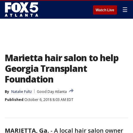
☰
Watch Live
Marietta hair salon to help
Georgia Transplant
Foundation
By
Natalie Fultz
Good Day Atlanta
Published
October 6, 2018 8:03 AM EDT
MARIETTA, Ga.
-
A local hair salon owner