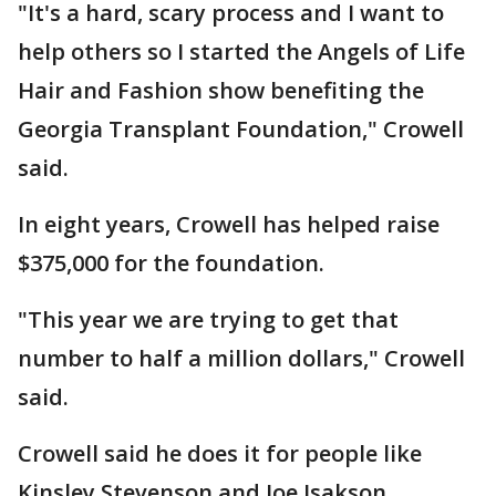
"It's a hard, scary process and I want to
help others so I started the Angels of Life
Hair and Fashion show benefiting the
Georgia Transplant Foundation," Crowell
said.
In eight years, Crowell has helped raise
$375,000 for the foundation.
"This year we are trying to get that
number to half a million dollars," Crowell
said.
Crowell said he does it for people like
Kinsley Stevenson and Joe Isakson.