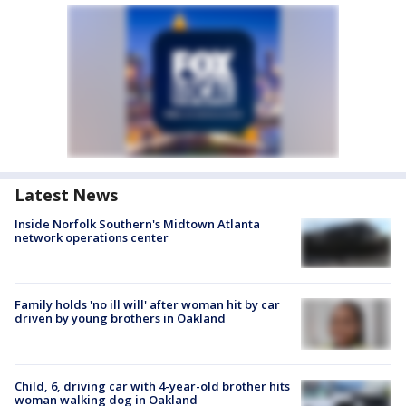
Latest News
Inside Norfolk Southern's Midtown Atlanta
network operations center
Family holds 'no ill will' after woman hit by car
driven by young brothers in Oakland
Child, 6, driving car with 4-year-old brother hits
woman walking dog in Oakland