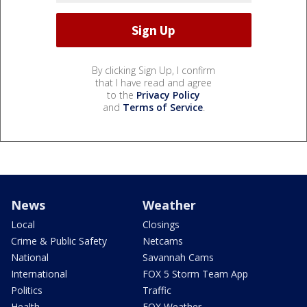
By clicking Sign Up, I confirm
that I have read and agree
to the
Privacy Policy
and
Terms of Service
.
News
Weather
Local
Closings
Crime & Public Safety
Netcams
National
Savannah Cams
International
FOX 5 Storm Team App
Politics
Traffic
Health
FOX Weather