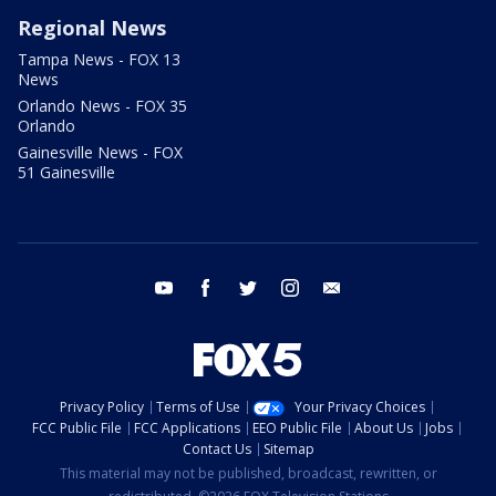
Regional News
Tampa News - FOX 13
News
Orlando News - FOX 35
Orlando
Gainesville News - FOX
51 Gainesville
youtube
facebook
twitter
instagram
email
Privacy Policy
Terms of Use
Your Privacy Choices
FCC Public File
FCC Applications
EEO Public File
About Us
Jobs
Contact Us
Sitemap
This material may not be published, broadcast, rewritten, or