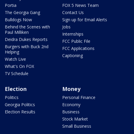
Portia
FOX 5 News Team
The Georgia Gang
Contact Us
Bulldogs Now
Sign up for Email Alerts
Behind the Scenes with
Jobs
Paul Milliken
Internships
Deidra Dukes Reports
FCC Public File
Burgers with Buck 2nd
FCC Applications
Helping
Captioning
Watch Live
What's On FOX
TV Schedule
Election
Money
Politics
Personal Finance
Georgia Politics
Economy
Election Results
Business
Stock Market
Small Business