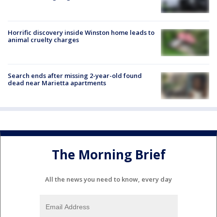
Horrific discovery inside Winston home leads to
animal cruelty charges
Search ends after missing 2-year-old found
dead near Marietta apartments
The Morning Brief
All the news you need to know, every day