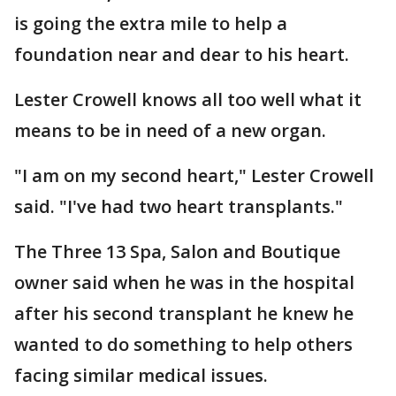
is going the extra mile to help a
foundation near and dear to his heart.
Lester Crowell knows all too well what it
means to be in need of a new organ.
"I am on my second heart," Lester Crowell
said. "I've had two heart transplants."
The Three 13 Spa, Salon and Boutique
owner said when he was in the hospital
after his second transplant he knew he
wanted to do something to help others
facing similar medical issues.