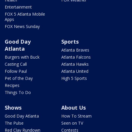
Entertainment
FOX 5 Atlanta Mobile
Apps
FOX News Sunday
Good Day
Sports
Atlanta
Atlanta Braves
Burgers with Buck
Atlanta Falcons
Casting Call
Atlanta Hawks
Follow Paul
Atlanta United
Pet of the Day
High 5 Sports
Recipes
Things To Do
Shows
About Us
Good Day Atlanta
How To Stream
The Pulse
Seen on TV
Red Clay Rundown
Contests