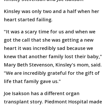
Kinsley was only two and a half when her
heart started failing.
"It was a scary time for us and when we
got the call that she was getting a new
heart it was incredibly sad because we
knew that another family lost their baby,"
Mary Beth Stevenson, Kinsley's mom, said.
"We are incredibly grateful for the gift of
life that family gave us."
Joe Isakson has a different organ
transplant story. Piedmont Hospital made