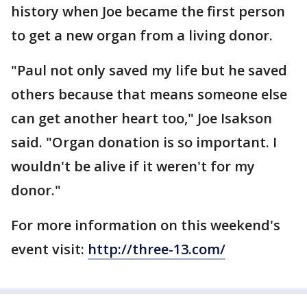
history when Joe became the first person
to get a new organ from a living donor.
"Paul not only saved my life but he saved
others because that means someone else
can get another heart too," Joe Isakson
said. "Organ donation is so important. I
wouldn't be alive if it weren't for my
donor."
For more information on this weekend's
event visit:
http://three-13.com/