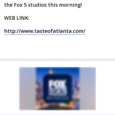
the Fox 5 studios this morning!
WEB LINK:
http://www.tasteofatlanta.com/