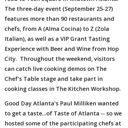
The three-day event (September 25-27)
features more than 90 restaurants and
chefs, from A (Alma Cocina) to Z (Zola
Italian), as well as a VIP Grant Tasting
Experience with Beer and Wine from Hop
City. Throughout the weekend, visitors
can catch live cooking demos on The
Chef's Table stage and take part in
cooking classes in The Kitchen Workshop.
Good Day Atlanta's Paul Milliken wanted
to get a taste...of Taste of Atlanta -- so we
hosted some of the participating chefs at