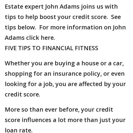
Estate expert John Adams joins us with
tips to help boost your credit score. See
tips below. For more information on John
Adams click here.
FIVE TIPS TO FINANCIAL FITNESS
Whether you are buying a house or a car,
shopping for an insurance policy, or even
looking for a job, you are affected by your
credit score.
More so than ever before, your credit
score influences a lot more than just your
loan rate.