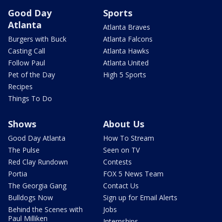
Good Day
Sports
Atlanta
Atlanta Braves
Burgers with Buck
Atlanta Falcons
Casting Call
Atlanta Hawks
Follow Paul
Atlanta United
Pet of the Day
High 5 Sports
Recipes
Things To Do
Shows
About Us
Good Day Atlanta
How To Stream
The Pulse
Seen on TV
Red Clay Rundown
Contests
Portia
FOX 5 News Team
The Georgia Gang
Contact Us
Bulldogs Now
Sign up for Email Alerts
Behind the Scenes with
Jobs
Paul Milliken
Internships