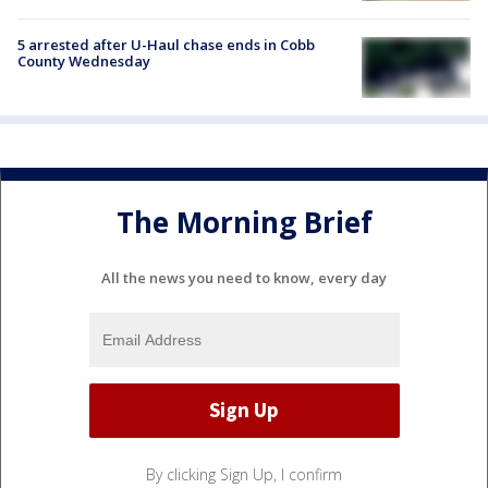
5 arrested after U-Haul chase ends in Cobb
County Wednesday
The Morning Brief
All the news you need to know, every day
By clicking Sign Up, I confirm