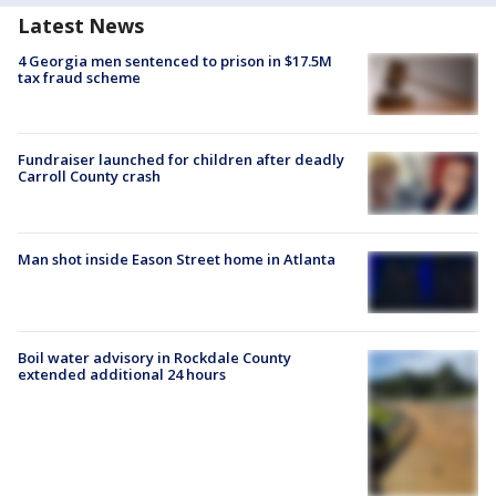
Latest News
4 Georgia men sentenced to prison in $17.5M
tax fraud scheme
Fundraiser launched for children after deadly
Carroll County crash
Man shot inside Eason Street home in Atlanta
Boil water advisory in Rockdale County
extended additional 24 hours