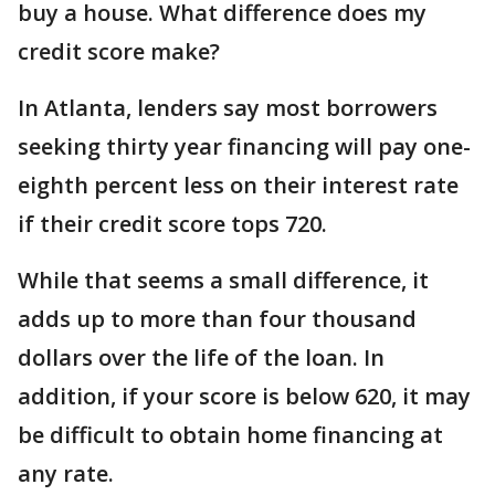
buy a house. What difference does my
credit score make?
In Atlanta, lenders say most borrowers
seeking thirty year financing will pay one-
eighth percent less on their interest rate
if their credit score tops 720.
While that seems a small difference, it
adds up to more than four thousand
dollars over the life of the loan. In
addition, if your score is below 620, it may
be difficult to obtain home financing at
any rate.