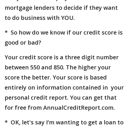
mortgage lenders to decide if they want
to do business with YOU.
* So how do we know if our credit score is
good or bad?
Your credit score is a three digit number
between 550 and 850. The higher your
score the better. Your score is based
entirely on information contained in your
personal credit report. You can get that
for free from AnnualCreditReport.com.
* OK, let's say I’m wanting to get a loan to