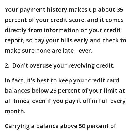
Your payment history makes up about 35
percent of your credit score, and it comes
directly from information on your credit
report, so pay your bills early and check to
make sure none are late - ever.
2. Don't overuse your revolving credit.
In fact, it's best to keep your credit card
balances below 25 percent of your limit at
all times, even if you pay it off in full every
month.
Carrying a balance above 50 percent of