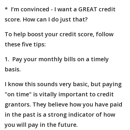
* I’m convinced - I want a GREAT credit
score. How can I do just that?
To help boost your credit score, follow
these five tips:
1. Pay your monthly bills on a timely
basis.
I know this sounds very basic, but paying
"on time" is vitally important to credit
grantors. They believe how you have paid
in the past is a strong indicator of how
you will pay in the future.