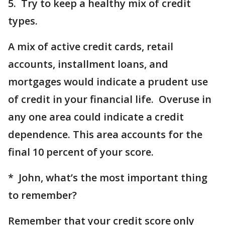
5. Try to keep a healthy mix of credit
types.
A mix of active credit cards, retail
accounts, installment loans, and
mortgages would indicate a prudent use
of credit in your financial life. Overuse in
any one area could indicate a credit
dependence. This area accounts for the
final 10 percent of your score.
* John, what’s the most important thing
to remember?
Remember that your credit score only