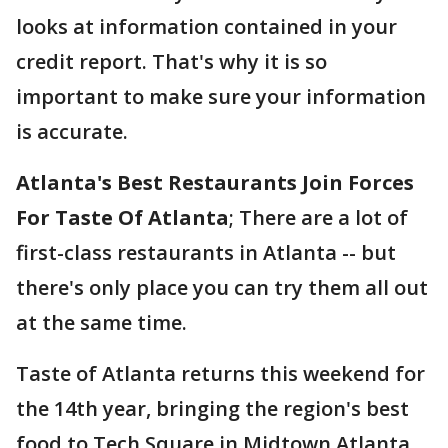
looks at information contained in your
credit report. That's why it is so
important to make sure your information
is accurate.
Atlanta's Best Restaurants Join Forces
For Taste Of Atlanta
; There are a lot of
first-class restaurants in Atlanta -- but
there's only place you can try them all out
at the same time.
Taste of Atlanta returns this weekend for
the 14th year, bringing the region's best
food to Tech Square in Midtown Atlanta.