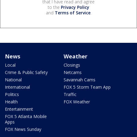
that I have read and agree
to the
Privacy Policy
and
Terms of Service
.
News
Weather
Local
Closings
Crime & Public Safety
Netcams
National
Savannah Cams
International
FOX 5 Storm Team App
Politics
Traffic
Health
FOX Weather
Entertainment
FOX 5 Atlanta Mobile
Apps
FOX News Sunday