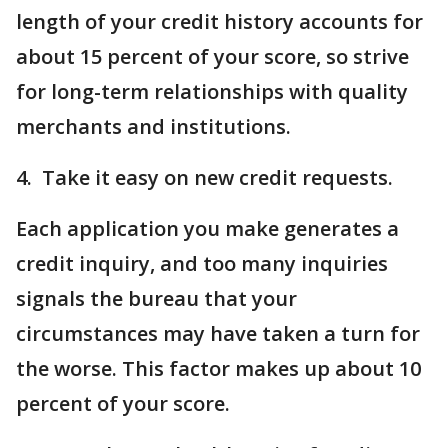
length of your credit history accounts for
about 15 percent of your score, so strive
for long-term relationships with quality
merchants and institutions.
4. Take it easy on new credit requests.
Each application you make generates a
credit inquiry, and too many inquiries
signals the bureau that your
circumstances may have taken a turn for
the worse. This factor makes up about 10
percent of your score.