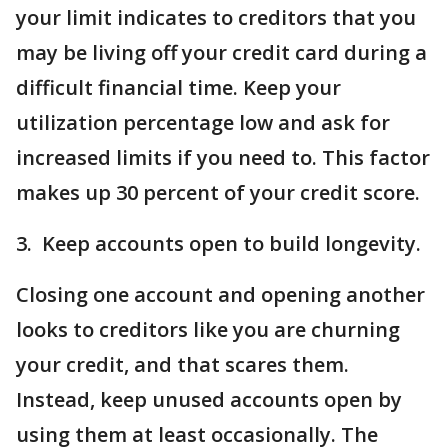
your limit indicates to creditors that you
may be living off your credit card during a
difficult financial time. Keep your
utilization percentage low and ask for
increased limits if you need to. This factor
makes up 30 percent of your credit score.
3. Keep accounts open to build longevity.
Closing one account and opening another
looks to creditors like you are churning
your credit, and that scares them.
Instead, keep unused accounts open by
using them at least occasionally. The