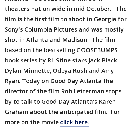
theaters nation wide in mid October. The
film is the first film to shoot in Georgia for
Sony's Columbia Pictures and was mostly
shot in Atlanta and Madison. The film
based on the bestselling GOOSEBUMPS
book series by RL Stine stars Jack Black,
Dylan Minnette, Odeya Rush and Amy
Ryan. Today on Good Day Atlanta the
director of the film Rob Letterman stops
by to talk to Good Day Atlanta's Karen
Graham about the anticipated film. For
more on the movie
click here.