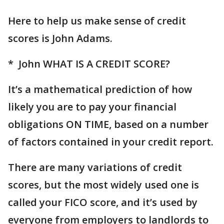
Here to help us make sense of credit
scores is John Adams.
* John WHAT IS A CREDIT SCORE?
It’s a mathematical prediction of how
likely you are to pay your financial
obligations ON TIME, based on a number
of factors contained in your credit report.
There are many variations of credit
scores, but the most widely used one is
called your FICO score, and it’s used by
everyone from employers to landlords to