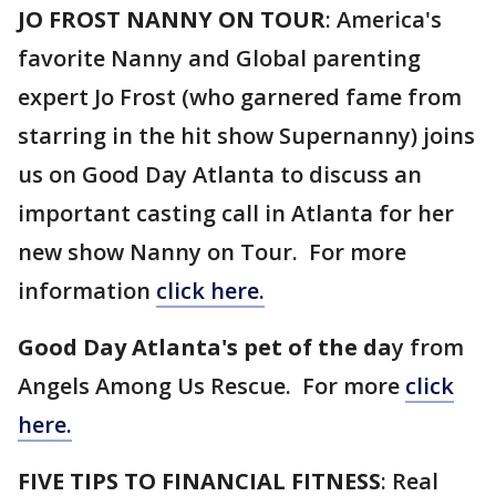
JO FROST NANNY ON TOUR
: America's
favorite Nanny and Global parenting
expert Jo Frost (who garnered fame from
starring in the hit show Supernanny) joins
us on Good Day Atlanta to discuss an
important casting call in Atlanta for her
new show Nanny on Tour. For more
information
click here.
Good Day Atlanta's pet of the da
y from
Angels Among Us Rescue. For more
click
here.
FIVE TIPS TO FINANCIAL FITNESS
: Real