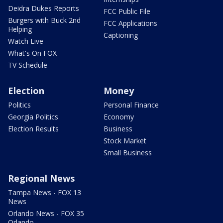
Deidra Dukes Reports
FCC Public File
Burgers with Buck 2nd
FCC Applications
Helping
Captioning
Watch Live
What's On FOX
TV Schedule
Election
Money
Politics
Personal Finance
Georgia Politics
Economy
Election Results
Business
Stock Market
Small Business
Regional News
Tampa News - FOX 13
News
Orlando News - FOX 35
Orlando