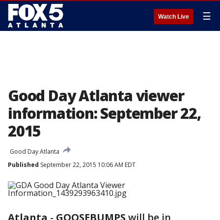
☰
Watch Live
Good Day Atlanta viewer
information: September 22,
2015
Good Day Atlanta
Published
September 22, 2015 10:06 AM EDT
Atlanta
-
GOOSEBUMPS
will be in