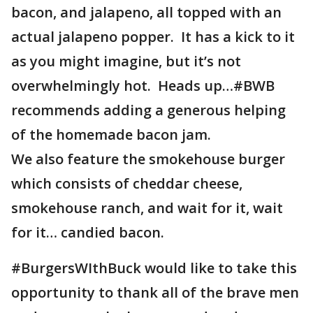
bacon, and jalapeno, all topped with an
actual jalapeno popper. It has a kick to it
as you might imagine, but it’s not
overwhelmingly hot. Heads up…#BWB
recommends adding a generous helping
of the homemade bacon jam.
We also feature the smokehouse burger
which consists of cheddar cheese,
smokehouse ranch, and wait for it, wait
for it… candied bacon.
#BurgersWIthBuck would like to take this
opportunity to thank all of the brave men