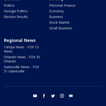
Politics
Personal Finance
Georgia Politics
Economy
Election Results
Business
Stock Market
Small Business
Regional News
Tampa News - FOX 13
News
Orlando News - FOX 35
Orlando
Gainesville News - FOX
51 Gainesville
youtube
facebook
twitter
instagram
email