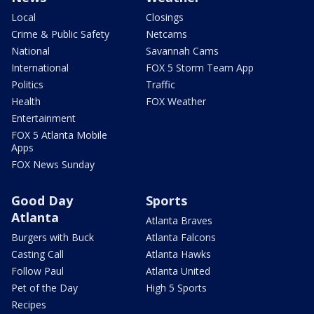
Local
Closings
Crime & Public Safety
Netcams
National
Savannah Cams
International
FOX 5 Storm Team App
Politics
Traffic
Health
FOX Weather
Entertainment
FOX 5 Atlanta Mobile
Apps
FOX News Sunday
Good Day
Sports
Atlanta
Atlanta Braves
Burgers with Buck
Atlanta Falcons
Casting Call
Atlanta Hawks
Follow Paul
Atlanta United
Pet of the Day
High 5 Sports
Recipes