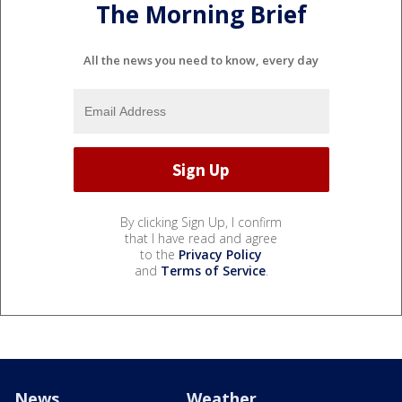
The Morning Brief
All the news you need to know, every day
By clicking Sign Up, I confirm
that I have read and agree
to the
Privacy Policy
and
Terms of Service
.
News
Weather