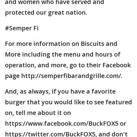
and women who have served and
protected our great nation.
#Semper Fi
For more information on Biscuits and
More including the menu and hours of
operation, and more, go to their Facebook
page http://semperfibarandgrille.com/.
And, as always, if you have a favorite
burger that you would like to see featured
on, tell me about it on
https://www.facebook.com/BuckFOX5 or
https://twitter.com/BuckFOX5, and don't