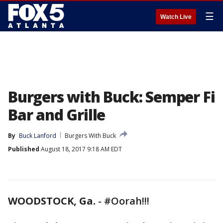
☰
Watch Live
Burgers with Buck: Semper Fi
Bar and Grille
By
Buck Lanford
Burgers With Buck
Published
August 18, 2017 9:18 AM EDT
WOODSTOCK, Ga.
-
#Oorah!!!