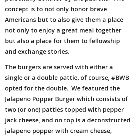
concept is to not only honor brave
Americans but to also give them a place
not only to enjoy a great meal together
but also a place for them to fellowship
and exchange stories.
The burgers are served with either a
single or a double pattie, of course, #BWB
opted for the double. We featured the
Jalapeno Popper Burger which consists of
two (or one) patties topped with pepper
jack cheese, and on top is a deconstructed
jalapeno popper with cream cheese,