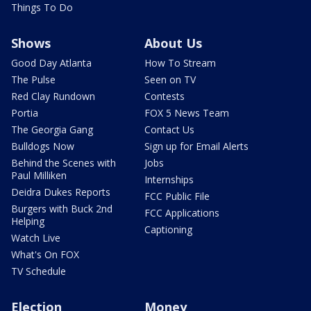
Things To Do
Shows
About Us
Good Day Atlanta
How To Stream
The Pulse
Seen on TV
Red Clay Rundown
Contests
Portia
FOX 5 News Team
The Georgia Gang
Contact Us
Bulldogs Now
Sign up for Email Alerts
Behind the Scenes with
Jobs
Paul Milliken
Internships
Deidra Dukes Reports
FCC Public File
Burgers with Buck 2nd
FCC Applications
Helping
Captioning
Watch Live
What's On FOX
TV Schedule
Election
Money