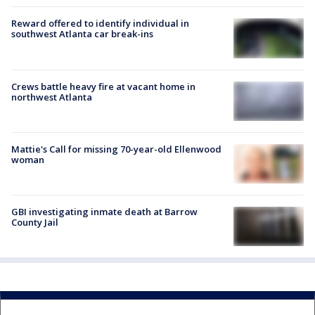
Reward offered to identify individual in
southwest Atlanta car break-ins
Crews battle heavy fire at vacant home in
northwest Atlanta
Mattie's Call for missing 70-year-old Ellenwood
woman
GBI investigating inmate death at Barrow
County Jail