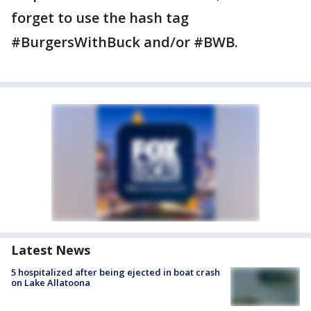
forget to use the hash tag
#BurgersWithBuck and/or #BWB.
Latest News
5 hospitalized after being ejected in boat crash
on Lake Allatoona