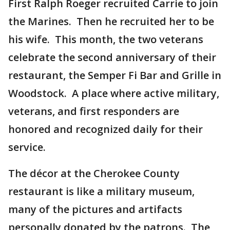
First Ralph Roeger recruited Carrie to join
the Marines. Then he recruited her to be
his wife. This month, the two veterans
celebrate the second anniversary of their
restaurant, the Semper Fi Bar and Grille in
Woodstock. A place where active military,
veterans, and first responders are
honored and recognized daily for their
service.
The décor at the Cherokee County
restaurant is like a military museum,
many of the pictures and artifacts
personally donated by the patrons. The