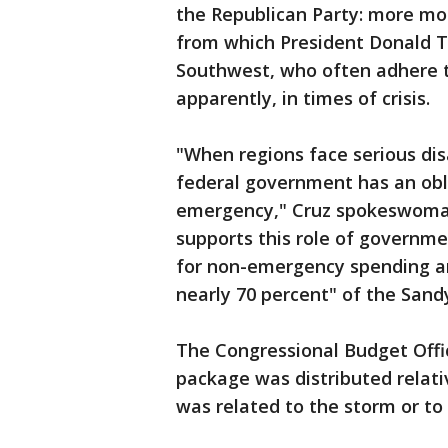
the Republican Party: more mo
from which President Donald T
Southwest, who often adhere to
apparently, in times of crisis.
"When regions face serious di
federal government has an obli
emergency," Cruz spokeswoman 
supports this role of governme
for non-emergency spending a
nearly 70 percent" of the Sandy 
The Congressional Budget Offic
package was distributed relativ
was related to the storm or to 