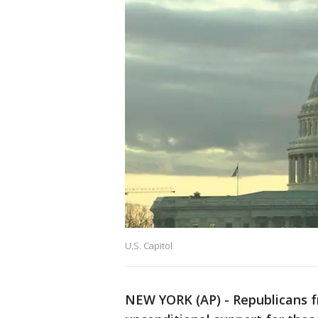
U.S. Capitol
NEW YORK (AP) - Republicans 