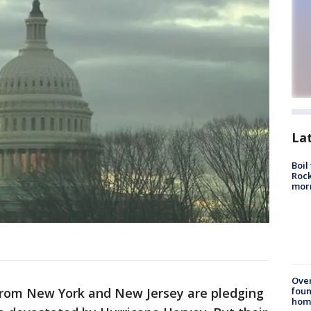
La
Boil
Rock
mor
Ove
foun
from New York and New Jersey are pledging
hom