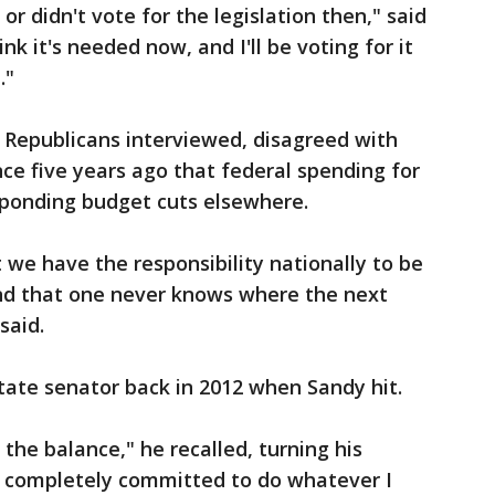
 or didn't vote for the legislation then," said
ink it's needed now, and I'll be voting for it
."
 Republicans interviewed, disagreed with
nce five years ago that federal spending for
sponding budget cuts elsewhere.
 we have the responsibility nationally to be
And that one never knows where the next
said.
state senator back in 2012 when Sandy hit.
 the balance," he recalled, turning his
y, completely committed to do whatever I