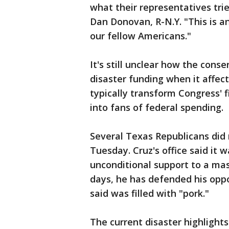
what their representatives trie
Dan Donovan, R-N.Y. "This is a
our fellow Americans."
It's still unclear how the cons
disaster funding when it affec
typically transform Congress' f
into fans of federal spending.
Several Texas Republicans did
Tuesday. Cruz's office said it
unconditional support to a mas
days, he has defended his opposi
said was filled with "pork."
The current disaster highlight