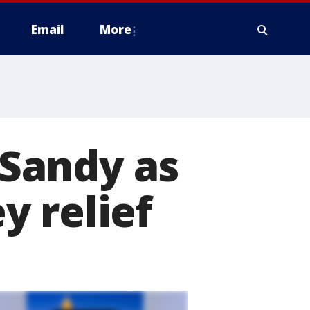
Email
More
Sandy as
y relief