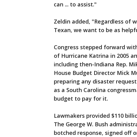
can ... to assist."
Zeldin added, "Regardless of w
Texan, we want to be as helpfu
Congress stepped forward wit
of Hurricane Katrina in 2005 
including then-Indiana Rep. Mi
House Budget Director Mick Mu
preparing any disaster reques
as a South Carolina congressma
budget to pay for it.
Lawmakers provided $110 billio
The George W. Bush administrati
botched response, signed off o