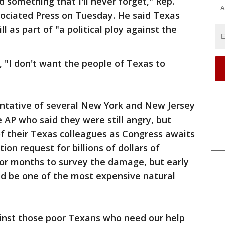
nd something that I'll never forget," Rep.
A
ssociated Press on Tuesday. He said Texas
l as part of "a political ploy against the
, "I don't want the people of Texas to
ntative of several New York and New Jersey
 AP who said they were still angry, but
f their Texas colleagues as Congress awaits
on request for billions of dollars of
 or months to survey the damage, but early
d be one of the most expensive natural
ainst those poor Texans who need our help