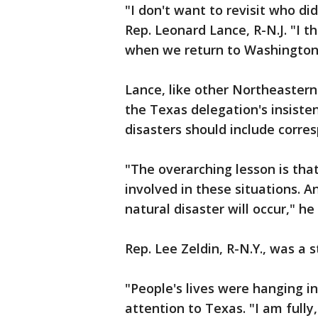
"I don't want to revisit who did
Rep. Leonard Lance, R-N.J. "I th
when we return to Washington
Lance, like other Northeastern
the Texas delegation's insiste
disasters should include corre
"The overarching lesson is that
involved in these situations. 
natural disaster will occur," he 
Rep. Lee Zeldin, R-N.Y., was a 
"People's lives were hanging in
attention to Texas. "I am full