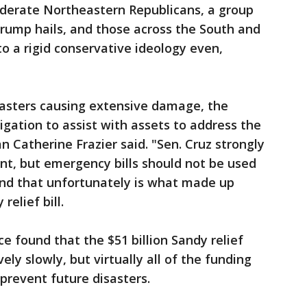
derate Northeastern Republicans, a group
rump hails, and those across the South and
 a rigid conservative ideology even,
sasters causing extensive damage, the
gation to assist with assets to address the
Catherine Frazier said. "Sen. Cruz strongly
nt, but emergency bills should not be used
nd that unfortunately is what made up
relief bill.
e found that the $51 billion Sandy relief
ely slowly, but virtually all of the funding
prevent future disasters.