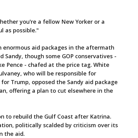
hether you're a fellow New Yorker or a
l as possible."
h enormous aid packages in the aftermath
and Sandy, though some GOP conservatives -
ke Pence - chafed at the price tag. White
lvaney, who will be responsible for
t for Trump, opposed the Sandy aid package
n, offering a plan to cut elsewhere in the
n to rebuild the Gulf Coast after Katrina.
on, politically scalded by criticism over its
n the aid.