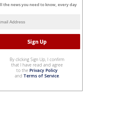
ll the news you need to know, every day
By clicking Sign Up, I confirm
that I have read and agree
to the
Privacy Policy
and
Terms of Service
.