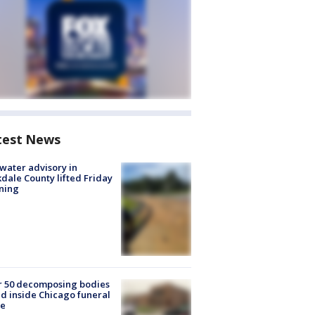
test News
 water advisory in
dale County lifted Friday
ning
r 50 decomposing bodies
d inside Chicago funeral
e