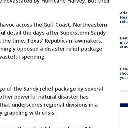
e devastated by Hurricane Harvey. But their
Atl
Heat
retu
 havoc across the Gulf Coast, Northeastern
ful detail the days after Superstorm Sandy
DeKa
At the time, Texas' Republican lawmakers,
invo
cras
mingly opposed a disaster relief package
asteful spending.
DeKa
shoo
year
e of the Sandy relief package by several
nother powerful natural disaster has
hat underscores regional divisions in a
 grappling with crisis.