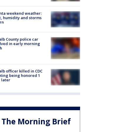
anta weekend weather:
, humidity and storms
rn
lb County police car
lved in early morning
h
lb officer killed in CDC
ting being honored 1
 later
The Morning Brief