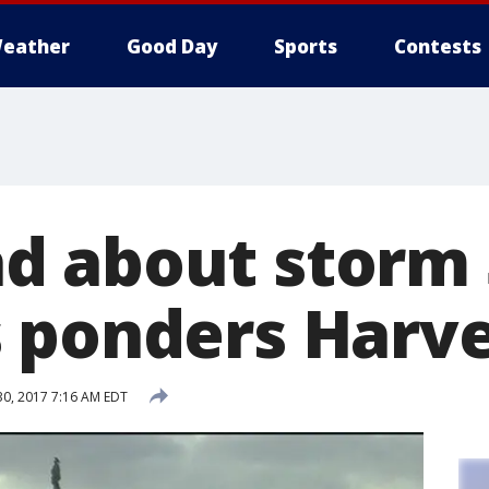
eather
Good Day
Sports
Contests
 about storm 
 ponders Harve
30, 2017 7:16 AM EDT