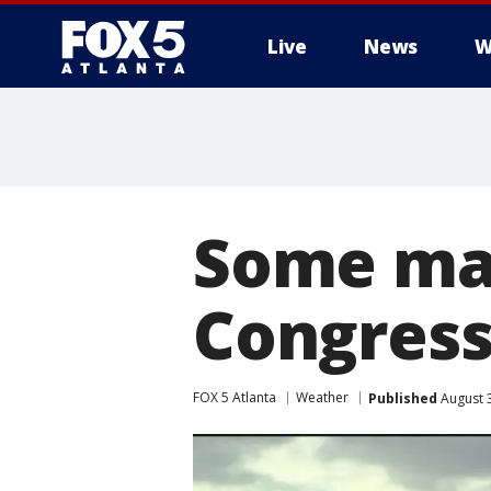
Live
News
W
Some mad
Congress
FOX 5 Atlanta
Weather
Published
August 