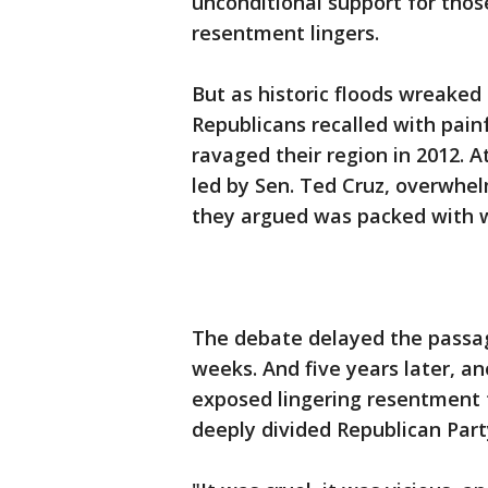
unconditional support for thos
resentment lingers.
But as historic floods wreaked
Republicans recalled with pain
ravaged their region in 2012. 
led by Sen. Ted Cruz, overwhel
they argued was packed with w
The debate delayed the passag
weeks. And five years later, a
exposed lingering resentment t
deeply divided Republican Party