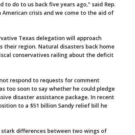
d to do to us back five years ago," said Rep.
n American crisis and we come to the aid of
ervative Texas delegation will approach
ts their region. Natural disasters back home
iscal conservatives railing about the deficit
 not respond to requests for comment
 was too soon to say whether he could pledge
sive disaster assistance package. In recent
tion to a $51 billion Sandy relief bill he
s stark differences between two wings of