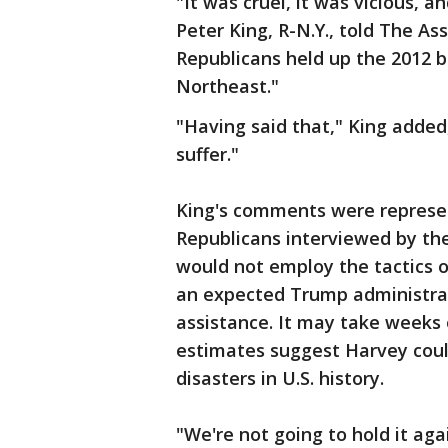
"It was cruel, it was vicious, a
Peter King, R-N.Y., told The A
Republicans held up the 2012 bil
Northeast."
"Having said that," King added
suffer."
King's comments were represe
Republicans interviewed by the
would not employ the tactics o
an expected Trump administrati
assistance. It may take weeks
estimates suggest Harvey coul
disasters in U.S. history.
"We're not going to hold it ag