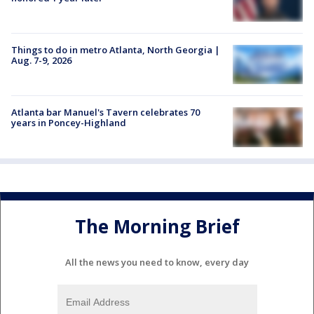
Things to do in metro Atlanta, North Georgia |
Aug. 7-9, 2026
Atlanta bar Manuel's Tavern celebrates 70
years in Poncey-Highland
The Morning Brief
All the news you need to know, every day