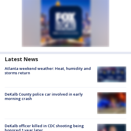
Latest News
Atlanta weekend weather: Heat, humidity and
storms return
DeKalb County police car involved in early
morning crash
DeKalb officer killed in CDC shooting being
honored 1 year later