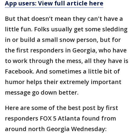
App users: View full article here
But that doesn’t mean they can't have a
little fun. Folks usually get some sledding
in or build a small snow person, but for
the first responders in Georgia, who have
to work through the mess, all they have is
Facebook. And sometimes a little bit of
humor helps their extremely important
message go down better.
Here are some of the best post by first
responders FOX 5 Atlanta found from
around north Georgia Wednesday: