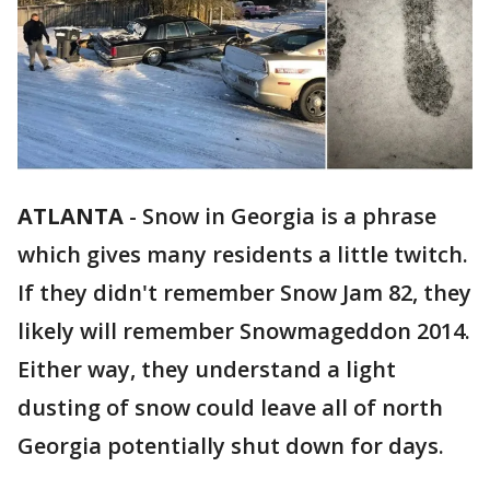
ATLANTA
-
Snow in Georgia is a phrase
which gives many residents a little twitch.
If they didn't remember Snow Jam 82, they
likely will remember Snowmageddon 2014.
Either way, they understand a light
dusting of snow could leave all of north
Georgia potentially shut down for days.