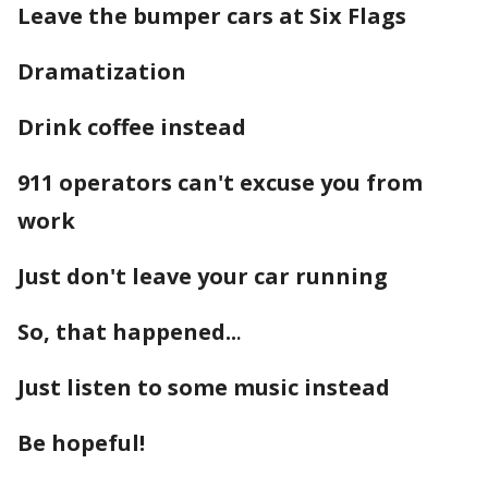
Leave the bumper cars at Six Flags
Dramatization
Drink coffee instead
911 operators can't excuse you from
work
Just don't leave your car running
So, that happened..
.
Just listen to some music instead
Be hopeful!