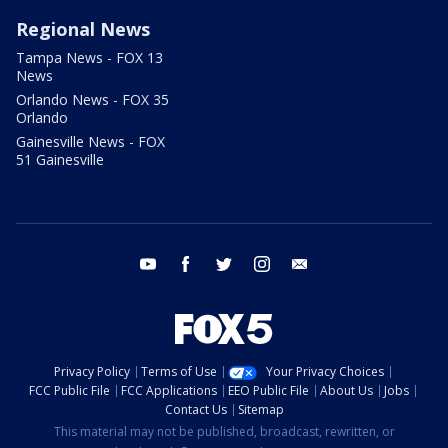
Regional News
Tampa News - FOX 13
News
Orlando News - FOX 35
Orlando
Gainesville News - FOX
51 Gainesville
youtube
facebook
twitter
instagram
email
Privacy Policy
Terms of Use
Your Privacy Choices
FCC Public File
FCC Applications
EEO Public File
About Us
Jobs
Contact Us
Sitemap
This material may not be published, broadcast, rewritten, or