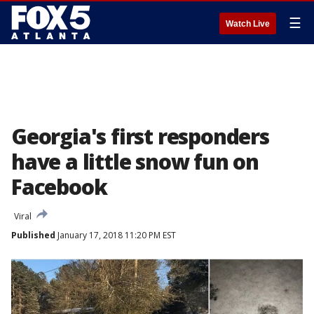
☰
Watch Live
Georgia's first responders
have a little snow fun on
Facebook
Viral
Published
January 17, 2018 11:20 PM EST