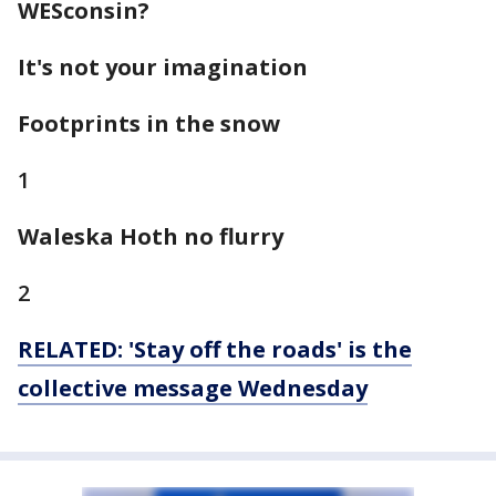
WESconsin
?
It's not your imagination
Footprints in the snow
1
Waleska Hoth no flurry
2
RELATED: 'Stay off the roads' is the
collective message Wednesday