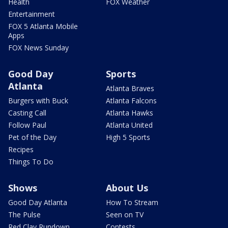
Health
FOX Weather
Entertainment
FOX 5 Atlanta Mobile
Apps
FOX News Sunday
Good Day
Sports
Atlanta
Atlanta Braves
Burgers with Buck
Atlanta Falcons
Casting Call
Atlanta Hawks
Follow Paul
Atlanta United
Pet of the Day
High 5 Sports
Recipes
Things To Do
Shows
About Us
Good Day Atlanta
How To Stream
The Pulse
Seen on TV
Red Clay Rundown
Contests