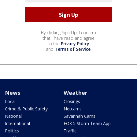
By clicking Sign Up, I confirm
that I have read and agree
to the
Privacy Policy
and
Terms of Service
.
News
Weather
Local
Closings
Crime & Public Safety
Netcams
National
Savannah Cams
International
FOX 5 Storm Team App
Politics
Traffic