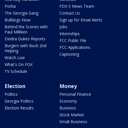
Portia
FOX 5 News Team
The Georgia Gang
Contact Us
Bulldogs Now
Sign up for Email Alerts
Behind the Scenes with
Jobs
Paul Milliken
Internships
Deidra Dukes Reports
FCC Public File
Burgers with Buck 2nd
FCC Applications
Helping
Captioning
Watch Live
What's On FOX
TV Schedule
Election
Money
Politics
Personal Finance
Georgia Politics
Economy
Election Results
Business
Stock Market
Small Business