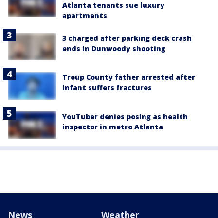
Atlanta tenants sue luxury
apartments
3 charged after parking deck crash
ends in Dunwoody shooting
Troup County father arrested after
infant suffers fractures
YouTuber denies posing as health
inspector in metro Atlanta
News
Weather