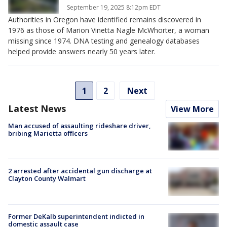
September 19, 2025 8:12pm EDT
Authorities in Oregon have identified remains discovered in
1976 as those of Marion Vinetta Nagle McWhorter, a woman
missing since 1974. DNA testing and genealogy databases
helped provide answers nearly 50 years later.
1
2
Next
Latest News
View More
Man accused of assaulting rideshare driver,
bribing Marietta officers
2 arrested after accidental gun discharge at
Clayton County Walmart
Former DeKalb superintendent indicted in
domestic assault case