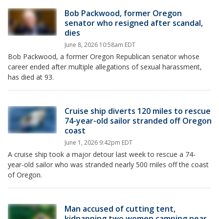
Bob Packwood, former Oregon
senator who resigned after scandal,
dies
June 8, 2026 10:58am EDT
Bob Packwood, a former Oregon Republican senator whose
career ended after multiple allegations of sexual harassment,
has died at 93.
Cruise ship diverts 120 miles to rescue
74-year-old sailor stranded off Oregon
coast
June 1, 2026 9:42pm EDT
A cruise ship took a major detour last week to rescue a 74-
year-old sailor who was stranded nearly 500 miles off the coast
of Oregon.
Man accused of cutting tent,
kidnapping two women camping near