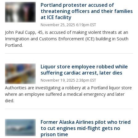
Portland protester accused of
threatening officers and their families
at ICE facility
November 25, 2025 6:19pm EST
John Paul Cupp, 45, is accused of making violent threats at an
Immigration and Customs Enforcement (ICE) building in South
Portland.
Liquor store employee robbed while
suffering cardiac arrest, later dies
November 19, 2025 2:38pm EST
Authorities are investigating a robbery at a Portland liquor store
where an employee suffered a medical emergency and later
died.
Former Alaska Airlines pilot who tried
to cut engines mid-flight gets no
prison time