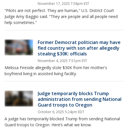
November 17, 2025 7:58pm EST
“Pilots are not perfect. They are human," U.S. District Court
Judge Amy Baggio said. “They are people and all people need
help sometimes."
Former Democrat politician may have
fled country with son after allegedly
stealing $30K: officials
November 4, 2025 7:51pm EST
Melissa Fireside allegedly stole $30K from her mother's
boyfriend living in assisted living facility.
Judge temporarily blocks Trump
administration from sending National
Guard troops to Oregon
October 6, 2025 5:24pm EDT
A judge has temporarily blocked Trump from sending National
Guard troops to Oregon. Here’s what we know.