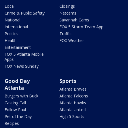
Local
Closings
Crime & Public Safety
Netcams
National
Savannah Cams
International
FOX 5 Storm Team App
Politics
Traffic
Health
FOX Weather
Entertainment
FOX 5 Atlanta Mobile
Apps
FOX News Sunday
Good Day
Sports
Atlanta
Atlanta Braves
Burgers with Buck
Atlanta Falcons
Casting Call
Atlanta Hawks
Follow Paul
Atlanta United
Pet of the Day
High 5 Sports
Recipes