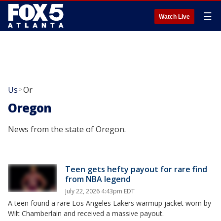
☰
Watch Live
Us
Or
>
Oregon
News from the state of Oregon.
Teen gets hefty payout for rare find
from NBA legend
July 22, 2026 4:43pm EDT
A teen found a rare Los Angeles Lakers warmup jacket worn by
Wilt Chamberlain and received a massive payout.