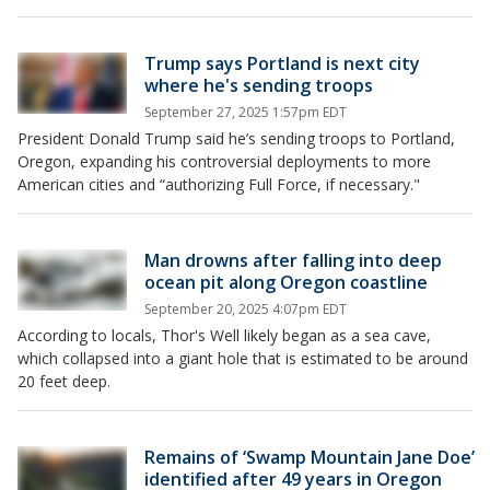
Trump says Portland is next city
where he's sending troops
September 27, 2025 1:57pm EDT
President Donald Trump said he’s sending troops to Portland,
Oregon, expanding his controversial deployments to more
American cities and “authorizing Full Force, if necessary."
Man drowns after falling into deep
ocean pit along Oregon coastline
September 20, 2025 4:07pm EDT
According to locals, Thor's Well likely began as a sea cave,
which collapsed into a giant hole that is estimated to be around
20 feet deep.
Remains of ‘Swamp Mountain Jane Doe’
identified after 49 years in Oregon