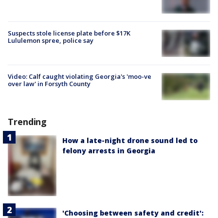
Suspects stole license plate before $17K
Lululemon spree, police say
Video: Calf caught violating Georgia's 'moo-ve
over law' in Forsyth County
Trending
How a late-night drone sound led to
felony arrests in Georgia
'Choosing between safety and credit':