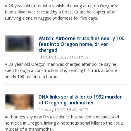
A 26-year-old rafter who vanished during a trip on Oregon’s
Illinois River was rescued by a Coast Guard helicopter after
surviving alone in rugged wilderness for five days.
Watch: Airborne truck flies nearly 100
feet into Oregon home, driver
charged
February 18, 2026 11:08am EST
A 33-year-old Oregon man was charged after police say he
sped through a construction site, sending his truck airborne
nearly 100 feet into a home.
DNA links serial killer to 1992 murder
of Oregon grandmother
February 10, 2026 5:40pm EST
Authorities say new DNA evidence has solved a decades-old
homicide in Oregon, linking a notorious serial killer to the 1992
murder of a grandmother.