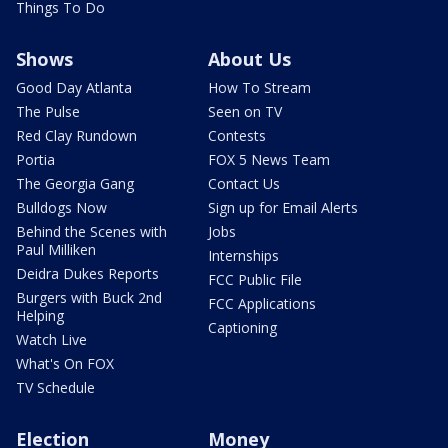
Things To Do
Shows
About Us
Good Day Atlanta
How To Stream
The Pulse
Seen on TV
Red Clay Rundown
Contests
Portia
FOX 5 News Team
The Georgia Gang
Contact Us
Bulldogs Now
Sign up for Email Alerts
Behind the Scenes with
Jobs
Paul Milliken
Internships
Deidra Dukes Reports
FCC Public File
Burgers with Buck 2nd
FCC Applications
Helping
Captioning
Watch Live
What's On FOX
TV Schedule
Election
Money