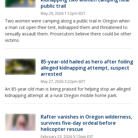
public trail
May 29, 2026 1:12pm EDT
Two women were camping along a public trail in Oregon when
a man cut open their tent, kidnapped them and threatened to
sexually assault them. Prosecutors believe there could be other
victims.
85-year-old hailed as hero after foiling
alleged kidnapping attempt, suspect
arrested
May 27, 2026 3:22pm EDT
An 85-year-old man is being praised for helping stop an alleged
kidnapping attempt at a rural Oregon mobile home park.
Rafter vanishes in Oregon wilderness,
survives five-day ordeal before
helicopter rescue
February 23, 2026 5:12pm EST