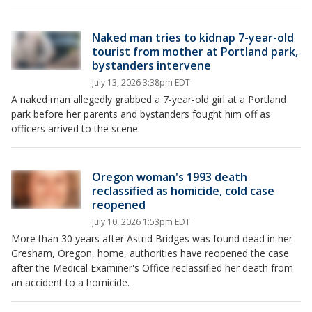
Naked man tries to kidnap 7-year-old
tourist from mother at Portland park,
bystanders intervene
July 13, 2026 3:38pm EDT
A naked man allegedly grabbed a 7-year-old girl at a Portland
park before her parents and bystanders fought him off as
officers arrived to the scene.
Oregon woman's 1993 death
reclassified as homicide, cold case
reopened
July 10, 2026 1:53pm EDT
More than 30 years after Astrid Bridges was found dead in her
Gresham, Oregon, home, authorities have reopened the case
after the Medical Examiner's Office reclassified her death from
an accident to a homicide.