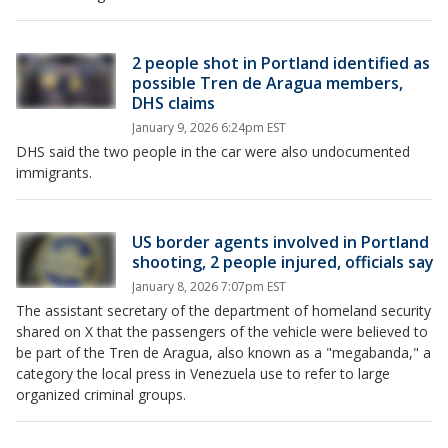
2 people shot in Portland identified as
possible Tren de Aragua members,
DHS claims
January 9, 2026 6:24pm EST
DHS said the two people in the car were also undocumented
immigrants.
US border agents involved in Portland
shooting, 2 people injured, officials say
January 8, 2026 7:07pm EST
The assistant secretary of the department of homeland security
shared on X that the passengers of the vehicle were believed to
be part of the Tren de Aragua, also known as a "megabanda," a
category the local press in Venezuela use to refer to large
organized criminal groups.