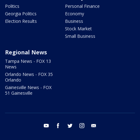
Politics
Personal Finance
Georgia Politics
Economy
Election Results
Business
Stock Market
Small Business
Regional News
Tampa News - FOX 13
News
Orlando News - FOX 35
Orlando
Gainesville News - FOX
51 Gainesville
youtube
facebook
twitter
instagram
email