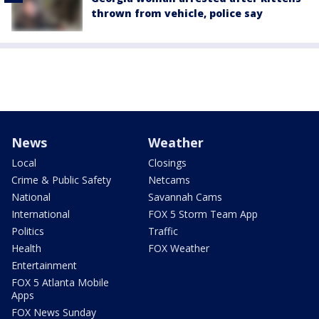
thrown from vehicle, police say
News
Weather
Local
Closings
Crime & Public Safety
Netcams
National
Savannah Cams
International
FOX 5 Storm Team App
Politics
Traffic
Health
FOX Weather
Entertainment
FOX 5 Atlanta Mobile
Apps
FOX News Sunday