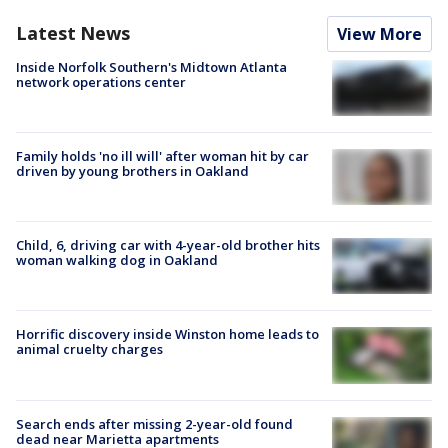
Latest News
View More
Inside Norfolk Southern's Midtown Atlanta
network operations center
Family holds 'no ill will' after woman hit by car
driven by young brothers in Oakland
Child, 6, driving car with 4-year-old brother hits
woman walking dog in Oakland
Horrific discovery inside Winston home leads to
animal cruelty charges
Search ends after missing 2-year-old found
dead near Marietta apartments