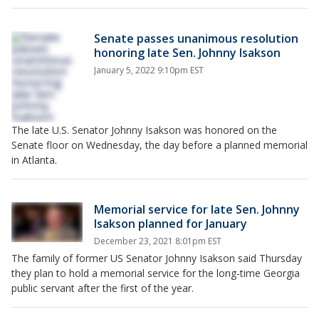
Senate passes unanimous resolution
honoring late Sen. Johnny Isakson
January 5, 2022 9:10pm EST
The late U.S. Senator Johnny Isakson was honored on the
Senate floor on Wednesday, the day before a planned memorial
in Atlanta.
Memorial service for late Sen. Johnny
Isakson planned for January
December 23, 2021 8:01pm EST
The family of former US Senator Johnny Isakson said Thursday
they plan to hold a memorial service for the long-time Georgia
public servant after the first of the year.