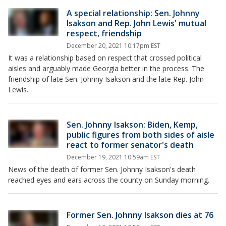
A special relationship: Sen. Johnny
Isakson and Rep. John Lewis' mutual
respect, friendship
December 20, 2021 10:17pm EST
It was a relationship based on respect that crossed political
aisles and arguably made Georgia better in the process. The
friendship of late Sen. Johnny Isakson and the late Rep. John
Lewis.
Sen. Johnny Isakson: Biden, Kemp,
public figures from both sides of aisle
react to former senator's death
December 19, 2021 10:59am EST
News of the death of former Sen. Johnny Isakson's death
reached eyes and ears across the county on Sunday morning.
Former Sen. Johnny Isakson dies at 76