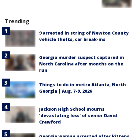
Trending
9 arrested in string of Newton County
vehicle thefts, car break-ins
Georgia murder suspect captured in
North Carolina after months on the
run
Things to do in metro Atlanta, North
Georgia | Aug. 7-9, 2026
Jackson High School mourns
'devastating loss' of senior David
Crawford
Georgia woman arrested after kittens