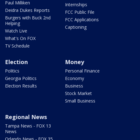
Paul Milliken
Internships
Deidra Dukes Reports
FCC Public File
Burgers with Buck 2nd
FCC Applications
Helping
Captioning
Watch Live
What's On FOX
TV Schedule
Election
Money
Politics
Personal Finance
Georgia Politics
Economy
Election Results
Business
Stock Market
Small Business
Regional News
Tampa News - FOX 13
News
Orlando News - FOX 35