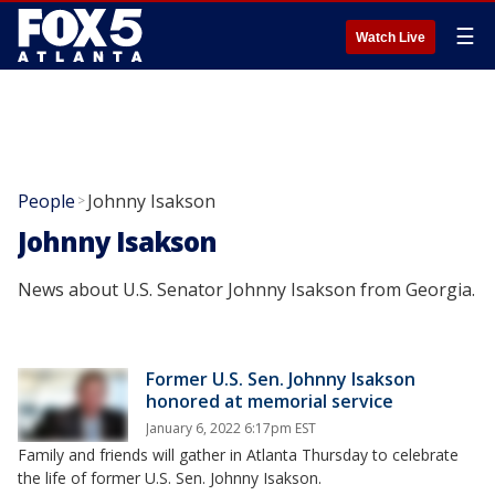
☰
Watch Live
People
Johnny Isakson
>
Johnny Isakson
News about U.S. Senator Johnny Isakson from Georgia.
Former U.S. Sen. Johnny Isakson
honored at memorial service
January 6, 2022 6:17pm EST
Family and friends will gather in Atlanta Thursday to celebrate
the life of former U.S. Sen. Johnny Isakson.