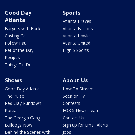
Good Day
Sports
Atlanta
Atlanta Braves
Burgers with Buck
Atlanta Falcons
Casting Call
Atlanta Hawks
Follow Paul
Atlanta United
Pet of the Day
High 5 Sports
Recipes
Things To Do
Shows
About Us
Good Day Atlanta
How To Stream
The Pulse
Seen on TV
Red Clay Rundown
Contests
Portia
FOX 5 News Team
The Georgia Gang
Contact Us
Bulldogs Now
Sign up for Email Alerts
Behind the Scenes with
Jobs