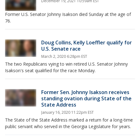
December 19, 2021 10:59am EST
Former U.S. Senator Johnny Isakson died Sunday at the age of
76.
Doug Collins, Kelly Loeffler qualify for
U.S. Senate race
March 2, 2020 6:28pm EST
The two Republicans vying to win retired U.S. Senator Johnny
Isakson's seat qualified for the race Monday.
Former Sen. Johnny Isakson receives
standing ovation during State of the
State Address
January 16, 2020 11:22pm EST
The State of the State Address marked a return for a long-time
public servant who served in the Georgia Legislature for years.