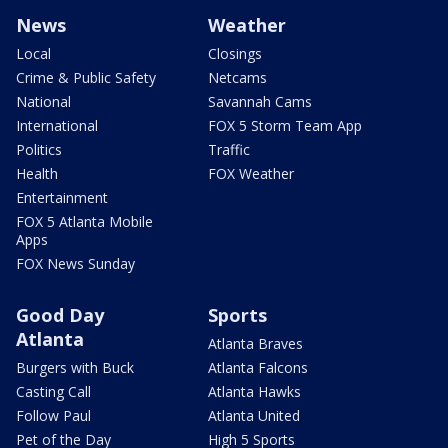
News
Weather
Local
Closings
Crime & Public Safety
Netcams
National
Savannah Cams
International
FOX 5 Storm Team App
Politics
Traffic
Health
FOX Weather
Entertainment
FOX 5 Atlanta Mobile
Apps
FOX News Sunday
Good Day
Sports
Atlanta
Atlanta Braves
Burgers with Buck
Atlanta Falcons
Casting Call
Atlanta Hawks
Follow Paul
Atlanta United
Pet of the Day
High 5 Sports