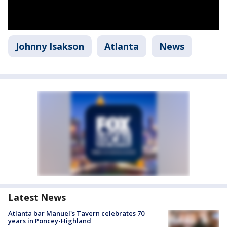
Johnny Isakson
Atlanta
News
Latest News
Atlanta bar Manuel's Tavern celebrates 70
years in Poncey-Highland