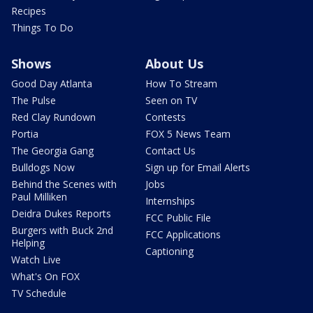
Recipes
Things To Do
Shows
About Us
Good Day Atlanta
How To Stream
The Pulse
Seen on TV
Red Clay Rundown
Contests
Portia
FOX 5 News Team
The Georgia Gang
Contact Us
Bulldogs Now
Sign up for Email Alerts
Behind the Scenes with
Jobs
Paul Milliken
Internships
Deidra Dukes Reports
FCC Public File
Burgers with Buck 2nd
FCC Applications
Helping
Captioning
Watch Live
What's On FOX
TV Schedule