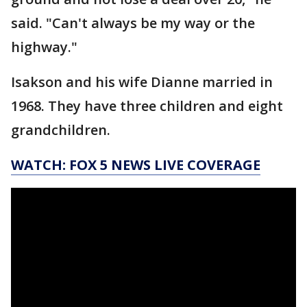
said. "Can't always be my way or the
highway."
Isakson and his wife Dianne married in
1968. They have three children and eight
grandchildren.
WATCH: FOX 5 NEWS LIVE COVERAGE