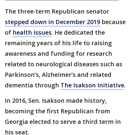
The three-term Republican senator
stepped down in December 2019
because
of
health issues
. He dedicated the
remaining years of his life to raising
awareness and funding for research
related to neurological diseases such as
Parkinson’s, Alzheimer’s and related
dementia through
The Isakson Initiative
.
In 2016, Sen. Isakson made history,
becoming the first Republican from
Georgia elected to serve a third term in
his seat.