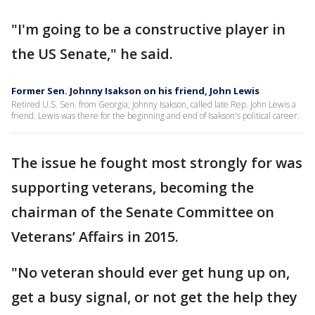
"I'm going to be a constructive player in
the US Senate," he said.
Former Sen. Johnny Isakson on his friend, John Lewis
Retired U.S. Sen. from Georgia, Johnny Isakson, called late Rep. John Lewis a
friend. Lewis was there for the beginning and end of Isakson's political career.
The issue he fought most strongly for was
supporting veterans, becoming the
chairman of the Senate Committee on
Veterans’ Affairs in 2015.
"No veteran should ever get hung up on,
get a busy signal, or not get the help they