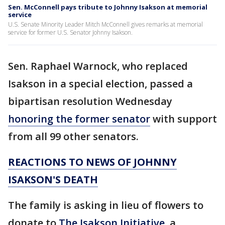
Sen. McConnell pays tribute to Johnny Isakson at memorial
service
U.S. Senate Minority Leader Mitch McConnell gives remarks at memorial
service for former U.S. Senator Johnny Isakson.
Sen. Raphael Warnock, who replaced
Isakson in a special election, passed a
bipartisan resolution Wednesday
honoring the former senator
with support
from all 99 other senators.
REACTIONS TO NEWS OF JOHNNY
ISAKSON'S DEATH
The family is asking in lieu of flowers to
donate to
The Isakson Initiative
, a