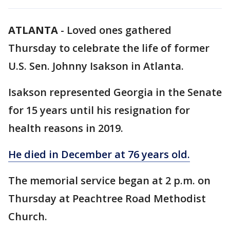
ATLANTA
-
Loved ones gathered
Thursday to celebrate the life of former
U.S. Sen. Johnny Isakson in Atlanta.
Isakson represented Georgia in the Senate
for 15 years until his resignation for
health reasons in 2019.
He died in December at 76 years old.
The memorial service began at 2 p.m. on
Thursday at Peachtree Road Methodist
Church.