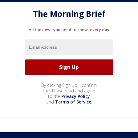
The Morning Brief
All the news you need to know, every day
By clicking Sign Up, I confirm
that I have read and agree
to the
Privacy Policy
and
Terms of Service
.