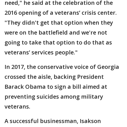
need," he said at the celebration of the
2016 opening of a veterans’ crisis center.
"They didn't get that option when they
were on the battlefield and we're not
going to take that option to do that as
veterans’ services people."
In 2017, the conservative voice of Georgia
crossed the aisle, backing President
Barack Obama to sign a bill aimed at
preventing suicides among military
veterans.
A successful businessman, Isakson