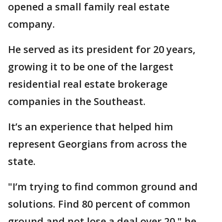
opened a small family real estate
company.
He served as its president for 20 years,
growing it to be one of the largest
residential real estate brokerage
companies in the Southeast.
It’s an experience that helped him
represent Georgians from across the
state.
"I’m trying to find common ground and
solutions. Find 80 percent of common
ground and not lose a deal over 20," he