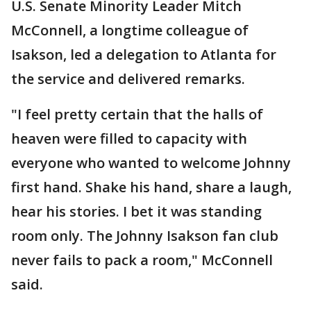
U.S. Senate Minority Leader Mitch
McConnell, a longtime colleague of
Isakson, led a delegation to Atlanta for
the service and delivered remarks.
"I feel pretty certain that the halls of
heaven were filled to capacity with
everyone who wanted to welcome Johnny
first hand. Shake his hand, share a laugh,
hear his stories. I bet it was standing
room only. The Johnny Isakson fan club
never fails to pack a room," McConnell
said.