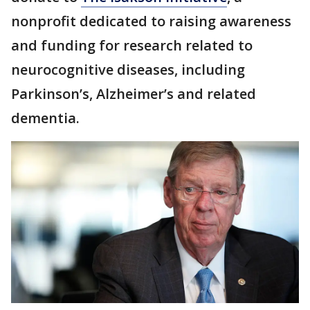
nonprofit dedicated to raising awareness
and funding for research related to
neurocognitive diseases, including
Parkinson’s, Alzheimer’s and related
dementia.