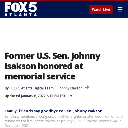
☰
Watch Live
Former U.S. Sen. Johnny
Isakson honored at
memorial service
By
FOX 5 Atlanta Digital Team
Johnny Isakson
Updated
January 6, 2022 6:17 PM EST
▾
Family, friends say goodbye to Sen. Johnny Isakson
Senators, members of Congress, and other dignitaries attended the memorial
service for the late Johnny Isakson on January 6, 2022. Isakson passed away in
December 2021.