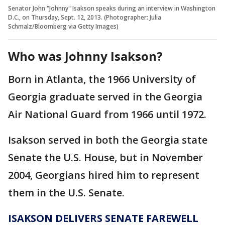
Senator John "Johnny" Isakson speaks during an interview in Washington
D.C., on Thursday, Sept. 12, 2013. (Photographer: Julia
Schmalz/Bloomberg via Getty Images)
Who was Johnny Isakson?
Born in Atlanta, the 1966 University of
Georgia graduate served in the Georgia
Air National Guard from 1966 until 1972.
Isakson served in both the Georgia state
Senate the U.S. House, but in November
2004, Georgians hired him to represent
them in the U.S. Senate.
ISAKSON DELIVERS SENATE FAREWELL