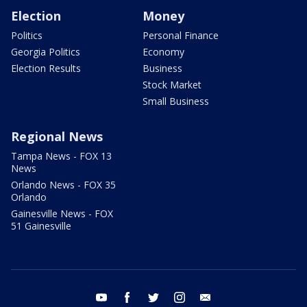
Election
Money
Politics
Personal Finance
Georgia Politics
Economy
Election Results
Business
Stock Market
Small Business
Regional News
Tampa News - FOX 13
News
Orlando News - FOX 35
Orlando
Gainesville News - FOX
51 Gainesville
youtube
facebook
twitter
instagram
email