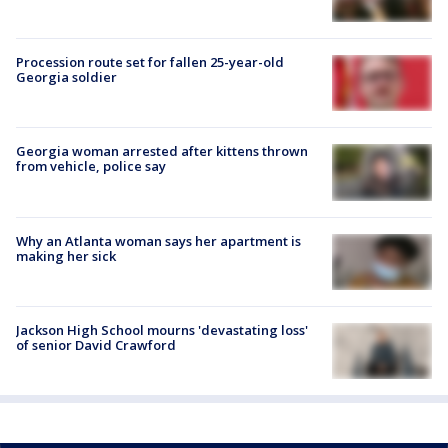
Procession route set for fallen 25-year-old
Georgia soldier
Georgia woman arrested after kittens thrown
from vehicle, police say
Why an Atlanta woman says her apartment is
making her sick
Jackson High School mourns 'devastating loss'
of senior David Crawford