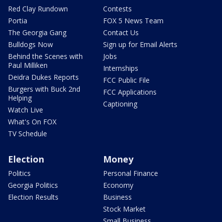
Red Clay Rundown
Contests
Portia
FOX 5 News Team
The Georgia Gang
Contact Us
Bulldogs Now
Sign up for Email Alerts
Behind the Scenes with
Jobs
Paul Milliken
Internships
Deidra Dukes Reports
FCC Public File
Burgers with Buck 2nd
FCC Applications
Helping
Captioning
Watch Live
What's On FOX
TV Schedule
Election
Money
Politics
Personal Finance
Georgia Politics
Economy
Election Results
Business
Stock Market
Small Business