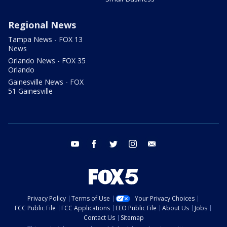
Regional News
Tampa News - FOX 13
News
Orlando News - FOX 35
Orlando
Gainesville News - FOX
51 Gainesville
youtube
facebook
twitter
instagram
email
Privacy Policy
Terms of Use
Your Privacy Choices
FCC Public File
FCC Applications
EEO Public File
About Us
Jobs
Contact Us
Sitemap