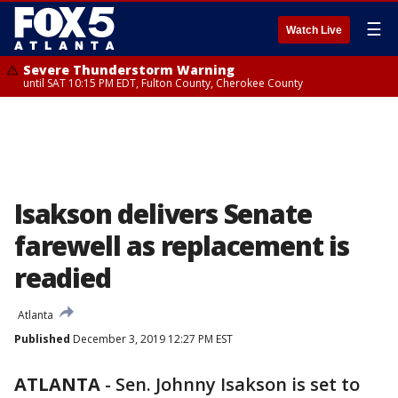
☰
Watch Live
Severe Thunderstorm Warning
until SAT 10:15 PM EDT, Fulton County, Cherokee County
Isakson delivers Senate
farewell as replacement is
readied
Atlanta
Published
December 3, 2019 12:27 PM EST
ATLANTA
-
Sen. Johnny Isakson is set to