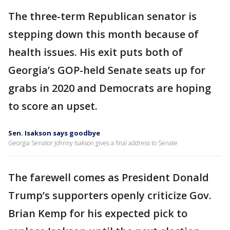
The three-term Republican senator is
stepping down this month because of
health issues. His exit puts both of
Georgia’s GOP-held Senate seats up for
grabs in 2020 and Democrats are hoping
to score an upset.
Sen. Isakson says goodbye
Georgia Senator Johnny Isakson gives a final address to Senate
The farewell comes as President Donald
Trump’s supporters openly criticize Gov.
Brian Kemp for his expected pick to