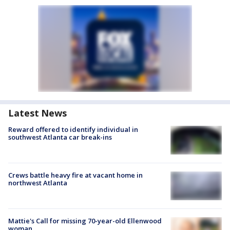
Latest News
Reward offered to identify individual in
southwest Atlanta car break-ins
Crews battle heavy fire at vacant home in
northwest Atlanta
Mattie's Call for missing 70-year-old Ellenwood
woman