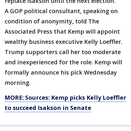
replace Isakson until the next election.
A GOP political consultant, speaking on
condition of anonymity, told The
Associated Press that Kemp will appoint
wealthy business executive Kelly Loeffler.
Trump supporters call her too moderate
and inexperienced for the role. Kemp will
formally announce his pick Wednesday
morning.
MORE: Sources: Kemp picks Kelly Loeffler
to succeed Isakson in Senate