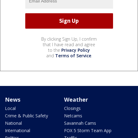
By clicking Sign Up, I confirm
that I have read and agree
to the
Privacy Policy
and
Terms of Service
.
News
Weather
Local
Closings
Crime & Public Safety
Netcams
National
Savannah Cams
International
FOX 5 Storm Team App
Politics
Traffic