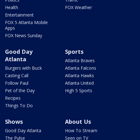
Health
FOX Weather
Entertainment
FOX 5 Atlanta Mobile
Apps
FOX News Sunday
Good Day
Sports
Atlanta
Atlanta Braves
Burgers with Buck
Atlanta Falcons
Casting Call
Atlanta Hawks
Follow Paul
Atlanta United
Pet of the Day
High 5 Sports
Recipes
Things To Do
Shows
About Us
Good Day Atlanta
How To Stream
The Pulse
Seen on TV