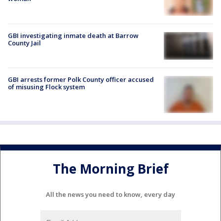
GBI investigating inmate death at Barrow
County Jail
GBI arrests former Polk County officer accused
of misusing Flock system
The Morning Brief
All the news you need to know, every day