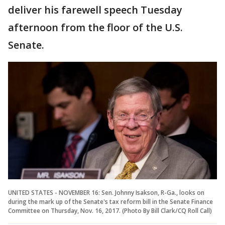
deliver his farewell speech Tuesday
afternoon from the floor of the U.S.
Senate.
UNITED STATES - NOVEMBER 16: Sen. Johnny Isakson, R-Ga., looks on
during the mark up of the Senate's tax reform bill in the Senate Finance
Committee on Thursday, Nov. 16, 2017. (Photo By Bill Clark/CQ Roll Call)