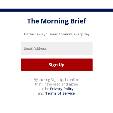
The Morning Brief
All the news you need to know, every day
By clicking Sign Up, I confirm
that I have read and agree
to the
Privacy Policy
and
Terms of Service
.