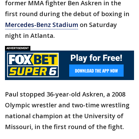
former MMA fighter Ben Askren in the
first round during the debut of boxing in
Mercedes-Benz Stadium
on Saturday
night in Atlanta.
Paul stopped 36-year-old Askren, a 2008
Olympic wrestler and two-time wrestling
national champion at the University of
Missouri, in the first round of the fight.