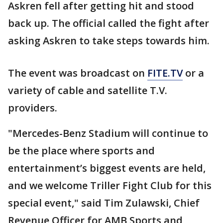
Askren fell after getting hit and stood
back up. The official called the fight after
asking Askren to take steps towards him.
The event was broadcast on
FITE.TV
or a
variety of cable and satellite T.V.
providers.
"Mercedes-Benz Stadium will continue to
be the place where sports and
entertainment’s biggest events are held,
and we welcome Triller Fight Club for this
special event," said Tim Zulawski, Chief
Revenue Officer for AMB Sports and