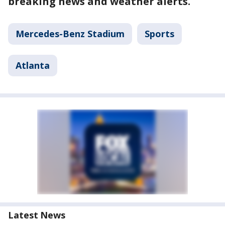
breaking news and weather alerts.
Mercedes-Benz Stadium
Sports
Atlanta
Latest News