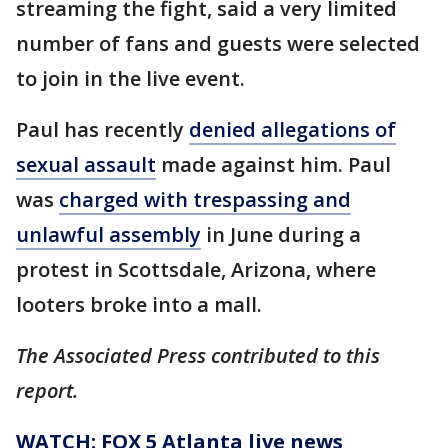
streaming the fight, said a very limited
number of fans and guests were selected
to join in the live event.
Paul has recently
denied allegations of
sexual assault
made against him. Paul
was
charged with trespassing and
unlawful assembly
in June during a
protest in Scottsdale, Arizona, where
looters broke into a mall.
The Associated Press contributed to this
report.
WATCH: FOX 5 Atlanta live news