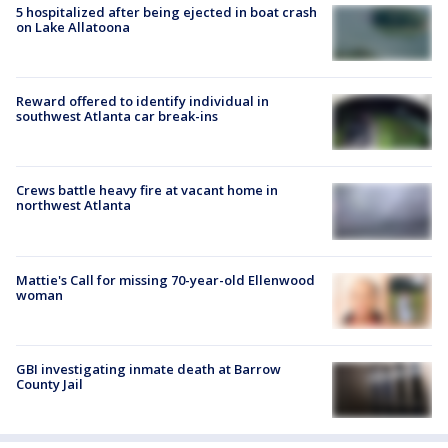
5 hospitalized after being ejected in boat crash
on Lake Allatoona
Reward offered to identify individual in
southwest Atlanta car break-ins
Crews battle heavy fire at vacant home in
northwest Atlanta
Mattie's Call for missing 70-year-old Ellenwood
woman
GBI investigating inmate death at Barrow
County Jail