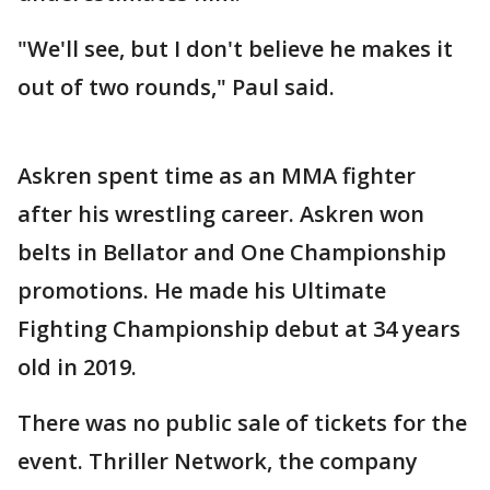
"We'll see, but I don't believe he makes it
out of two rounds," Paul said.
Askren spent time as an MMA fighter
after his wrestling career. Askren won
belts in Bellator and One Championship
promotions. He made his Ultimate
Fighting Championship debut at 34 years
old in 2019.
There was no public sale of tickets for the
event. Thriller Network, the company