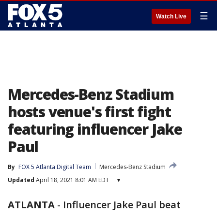
☰
Watch Live
Mercedes-Benz Stadium
hosts venue's first fight
featuring influencer Jake
Paul
By
FOX 5 Atlanta Digital Team
Mercedes-Benz Stadium
Updated
April 18, 2021 8:01 AM EDT
▾
ATLANTA
-
Influencer Jake Paul beat