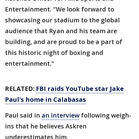
Entertainment. "We look forward to
showcasing our stadium to the global
audience that Ryan and his team are
building, and are proud to be a part of
this historic night of boxing and
entertainment."
RELATED:
FBI raids YouTube star Jake
Paul's home in Calabasas
Paul said in
an interview
following weigh-
ins that he believes Askren
underestimates him.