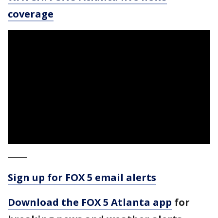
coverage
_____
Sign up for FOX 5 email alerts
Download the FOX 5 Atlanta app
for