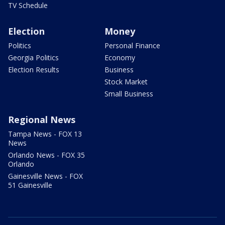
TV Schedule
Election
Money
Politics
Personal Finance
Georgia Politics
Economy
Election Results
Business
Stock Market
Small Business
Regional News
Tampa News - FOX 13
News
Orlando News - FOX 35
Orlando
Gainesville News - FOX
51 Gainesville