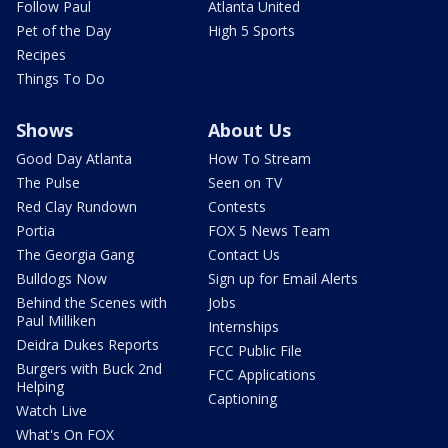
Follow Paul
Atlanta United
Pet of the Day
High 5 Sports
Recipes
Things To Do
Shows
About Us
Good Day Atlanta
How To Stream
The Pulse
Seen on TV
Red Clay Rundown
Contests
Portia
FOX 5 News Team
The Georgia Gang
Contact Us
Bulldogs Now
Sign up for Email Alerts
Behind the Scenes with
Jobs
Paul Milliken
Internships
Deidra Dukes Reports
FCC Public File
Burgers with Buck 2nd
FCC Applications
Helping
Captioning
Watch Live
What's On FOX