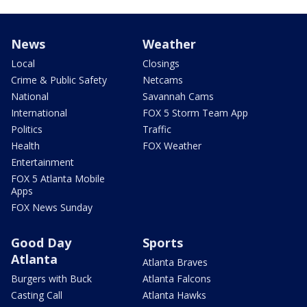
News
Weather
Local
Closings
Crime & Public Safety
Netcams
National
Savannah Cams
International
FOX 5 Storm Team App
Politics
Traffic
Health
FOX Weather
Entertainment
FOX 5 Atlanta Mobile
Apps
FOX News Sunday
Good Day
Sports
Atlanta
Atlanta Braves
Burgers with Buck
Atlanta Falcons
Casting Call
Atlanta Hawks