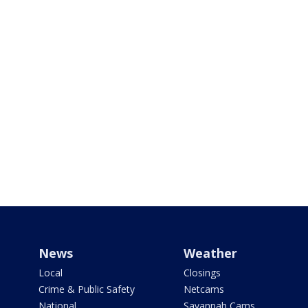
News
Weather
Local
Closings
Crime & Public Safety
Netcams
National
Savannah Cams