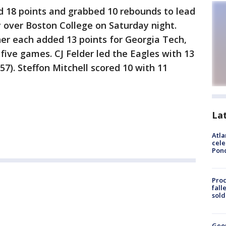
 18 points and grabbed 10 rebounds to lead
y over Boston College on Saturday night.
er each added 13 points for Georgia Tech,
t five games. CJ Felder led the Eagles with 13
 57). Steffon Mitchell scored 10 with 11
La
Atla
cele
Pon
Proc
fall
sold
Geo