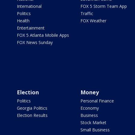
International
FOX 5 Storm Team App
Politics
Traffic
Health
FOX Weather
Entertainment
FOX 5 Atlanta Mobile Apps
FOX News Sunday
Election
Money
Politics
Personal Finance
Georgia Politics
Economy
Election Results
Business
Stock Market
Small Business