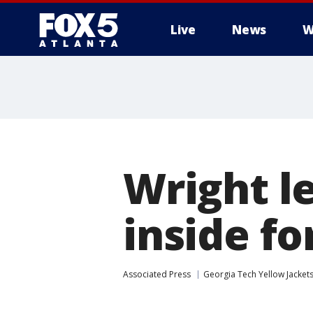
Live
News
W
Wright l
inside fo
Associated Press
Georgia Tech Yellow Jacket