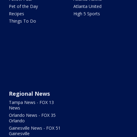
Pet of the Day
Atlanta United
Recipes
High 5 Sports
Things To Do
Regional News
Tampa News - FOX 13
News
Orlando News - FOX 35
Orlando
Gainesville News - FOX 51
Gainesville