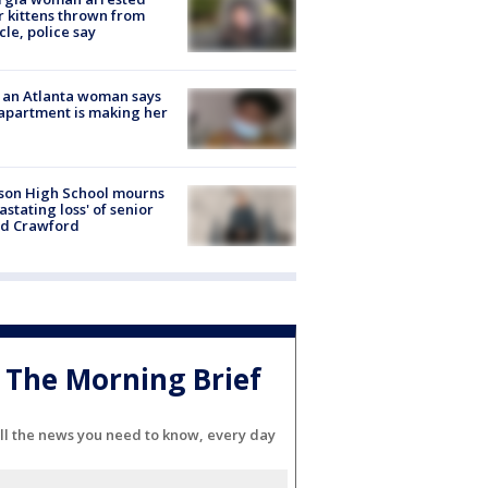
r kittens thrown from
cle, police say
 an Atlanta woman says
apartment is making her
son High School mourns
astating loss' of senior
id Crawford
The Morning Brief
ll the news you need to know, every day