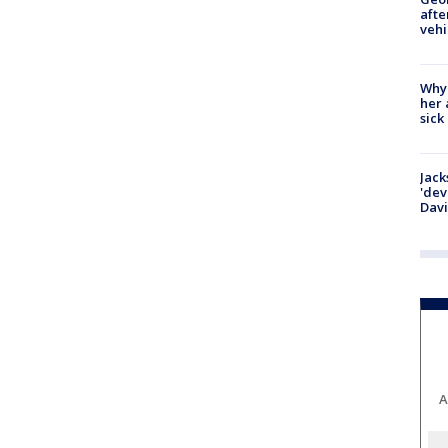
afte
vehi
Why
her 
sick
Jack
'dev
Dav
A