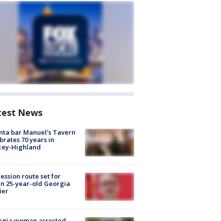
test News
nta bar Manuel's Tavern
brates 70 years in
cey-Highland
ession route set for
en 25-year-old Georgia
ier
rgia woman arrested