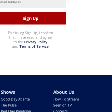
By clicking Sign Up, I confirm
that I have read and agree
to the
Privacy Policy
and
Terms of Service
.
Shows
About Us
Good Day Atlanta
How To Stream
The Pulse
Seen on TV
Red Clay Rundown
Contests