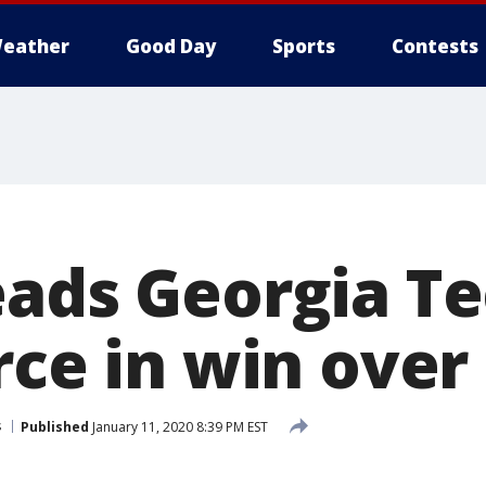
eather
Good Day
Sports
Contests
eads Georgia Te
rce in win over
s
Published
January 11, 2020 8:39 PM EST