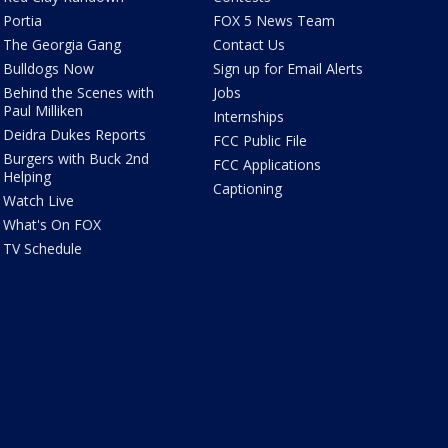
Portia
FOX 5 News Team
The Georgia Gang
Contact Us
Bulldogs Now
Sign up for Email Alerts
Behind the Scenes with
Jobs
Paul Milliken
Internships
Deidra Dukes Reports
FCC Public File
Burgers with Buck 2nd
FCC Applications
Helping
Captioning
Watch Live
What's On FOX
TV Schedule