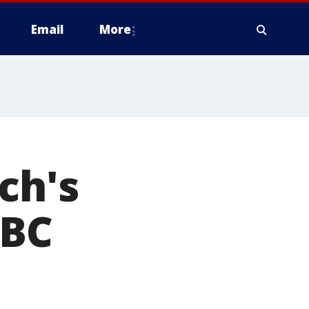
Email
More
ch's
 BC