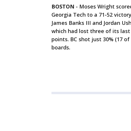
BOSTON
-
Moses Wright scored
Georgia Tech to a 71-52 victor
James Banks III and Jordan Ush
which had lost three of its las
points. BC shot just 30% (17 of
boards.