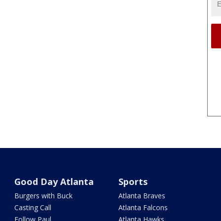
Good Day Atlanta
Sports
Burgers with Buck
Atlanta Braves
Casting Call
Atlanta Falcons
Follow Paul
Atlanta Hawks