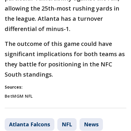
allowing the 25th-most rushing yards in
the league. Atlanta has a turnover
differential of minus-1.
The outcome of this game could have
significant implications for both teams as
they battle for positioning in the NFC
South standings.
Sources:
BetMGM NFL
Atlanta Falcons
NFL
News