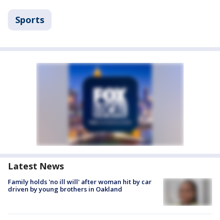
Sports
Latest News
Family holds 'no ill will' after woman hit by car
driven by young brothers in Oakland