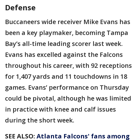
Defense
Buccaneers wide receiver Mike Evans has
been a key playmaker, becoming Tampa
Bay’s all-time leading scorer last week.
Evans has excelled against the Falcons
throughout his career, with 92 receptions
for 1,407 yards and 11 touchdowns in 18
games. Evans’ performance on Thursday
could be pivotal, although he was limited
in practice with knee and calf issues
during the short week.
SEE ALSO:
Atlanta Falcons' fans among