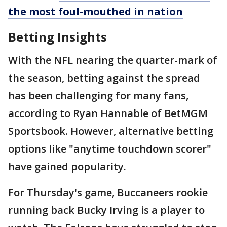
the most foul-mouthed in nation
Betting Insights
With the NFL nearing the quarter-mark of
the season, betting against the spread
has been challenging for many fans,
according to Ryan Hannable of BetMGM
Sportsbook. However, alternative betting
options like "anytime touchdown scorer"
have gained popularity.
For Thursday's game, Buccaneers rookie
running back Bucky Irving is a player to