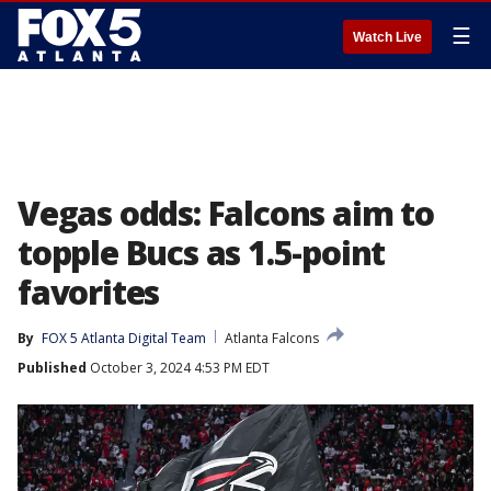
☰
Watch Live
Vegas odds: Falcons aim to
topple Bucs as 1.5-point
favorites
By
FOX 5 Atlanta Digital Team
Atlanta Falcons
Published
October 3, 2024 4:53 PM EDT