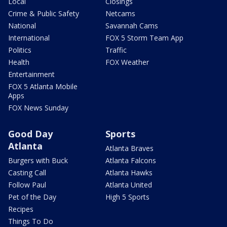
Local
Closings
Crime & Public Safety
Netcams
National
Savannah Cams
International
FOX 5 Storm Team App
Politics
Traffic
Health
FOX Weather
Entertainment
FOX 5 Atlanta Mobile
Apps
FOX News Sunday
Good Day
Sports
Atlanta
Atlanta Braves
Burgers with Buck
Atlanta Falcons
Casting Call
Atlanta Hawks
Follow Paul
Atlanta United
Pet of the Day
High 5 Sports
Recipes
Things To Do