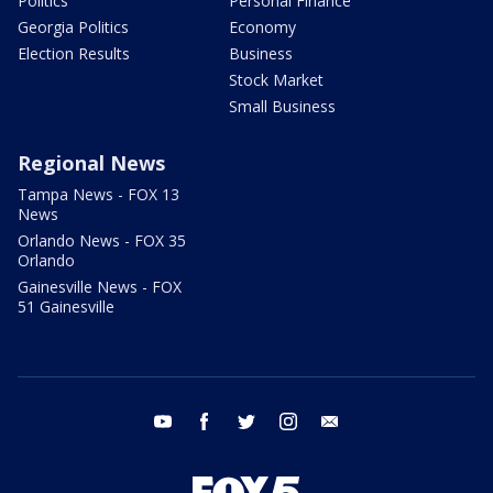
Politics
Personal Finance
Georgia Politics
Economy
Election Results
Business
Stock Market
Small Business
Regional News
Tampa News - FOX 13
News
Orlando News - FOX 35
Orlando
Gainesville News - FOX
51 Gainesville
youtube
facebook
twitter
instagram
email