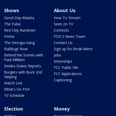
Shows
About Us
Good Day Atlanta
How To Stream
The Pulse
Seen on TV
Red Clay Rundown
Contests
Portia
FOX 5 News Team
The Georgia Gang
Contact Us
Bulldogs Now
Sign up for Email Alerts
Behind the Scenes with
Jobs
Paul Milliken
Internships
Deidra Dukes Reports
FCC Public File
Burgers with Buck 2nd
FCC Applications
Helping
Captioning
Watch Live
What's On FOX
TV Schedule
Election
Money