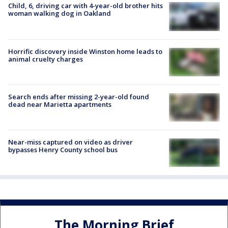
Child, 6, driving car with 4-year-old brother hits
woman walking dog in Oakland
Horrific discovery inside Winston home leads to
animal cruelty charges
Search ends after missing 2-year-old found
dead near Marietta apartments
Near-miss captured on video as driver
bypasses Henry County school bus
The Morning Brief