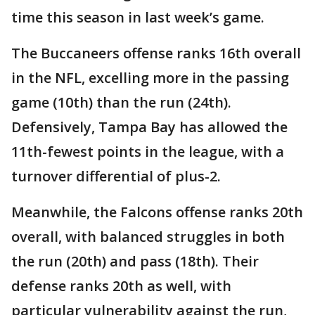
time this season in last week’s game.
The Buccaneers offense ranks 16th overall
in the NFL, excelling more in the passing
game (10th) than the run (24th).
Defensively, Tampa Bay has allowed the
11th-fewest points in the league, with a
turnover differential of plus-2.
Meanwhile, the Falcons offense ranks 20th
overall, with balanced struggles in both
the run (20th) and pass (18th). Their
defense ranks 20th as well, with
particular vulnerability against the run,