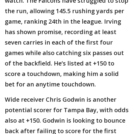
watch. The Falcons have struggled to stop
the run, allowing 145.5 rushing yards per
game, ranking 24th in the league. Irving
has shown promise, recording at least
seven carries in each of the first four
games while also catching six passes out
of the backfield. He’s listed at +150 to
score a touchdown, making him a solid
bet for an anytime touchdown.
Wide receiver Chris Godwin is another
potential scorer for Tampa Bay, with odds
also at +150. Godwin is looking to bounce
back after failing to score for the first