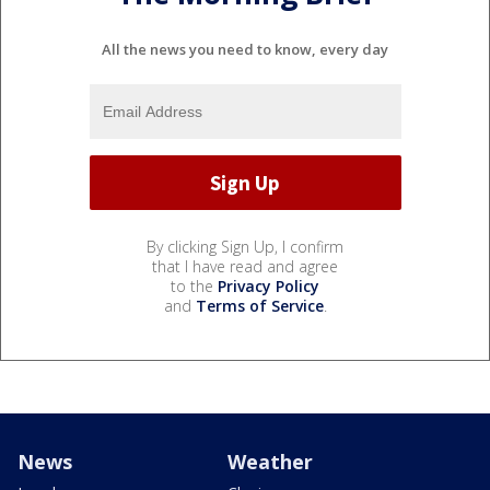
All the news you need to know, every day
By clicking Sign Up, I confirm
that I have read and agree
to the
Privacy Policy
and
Terms of Service
.
News
Weather