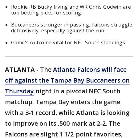
Rookie RB Bucky Irving and WR Chris Godwin are
top betting picks for scoring.
Buccaneers stronger in passing; Falcons struggle
defensively, especially against the run.
Game's outcome vital for NFC South standings.
ATLANTA
-
The
Atlanta Falcons will face
off against the Tampa Bay Buccaneers on
Thursday
night in a pivotal NFC South
matchup. Tampa Bay enters the game
with a 3-1 record, while Atlanta is looking
to improve on its .500 mark at 2-2. The
Falcons are slight 1 1/2-point favorites,