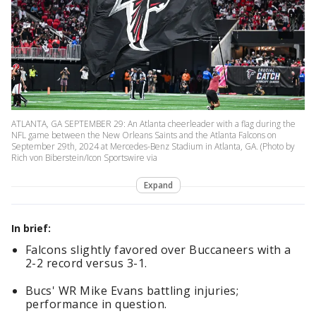
ATLANTA, GA SEPTEMBER 29: An Atlanta cheerleader with a flag during the
NFL game between the New Orleans Saints and the Atlanta Falcons on
September 29th, 2024 at Mercedes-Benz Stadium in Atlanta, GA. (Photo by
Rich von Biberstein/Icon Sportswire via
Expand
In brief:
Falcons slightly favored over Buccaneers with a
2-2 record versus 3-1.
Bucs' WR Mike Evans battling injuries;
performance in question.