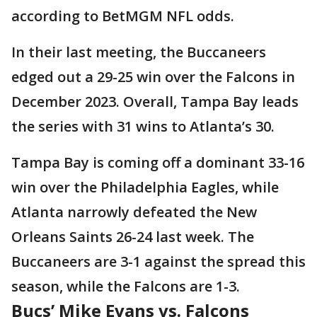
according to BetMGM NFL odds.
In their last meeting, the Buccaneers
edged out a 29-25 win over the Falcons in
December 2023. Overall, Tampa Bay leads
the series with 31 wins to Atlanta’s 30.
Tampa Bay is coming off a dominant 33-16
win over the Philadelphia Eagles, while
Atlanta narrowly defeated the New
Orleans Saints 26-24 last week. The
Buccaneers are 3-1 against the spread this
season, while the Falcons are 1-3.
Bucs’ Mike Evans vs. Falcons