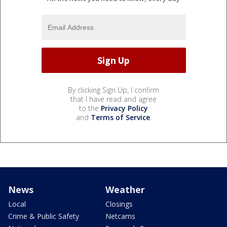
By clicking Sign Up, I confirm
that I have read and agree
to the
Privacy Policy
and
Terms of Service
.
News
Weather
Local
Closings
Crime & Public Safety
Netcams