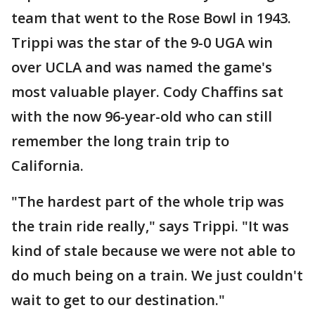
team that went to the Rose Bowl in 1943.
Trippi was the star of the 9-0 UGA win
over UCLA and was named the game's
most valuable player. Cody Chaffins sat
with the now 96-year-old who can still
remember the long train trip to
California.
"The hardest part of the whole trip was
the train ride really," says Trippi. "It was
kind of stale because we were not able to
do much being on a train. We just couldn't
wait to get to our destination."