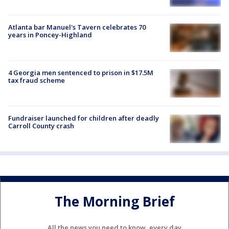
Atlanta bar Manuel's Tavern celebrates 70
years in Poncey-Highland
4 Georgia men sentenced to prison in $17.5M
tax fraud scheme
Fundraiser launched for children after deadly
Carroll County crash
The Morning Brief
All the news you need to know, every day