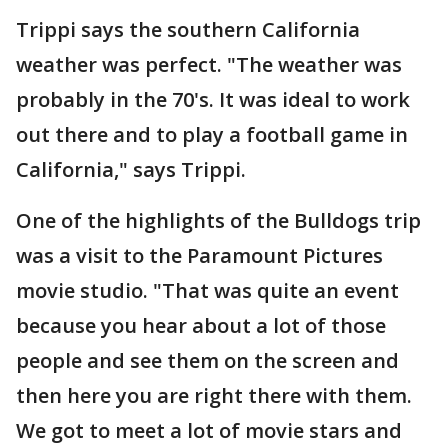
Trippi says the southern California
weather was perfect. "The weather was
probably in the 70's. It was ideal to work
out there and to play a football game in
California," says Trippi.
One of the highlights of the Bulldogs trip
was a visit to the Paramount Pictures
movie studio. "That was quite an event
because you hear about a lot of those
people and see them on the screen and
then here you are right there with them.
We got to meet a lot of movie stars and