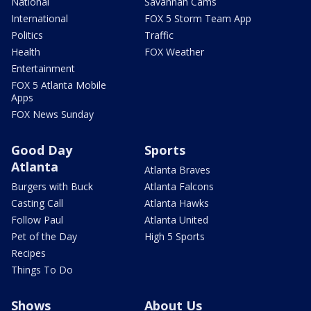
National
Savannah Cams
International
FOX 5 Storm Team App
Politics
Traffic
Health
FOX Weather
Entertainment
FOX 5 Atlanta Mobile
Apps
FOX News Sunday
Good Day
Sports
Atlanta
Atlanta Braves
Burgers with Buck
Atlanta Falcons
Casting Call
Atlanta Hawks
Follow Paul
Atlanta United
Pet of the Day
High 5 Sports
Recipes
Things To Do
Shows
About Us