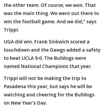
the other team. Of course, we won. That
was the main thing. We went out there to
win the football game. And we did," says
Trippi.
UGA did win. Frank Sinkwich scored a
touchdown and the Dawgs added a safety
to beat UCLA 9-0. The Bulldogs were
named National Champions that year.
Trippi will not be making the trip to
Pasadena this year, but says he will be
watching and cheering for the Bulldogs
on New Year's Day.