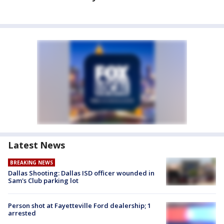
Latest News
BREAKING NEWS
Dallas Shooting: Dallas ISD officer wounded in
Sam's Club parking lot
Person shot at Fayetteville Ford dealership; 1
arrested