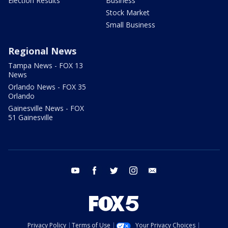
Election Results
Business
Stock Market
Small Business
Regional News
Tampa News - FOX 13
News
Orlando News - FOX 35
Orlando
Gainesville News - FOX
51 Gainesville
youtube
facebook
twitter
instagram
email
Privacy Policy
Terms of Use
Your Privacy Choices