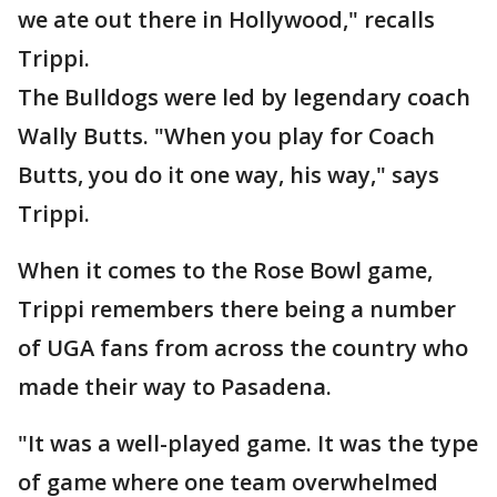
we ate out there in Hollywood," recalls
Trippi.
The Bulldogs were led by legendary coach
Wally Butts. "When you play for Coach
Butts, you do it one way, his way," says
Trippi.
When it comes to the Rose Bowl game,
Trippi remembers there being a number
of UGA fans from across the country who
made their way to Pasadena.
"It was a well-played game. It was the type
of game where one team overwhelmed