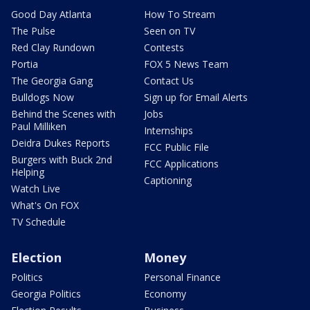
Good Day Atlanta
How To Stream
The Pulse
Seen on TV
Red Clay Rundown
Contests
Portia
FOX 5 News Team
The Georgia Gang
Contact Us
Bulldogs Now
Sign up for Email Alerts
Behind the Scenes with
Jobs
Paul Milliken
Internships
Deidra Dukes Reports
FCC Public File
Burgers with Buck 2nd
FCC Applications
Helping
Captioning
Watch Live
What's On FOX
TV Schedule
Election
Money
Politics
Personal Finance
Georgia Politics
Economy