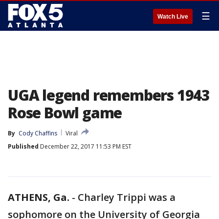
☰
Watch Live
UGA legend remembers 1943
Rose Bowl game
By
Cody Chaffins
Viral
Published
December 22, 2017 11:53 PM EST
ATHENS, Ga.
-
Charley Trippi was a
sophomore on the University of Georgia