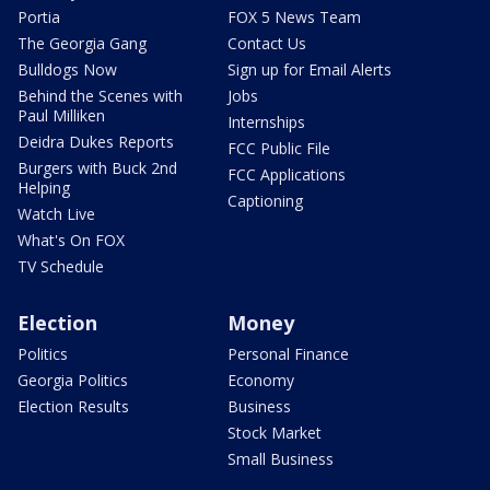
Portia
FOX 5 News Team
The Georgia Gang
Contact Us
Bulldogs Now
Sign up for Email Alerts
Behind the Scenes with
Jobs
Paul Milliken
Internships
Deidra Dukes Reports
FCC Public File
Burgers with Buck 2nd
FCC Applications
Helping
Captioning
Watch Live
What's On FOX
TV Schedule
Election
Money
Politics
Personal Finance
Georgia Politics
Economy
Election Results
Business
Stock Market
Small Business