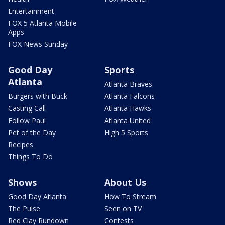
Entertainment
FOX 5 Atlanta Mobile
Apps
FOX News Sunday
Good Day
Sports
Atlanta
Atlanta Braves
Burgers with Buck
Atlanta Falcons
Casting Call
Atlanta Hawks
Follow Paul
Atlanta United
Pet of the Day
High 5 Sports
Recipes
Things To Do
Shows
About Us
Good Day Atlanta
How To Stream
The Pulse
Seen on TV
Red Clay Rundown
Contests