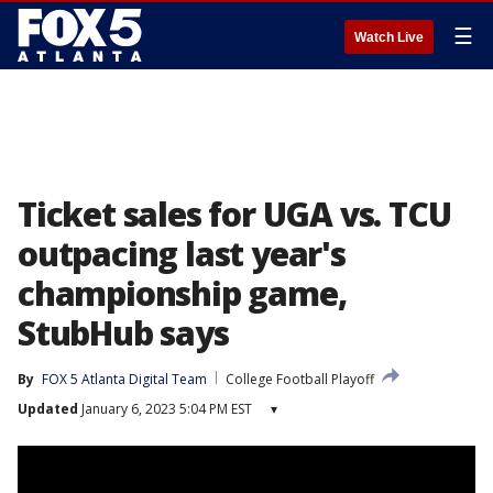
☰
Watch Live
Ticket sales for UGA vs. TCU
outpacing last year's
championship game,
StubHub says
By
FOX 5 Atlanta Digital Team
College Football Playoff
Updated
January 6, 2023 5:04 PM EST
▾