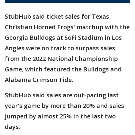
StubHub said ticket sales for Texas
Christian Horned Frogs' matchup with the
Georgia Bulldogs at SoFi Stadium in Los
Angles were on track to surpass sales
from the 2022 National Championship
Game, which featured the Bulldogs and
Alabama Crimson Tide.
StubHub said sales are out-pacing last
year's game by more than 20% and sales
jumped by almost 25% in the last two
days.