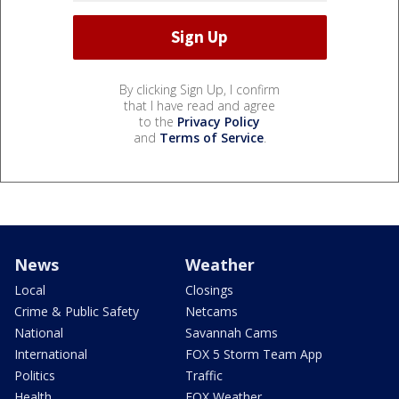
By clicking Sign Up, I confirm
that I have read and agree
to the
Privacy Policy
and
Terms of Service
.
News
Weather
Local
Closings
Crime & Public Safety
Netcams
National
Savannah Cams
International
FOX 5 Storm Team App
Politics
Traffic
Health
FOX Weather