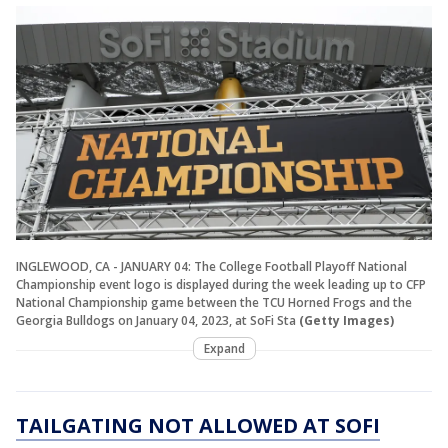
INGLEWOOD, CA - JANUARY 04: The College Football Playoff National
Championship event logo is displayed during the week leading up to CFP
National Championship game between the TCU Horned Frogs and the
Georgia Bulldogs on January 04, 2023, at SoFi Sta
(Getty Images)
Expand
TAILGATING NOT ALLOWED AT SOFI