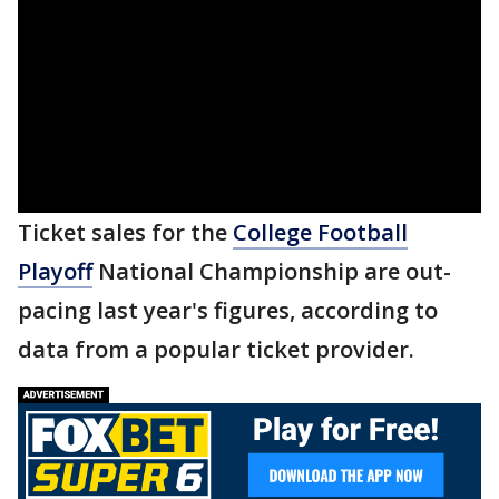
Ticket sales for the
College Football
Playoff
National Championship are out-
pacing last year's figures, according to
data from a popular ticket provider.