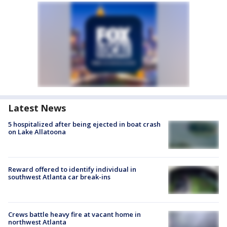
Latest News
5 hospitalized after being ejected in boat crash
on Lake Allatoona
Reward offered to identify individual in
southwest Atlanta car break-ins
Crews battle heavy fire at vacant home in
northwest Atlanta