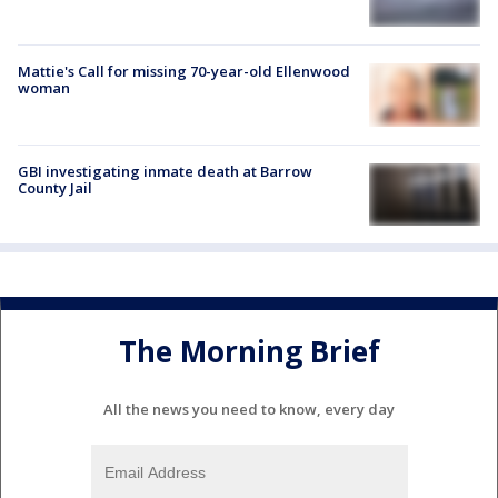
Mattie's Call for missing 70-year-old Ellenwood
woman
GBI investigating inmate death at Barrow
County Jail
The Morning Brief
All the news you need to know, every day