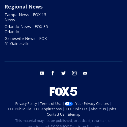
Regional News
Tampa News - FOX 13
News
Orlando News - FOX 35
Orlando
Gainesville News - FOX
51 Gainesville
youtube
facebook
twitter
instagram
email
Privacy Policy
Terms of Use
Your Privacy Choices
FCC Public File
FCC Applications
EEO Public File
About Us
Jobs
Contact Us
Sitemap
This material may not be published, broadcast, rewritten, or
redistributed. ©2026 FOX Television Stations