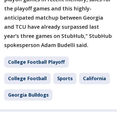
the playoff games and this highly-
anticipated matchup between Georgia
and TCU have already surpassed last
year’s three games on StubHub," StubHub
spokesperson Adam Budelli said.
College Football Playoff
College Football
Sports
California
Georgia Bulldogs