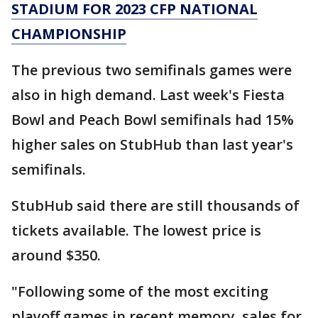
STADIUM FOR 2023 CFP NATIONAL
CHAMPIONSHIP
The previous two semifinals games were
also in high demand. Last week's Fiesta
Bowl and Peach Bowl semifinals had 15%
higher sales on StubHub than last year's
semifinals.
StubHub said there are still thousands of
tickets available. The lowest price is
around $350.
"Following some of the most exciting
playoff games in recent memory, sales for