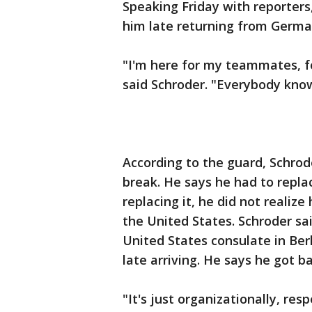
Speaking Friday with reporters
him late returning from Germa
"I'm here for my teammates, fo
said Schroder. "Everybody know
According to the guard, Schro
break. He says he had to replac
replacing it, he did not realize
the United States. Schroder s
United States consulate in Berl
late arriving. He says he got 
"It's just organizationally, r