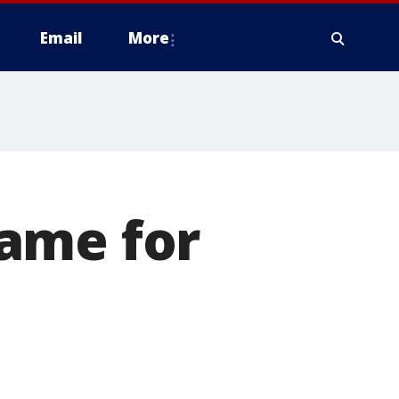
Email
More
ame for