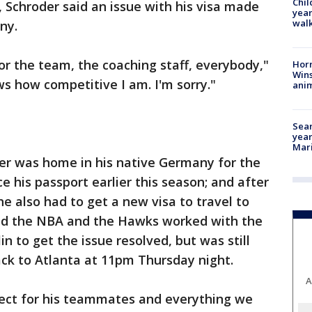
Chil
, Schroder said an issue with his visa made
year
walk
ny.
r the team, the coaching staff, everybody,"
Horr
Wins
s how competitive I am. I'm sorry."
anim
Sear
year
Mari
der was home in his native Germany for the
e his passport earlier this season; and after
 he also had to get a new visa to travel to
aid the NBA and the Hawks worked with the
in to get the issue resolved, but was still
back to Atlanta at 11pm Thursday night.
A
espect for his teammates and everything we