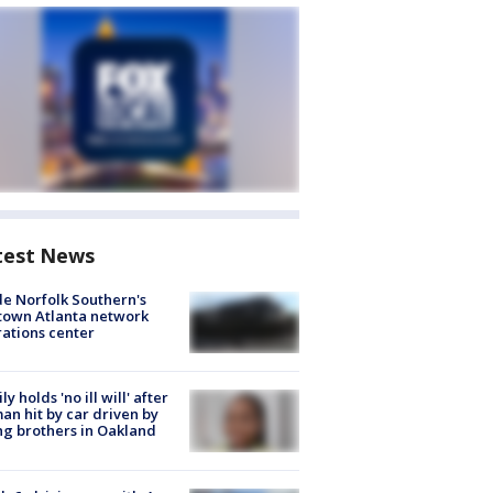
test News
de Norfolk Southern's
town Atlanta network
ations center
ly holds 'no ill will' after
n hit by car driven by
g brothers in Oakland