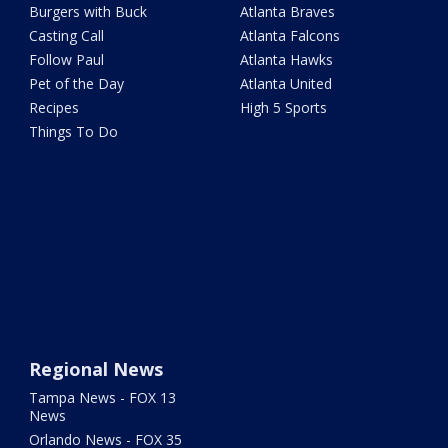
Burgers with Buck
Atlanta Braves
Casting Call
Atlanta Falcons
Follow Paul
Atlanta Hawks
Pet of the Day
Atlanta United
Recipes
High 5 Sports
Things To Do
Regional News
Tampa News - FOX 13
News
Orlando News - FOX 35