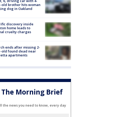
d, 6, driving car with 4-
-old brother hits woman
ing dog in Oakland
ific discovery inside
ton home leads to
al cruelty charges
ch ends after missing 2-
-old found dead near
etta apartments
The Morning Brief
ll the news you need to know, every day