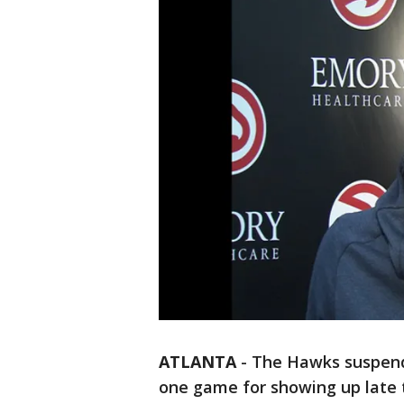
ATLANTA
-
The Hawks suspend
one game for showing up late t