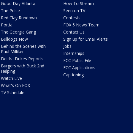
Good Day Atlanta
How To Stream
The Pulse
Seen on TV
Red Clay Rundown
Contests
Portia
FOX 5 News Team
The Georgia Gang
Contact Us
Bulldogs Now
Sign up for Email Alerts
Behind the Scenes with
Jobs
Paul Milliken
Internships
Deidra Dukes Reports
FCC Public File
Burgers with Buck 2nd
FCC Applications
Helping
Captioning
Watch Live
What's On FOX
TV Schedule