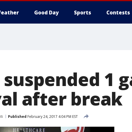
eather
Good Day
Sports
Contests
 suspended 1 g
val after break
ks
Published
February 24, 2017 4:04 PM EST