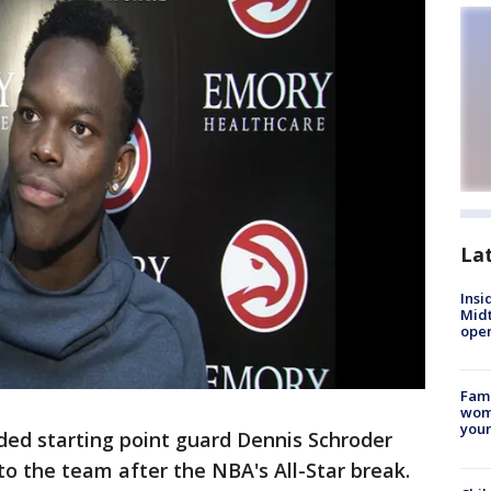
La
Insi
Mid
oper
Fami
woma
youn
ed starting point guard Dennis Schroder
o the team after the NBA's All-Star break.