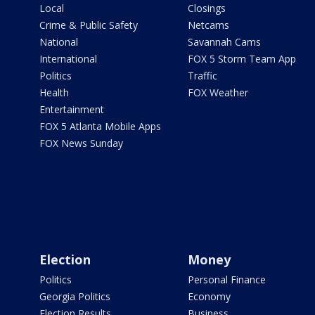
Local
Closings
Crime & Public Safety
Netcams
National
Savannah Cams
International
FOX 5 Storm Team App
Politics
Traffic
Health
FOX Weather
Entertainment
FOX 5 Atlanta Mobile Apps
FOX News Sunday
Election
Money
Politics
Personal Finance
Georgia Politics
Economy
Election Results
Business