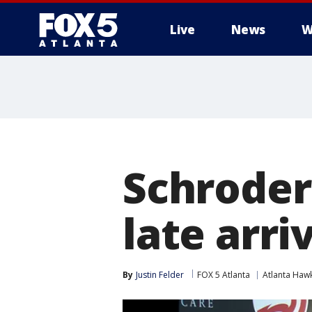
Live
News
W
Schroder
late arri
By
Justin Felder
FOX 5 Atlanta
Atlanta Haw