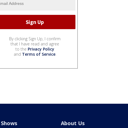
By clicking Sign Up, I confirm
that I have read and agree
to the
Privacy Policy
and
Terms of Service
.
Shows
About Us