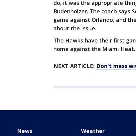
do, it was the appropriate thi
Budenholzer. The coach says Sc
game against Orlando, and the
about the issue.
The Hawks have their first gam
home against the Miami Heat.
NEXT ARTICLE:
Don't mess wi
News
Weather