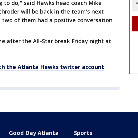
ng to do," said Hawks head coach Mike
hroder will be back in the team's next
 two of them had a positive conversation
e after the All-Star break Friday night at
th the Atlanta Hawks twitter account
Good Day Atlanta
Sports