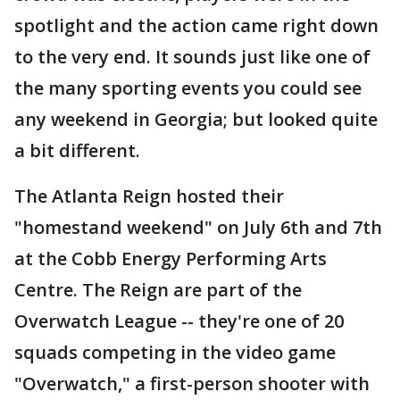
spotlight and the action came right down
to the very end. It sounds just like one of
the many sporting events you could see
any weekend in Georgia; but looked quite
a bit different.
The Atlanta Reign hosted their
"homestand weekend" on July 6th and 7th
at the Cobb Energy Performing Arts
Centre. The Reign are part of the
Overwatch League -- they're one of 20
squads competing in the video game
"Overwatch," a first-person shooter with