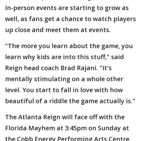
In-person events are starting to grow as
well, as fans get a chance to watch players
up close and meet them at events.
"The more you learn about the game, you
learn why kids are into this stuff," said
Reign head coach Brad Rajani. "It's
mentally stimulating on a whole other
level. You start to fall in love with how
beautiful of a riddle the game actually is."
The Atlanta Reign will face off with the
Florida Mayhem at 3:45pm on Sunday at
the Cobb Energy Performing Arts Centre.