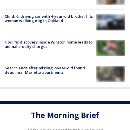
Child, 6, driving car with 4-year-old brother hits
woman walking dog in Oakland
Horrific discovery inside Winston home leads to
animal cruelty charges
Search ends after missing 2-year-old found
dead near Marietta apartments
The Morning Brief