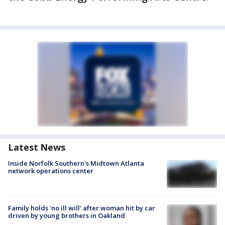
Latest News
Inside Norfolk Southern's Midtown Atlanta
network operations center
Family holds 'no ill will' after woman hit by car
driven by young brothers in Oakland