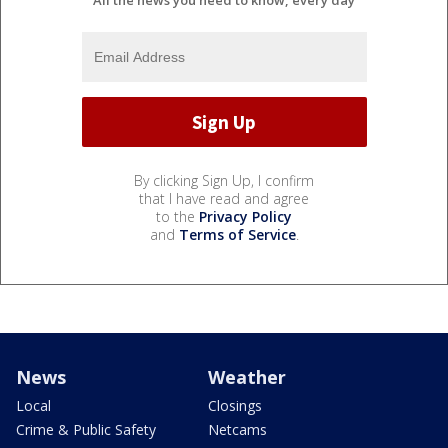
All the news you need to know, every day
By clicking Sign Up, I confirm
that I have read and agree
to the
Privacy Policy
and
Terms of Service
.
News
Weather
Local
Closings
Crime & Public Safety
Netcams