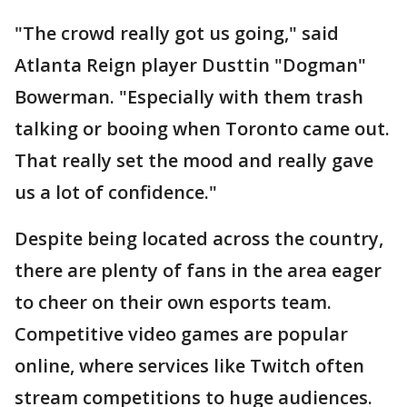
"The crowd really got us going," said
Atlanta Reign player Dusttin "Dogman"
Bowerman. "Especially with them trash
talking or booing when Toronto came out.
That really set the mood and really gave
us a lot of confidence."
Despite being located across the country,
there are plenty of fans in the area eager
to cheer on their own esports team.
Competitive video games are popular
online, where services like Twitch often
stream competitions to huge audiences.