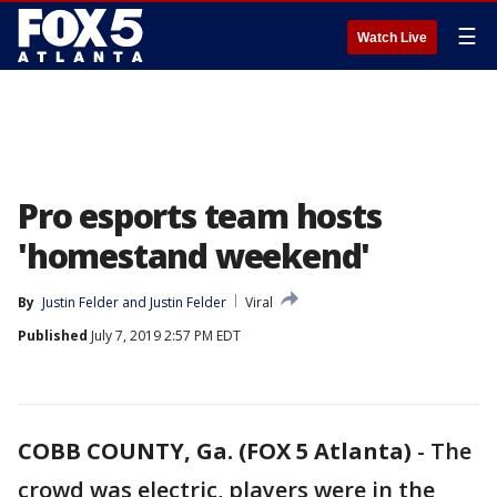
☰
Watch Live
Pro esports team hosts
'homestand weekend'
By
Justin Felder
 and 
Justin Felder
Viral
Published
July 7, 2019 2:57 PM EDT
COBB COUNTY, Ga. (FOX 5 Atlanta)
-
The
crowd was electric, players were in the