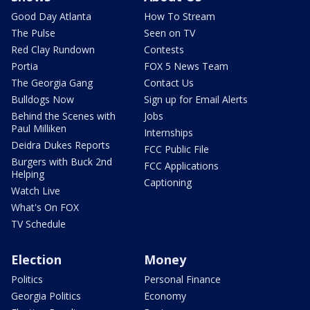
Good Day Atlanta
How To Stream
The Pulse
Seen on TV
Red Clay Rundown
Contests
Portia
FOX 5 News Team
The Georgia Gang
Contact Us
Bulldogs Now
Sign up for Email Alerts
Behind the Scenes with
Jobs
Paul Milliken
Internships
Deidra Dukes Reports
FCC Public File
Burgers with Buck 2nd
FCC Applications
Helping
Captioning
Watch Live
What's On FOX
TV Schedule
Election
Money
Politics
Personal Finance
Georgia Politics
Economy