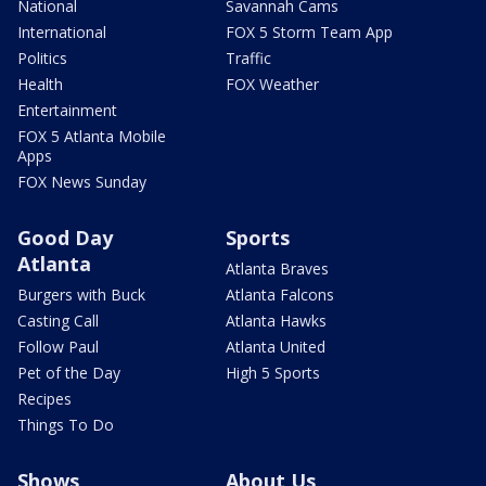
National
Savannah Cams
International
FOX 5 Storm Team App
Politics
Traffic
Health
FOX Weather
Entertainment
FOX 5 Atlanta Mobile
Apps
FOX News Sunday
Good Day
Sports
Atlanta
Atlanta Braves
Burgers with Buck
Atlanta Falcons
Casting Call
Atlanta Hawks
Follow Paul
Atlanta United
Pet of the Day
High 5 Sports
Recipes
Things To Do
Shows
About Us