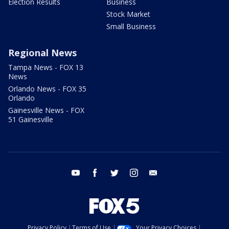
Election Results
Business
Stock Market
Small Business
Regional News
Tampa News - FOX 13
News
Orlando News - FOX 35
Orlando
Gainesville News - FOX
51 Gainesville
youtube
facebook
twitter
instagram
email
Privacy Policy
Terms of Use
Your Privacy Choices