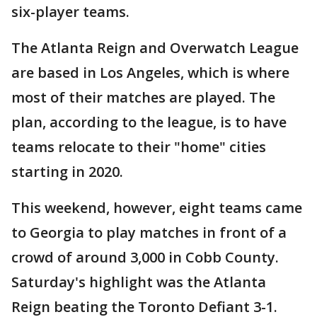
six-player teams.
The Atlanta Reign and Overwatch League
are based in Los Angeles, which is where
most of their matches are played. The
plan, according to the league, is to have
teams relocate to their "home" cities
starting in 2020.
This weekend, however, eight teams came
to Georgia to play matches in front of a
crowd of around 3,000 in Cobb County.
Saturday's highlight was the Atlanta
Reign beating the Toronto Defiant 3-1.