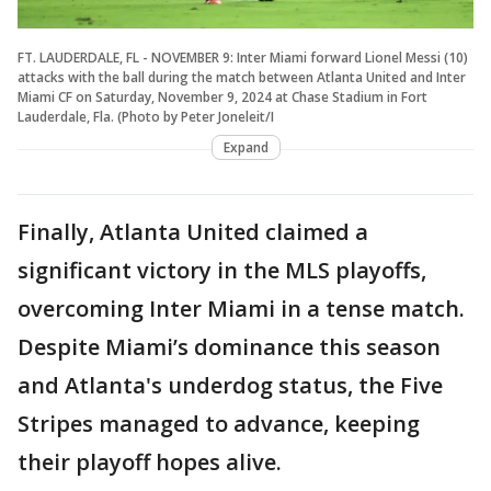
FT. LAUDERDALE, FL - NOVEMBER 9: Inter Miami forward Lionel Messi (10)
attacks with the ball during the match between Atlanta United and Inter
Miami CF on Saturday, November 9, 2024 at Chase Stadium in Fort
Lauderdale, Fla. (Photo by Peter Joneleit/I
Expand
Finally, Atlanta United claimed a
significant victory in the MLS playoffs,
overcoming Inter Miami in a tense match.
Despite Miami’s dominance this season
and Atlanta's underdog status, the Five
Stripes managed to advance, keeping
their playoff hopes alive.