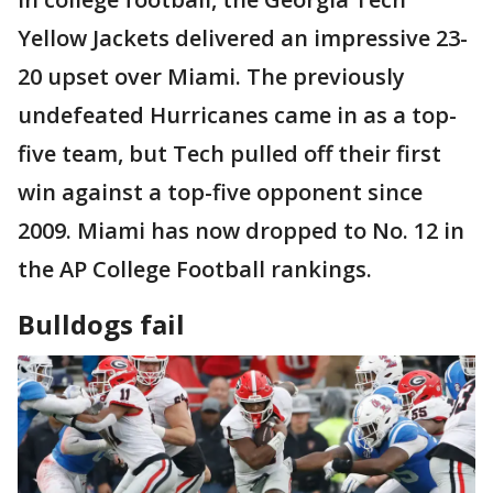
Yellow Jackets delivered an impressive 23-
20 upset over Miami. The previously
undefeated Hurricanes came in as a top-
five team, but Tech pulled off their first
win against a top-five opponent since
2009. Miami has now dropped to No. 12 in
the AP College Football rankings.
Bulldogs fail