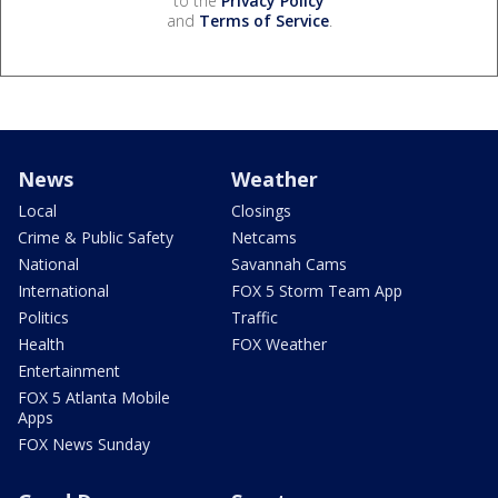
to the
Privacy Policy
and
Terms of Service
.
News
Weather
Local
Closings
Crime & Public Safety
Netcams
National
Savannah Cams
International
FOX 5 Storm Team App
Politics
Traffic
Health
FOX Weather
Entertainment
FOX 5 Atlanta Mobile
Apps
FOX News Sunday