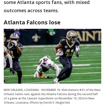
some Atlanta sports fans, with mixed
outcomes across teams.
Atlanta Falcons lose
NEW ORLEANS, LOUISIANA - NOVEMBER 10: Alvin Kamara #41 of the New
Orleans Saints runs against the Atlanta Falcons during the second half
of a game at the Caesars Superdome on November 10, 2024 in New
Orleans, Louisiana. (Photo by Derick E. Hingle/Get