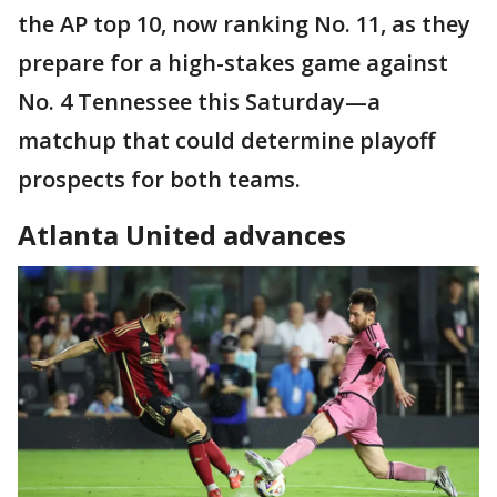
the AP top 10, now ranking No. 11, as they
prepare for a high-stakes game against
No. 4 Tennessee this Saturday—a
matchup that could determine playoff
prospects for both teams.
Atlanta United advances