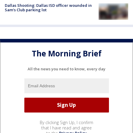
Dallas Shooting: Dallas ISD officer wounded in
Sam's Club parking lot
The Morning Brief
All the news you need to know, every day
By clicking Sign Up, I confirm
that I have read and agree