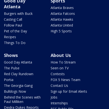
Good Day
Sports
Atlanta
Atlanta Braves
Burgers with Buck
Atlanta Falcons
Casting Call
Atlanta Hawks
Follow Paul
Atlanta United
Pet of the Day
High 5 Sports
Recipes
Things To Do
Shows
About Us
Good Day Atlanta
How To Stream
The Pulse
Seen on TV
Red Clay Rundown
Contests
Portia
FOX 5 News Team
The Georgia Gang
Contact Us
Bulldogs Now
Sign up for Email Alerts
Behind the Scenes with
Jobs
Paul Milliken
Internships
Deidra Dukes Reports
FCC Public File