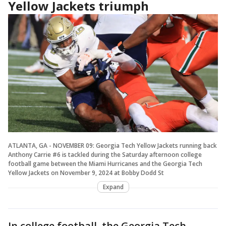
Yellow Jackets triumph
ATLANTA, GA - NOVEMBER 09: Georgia Tech Yellow Jackets running back
Anthony Carrie #6 is tackled during the Saturday afternoon college
football game between the Miami Hurricanes and the Georgia Tech
Yellow Jackets on November 9, 2024 at Bobby Dodd St
Expand
In college football, the Georgia Tech