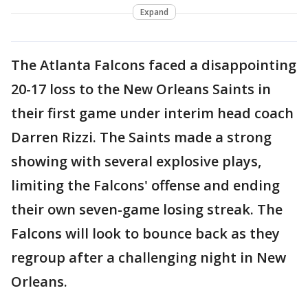
Expand
The Atlanta Falcons faced a disappointing
20-17 loss to the New Orleans Saints in
their first game under interim head coach
Darren Rizzi. The Saints made a strong
showing with several explosive plays,
limiting the Falcons' offense and ending
their own seven-game losing streak. The
Falcons will look to bounce back as they
regroup after a challenging night in New
Orleans.