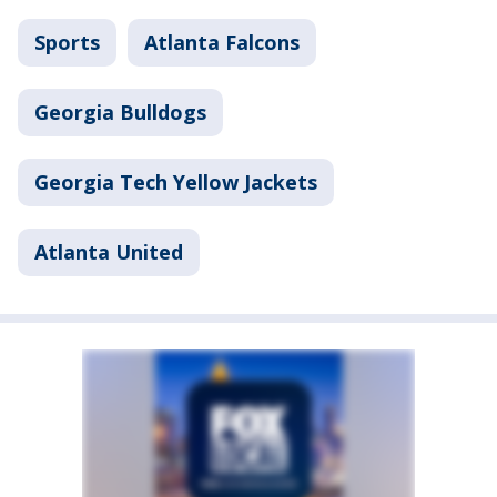
Sports
Atlanta Falcons
Georgia Bulldogs
Georgia Tech Yellow Jackets
Atlanta United