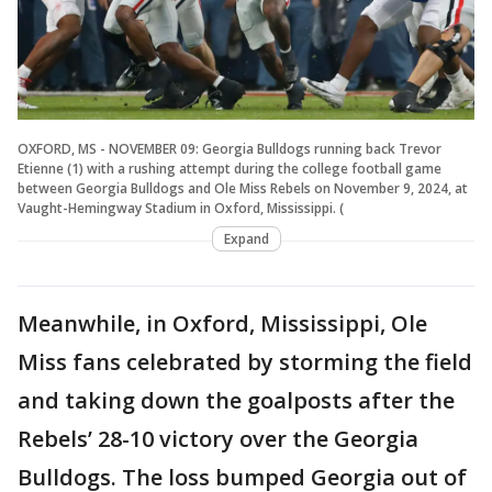
OXFORD, MS - NOVEMBER 09: Georgia Bulldogs running back Trevor
Etienne (1) with a rushing attempt during the college football game
between Georgia Bulldogs and Ole Miss Rebels on November 9, 2024, at
Vaught-Hemingway Stadium in Oxford, Mississippi. (
Expand
Meanwhile, in Oxford, Mississippi, Ole
Miss fans celebrated by storming the field
and taking down the goalposts after the
Rebels’ 28-10 victory over the Georgia
Bulldogs. The loss bumped Georgia out of