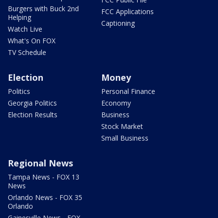
Burgers with Buck 2nd
FCC Applications
Helping
Captioning
Watch Live
What's On FOX
TV Schedule
Election
Money
Politics
Personal Finance
Georgia Politics
Economy
Election Results
Business
Stock Market
Small Business
Regional News
Tampa News - FOX 13
News
Orlando News - FOX 35
Orlando
Gainesville News - FOX