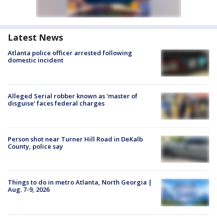
Latest News
Atlanta police officer arrested following
domestic incident
Alleged Serial robber known as ‘master of
disguise’ faces federal charges
Person shot near Turner Hill Road in DeKalb
County, police say
Things to do in metro Atlanta, North Georgia |
Aug. 7-9, 2026