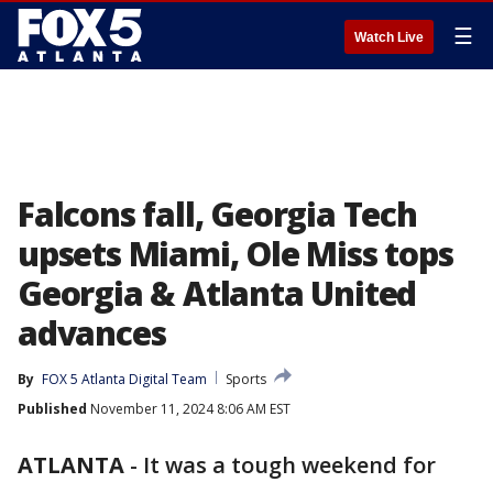
☰
Watch Live
Falcons fall, Georgia Tech
upsets Miami, Ole Miss tops
Georgia & Atlanta United
advances
By
FOX 5 Atlanta Digital Team
Sports
Published
November 11, 2024 8:06 AM EST
ATLANTA
-
It was a tough weekend for