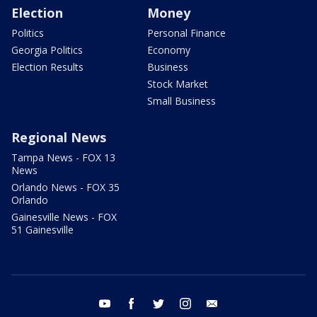
Election
Money
Politics
Personal Finance
Georgia Politics
Economy
Election Results
Business
Stock Market
Small Business
Regional News
Tampa News - FOX 13
News
Orlando News - FOX 35
Orlando
Gainesville News - FOX
51 Gainesville
youtube
facebook
twitter
instagram
email