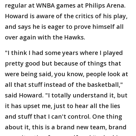
regular at WNBA games at Philips Arena.
Howard is aware of the critics of his play,
and says he is eager to prove himself all
over again with the Hawks.
"I think I had some years where I played
pretty good but because of things that
were being said, you know, people look at
all that stuff instead of the basketball,"
said Howard. "I totally understand it, but
it has upset me, just to hear all the lies
and stuff that I can't control. One thing
about it, this is a brand new team, brand