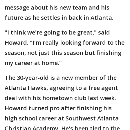
message about his new team and his
future as he settles in back in Atlanta.
"I think we're going to be great," said
Howard. "I'm really looking forward to the
season, not just this season but finishing
my career at home."
The 30-year-old is a new member of the
Atlanta Hawks, agreeing to a free agent
deal with his hometown club last week.
Howard turned pro after finishing his
high school career at Southwest Atlanta
Christian Academy. He's been tied to the