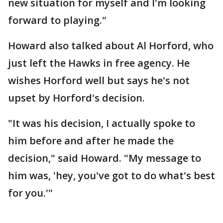
new situation for myself and I'm looking
forward to playing."
Howard also talked about Al Horford, who
just left the Hawks in free agency. He
wishes Horford well but says he's not
upset by Horford's decision.
"It was his decision, I actually spoke to
him before and after he made the
decision," said Howard. "My message to
him was, 'hey, you've got to do what's best
for you.'"