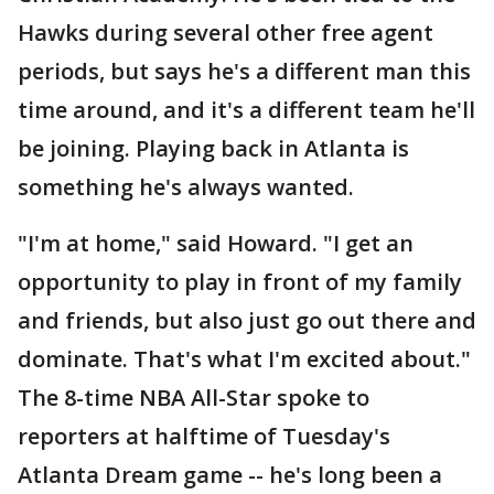
Hawks during several other free agent
periods, but says he's a different man this
time around, and it's a different team he'll
be joining. Playing back in Atlanta is
something he's always wanted.
"I'm at home," said Howard. "I get an
opportunity to play in front of my family
and friends, but also just go out there and
dominate. That's what I'm excited about."
The 8-time NBA All-Star spoke to
reporters at halftime of Tuesday's
Atlanta Dream game -- he's long been a