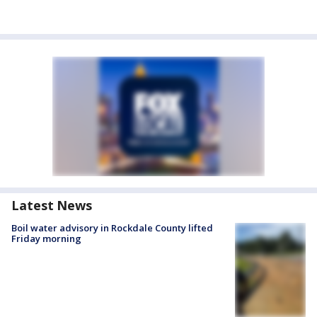
Latest News
Boil water advisory in Rockdale County lifted
Friday morning