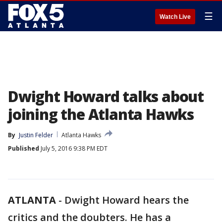
☰
Watch Live
Dwight Howard talks about
joining the Atlanta Hawks
By
Justin Felder
Atlanta Hawks
Published
July 5, 2016 9:38 PM EDT
ATLANTA
-
Dwight Howard hears the
critics and the doubters. He has a