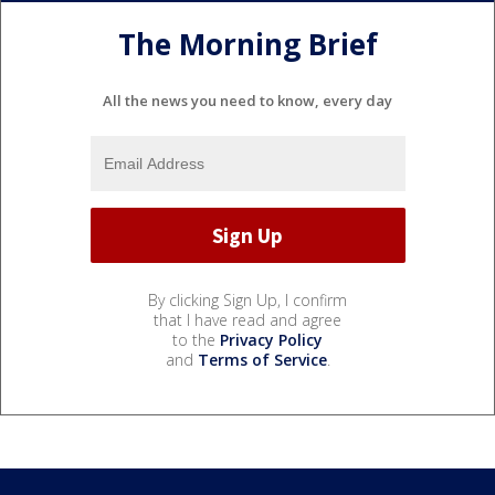
The Morning Brief
All the news you need to know, every day
By clicking Sign Up, I confirm
that I have read and agree
to the
Privacy Policy
and
Terms of Service
.