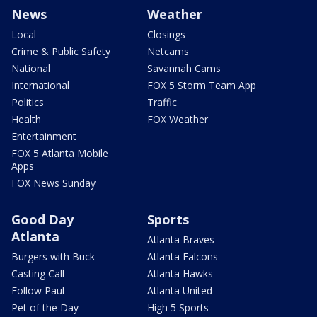
News
Weather
Local
Closings
Crime & Public Safety
Netcams
National
Savannah Cams
International
FOX 5 Storm Team App
Politics
Traffic
Health
FOX Weather
Entertainment
FOX 5 Atlanta Mobile
Apps
FOX News Sunday
Good Day
Sports
Atlanta
Atlanta Braves
Burgers with Buck
Atlanta Falcons
Casting Call
Atlanta Hawks
Follow Paul
Atlanta United
Pet of the Day
High 5 Sports