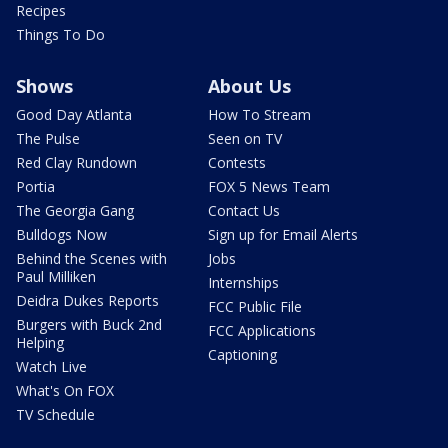
Recipes
Things To Do
Shows
About Us
Good Day Atlanta
How To Stream
The Pulse
Seen on TV
Red Clay Rundown
Contests
Portia
FOX 5 News Team
The Georgia Gang
Contact Us
Bulldogs Now
Sign up for Email Alerts
Behind the Scenes with
Jobs
Paul Milliken
Internships
Deidra Dukes Reports
FCC Public File
Burgers with Buck 2nd
FCC Applications
Helping
Captioning
Watch Live
What's On FOX
TV Schedule