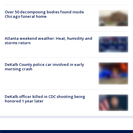
Over 50 decomposing bodies found inside
Chicago funeral home
Atlanta weekend weather: Heat, humidity and
storms return
DeKalb County police car involved in early
morning crash
DeKalb officer killed in CDC shooting being
honored 1 year later