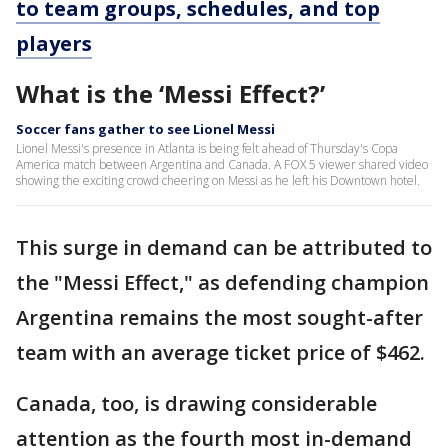
to team groups, schedules, and top
players
What is the ‘Messi Effect?’
Soccer fans gather to see Lionel Messi
Lionel Messi's presence in Atlanta is being felt ahead of Thursday's Copa
America match between Argentina and Canada. A FOX 5 viewer shared video
showing the exciting crowd cheering on Messi as he left his Downtown hotel.
This surge in demand can be attributed to
the "Messi Effect," as defending champion
Argentina remains the most sought-after
team with an average ticket price of $462.
Canada, too, is drawing considerable
attention as the fourth most in-demand