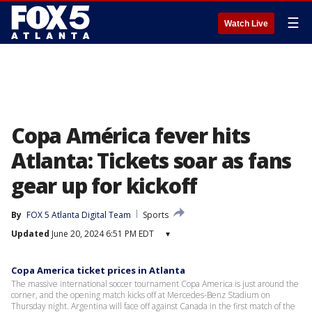
☰
Watch Live
Copa América fever hits
Atlanta: Tickets soar as fans
gear up for kickoff
By
FOX 5 Atlanta Digital Team
Sports
Updated
June 20, 2024 6:51 PM EDT
▾
Copa America ticket prices in Atlanta
The massive international soccer tournament Copa America is just around the
corner, and the opening match kicks off at Mercedes-Benz Stadium on
Thursday night. Argentina will face off against Canada in the first match of the