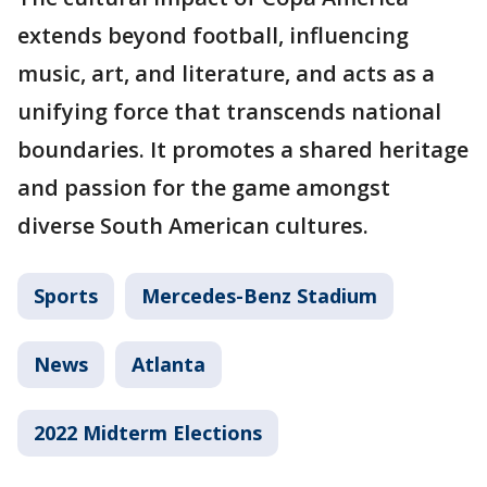
extends beyond football, influencing
music, art, and literature, and acts as a
unifying force that transcends national
boundaries. It promotes a shared heritage
and passion for the game amongst
diverse South American cultures.
Sports
Mercedes-Benz Stadium
News
Atlanta
2022 Midterm Elections