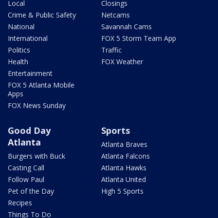
Local
Closings
Crime & Public Safety
Netcams
National
Savannah Cams
International
FOX 5 Storm Team App
Politics
Traffic
Health
FOX Weather
Entertainment
FOX 5 Atlanta Mobile
Apps
FOX News Sunday
Good Day
Sports
Atlanta
Atlanta Braves
Burgers with Buck
Atlanta Falcons
Casting Call
Atlanta Hawks
Follow Paul
Atlanta United
Pet of the Day
High 5 Sports
Recipes
Things To Do