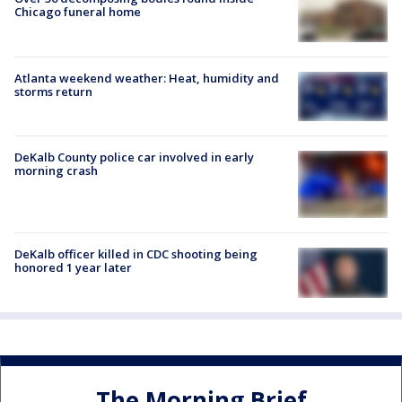
Chicago funeral home
Atlanta weekend weather: Heat, humidity and
storms return
DeKalb County police car involved in early
morning crash
DeKalb officer killed in CDC shooting being
honored 1 year later
The Morning Brief