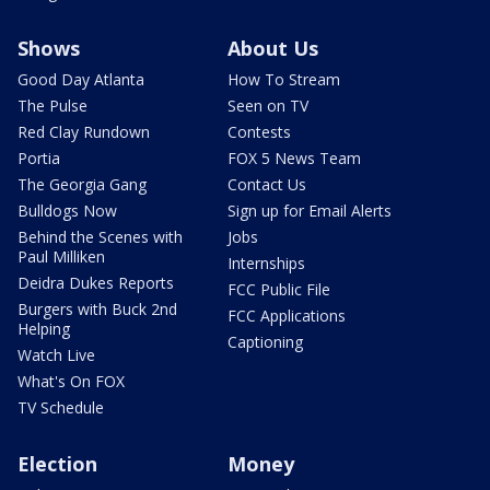
Shows
About Us
Good Day Atlanta
How To Stream
The Pulse
Seen on TV
Red Clay Rundown
Contests
Portia
FOX 5 News Team
The Georgia Gang
Contact Us
Bulldogs Now
Sign up for Email Alerts
Behind the Scenes with
Jobs
Paul Milliken
Internships
Deidra Dukes Reports
FCC Public File
Burgers with Buck 2nd
FCC Applications
Helping
Captioning
Watch Live
What's On FOX
TV Schedule
Election
Money