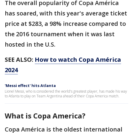
The overall popularity of Copa América
has soared, with this year's average ticket
price at $283, a 98% increase compared to
the 2016 tournament when it was last
hosted in the U.S.
SEE ALSO:
How to watch Copa América
2024
'Messi effect' hits Atlanta
Lionel Messi, who is considered the world's greatest player, has made his way
to Atlanta to play on Team Argentina ahead of their Copa America match.
What is Copa America?
Copa América is the oldest international