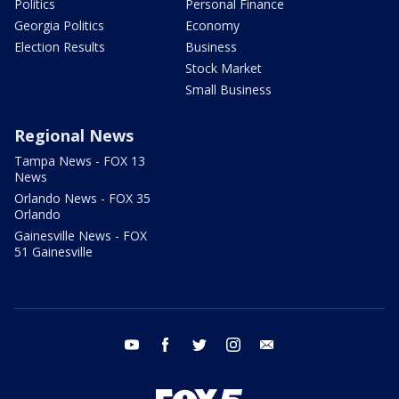
Politics
Personal Finance
Georgia Politics
Economy
Election Results
Business
Stock Market
Small Business
Regional News
Tampa News - FOX 13
News
Orlando News - FOX 35
Orlando
Gainesville News - FOX
51 Gainesville
youtube
facebook
twitter
instagram
email