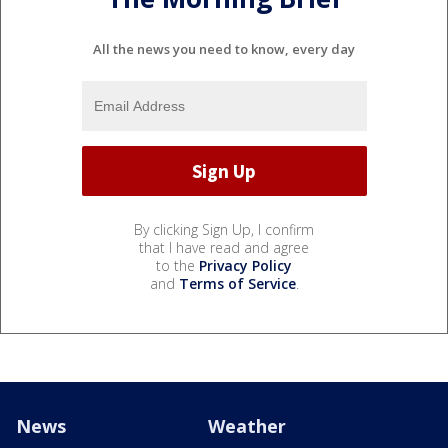
All the news you need to know, every day
By clicking Sign Up, I confirm
that I have read and agree
to the
Privacy Policy
and
Terms of Service
.
News
Weather