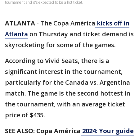
tournament and it's expected to be a hot ticket.
ATLANTA
-
The Copa América
kicks off in
Atlanta
on Thursday and ticket demand is
skyrocketing for some of the games.
According to Vivid Seats, there is a
significant interest in the tournament,
particularly for the Canada vs. Argentina
match. The game is the second hottest in
the tournament, with an average ticket
price of $435.
SEE ALSO: Copa América
2024: Your guide