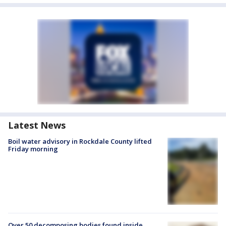
Latest News
Boil water advisory in Rockdale County lifted
Friday morning
Over 50 decomposing bodies found inside