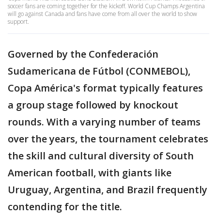
soccer fans are coming together for the kickoff. World Cup Champs Argentina
will go against Canada and fans have come from all over the world to show
support.
Governed by the Confederación
Sudamericana de Fútbol (CONMEBOL),
Copa América's format typically features
a group stage followed by knockout
rounds. With a varying number of teams
over the years, the tournament celebrates
the skill and cultural diversity of South
American football, with giants like
Uruguay, Argentina, and Brazil frequently
contending for the title.