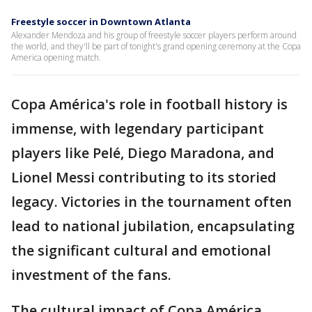
Freestyle soccer in Downtown Atlanta
Alexander Mendoza and his group of freestyle soccer players perform around
the world, and they'll be part of tonight's grand opening ceremony at the Copa
America opening match.
Copa América's role in football history is
immense, with legendary participant
players like Pelé, Diego Maradona, and
Lionel Messi contributing to its storied
legacy. Victories in the tournament often
lead to national jubilation, encapsulating
the significant cultural and emotional
investment of the fans.
The cultural impact of Copa América