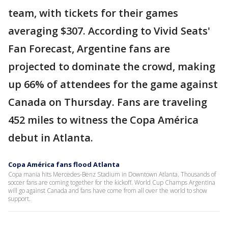
team, with tickets for their games
averaging $307. According to Vivid Seats'
Fan Forecast, Argentine fans are
projected to dominate the crowd, making
up 66% of attendees for the game against
Canada on Thursday. Fans are traveling
452 miles to witness the Copa América
debut in Atlanta.
Copa América fans flood Atlanta
Copa mania hits Mercedes-Benz Stadium in Downtown Atlanta. Thousands of
soccer fans are coming together for the kickoff. World Cup Champs Argentina
will go against Canada and fans have come from all over the world to show
support.