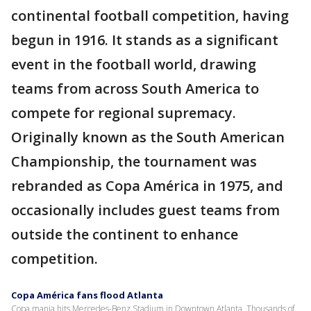
continental football competition, having
begun in 1916. It stands as a significant
event in the football world, drawing
teams from across South America to
compete for regional supremacy.
Originally known as the South American
Championship, the tournament was
rebranded as Copa América in 1975, and
occasionally includes guest teams from
outside the continent to enhance
competition.
Copa América fans flood Atlanta
Copa mania hits Mercedes-Benz Stadium in Downtown Atlanta. Thousands of