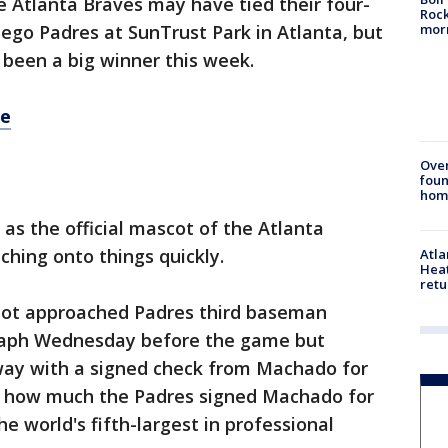
e Atlanta Braves may have tied their four-
Rock
mor
ego Padres at SunTrust Park in Atlanta, but
been a big winner this week.
re
Ove
foun
hom
 as the official mascot of the Atlanta
ching onto things quickly.
Atl
Heat
retu
scot approached Padres third baseman
aph Wednesday before the game but
y with a signed check from Machado for
 is how much the Padres signed Machado for
he world's fifth-largest in professional