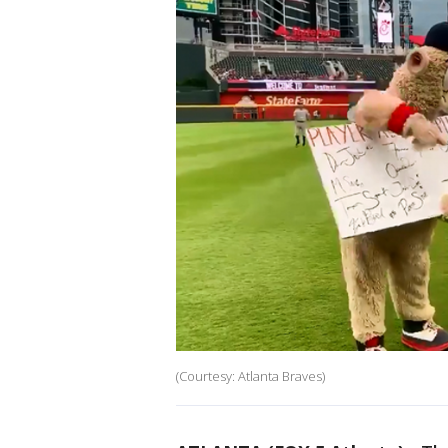
(Courtesy: Atlanta Braves)