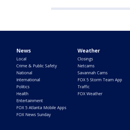
News
Weather
Local
Closings
Crime & Public Safety
Netcams
National
Savannah Cams
International
FOX 5 Storm Team App
Politics
Traffic
Health
FOX Weather
Entertainment
FOX 5 Atlanta Mobile Apps
FOX News Sunday