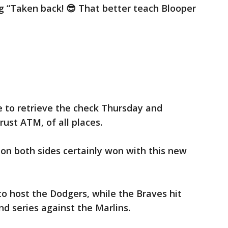
g “Taken back! 😎 That better teach Blooper
 to retrieve the check Thursday and
ust ATM, of all places.
ns on both sides certainly won with this new
o host the Dodgers, while the Braves hit
d series against the Marlins.