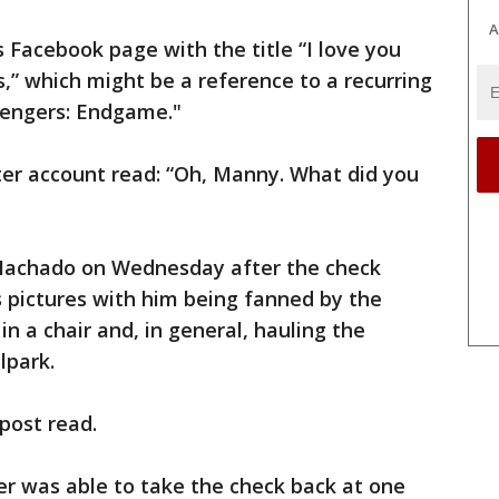
A
s Facebook page with the title “I love you
s,” which might be a reference to a recurring
vengers: Endgame."
ter account read: “Oh, Manny. What did you
 Machado on Wednesday after the check
s pictures with him being fanned by the
 in a chair and, in general, hauling the
lpark.
 post read.
r was able to take the check back at one