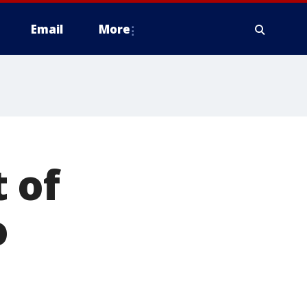
Email
More
 of
o