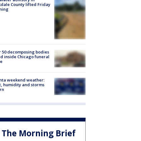
dale County lifted Friday
ning
r 50 decomposing bodies
d inside Chicago funeral
e
anta weekend weather:
, humidity and storms
rn
The Morning Brief