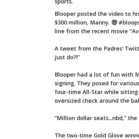
sports.
Blooper posted the video to hi
$300 million, Manny. 🤑 #bloop
line from the recent movie "A
A tweet from the Padres’ Twit
just do?!”
Blooper had a lot of fun with
signing. They posed for variou
four-time All-Star while sitting
oversized check around the bal
“Million dollar seats...nbd,” the
The two-time Gold Glove winne