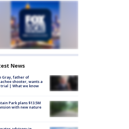
test News
n Gray, father of
achee shooter, wants a
trial | What we know
tain Park plans $13.5M
nsion with new nature
 water advisory in