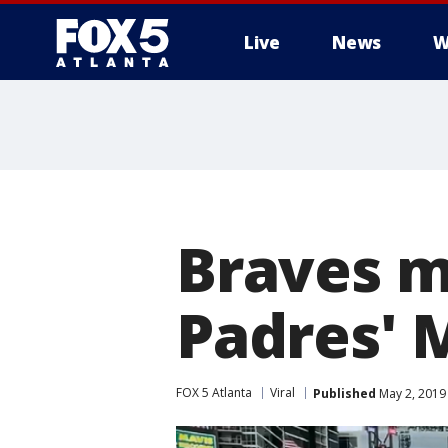
Live
News
W
Braves m
Padres'
FOX 5 Atlanta
Viral
Published
May 2, 2019