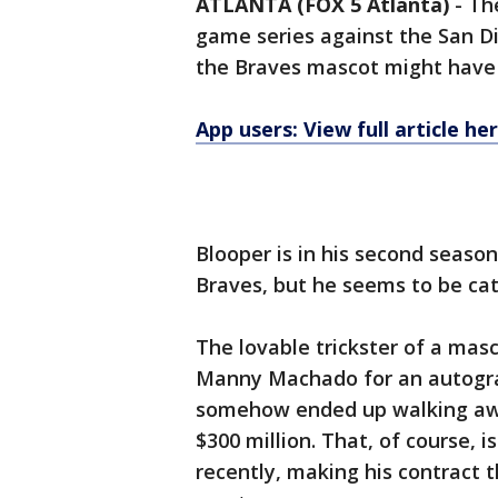
ATLANTA (FOX 5 Atlanta)
-
Th
game series against the San Di
the Braves mascot might have 
App users: View full article he
Blooper is in his second season
Braves, but he seems to be cat
The lovable trickster of a ma
Manny Machado for an autogr
somehow ended up walking awa
$300 million. That, of course,
recently, making his contract t