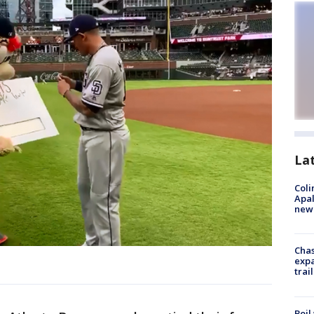
La
Coli
Apal
new 
Chas
expa
trail
Boil