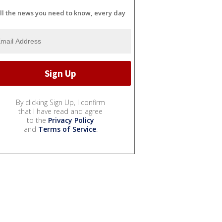
ll the news you need to know, every day
By clicking Sign Up, I confirm
that I have read and agree
to the
Privacy Policy
and
Terms of Service
.