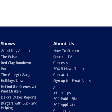
Shows
About Us
Good Day Atlanta
How To Stream
The Pulse
Seen on TV
Red Clay Rundown
Contests
Portia
FOX 5 News Team
The Georgia Gang
Contact Us
Bulldogs Now
Sign up for Email Alerts
Behind the Scenes with
Jobs
Paul Milliken
Internships
Deidra Dukes Reports
FCC Public File
Burgers with Buck 2nd
FCC Applications
Helping
Captioning