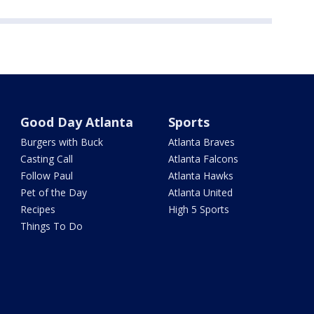
Good Day Atlanta
Sports
Burgers with Buck
Atlanta Braves
Casting Call
Atlanta Falcons
Follow Paul
Atlanta Hawks
Pet of the Day
Atlanta United
Recipes
High 5 Sports
Things To Do