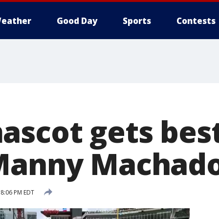
eather
Good Day
Sports
Contests
ascot gets best
 Manny Machad
 8:06 PM EDT