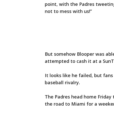
point, with the Padres tweetin
not to mess with us!”
But somehow Blooper was able
attempted to cash it at a SunTr
It looks like he failed, but fa
baseball rivalry.
The Padres head home Friday t
the road to Miami for a weeken