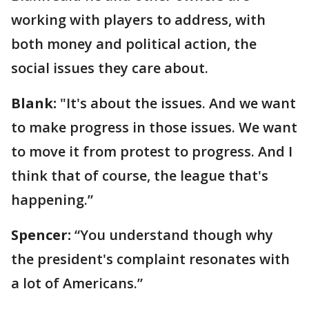
working with players to address, with
both money and political action, the
social issues they care about.
Blank:
"It's about the issues. And we want
to make progress in those issues. We want
to move it from protest to progress. And I
think that of course, the league that's
happening.”
Spencer:
“You understand though why
the president's complaint resonates with
a lot of Americans.”