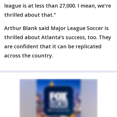
league is at less than 27,000. I mean, we're
thrilled about that.”
Arthur Blank said Major League Soccer is
thrilled about Atlanta’s success, too. They
are confident that it can be replicated
across the country.