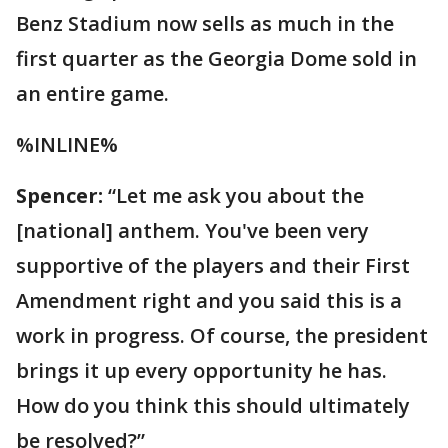
Benz Stadium now sells as much in the
first quarter as the Georgia Dome sold in
an entire game.
%INLINE%
Spencer:
“Let me ask you about the
[national] anthem. You've been very
supportive of the players and their First
Amendment right and you said this is a
work in progress. Of course, the president
brings it up every opportunity he has.
How do you think this should ultimately
be resolved?”