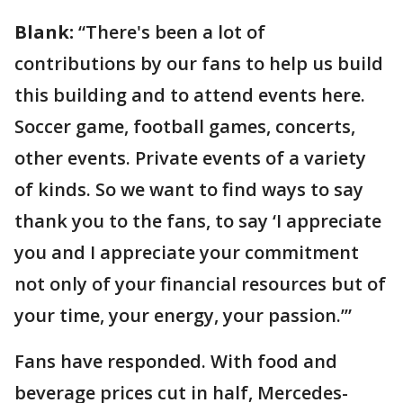
Blank:
“There's been a lot of
contributions by our fans to help us build
this building and to attend events here.
Soccer game, football games, concerts,
other events. Private events of a variety
of kinds. So we want to find ways to say
thank you to the fans, to say ‘I appreciate
you and I appreciate your commitment
not only of your financial resources but of
your time, your energy, your passion.’”
Fans have responded. With food and
beverage prices cut in half, Mercedes-