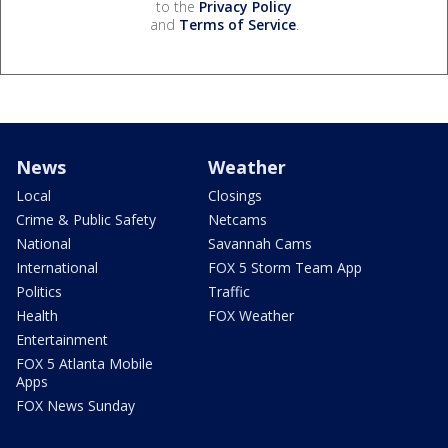
to the
Privacy Policy
and
Terms of Service
.
News
Weather
Local
Closings
Crime & Public Safety
Netcams
National
Savannah Cams
International
FOX 5 Storm Team App
Politics
Traffic
Health
FOX Weather
Entertainment
FOX 5 Atlanta Mobile
Apps
FOX News Sunday