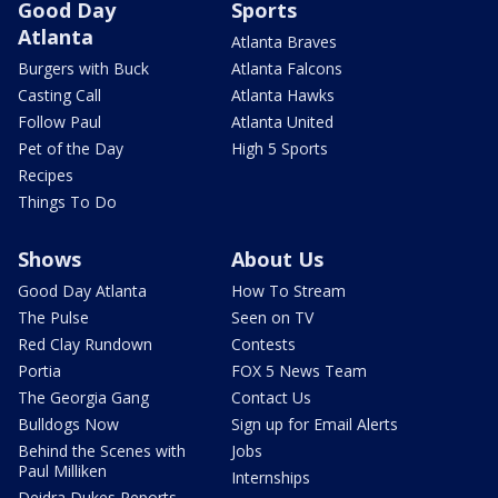
Good Day
Sports
Atlanta
Atlanta Braves
Burgers with Buck
Atlanta Falcons
Casting Call
Atlanta Hawks
Follow Paul
Atlanta United
Pet of the Day
High 5 Sports
Recipes
Things To Do
Shows
About Us
Good Day Atlanta
How To Stream
The Pulse
Seen on TV
Red Clay Rundown
Contests
Portia
FOX 5 News Team
The Georgia Gang
Contact Us
Bulldogs Now
Sign up for Email Alerts
Behind the Scenes with
Jobs
Paul Milliken
Internships
Deidra Dukes Reports