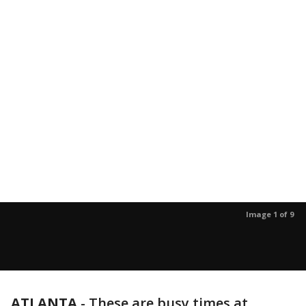
Image 1 of 9
ATLANTA
-
These are busy times at