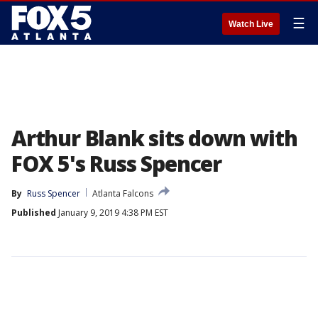
☰
Watch Live
Arthur Blank sits down with
FOX 5's Russ Spencer
By
Russ Spencer
Atlanta Falcons
Published
January 9, 2019 4:38 PM EST