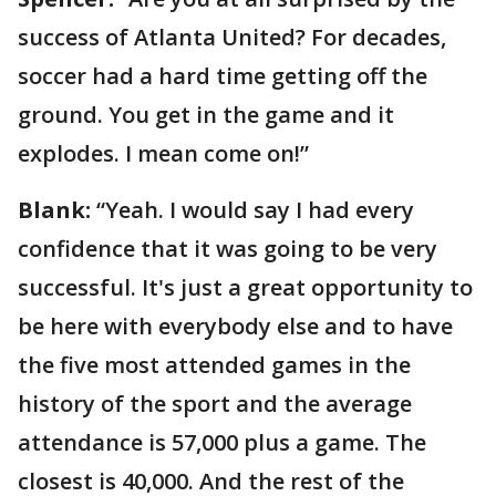
success of Atlanta United? For decades,
soccer had a hard time getting off the
ground. You get in the game and it
explodes. I mean come on!”
Blank:
“Yeah. I would say I had every
confidence that it was going to be very
successful. It's just a great opportunity to
be here with everybody else and to have
the five most attended games in the
history of the sport and the average
attendance is 57,000 plus a game. The
closest is 40,000. And the rest of the