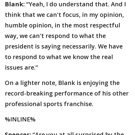
Blank:
“Yeah, I do understand that. And I
think that we can't focus, in my opinion,
humble opinion, in the most respectful
way, we can't respond to what the
president is saying necessarily. We have
to respond to what we know the real
issues are.”
On a lighter note, Blank is enjoying the
record-breaking performance of his other
professional sports franchise.
%INLINE%
Spencer:
“Are you at all surprised by the