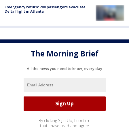
Emergency return: 200 passengers evacuate
Delta flight in Atlanta
The Morning Brief
All the news you need to know, every day
By clicking Sign Up, I confirm
that I have read and agree