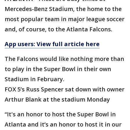
Mercedes-Benz Stadium, the home to the
most popular team in major league soccer
and, of course, to the Atlanta Falcons.
App users: View full article here
The Falcons would like nothing more than
to play in the Super Bowl in their own
Stadium in February.
FOX 5’s Russ Spencer sat down with owner
Arthur Blank at the stadium Monday
“It's an honor to host the Super Bowl in
Atlanta and it’s an honor to host it in our