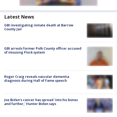
Latest News
GBI investigating inmate death at Barrow
County Jail
GBI arrests former Polk County officer accused
of misusing Flock system
Roger Craig reveals vascular dementia
diagnosis during Hall of Fame speech
Joe Biden's cancer has spread 'into his bones
and further,' Hunter Biden says