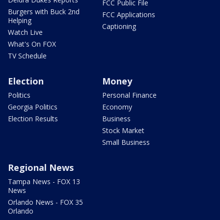
FCC Public File
Burgers with Buck 2nd
FCC Applications
Helping
Captioning
Watch Live
What's On FOX
TV Schedule
Election
Money
Politics
Personal Finance
Georgia Politics
Economy
Election Results
Business
Stock Market
Small Business
Regional News
Tampa News - FOX 13
News
Orlando News - FOX 35
Orlando