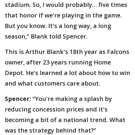
stadium. So, I would probably… five times
that honor if we're playing in the game.
But you know. It's a long way, a long
season,” Blank told Spencer.
This is Arthur Blank's 18th year as Falcons
owner, after 23 years running Home
Depot. He's learned a lot about how to win
and what customers care about.
Spencer:
“You're making a splash by
reducing concession prices and it's
becoming a bit of a national trend. What
was the strategy behind that?”