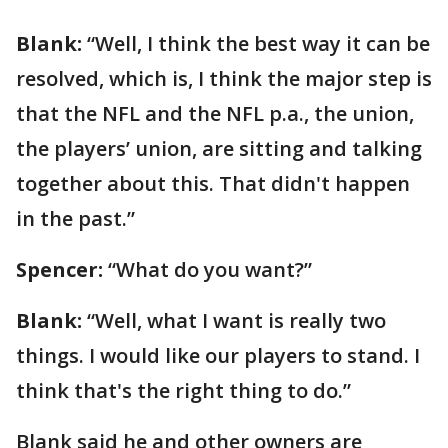
Blank:
“Well, I think the best way it can be
resolved, which is, I think the major step is
that the NFL and the NFL p.a., the union,
the players’ union, are sitting and talking
together about this. That didn't happen
in the past.”
Spencer:
“What do you want?”
Blank:
“Well, what I want is really two
things. I would like our players to stand. I
think that's the right thing to do.”
Blank said he and other owners are