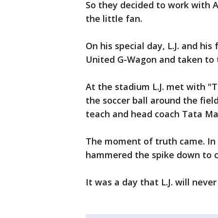
So they decided to work with A
the little fan.
On his special day, L.J. and his
United G-Wagon and taken to t
At the stadium L.J. met with "
the soccer ball around the fiel
teach and head coach Tata Mar
The moment of truth came. In f
hammered the spike down to c
It was a day that L.J. will never