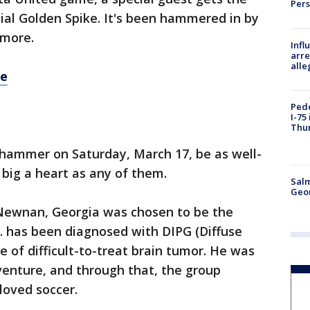
Per
ial Golden Spike. It's been hammered in by
 more.
Inf
arre
alle
re
Pede
I-75
Thu
hammer on Saturday, March 17, be as well-
big a heart as any of them.
Salm
Geo
m Newnan, Georgia was chosen to be the
J. has been diagnosed with DIPG (Diffuse
pe of difficult-to-treat brain tumor. He was
dventure, and through that, the group
 loved soccer.