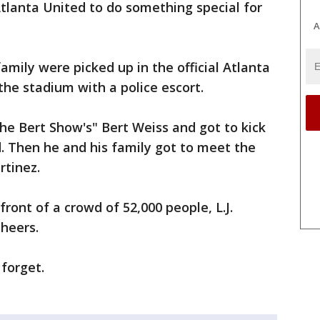
tlanta United to do something special for
A
 family were picked up in the official Atlanta
he stadium with a police escort.
The Bert Show's" Bert Weiss and got to kick
d. Then he and his family got to meet the
tinez.
ront of a crowd of 52,000 people, L.J.
heers.
 forget.