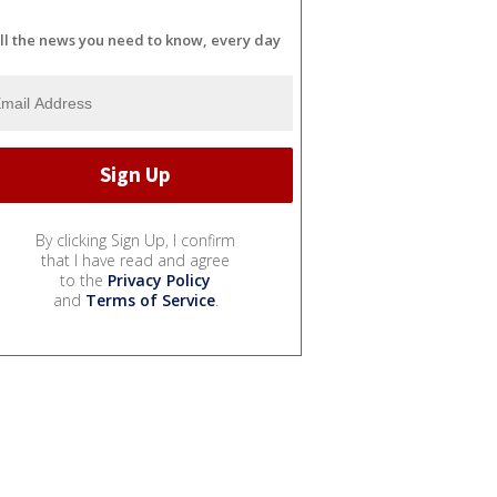
ll the news you need to know, every day
By clicking Sign Up, I confirm
that I have read and agree
to the
Privacy Policy
and
Terms of Service
.