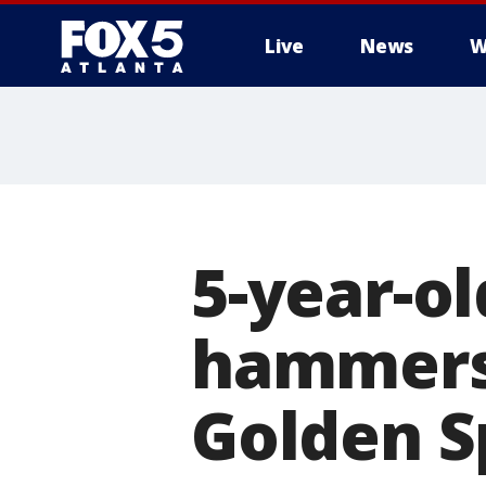
Live
News
W
5-year-ol
hammers 
Golden S