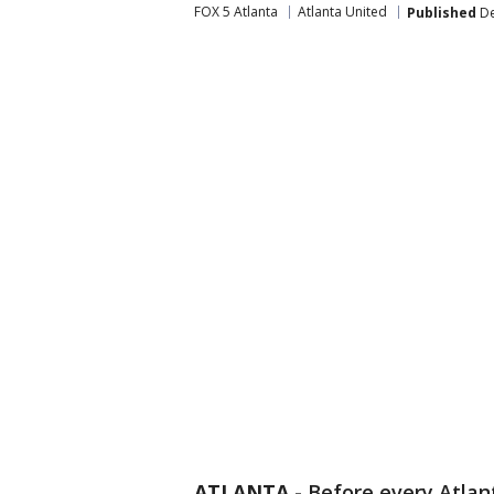
FOX 5 Atlanta
Atlanta United
Published
De
ATLANTA
-
Before every Atlan