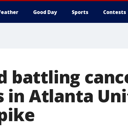
eather
Good Day
Sports
Contests
d battling canc
in Atlanta Uni
pike