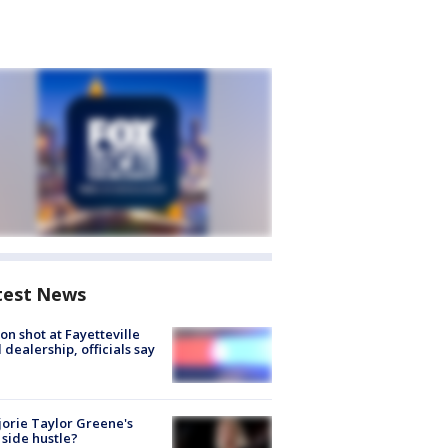
test News
on shot at Fayetteville
 dealership, officials say
orie Taylor Greene's
side hustle?