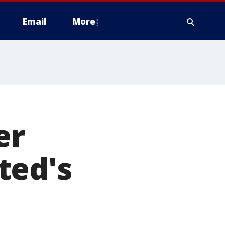
Email
More
er
ted's