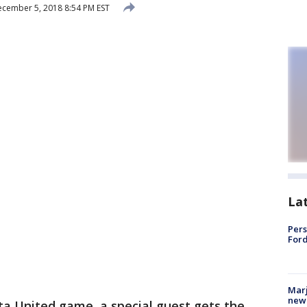
cember 5, 2018 8:54 PM EST
La
Pers
Ford
Marj
new 
ta United game, a special guest gets the