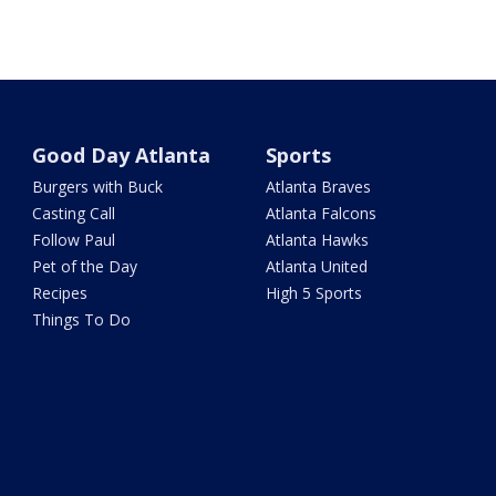
Good Day Atlanta
Sports
Burgers with Buck
Atlanta Braves
Casting Call
Atlanta Falcons
Follow Paul
Atlanta Hawks
Pet of the Day
Atlanta United
Recipes
High 5 Sports
Things To Do