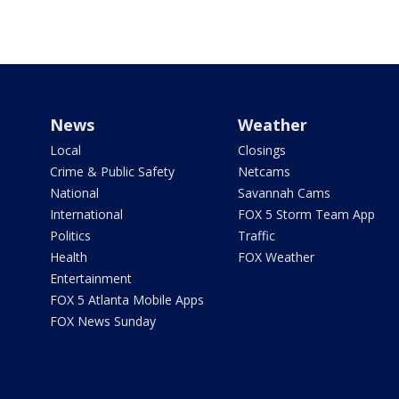
News
Weather
Local
Closings
Crime & Public Safety
Netcams
National
Savannah Cams
International
FOX 5 Storm Team App
Politics
Traffic
Health
FOX Weather
Entertainment
FOX 5 Atlanta Mobile Apps
FOX News Sunday