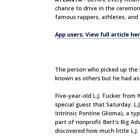
chance to drive in the ceremon
famous rappers, athletes, and
App users: View full article he
The person who picked up the 
known as others but he had as 
Five-year-old L.J. Tucker fro
special guest that Saturday. L.
Intrinsic Pontine Glioma), a ty
part of nonprofit Bert's Big A
discovered how much little L.J.