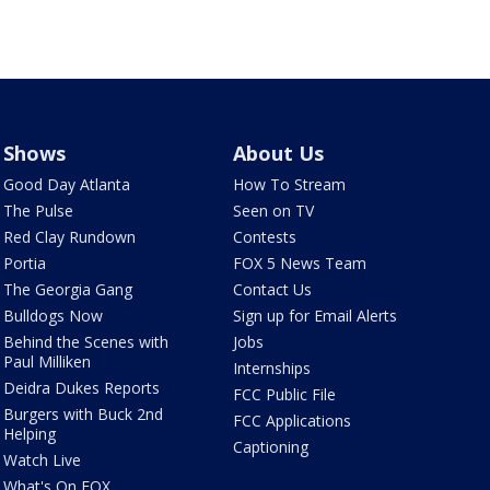
Shows
About Us
Good Day Atlanta
How To Stream
The Pulse
Seen on TV
Red Clay Rundown
Contests
Portia
FOX 5 News Team
The Georgia Gang
Contact Us
Bulldogs Now
Sign up for Email Alerts
Behind the Scenes with
Jobs
Paul Milliken
Internships
Deidra Dukes Reports
FCC Public File
Burgers with Buck 2nd
FCC Applications
Helping
Captioning
Watch Live
What's On FOX