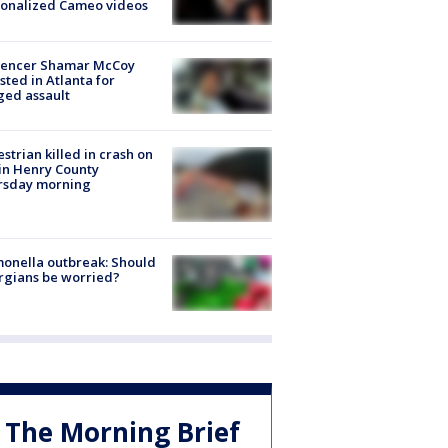
sonalized Cameo videos
luencer Shamar McCoy
sted in Atlanta for
ged assault
strian killed in crash on
 in Henry County
rsday morning
onella outbreak: Should
rgians be worried?
The Morning Brief