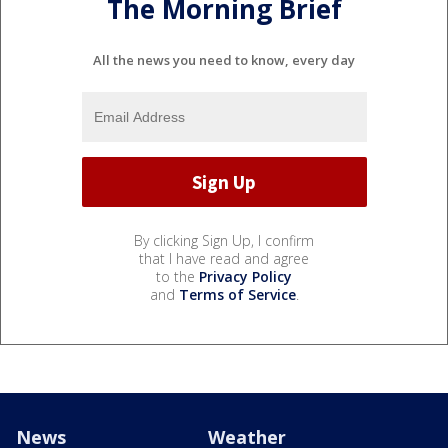
The Morning Brief
All the news you need to know, every day
By clicking Sign Up, I confirm
that I have read and agree
to the
Privacy Policy
and
Terms of Service
.
News
Weather