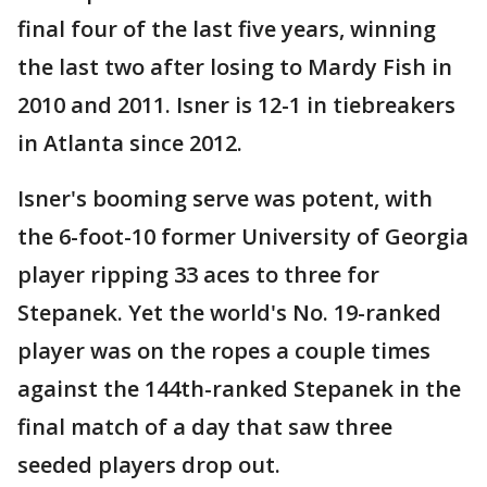
final four of the last five years, winning
the last two after losing to Mardy Fish in
2010 and 2011. Isner is 12-1 in tiebreakers
in Atlanta since 2012.
Isner's booming serve was potent, with
the 6-foot-10 former University of Georgia
player ripping 33 aces to three for
Stepanek. Yet the world's No. 19-ranked
player was on the ropes a couple times
against the 144th-ranked Stepanek in the
final match of a day that saw three
seeded players drop out.