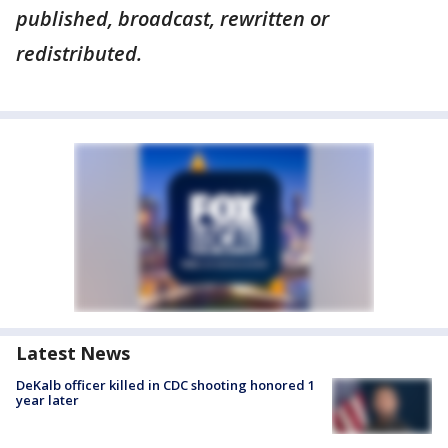
published, broadcast, rewritten or
redistributed.
Latest News
DeKalb officer killed in CDC shooting honored 1
year later