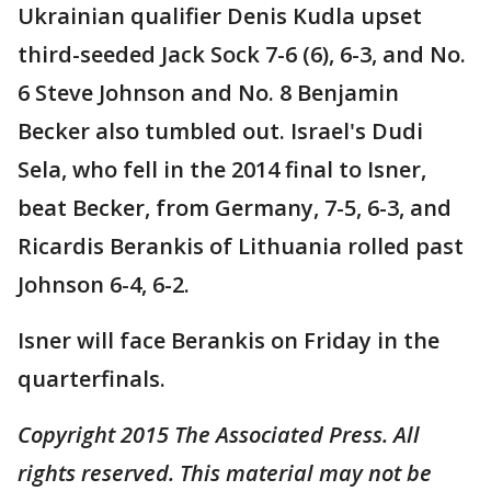
Ukrainian qualifier Denis Kudla upset
third-seeded Jack Sock 7-6 (6), 6-3, and No.
6 Steve Johnson and No. 8 Benjamin
Becker also tumbled out. Israel's Dudi
Sela, who fell in the 2014 final to Isner,
beat Becker, from Germany, 7-5, 6-3, and
Ricardis Berankis of Lithuania rolled past
Johnson 6-4, 6-2.
Isner will face Berankis on Friday in the
quarterfinals.
Copyright 2015 The Associated Press. All
rights reserved. This material may not be