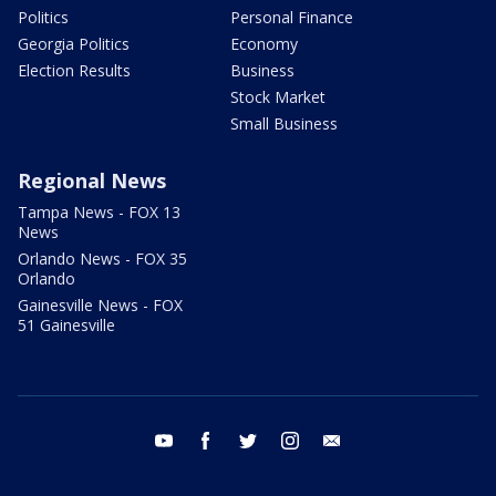
Politics
Personal Finance
Georgia Politics
Economy
Election Results
Business
Stock Market
Small Business
Regional News
Tampa News - FOX 13
News
Orlando News - FOX 35
Orlando
Gainesville News - FOX
51 Gainesville
youtube
facebook
twitter
instagram
email