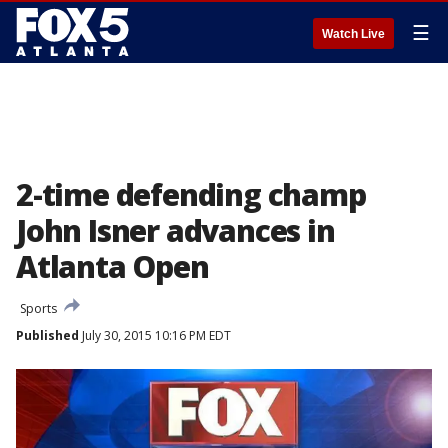
☰
Watch Live
2-time defending champ
John Isner advances in
Atlanta Open
Sports
Published
July 30, 2015 10:16 PM EDT