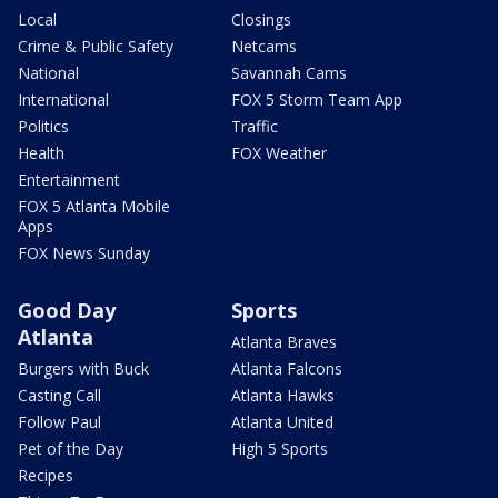
Local
Closings
Crime & Public Safety
Netcams
National
Savannah Cams
International
FOX 5 Storm Team App
Politics
Traffic
Health
FOX Weather
Entertainment
FOX 5 Atlanta Mobile
Apps
FOX News Sunday
Good Day
Sports
Atlanta
Atlanta Braves
Burgers with Buck
Atlanta Falcons
Casting Call
Atlanta Hawks
Follow Paul
Atlanta United
Pet of the Day
High 5 Sports
Recipes