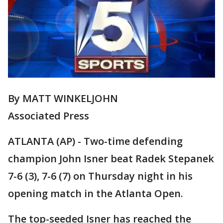
By MATT WINKELJOHN
Associated Press
ATLANTA (AP) - Two-time defending
champion John Isner beat Radek Stepanek
7-6 (3), 7-6 (7) on Thursday night in his
opening match in the Atlanta Open.
The top-seeded Isner has reached the