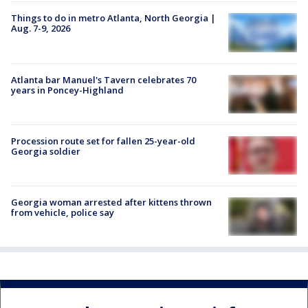
Things to do in metro Atlanta, North Georgia |
Aug. 7-9, 2026
Atlanta bar Manuel's Tavern celebrates 70
years in Poncey-Highland
Procession route set for fallen 25-year-old
Georgia soldier
Georgia woman arrested after kittens thrown
from vehicle, police say