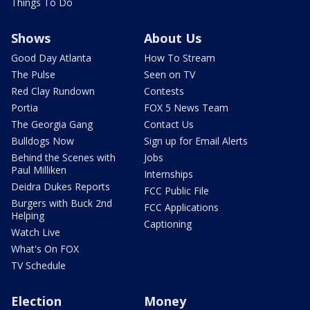
Things To Do
Shows
About Us
Good Day Atlanta
How To Stream
The Pulse
Seen on TV
Red Clay Rundown
Contests
Portia
FOX 5 News Team
The Georgia Gang
Contact Us
Bulldogs Now
Sign up for Email Alerts
Behind the Scenes with
Jobs
Paul Milliken
Internships
Deidra Dukes Reports
FCC Public File
Burgers with Buck 2nd
FCC Applications
Helping
Captioning
Watch Live
What's On FOX
TV Schedule
Election
Money