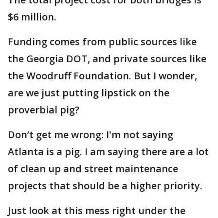
$6 million.
Funding comes from public sources like
the Georgia DOT, and private sources like
the Woodruff Foundation. But I wonder,
are we just putting lipstick on the
proverbial pig?
Don’t get me wrong: I'm not saying
Atlanta is a pig. I am saying there are a lot
of clean up and street maintenance
projects that should be a higher priority.
Just look at this mess right under the