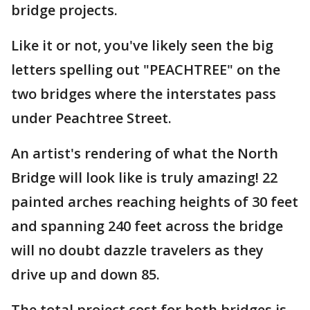
bridge projects.
Like it or not, you've likely seen the big
letters spelling out "PEACHTREE" on the
two bridges where the interstates pass
under Peachtree Street.
An artist's rendering of what the North
Bridge will look like is truly amazing! 22
painted arches reaching heights of 30 feet
and spanning 240 feet across the bridge
will no doubt dazzle travelers as they
drive up and down 85.
The total project cost for both bridges is