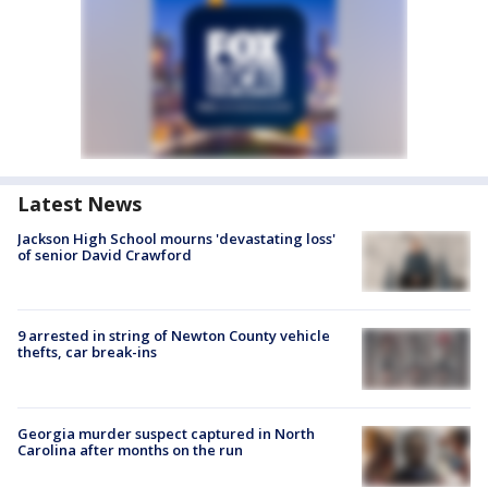
Latest News
Jackson High School mourns 'devastating loss'
of senior David Crawford
9 arrested in string of Newton County vehicle
thefts, car break-ins
Georgia murder suspect captured in North
Carolina after months on the run