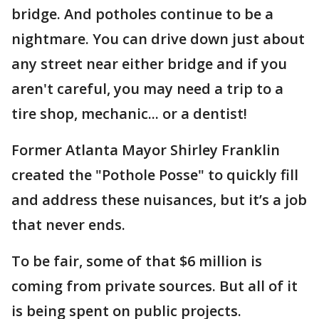
bridge. And potholes continue to be a
nightmare. You can drive down just about
any street near either bridge and if you
aren't careful, you may need a trip to a
tire shop, mechanic... or a dentist!
Former Atlanta Mayor Shirley Franklin
created the "Pothole Posse" to quickly fill
and address these nuisances, but it’s a job
that never ends.
To be fair, some of that $6 million is
coming from private sources. But all of it
is being spent on public projects.