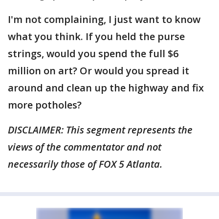
I'm not complaining, I just want to know
what you think. If you held the purse
strings, would you spend the full $6
million on art? Or would you spread it
around and clean up the highway and fix
more potholes?
DISCLAIMER: This segment represents the
views of the commentator and not
necessarily those of FOX 5 Atlanta.