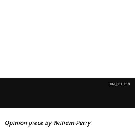
Image 1 of 4
Opinion piece by William Perry