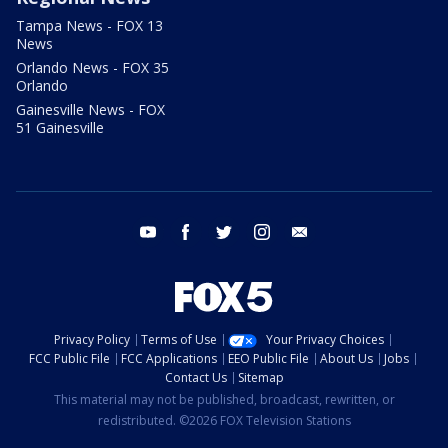
Tampa News - FOX 13
News
Orlando News - FOX 35
Orlando
Gainesville News - FOX
51 Gainesville
youtube
facebook
twitter
instagram
email
Privacy Policy
Terms of Use
Your Privacy Choices
FCC Public File
FCC Applications
EEO Public File
About Us
Jobs
Contact Us
Sitemap
This material may not be published, broadcast, rewritten, or
redistributed. ©2026 FOX Television Stations