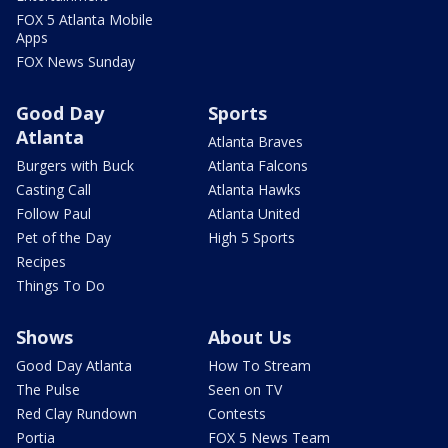
FOX 5 Atlanta Mobile
Apps
FOX News Sunday
Good Day
Sports
Atlanta
Atlanta Braves
Burgers with Buck
Atlanta Falcons
Casting Call
Atlanta Hawks
Follow Paul
Atlanta United
Pet of the Day
High 5 Sports
Recipes
Things To Do
Shows
About Us
Good Day Atlanta
How To Stream
The Pulse
Seen on TV
Red Clay Rundown
Contests
Portia
FOX 5 News Team