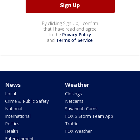
By clicking Sign Up, I confirm
that I have read and agree
to the
Privacy Policy
and
Terms of Service
.
News
Weather
Local
Closings
Crime & Public Safety
Netcams
National
Savannah Cams
International
FOX 5 Storm Team App
Politics
Traffic
Health
FOX Weather
Entertainment