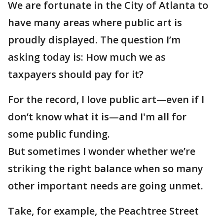
We are fortunate in the City of Atlanta to
have many areas where public art is
proudly displayed. The question I’m
asking today is: How much we as
taxpayers should pay for it?
For the record, I love public art—even if I
don’t know what it is—and I'm all for
some public funding.
But sometimes I wonder whether we’re
striking the right balance when so many
other important needs are going unmet.
Take, for example, the Peachtree Street