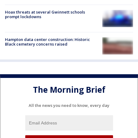
Hoax threats at several Gwinnett schools
prompt lockdowns
Hampton data center construction: Historic
Black cemetery concerns raised
The Morning Brief
All the news you need to know, every day