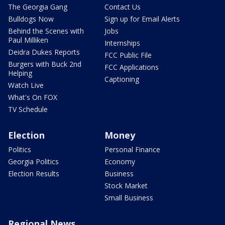
The Georgia Gang
Contact Us
Bulldogs Now
Sign up for Email Alerts
Behind the Scenes with
Jobs
Paul Milliken
Internships
Deidra Dukes Reports
FCC Public File
Burgers with Buck 2nd
FCC Applications
Helping
Captioning
Watch Live
What's On FOX
TV Schedule
Election
Money
Politics
Personal Finance
Georgia Politics
Economy
Election Results
Business
Stock Market
Small Business
Regional News