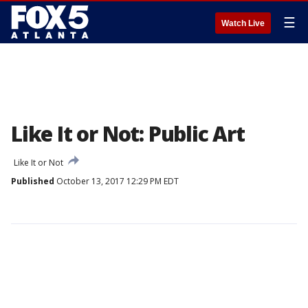
☰
Watch Live
Like It or Not: Public Art
Like It or Not
Published
October 13, 2017 12:29 PM EDT