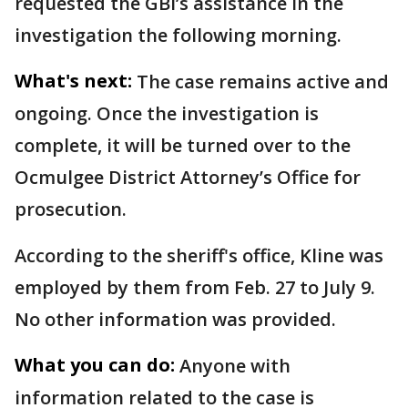
requested the GBI’s assistance in the
investigation the following morning.
What's next:
The case remains active and
ongoing. Once the investigation is
complete, it will be turned over to the
Ocmulgee District Attorney’s Office for
prosecution.
According to the sheriff's office, Kline was
employed by them from Feb. 27 to July 9.
No other information was provided.
What you can do:
Anyone with
information related to the case is