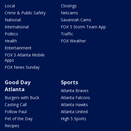
Local
Closings
Crime & Public Safety
Netcams
National
Savannah Cams
International
FOX 5 Storm Team App
Politics
Traffic
Health
FOX Weather
Entertainment
FOX 5 Atlanta Mobile
Apps
FOX News Sunday
Good Day
Sports
Atlanta
Atlanta Braves
Burgers with Buck
Atlanta Falcons
Casting Call
Atlanta Hawks
Follow Paul
Atlanta United
Pet of the Day
High 5 Sports
Recipes