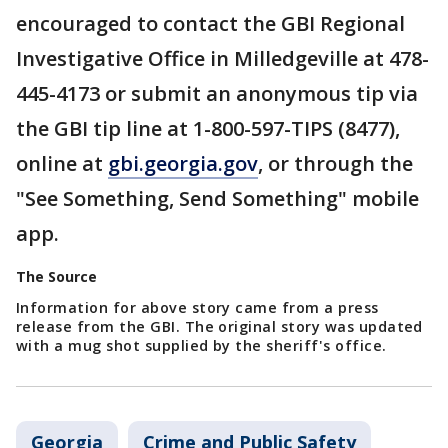
encouraged to contact the GBI Regional
Investigative Office in Milledgeville at 478-
445-4173 or submit an anonymous tip via
the GBI tip line at 1-800-597-TIPS (8477),
online at
gbi.georgia.gov
, or through the
"See Something, Send Something" mobile
app.
The Source
Information for above story came from a press
release from the GBI. The original story was updated
with a mug shot supplied by the sheriff's office.
Georgia
Crime and Public Safety