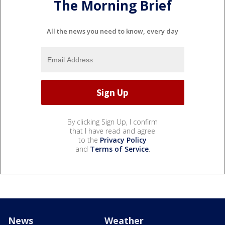
The Morning Brief
All the news you need to know, every day
By clicking Sign Up, I confirm
that I have read and agree
to the
Privacy Policy
and
Terms of Service
.
News
Weather