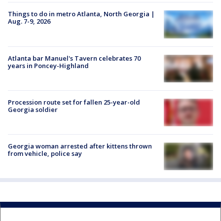
Things to do in metro Atlanta, North Georgia |
Aug. 7-9, 2026
Atlanta bar Manuel's Tavern celebrates 70
years in Poncey-Highland
Procession route set for fallen 25-year-old
Georgia soldier
Georgia woman arrested after kittens thrown
from vehicle, police say