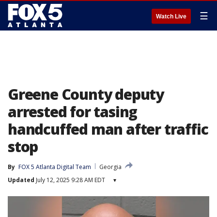
☰
Watch Live
Greene County deputy
arrested for tasing
handcuffed man after traffic
stop
By
FOX 5 Atlanta Digital Team
Georgia
Updated
July 12, 2025 9:28 AM EDT
▾