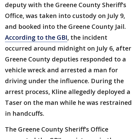
deputy with the Greene County Sheriff’s
Office, was taken into custody on July 9,
and booked into the Greene County Jail.
According to the GBI
, the incident
occurred around midnight on July 6, after
Greene County deputies responded to a
vehicle wreck and arrested a man for
driving under the influence. During the
arrest process, Kline allegedly deployed a
Taser on the man while he was restrained
in handcuffs.
The Greene County Sheriff’s Office