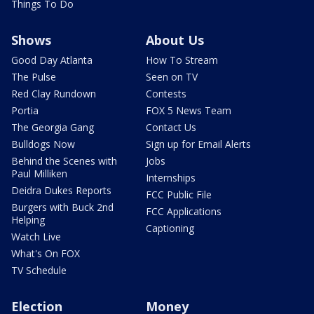
Things To Do
Shows
About Us
Good Day Atlanta
How To Stream
The Pulse
Seen on TV
Red Clay Rundown
Contests
Portia
FOX 5 News Team
The Georgia Gang
Contact Us
Bulldogs Now
Sign up for Email Alerts
Behind the Scenes with
Jobs
Paul Milliken
Internships
Deidra Dukes Reports
FCC Public File
Burgers with Buck 2nd
FCC Applications
Helping
Captioning
Watch Live
What's On FOX
TV Schedule
Election
Money