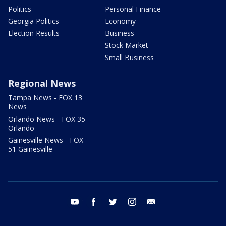
Politics
Personal Finance
Georgia Politics
Economy
Election Results
Business
Stock Market
Small Business
Regional News
Tampa News - FOX 13
News
Orlando News - FOX 35
Orlando
Gainesville News - FOX
51 Gainesville
youtube
facebook
twitter
instagram
email