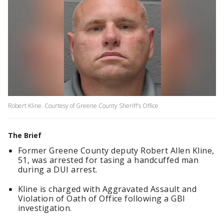
Robert Kline. Courtesy of Greene County Sheriff's Office
The Brief
Former Greene County deputy Robert Allen Kline,
51, was arrested for tasing a handcuffed man
during a DUI arrest.
Kline is charged with Aggravated Assault and
Violation of Oath of Office following a GBI
investigation.