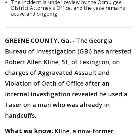
The incident is under review by the Ocmulgee
District Attorney’s Office, and the case remains
active and ongoing.
GREENE COUNTY, Ga.
-
The Georgia
Bureau of Investigation (GBI) has arrested
Robert Allen Kline, 51, of Lexington, on
charges of Aggravated Assault and
Violation of Oath of Office after an
internal investigation revealed he used a
Taser on a man who was already in
handcuffs.
What we know:
Kline, a now-former