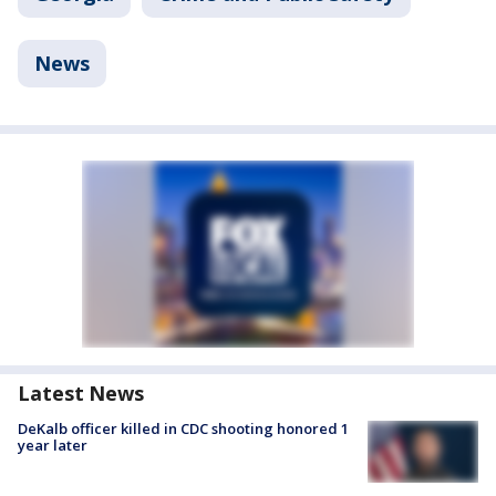
News
Latest News
DeKalb officer killed in CDC shooting honored 1
year later