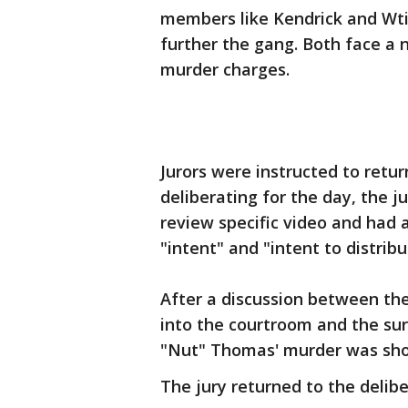
members like Kendrick and Wtil
further the gang. Both face a
murder charges.
Jurors were instructed to retur
deliberating for the day, the j
review specific video and had
"intent" and "intent to distribu
After a discussion between th
into the courtroom and the su
"Nut" Thomas' murder was sho
The jury returned to the delib