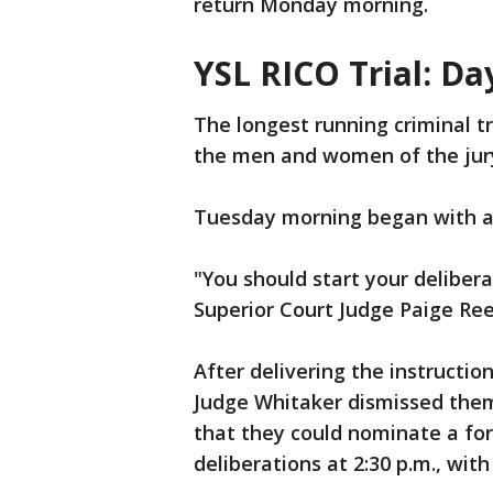
return Monday morning.
YSL RICO Trial: Da
The longest running criminal tr
the men and women of the jur
Tuesday morning began with a f
"You should start your deliber
Superior Court Judge Paige Ree
After delivering the instruction
Judge Whitaker dismissed them
that they could nominate a for
deliberations at 2:30 p.m., wit