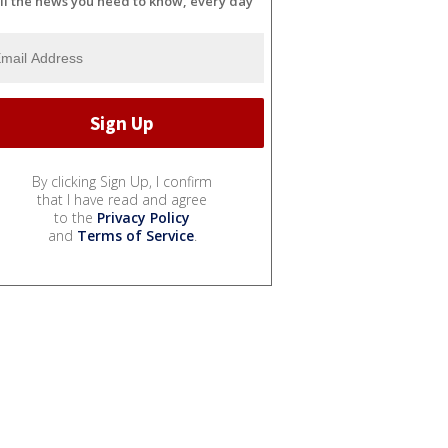
ll the news you need to know, every day
By clicking Sign Up, I confirm
that I have read and agree
to the
Privacy Policy
and
Terms of Service
.