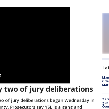
La
Man 
ride
Mari
y two of jury deliberations
2 ar
o of jury deliberations began Wednesday in
gun 
unty. Prosecutors say YSL is a gang and
Cou