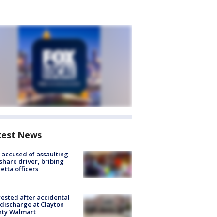
test News
accused of assaulting
share driver, bribing
etta officers
rested after accidental
discharge at Clayton
nty Walmart