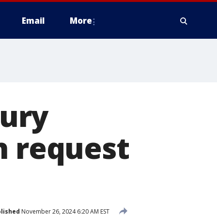
Email
More
jury
h request
lished
November 26, 2024 6:20 AM EST