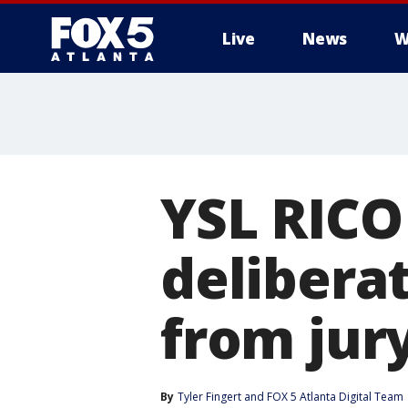
Live
News
W
YSL RICO 
delibera
from jur
By
Tyler Fingert
 and 
FOX 5 Atlanta Digital Team