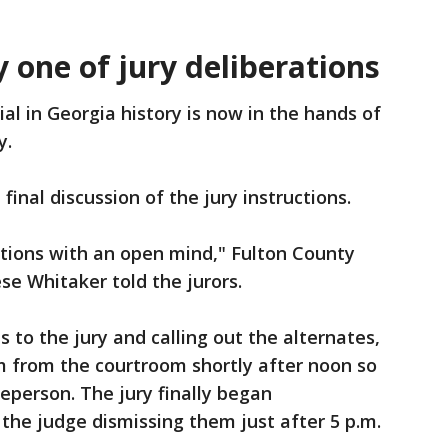
y one of jury deliberations
ial in Georgia history is now in the hands of
y.
inal discussion of the jury instructions.
ations with an open mind," Fulton County
se Whitaker told the jurors.
s to the jury and calling out the alternates,
 from the courtroom shortly after noon so
eperson. The jury finally began
h the judge dismissing them just after 5 p.m.