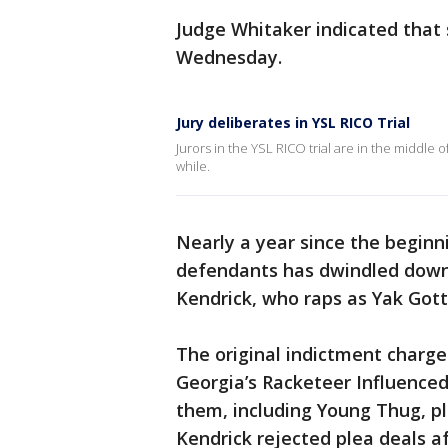
Judge Whitaker indicated that 
Wednesday.
Jury deliberates in YSL RICO Trial
Jurors in the YSL RICO trial are in the middle of
while.
Nearly a year since the beginn
defendants has dwindled down
Kendrick, who raps as Yak Gott
The original indictment charge
Georgia’s Racketeer Influenced
them, including Young Thug, pl
Kendrick rejected plea deals a