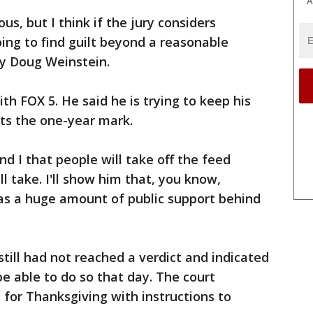
A
us, but I think if the jury considers
oing to find guilt beyond a reasonable
ey Doug Weinstein.
h FOX 5. He said he is trying to keep his
 hits the one-year mark.
nd I that people will take off the feed
l take. I'll show him that, you know,
as a huge amount of public support behind
till had not reached a verdict and indicated
be able to do so that day. The court
 for Thanksgiving with instructions to