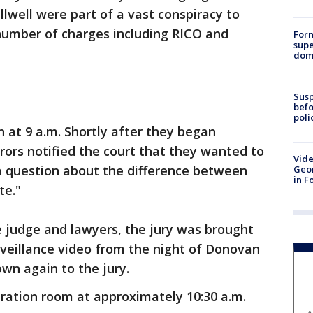
lwell were part of a vast conspiracy to
 number of charges including RICO and
For
supe
dome
Susp
befo
poli
n at 9 a.m. Shortly after they began
urors notified the court that they wanted to
Vide
 a question about the difference between
Geor
in F
te."
e judge and lawyers, the jury was brought
rveillance video from the night of Donovan
wn again to the jury.
eration room at approximately 10:30 a.m.