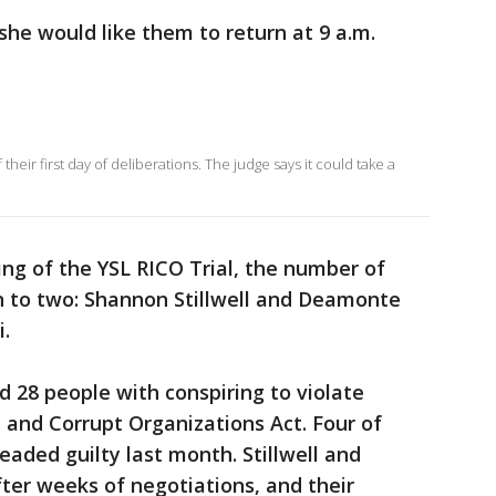
she would like them to return at 9 a.m.
 their first day of deliberations. The judge says it could take a
ing of the YSL RICO Trial, the number of
 to two: Shannon Stillwell and Deamonte
i.
d 28 people with conspiring to violate
 and Corrupt Organizations Act. Four of
eaded guilty last month. Stillwell and
fter weeks of negotiations, and their