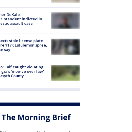
mer DeKalb
rintendent indicted in
stic assault case
ects stole license plate
re $17K Lululemon spree,
ce say
o: Calf caught violating
gia's 'moo-ve over law'
orsyth County
The Morning Brief