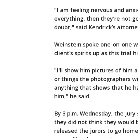
"I am feeling nervous and anxio
everything, then they're not g
doubt," said Kendrick’s attorn
Weinstein spoke one-on-one wit
client’s spirits up as this trial
"I'll show him pictures of him a
or things the photographers wil
anything that shows that he h
him," he said.
By 3 p.m. Wednesday, the jury s
they did not think they would 
released the jurors to go home