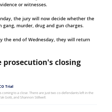
vidence or witnesses.
nday, the jury will now decide whether the
on gang, murder, drug and gun charges.
 by the end of Wednesday, they will return
e prosecution's closing
CO Trial
s coming to a close. There are just two co-defendants left in the
ak Gotti, and Shannon Stillwell.