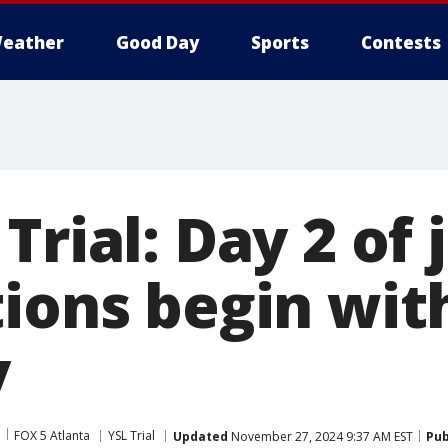
eather
Good Day
Sports
Contests
Trial: Day 2 of 
tions begin wit
y
FOX 5 Atlanta
YSL Trial
Updated
November 27, 2024 9:37 AM EST
Pub