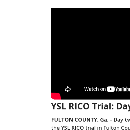
YSL RICO Trial: Da
FULTON COUNTY, Ga.
-
Day tw
the YSL RICO trial in Fulton Co