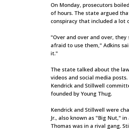
On Monday, prosecutors boiled
of hours. The state argued that
conspiracy that included a lot 
"Over and over and over, they
afraid to use them," Adkins sa
it."
The state talked about the law
videos and social media posts.
Kendrick and Stillwell committ
founded by Young Thug.
Kendrick and Stillwell were ch
Jr., also known as "Big Nut," i
Thomas was in a rival gang. St