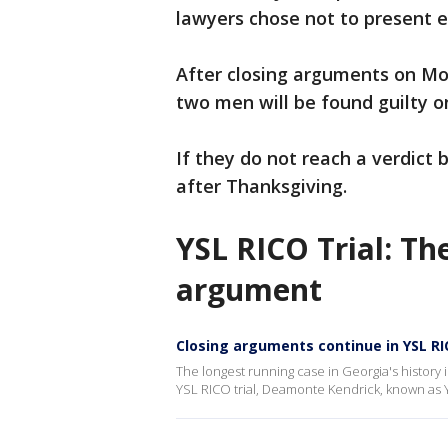
lawyers chose not to present e
After closing arguments on Mo
two men will be found guilty 
If they do not reach a verdict
after Thanksgiving.
YSL RICO Trial: Th
argument
Closing arguments continue in YSL RI
The longest running case in Georgia's history i
YSL RICO trial, Deamonte Kendrick, known as Y