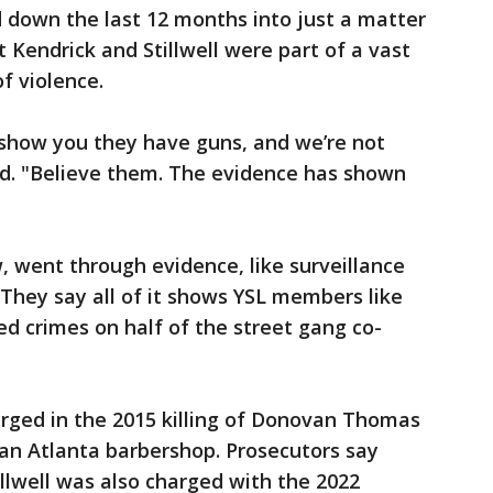
 down the last 12 months into just a matter
 Kendrick and Stillwell were part of a vast
of violence.
 show you they have guns, and we’re not
id. "Believe them. The evidence has shown
, went through evidence, like surveillance
 They say all of it shows YSL members like
ed crimes on half of the street gang co-
arged in the 2015 killing of Donovan Thomas
n an Atlanta barbershop. Prosecutors say
illwell was also charged with the 2022