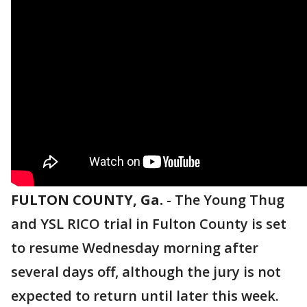
FULTON COUNTY, Ga.
-
The Young Thug
and YSL RICO trial in Fulton County is set
to resume Wednesday morning after
several days off, although the jury is not
expected to return until later this week.