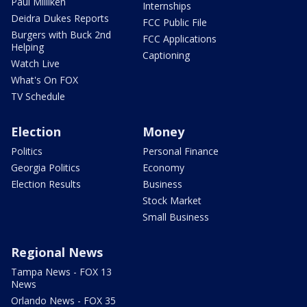
Paul Milliken
Internships
Deidra Dukes Reports
FCC Public File
Burgers with Buck 2nd
FCC Applications
Helping
Captioning
Watch Live
What's On FOX
TV Schedule
Election
Money
Politics
Personal Finance
Georgia Politics
Economy
Election Results
Business
Stock Market
Small Business
Regional News
Tampa News - FOX 13
News
Orlando News - FOX 35