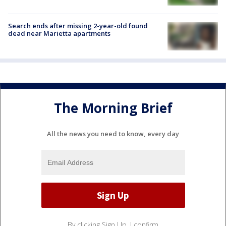
Search ends after missing 2-year-old found
dead near Marietta apartments
The Morning Brief
All the news you need to know, every day
By clicking Sign Up, I confirm