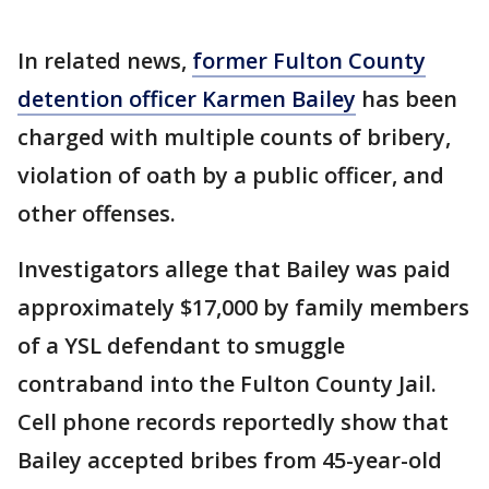
In related news,
former Fulton County
detention officer Karmen Bailey
has been
charged with multiple counts of bribery,
violation of oath by a public officer, and
other offenses.
Investigators allege that Bailey was paid
approximately $17,000 by family members
of a YSL defendant to smuggle
contraband into the Fulton County Jail.
Cell phone records reportedly show that
Bailey accepted bribes from 45-year-old