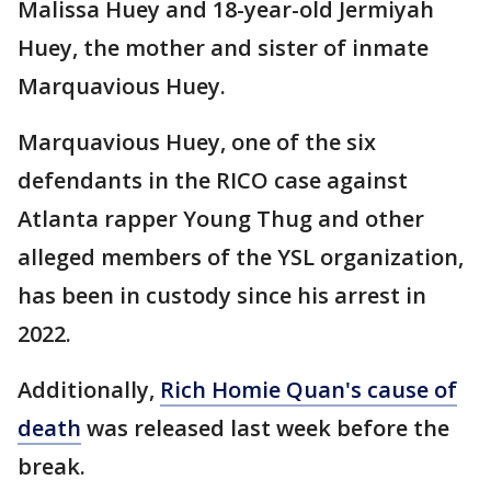
Malissa Huey and 18-year-old Jermiyah
Huey, the mother and sister of inmate
Marquavious Huey.
Marquavious Huey, one of the six
defendants in the RICO case against
Atlanta rapper Young Thug and other
alleged members of the YSL organization,
has been in custody since his arrest in
2022.
Additionally,
Rich Homie Quan's cause of
death
was released last week before the
break.