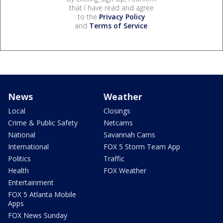
that I have read and agree
to the
Privacy Policy
and
Terms of Service
.
News
Weather
Local
Closings
Crime & Public Safety
Netcams
National
Savannah Cams
International
FOX 5 Storm Team App
Politics
Traffic
Health
FOX Weather
Entertainment
FOX 5 Atlanta Mobile
Apps
FOX News Sunday