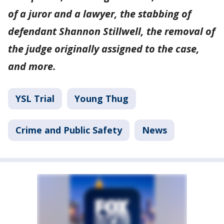
of a juror and a lawyer, the stabbing of
defendant Shannon Stillwell, the removal of
the judge originally assigned to the case,
and more.
YSL Trial
Young Thug
Crime and Public Safety
News