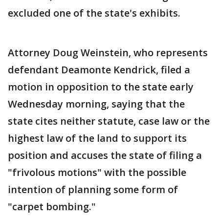
excluded one of the state's exhibits.
Attorney Doug Weinstein, who represents
defendant Deamonte Kendrick, filed a
motion in opposition to the state early
Wednesday morning, saying that the
state cites neither statute, case law or the
highest law of the land to support its
position and accuses the state of filing a
"frivolous motions" with the possible
intention of planning some form of
"carpet bombing."