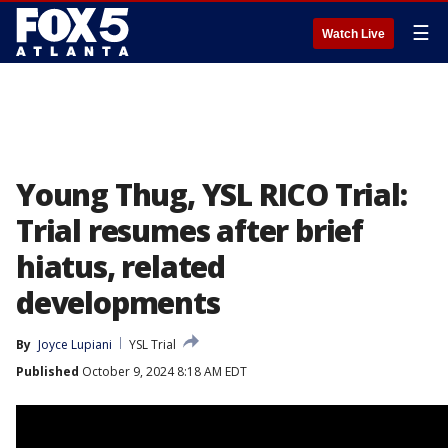
☰
Watch Live
Young Thug, YSL RICO Trial:
Trial resumes after brief
hiatus, related
developments
By
Joyce Lupiani
YSL Trial
Published
October 9, 2024 8:18 AM EDT