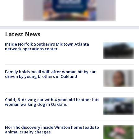
Latest News
Inside Norfolk Southern's Midtown Atlanta
network operations center
Family holds 'no ill will' after woman hit by car
driven by young brothers in Oakland
Child, 6, driving car with 4-year-old brother hits
woman walking dog in Oakland
Horrific discovery inside Winston home leads to
animal cruelty charges