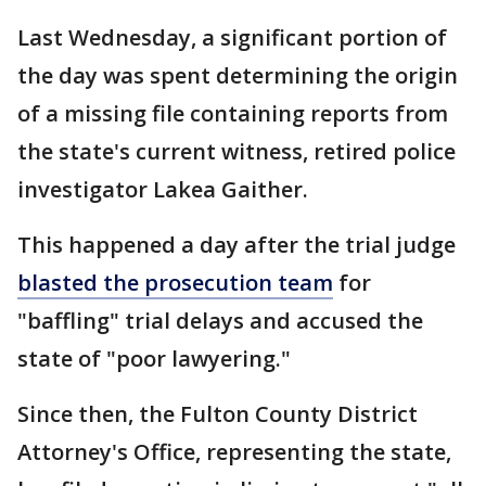
Last Wednesday, a significant portion of
the day was spent determining the origin
of a missing file containing reports from
the state's current witness, retired police
investigator Lakea Gaither.
This happened a day after the trial judge
blasted the prosecution team
for
"baffling" trial delays and accused the
state of "poor lawyering."
Since then, the Fulton County District
Attorney's Office, representing the state,