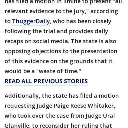
has filed a motion in limine to present "all
relevant evidence to the jury," according
to
ThuggerDaily
, who has been closely
following the trial and provides daily
recaps on social media. The state is also
opposing objections to the presentation
of this evidence on the grounds that it
would be a "waste of time."
READ ALL PREVIOUS STORIES
Additionally, the state has filed a motion
requesting Judge Paige Reese Whitaker,
who took over the case from Judge Ural
Glanville, to reconsider her ruling that