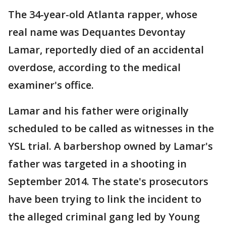
The 34-year-old Atlanta rapper, whose
real name was Dequantes Devontay
Lamar, reportedly died of an accidental
overdose, according to the medical
examiner's office.
Lamar and his father were originally
scheduled to be called as witnesses in the
YSL trial. A barbershop owned by Lamar's
father was targeted in a shooting in
September 2014. The state's prosecutors
have been trying to link the incident to
the alleged criminal gang led by Young