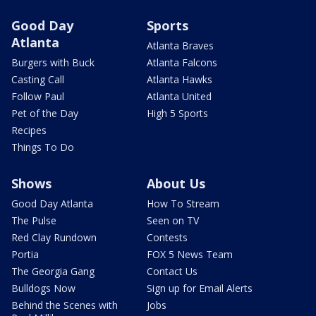
Good Day
Sports
Atlanta
Atlanta Braves
Burgers with Buck
Atlanta Falcons
Casting Call
Atlanta Hawks
Follow Paul
Atlanta United
Pet of the Day
High 5 Sports
Recipes
Things To Do
Shows
About Us
Good Day Atlanta
How To Stream
The Pulse
Seen on TV
Red Clay Rundown
Contests
Portia
FOX 5 News Team
The Georgia Gang
Contact Us
Bulldogs Now
Sign up for Email Alerts
Behind the Scenes with
Jobs