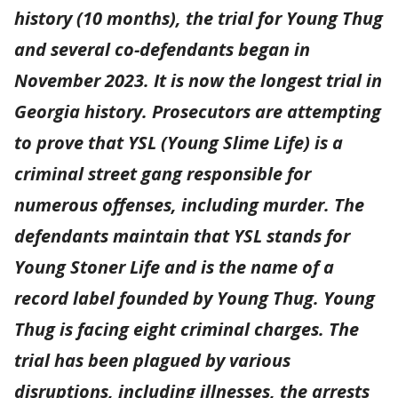
history (10 months), the trial for Young Thug
and several co-defendants began in
November 2023. It is now the longest trial in
Georgia history. Prosecutors are attempting
to prove that YSL (Young Slime Life) is a
criminal street gang responsible for
numerous offenses, including murder. The
defendants maintain that YSL stands for
Young Stoner Life and is the name of a
record label founded by Young Thug. Young
Thug is facing eight criminal charges. The
trial has been plagued by various
disruptions, including illnesses, the arrests