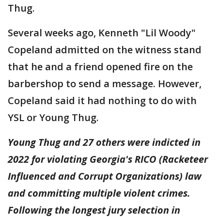
Thug.
Several weeks ago, Kenneth "Lil Woody"
Copeland admitted on the witness stand
that he and a friend opened fire on the
barbershop to send a message. However,
Copeland said it had nothing to do with
YSL or Young Thug.
Young Thug and 27 others were indicted in
2022 for violating Georgia's RICO (Racketeer
Influenced and Corrupt Organizations) law
and committing multiple violent crimes.
Following the longest jury selection in