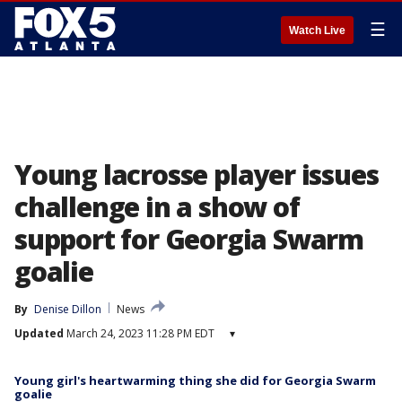
☰
Watch Live
Young lacrosse player issues
challenge in a show of
support for Georgia Swarm
goalie
By
Denise Dillon
News
Updated
March 24, 2023 11:28 PM EDT
▾
Young girl's heartwarming thing she did for Georgia Swarm
goalie