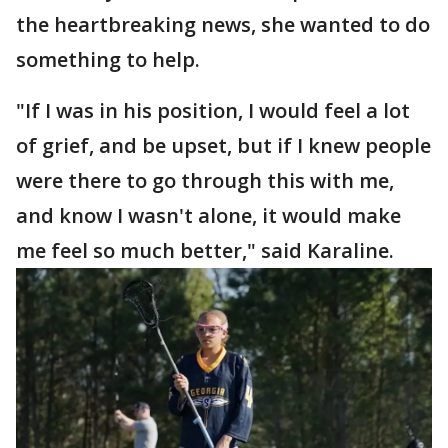
the heartbreaking news, she wanted to do
something to help.
"If I was in his position, I would feel a lot
of grief, and be upset, but if I knew people
were there to go through this with me,
and know I wasn't alone, it would make
me feel so much better," said Karaline.