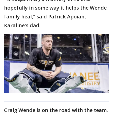
hopefully in some way it helps the Wende
family heal," said Patrick Apoian,
Karaline's dad.
Craig Wende is on the road with the team.