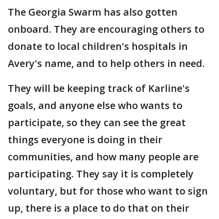
The Georgia Swarm has also gotten
onboard. They are encouraging others to
donate to local children's hospitals in
Avery's name, and to help others in need.
They will be keeping track of Karline's
goals, and anyone else who wants to
participate, so they can see the great
things everyone is doing in their
communities, and how many people are
participating. They say it is completely
voluntary, but for those who want to sign
up, there is a place to do that on their