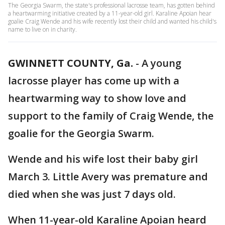
The Georgia Swarm, the state's professional lacrosse team, has gotten behind
a heartwarming initiative created by a 11-year-old girl. Karaline Apoian hear
goalie Craig Wende and his wife recently lost their child and wanted his child's
name to live on in charity.
GWINNETT COUNTY, Ga.
-
A young
lacrosse player has come up with a
heartwarming way to show love and
support to the family of Craig Wende, the
goalie for the Georgia Swarm.
Wende and his wife lost their baby girl
March 3. Little Avery was premature and
died when she was just 7 days old.
When 11-year-old Karaline Apoian heard