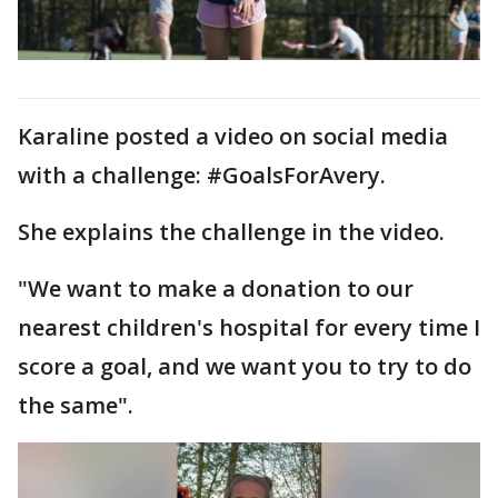
Karaline posted a video on social media
with a challenge: #GoalsForAvery.
She explains the challenge in the video.
"We want to make a donation to our
nearest children's hospital for every time I
score a goal, and we want you to try to do
the same".