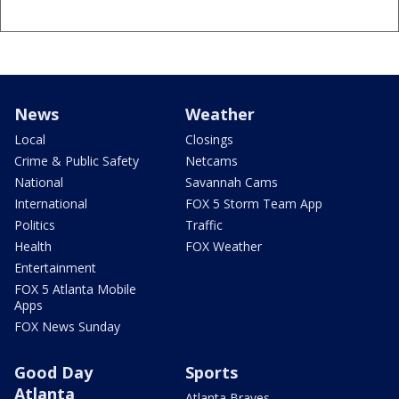
News
Weather
Local
Closings
Crime & Public Safety
Netcams
National
Savannah Cams
International
FOX 5 Storm Team App
Politics
Traffic
Health
FOX Weather
Entertainment
FOX 5 Atlanta Mobile
Apps
FOX News Sunday
Good Day
Sports
Atlanta
Atlanta Braves