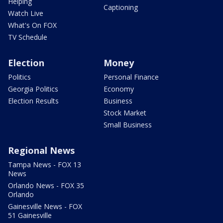
Helping
Captioning
Watch Live
What's On FOX
TV Schedule
Election
Money
Politics
Personal Finance
Georgia Politics
Economy
Election Results
Business
Stock Market
Small Business
Regional News
Tampa News - FOX 13
News
Orlando News - FOX 35
Orlando
Gainesville News - FOX
51 Gainesville