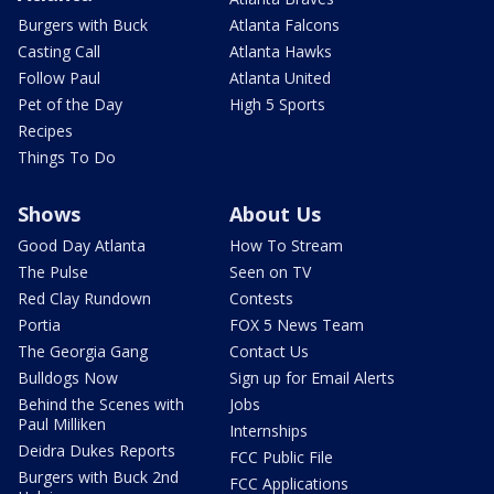
Burgers with Buck
Atlanta Falcons
Casting Call
Atlanta Hawks
Follow Paul
Atlanta United
Pet of the Day
High 5 Sports
Recipes
Things To Do
Shows
About Us
Good Day Atlanta
How To Stream
The Pulse
Seen on TV
Red Clay Rundown
Contests
Portia
FOX 5 News Team
The Georgia Gang
Contact Us
Bulldogs Now
Sign up for Email Alerts
Behind the Scenes with
Jobs
Paul Milliken
Internships
Deidra Dukes Reports
FCC Public File
Burgers with Buck 2nd
FCC Applications