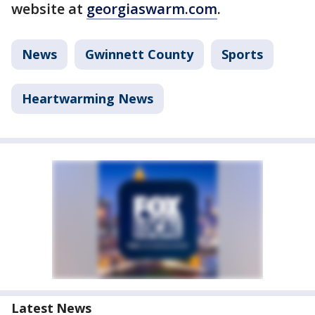
website at
georgiaswarm.com
.
News
Gwinnett County
Sports
Heartwarming News
Latest News