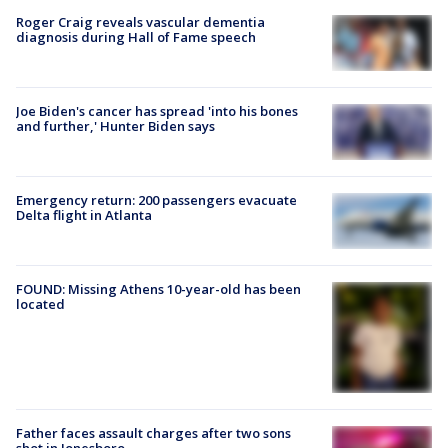
Roger Craig reveals vascular dementia
diagnosis during Hall of Fame speech
Joe Biden's cancer has spread 'into his bones
and further,' Hunter Biden says
Emergency return: 200 passengers evacuate
Delta flight in Atlanta
FOUND: Missing Athens 10-year-old has been
located
Father faces assault charges after two sons
shot in Jonesboro