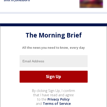
The Morning Brief
All the news you need to know, every day
By clicking Sign Up, I confirm
that I have read and agree
to the
Privacy Policy
and
Terms of Service
.