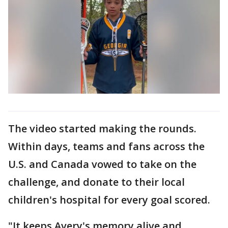
The video started making the rounds.
Within days, teams and fans across the
U.S. and Canada vowed to take on the
challenge, and donate to their local
children's hospital for every goal scored.
"It keeps Avery's memory alive and