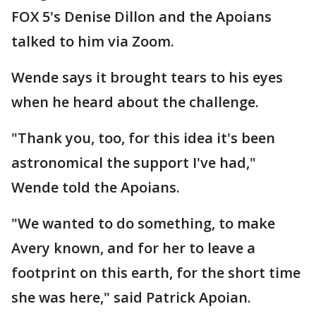
FOX 5's Denise Dillon and the Apoians
talked to him via Zoom.
Wende says it brought tears to his eyes
when he heard about the challenge.
"Thank you, too, for this idea it's been
astronomical the support I've had,"
Wende told the Apoians.
"We wanted to do something, to make
Avery known, and for her to leave a
footprint on this earth, for the short time
she was here," said Patrick Apoian.