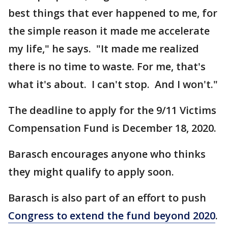
best things that ever happened to me, for
the simple reason it made me accelerate
my life," he says. "It made me realized
there is no time to waste. For me, that's
what it's about. I can't stop. And I won't."
The deadline to apply for the 9/11 Victims
Compensation Fund is December 18, 2020.
Barasch encourages anyone who thinks
they might qualify to apply soon.
Barasch is also part of an effort to push
Congress to extend the fund beyond 2020
.