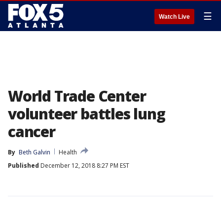
☰
Watch Live
World Trade Center
volunteer battles lung
cancer
By
Beth Galvin
Health
Published
December 12, 2018 8:27 PM EST