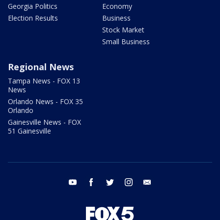
Georgia Politics
Economy
Election Results
Business
Stock Market
Small Business
Regional News
Tampa News - FOX 13
News
Orlando News - FOX 35
Orlando
Gainesville News - FOX
51 Gainesville
youtube
facebook
twitter
instagram
email