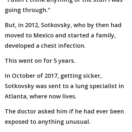
going through."
But, in 2012, Sotkovsky, who by then had
moved to Mexico and started a family,
developed a chest infection.
This went on for 5 years.
In October of 2017, getting sicker,
Sotkovsky was sent to a lung specialist in
Atlanta, where now lives.
The doctor asked him if he had ever been
exposed to anything unusual.