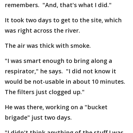
remembers. "And, that's what I did."
It took two days to get to the site, which
was right across the river.
The air was thick with smoke.
"I was smart enough to bring along a
respirator," he says. "I did not know it
would be not-usable in about 10 minutes.
The filters just clogged up."
He was there, working on a "bucket
brigade" just two days.
"I didn't think anything of the stuff I was