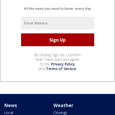
All the news you need to know, every day
By clicking Sign Up, I confirm
that I have read and agree
to the
Privacy Policy
and
Terms of Service
.
News
Weather
Local
Closings