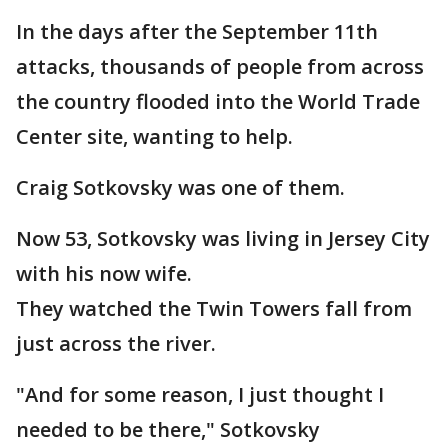
In the days after the September 11th
attacks, thousands of people from across
the country flooded into the World Trade
Center site, wanting to help.
Craig Sotkovsky was one of them.
Now 53, Sotkovsky was living in Jersey City
with his now wife.
They watched the Twin Towers fall from
just across the river.
"And for some reason, I just thought I
needed to be there," Sotkovsky