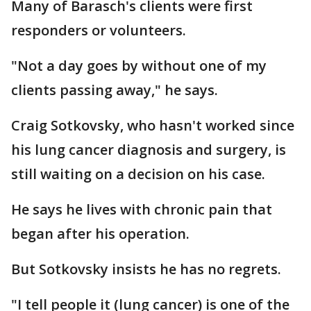
Many of Barasch's clients were first
responders or volunteers.
"Not a day goes by without one of my
clients passing away," he says.
Craig Sotkovsky, who hasn't worked since
his lung cancer diagnosis and surgery, is
still waiting on a decision on his case.
He says he lives with chronic pain that
began after his operation.
But Sotkovsky insists he has no regrets.
"I tell people it (lung cancer) is one of the