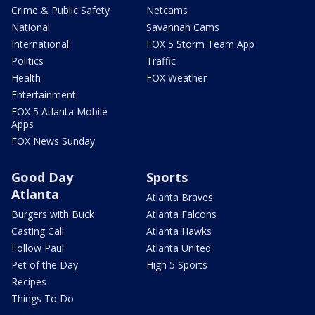
Crime & Public Safety
Netcams
National
Savannah Cams
International
FOX 5 Storm Team App
Politics
Traffic
Health
FOX Weather
Entertainment
FOX 5 Atlanta Mobile
Apps
FOX News Sunday
Good Day
Sports
Atlanta
Atlanta Braves
Burgers with Buck
Atlanta Falcons
Casting Call
Atlanta Hawks
Follow Paul
Atlanta United
Pet of the Day
High 5 Sports
Recipes
Things To Do