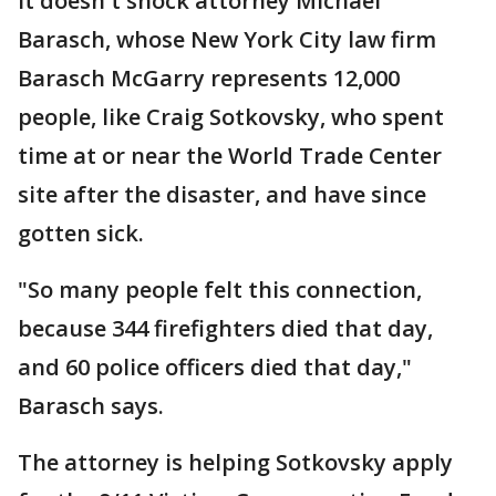
It doesn't shock attorney Michael
Barasch, whose New York City law firm
Barasch McGarry represents 12,000
people, like Craig Sotkovsky, who spent
time at or near the World Trade Center
site after the disaster, and have since
gotten sick.
"So many people felt this connection,
because 344 firefighters died that day,
and 60 police officers died that day,"
Barasch says.
The attorney is helping Sotkovsky apply