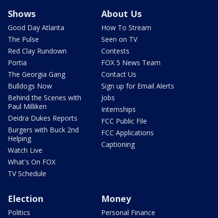
Shows
About Us
Good Day Atlanta
How To Stream
The Pulse
Seen on TV
Red Clay Rundown
Contests
Portia
FOX 5 News Team
The Georgia Gang
Contact Us
Bulldogs Now
Sign up for Email Alerts
Behind the Scenes with
Jobs
Paul Milliken
Internships
Deidra Dukes Reports
FCC Public File
Burgers with Buck 2nd
FCC Applications
Helping
Captioning
Watch Live
What's On FOX
TV Schedule
Election
Money
Politics
Personal Finance