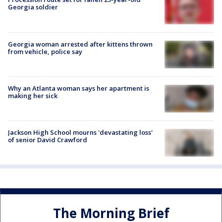
Georgia soldier
Georgia woman arrested after kittens thrown
from vehicle, police say
Why an Atlanta woman says her apartment is
making her sick
Jackson High School mourns 'devastating loss'
of senior David Crawford
The Morning Brief