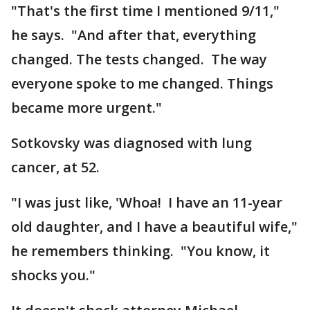
"That's the first time I mentioned 9/11,"
he says. "And after that, everything
changed. The tests changed. The way
everyone spoke to me changed. Things
became more urgent."
Sotkovsky was diagnosed with lung
cancer, at 52.
"I was just like, 'Whoa! I have an 11-year
old daughter, and I have a beautiful wife,"
he remembers thinking. "You know, it
shocks you."