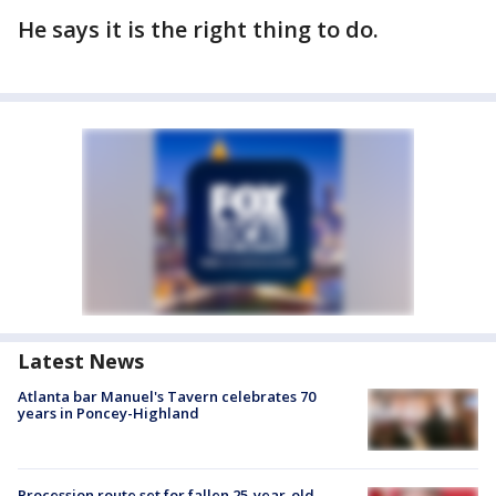
He says it is the right thing to do.
Latest News
Atlanta bar Manuel's Tavern celebrates 70
years in Poncey-Highland
Procession route set for fallen 25-year-old