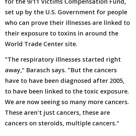
for the 9/11 Victims Compensation Fund,
set up by the U.S. Government for people
who can prove their illnesses are linked to
their exposure to toxins in around the
World Trade Center site.
"The respiratory illnesses started right
away," Barasch says. "But the cancers
have to have been diagnosed after 2005,
to have been linked to the toxic exposure.
We are now seeing so many more cancers.
These aren't just cancers, these are
cancers on steroids, multiple cancers."