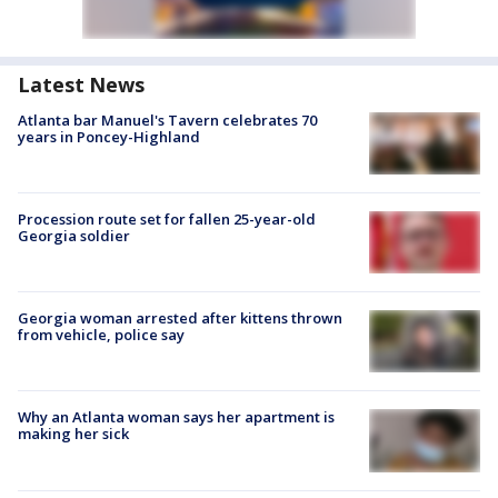
Latest News
Atlanta bar Manuel's Tavern celebrates 70
years in Poncey-Highland
Procession route set for fallen 25-year-old
Georgia soldier
Georgia woman arrested after kittens thrown
from vehicle, police say
Why an Atlanta woman says her apartment is
making her sick