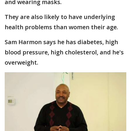
and wearing masks.
They are also likely to have underlying
health problems than women their age.
Sam Harmon says he has diabetes, high
blood pressure, high cholesterol, and he's
overweight.