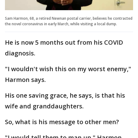
Sam Harmon, 68, a retired Newnan postal carrier, believes he contracted
the novel coronavirus in early March, while visiting a local dump.
He is now 5 months out from his COVID
diagnosis.
"I wouldn't wish this on my worst enemy,"
Harmon says.
His one saving grace, he says, is that his
wife and granddaughters.
So, what is his message to other men?
"I would tell them to man up," Harmon