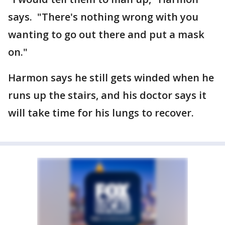
says. "There's nothing wrong with you
wanting to go out there and put a mask
on."
Harmon says he still gets winded when he
runs up the stairs, and his doctor says it
will take time for his lungs to recover.