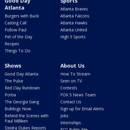
Good Day
Sports
Atlanta
Atlanta Braves
Burgers with Buck
Atlanta Falcons
Casting Call
Atlanta Hawks
Follow Paul
Atlanta United
Pet of the Day
High 5 Sports
Recipes
Things To Do
Shows
About Us
Good Day Atlanta
How To Stream
The Pulse
Seen on TV
Red Clay Rundown
Contests
Portia
FOX 5 News Team
The Georgia Gang
Contact Us
Bulldogs Now
Sign up for Email Alerts
Behind the Scenes with
Jobs
Paul Milliken
Internships
Deidra Dukes Reports
FCC Public File