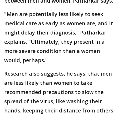
between men and women, Patharkar says.
"Men are potentially less likely to seek
medical care as early as women are, and it
might delay their diagnosis," Patharkar
explains. "Ultimately, they present in a
more severe condition than a woman
would, perhaps."
Research also suggests, he says, that men
are less likely than women to take
recommended precautions to slow the
spread of the virus, like washing their
hands, keeping their distance from others