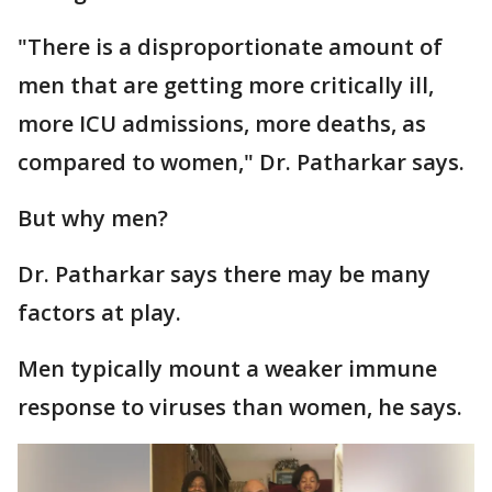
"There is a disproportionate amount of
men that are getting more critically ill,
more ICU admissions, more deaths, as
compared to women," Dr. Patharkar says.
But why men?
Dr. Patharkar says there may be many
factors at play.
Men typically mount a weaker immune
response to viruses than women, he says.