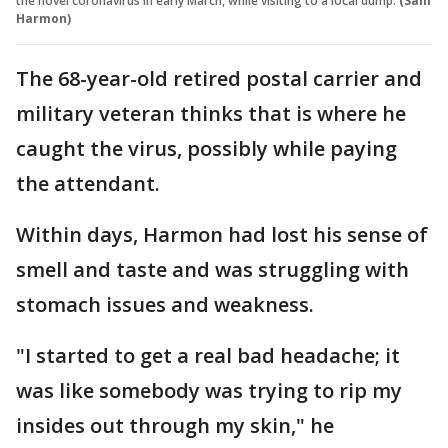
the novel coronavirus in early March, while visiting to a local dump.
(Sam
Harmon)
The 68-year-old retired postal carrier and
military veteran thinks that is where he
caught the virus, possibly while paying
the attendant.
Within days, Harmon had lost his sense of
smell and taste and was struggling with
stomach issues and weakness.
"I started to get a real bad headache; it
was like somebody was trying to rip my
insides out through my skin," he