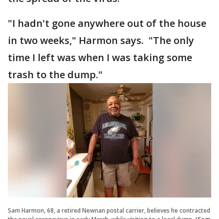
"I hadn't gone anywhere out of the house
in two weeks," Harmon says. "The only
time I left was when I was taking some
trash to the dump."
Sam Harmon, 68, a retired Newnan postal carrier, believes he contracted