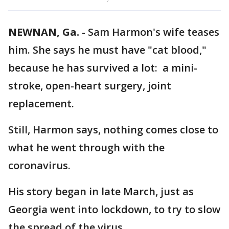
NEWNAN, Ga.
-
Sam Harmon's wife teases
him. She says he must have "cat blood,"
because he has survived a lot: a mini-
stroke, open-heart surgery, joint
replacement.
Still, Harmon says, nothing comes close to
what he went through with the
coronavirus.
His story began in late March, just as
Georgia went into lockdown, to try to slow
the spread of the virus.