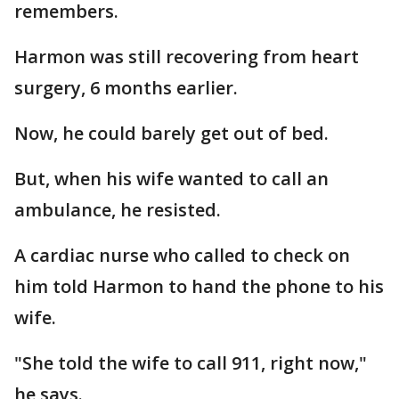
remembers.
Harmon was still recovering from heart
surgery, 6 months earlier.
Now, he could barely get out of bed.
But, when his wife wanted to call an
ambulance, he resisted.
A cardiac nurse who called to check on
him told Harmon to hand the phone to his
wife.
"She told the wife to call 911, right now,"
he says.