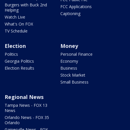
Burgers with Buck 2nd
FCC Applications
Helping
Captioning
Watch Live
What's On FOX
TV Schedule
Election
Money
Politics
Personal Finance
Georgia Politics
Economy
Election Results
Business
Stock Market
Small Business
Regional News
Tampa News - FOX 13
News
Orlando News - FOX 35
Orlando
Gainesville News - FOX