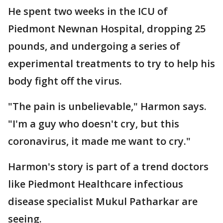
He spent two weeks in the ICU of
Piedmont Newnan Hospital, dropping 25
pounds, and undergoing a series of
experimental treatments to try to help his
body fight off the virus.
"The pain is unbelievable," Harmon says.
"I'm a guy who doesn't cry, but this
coronavirus, it made me want to cry."
Harmon's story is part of a trend doctors
like Piedmont Healthcare infectious
disease specialist Mukul Patharkar are
seeing.