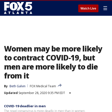
☰
Watch Live
Women may be more likely
to contract COVID-19, but
men are more likely to die
from it
By
Beth Galvin
FOX Medical Team
Updated
September 28, 2020 9:35 PM EDT
▾
COVID-19 deadlier in men
The novel coroanvirus is more deadly in men than in women.