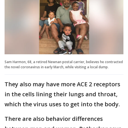
Sam Harmon, 68, a retired Newnan postal carrier, believes he contracted
the novel coronavirus in early March, while visiting a local dump.
They also may have more ACE 2 receptors
in the cells lining their lungs and throat,
which the virus uses to get into the body.
There are also behavior differences