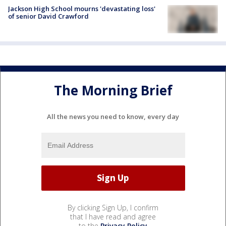
Jackson High School mourns 'devastating loss'
of senior David Crawford
The Morning Brief
All the news you need to know, every day
By clicking Sign Up, I confirm
that I have read and agree
to the
Privacy Policy