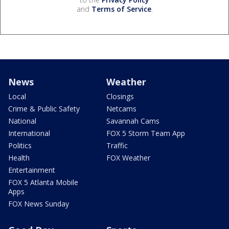
and
Terms of Service
.
News
Weather
Local
Closings
Crime & Public Safety
Netcams
National
Savannah Cams
International
FOX 5 Storm Team App
Politics
Traffic
Health
FOX Weather
Entertainment
FOX 5 Atlanta Mobile
Apps
FOX News Sunday