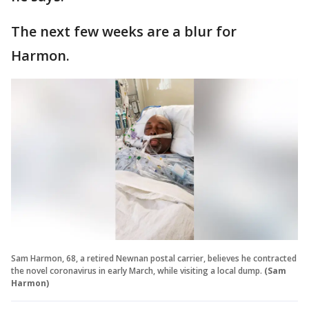
The next few weeks are a blur for
Harmon.
Sam Harmon, 68, a retired Newnan postal carrier, believes he contracted
the novel coronavirus in early March, while visiting a local dump.
(Sam
Harmon)