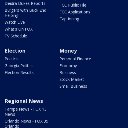
Deidra Dukes Reports
FCC Public File
Burgers with Buck 2nd
FCC Applications
Helping
Captioning
Watch Live
What's On FOX
TV Schedule
Election
Money
Politics
Personal Finance
Georgia Politics
Economy
Election Results
Business
Stock Market
Small Business
Regional News
Tampa News - FOX 13
News
Orlando News - FOX 35
Orlando