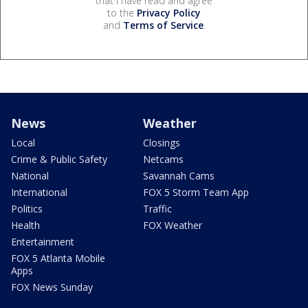
that I have read and agree
to the
Privacy Policy
and
Terms of Service
.
News
Weather
Local
Closings
Crime & Public Safety
Netcams
National
Savannah Cams
International
FOX 5 Storm Team App
Politics
Traffic
Health
FOX Weather
Entertainment
FOX 5 Atlanta Mobile
Apps
FOX News Sunday