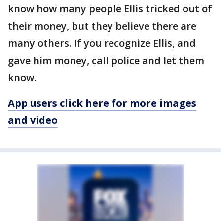
know how many people Ellis tricked out of
their money, but they believe there are
many others. If you recognize Ellis, and
gave him money, call police and let them
know.
App users click here for more images
and video