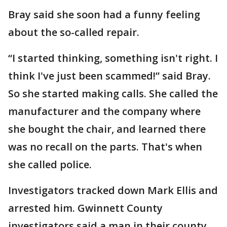
Bray said she soon had a funny feeling
about the so-called repair.
“I started thinking, something isn't right. I
think I've just been scammed!” said Bray.
So she started making calls. She called the
manufacturer and the company where
she bought the chair, and learned there
was no recall on the parts. That's when
she called police.
Investigators tracked down Mark Ellis and
arrested him. Gwinnett County
investigators said a man in their county