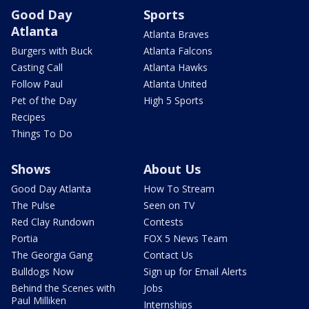
Good Day
Sports
Atlanta
Atlanta Braves
Burgers with Buck
Atlanta Falcons
Casting Call
Atlanta Hawks
Follow Paul
Atlanta United
Pet of the Day
High 5 Sports
Recipes
Things To Do
Shows
About Us
Good Day Atlanta
How To Stream
The Pulse
Seen on TV
Red Clay Rundown
Contests
Portia
FOX 5 News Team
The Georgia Gang
Contact Us
Bulldogs Now
Sign up for Email Alerts
Behind the Scenes with
Jobs
Paul Milliken
Internships