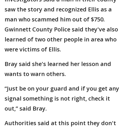
saw the story and recognized Ellis as a
man who scammed him out of $750.
Gwinnett County Police said they've also
learned of two other people in area who
were victims of Ellis.
Bray said she's learned her lesson and
wants to warn others.
“Just be on your guard and if you get any
signal something is not right, check it
out,” said Bray.
Authorities said at this point they don't