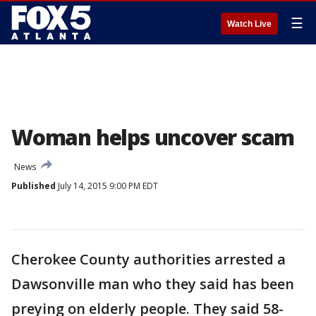
☰
Watch Live
Woman helps uncover scam
News
Published
July 14, 2015 9:00 PM EDT
Cherokee County authorities arrested a
Dawsonville man who they said has been
preying on elderly people. They said 58-