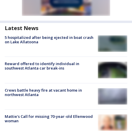
Latest News
5 hospitalized after being ejected in boat crash
on Lake Allatoona
Reward offered to identify individual in
southwest Atlanta car break-ins
Crews battle heavy fire at vacant home in
northwest Atlanta
Mattie's Call for missing 70-year-old Ellenwood
woman