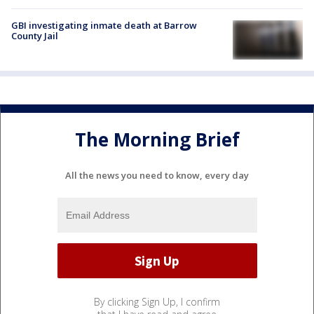
GBI investigating inmate death at Barrow
County Jail
The Morning Brief
All the news you need to know, every day
By clicking Sign Up, I confirm