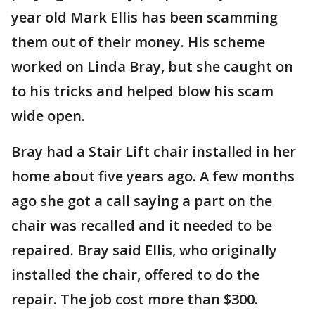
year old Mark Ellis has been scamming
them out of their money. His scheme
worked on Linda Bray, but she caught on
to his tricks and helped blow his scam
wide open.
Bray had a Stair Lift chair installed in her
home about five years ago. A few months
ago she got a call saying a part on the
chair was recalled and it needed to be
repaired. Bray said Ellis, who originally
installed the chair, offered to do the
repair. The job cost more than $300.