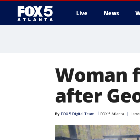
Live
News
W
Woman f
after Geo
By
FOX 5 Digital Team
FOX 5 Atlanta
Habe