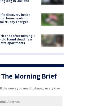
ing dog in Oakland
ific discovery inside
ton home leads to
al cruelty charges
ch ends after missing 2-
-old found dead near
etta apartments
The Morning Brief
ll the news you need to know, every day