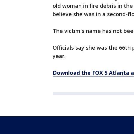
old woman in fire debris in th
believe she was in a second-fl
The victim's name has not been
Officials say she was the 66th 
year.
Download the FOX 5 Atlanta 