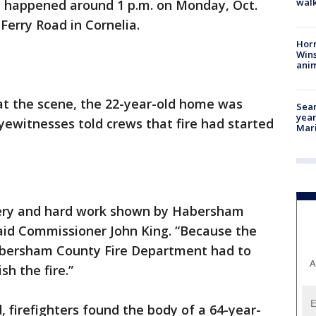
walk
ire happened around 1 p.m. on Monday, Oct.
Ferry Road in Cornelia.
Horr
Wins
anim
 at the scene, the 22-year-old home was
Sear
year
yewitnesses told crews that fire had started
Mari
very and hard work shown by Habersham
 said Commissioner John King. “Because the
abersham County Fire Department had to
A
sh the fire.”
, firefighters found the body of a 64-year-