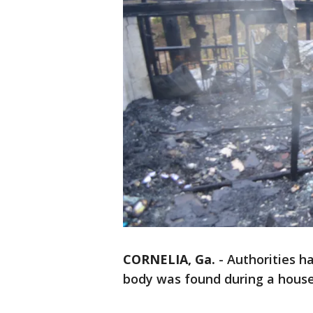
CORNELIA, Ga.
-
Authorities 
body was found during a house