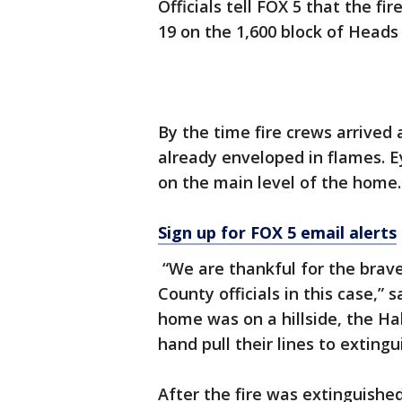
Officials tell FOX 5 that the f
19 on the 1,600 block of Heads 
By the time fire crews arrived
already enveloped in flames. E
on the main level of the home.
Sign up for FOX 5 email alerts
“We are thankful for the bra
County officials in this case,”
home was on a hillside, the H
hand pull their lines to extingui
After the fire was extinguished