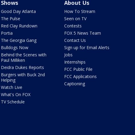
Shows
About Us
Good Day Atlanta
How To Stream
The Pulse
Seen on TV
Red Clay Rundown
Contests
Portia
FOX 5 News Team
The Georgia Gang
Contact Us
Bulldogs Now
Sign up for Email Alerts
Behind the Scenes with
Jobs
Paul Milliken
Internships
Deidra Dukes Reports
FCC Public File
Burgers with Buck 2nd
FCC Applications
Helping
Captioning
Watch Live
What's On FOX
TV Schedule