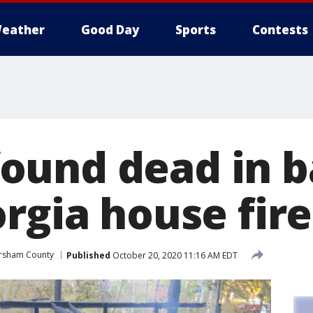
eather
Good Day
Sports
Contests
ound dead in 
rgia house fire
rsham County
Published
October 20, 2020 11:16 AM EDT