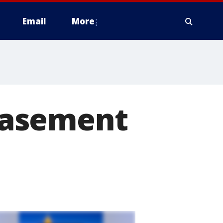
Email
More
basement