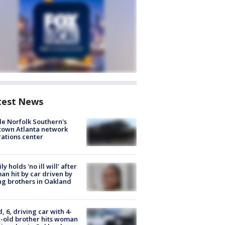
test News
de Norfolk Southern's
town Atlanta network
ations center
ly holds 'no ill will' after
n hit by car driven by
g brothers in Oakland
d, 6, driving car with 4-
-old brother hits woman