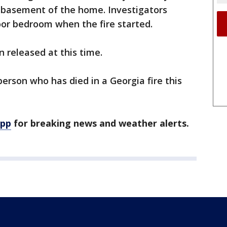
e basement of the home. Investigators
oor bedroom when the fire started.
 released at this time.
person who has died in a Georgia fire this
app
for breaking news and weather alerts.