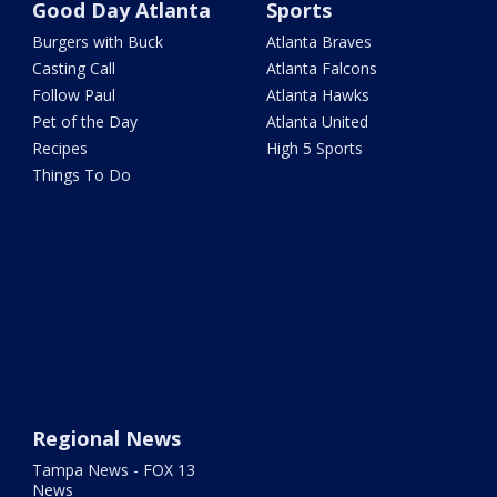
Good Day Atlanta
Sports
Burgers with Buck
Atlanta Braves
Casting Call
Atlanta Falcons
Follow Paul
Atlanta Hawks
Pet of the Day
Atlanta United
Recipes
High 5 Sports
Things To Do
Regional News
Tampa News - FOX 13
News