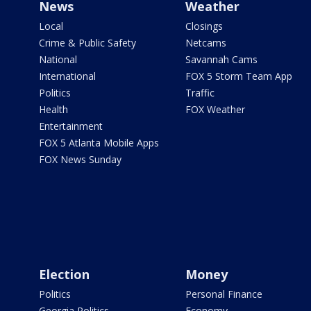
News
Weather
Local
Closings
Crime & Public Safety
Netcams
National
Savannah Cams
International
FOX 5 Storm Team App
Politics
Traffic
Health
FOX Weather
Entertainment
FOX 5 Atlanta Mobile Apps
FOX News Sunday
Election
Money
Politics
Personal Finance
Georgia Politics
Economy