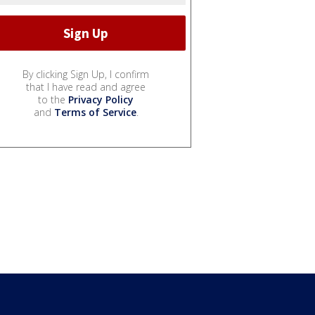
By clicking Sign Up, I confirm
that I have read and agree
to the
Privacy Policy
and
Terms of Service
.