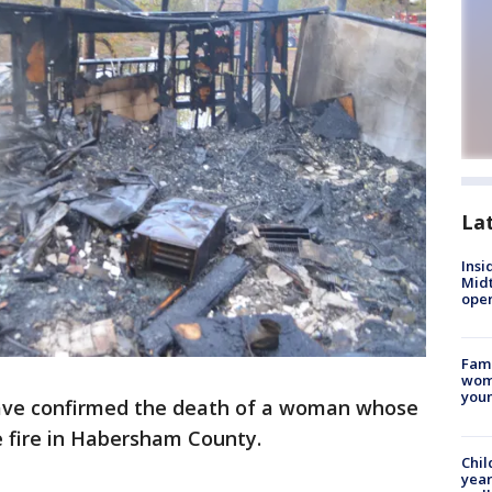
La
Insi
Mid
oper
Fami
woma
youn
have confirmed the death of a woman whose
 fire in Habersham County.
Chil
year