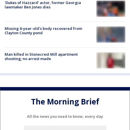
'Dukes of Hazzard' actor, former Georgia
lawmaker Ben Jones dies
Missing 6-year-old's body recovered from
Clayton County pond
Man killed in Stonecrest Mill apartment
shooting; no arrest made
The Morning Brief
All the news you need to know, every day