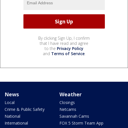
By clicking Sign Up, I confirm
that I have read and agree
to the
Privacy Policy
and
Terms of Service
.
News
Weather
Local
Closings
Crime & Public Safety
Netcams
National
Savannah Cams
International
FOX 5 Storm Team App