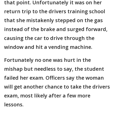
that point. Unfortunately it was on her
return trip to the drivers training school
that she mistakenly stepped on the gas
instead of the brake and surged forward,
causing the car to drive through the
window and hit a vending machine.
Fortunately no one was hurt in the
mishap but needless to say, the student
failed her exam. Officers say the woman
will get another chance to take the drivers
exam, most likely after a few more
lessons.