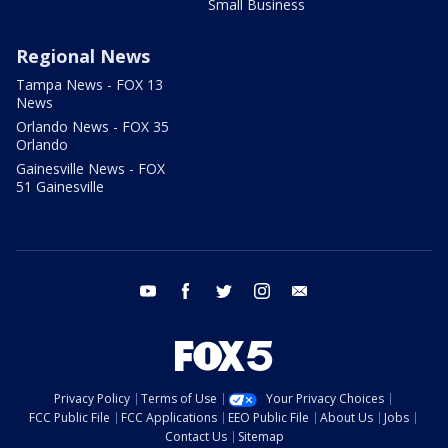
Small Business
Regional News
Tampa News - FOX 13
News
Orlando News - FOX 35
Orlando
Gainesville News - FOX
51 Gainesville
youtube
facebook
twitter
instagram
email
Privacy Policy
Terms of Use
Your Privacy Choices
FCC Public File
FCC Applications
EEO Public File
About Us
Jobs
Contact Us
Sitemap