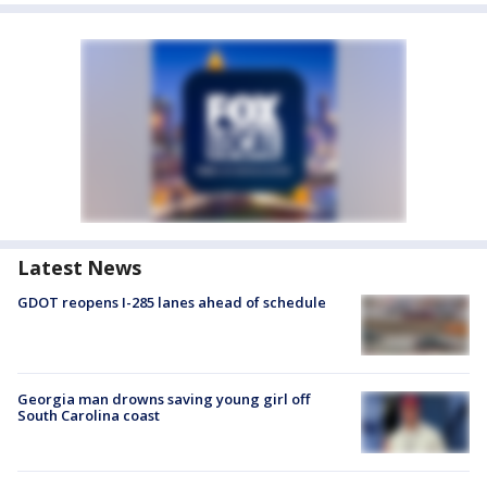
Latest News
GDOT reopens I-285 lanes ahead of schedule
Georgia man drowns saving young girl off
South Carolina coast