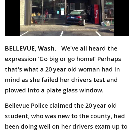
BELLEVUE, Wash.
-
We've all heard the
expression 'Go big or go home!' Perhaps
that's what a 20 year old woman had in
mind as she failed her drivers test and
plowed into a plate glass window.
Bellevue Police claimed the 20 year old
student, who was new to the county, had
been doing well on her drivers exam up to