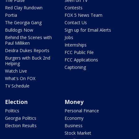
The Pulse
Seen on TV
Red Clay Rundown
Contests
Portia
FOX 5 News Team
The Georgia Gang
Contact Us
Bulldogs Now
Sign up for Email Alerts
Behind the Scenes with
Jobs
Paul Milliken
Internships
Deidra Dukes Reports
FCC Public File
Burgers with Buck 2nd
FCC Applications
Helping
Captioning
Watch Live
What's On FOX
TV Schedule
Election
Money
Politics
Personal Finance
Georgia Politics
Economy
Election Results
Business
Stock Market