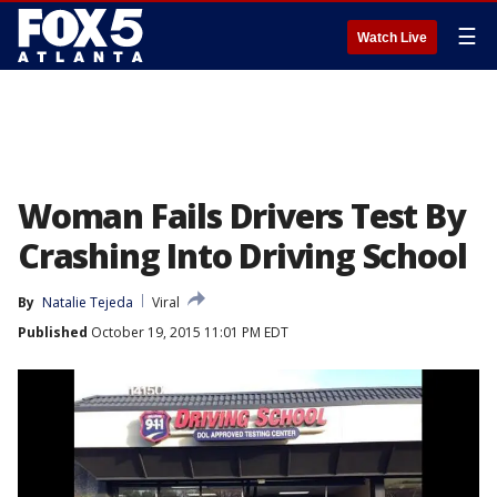
☰
Watch Live
Woman Fails Drivers Test By
Crashing Into Driving School
By
Natalie Tejeda
Viral
Published
October 19, 2015 11:01 PM EDT