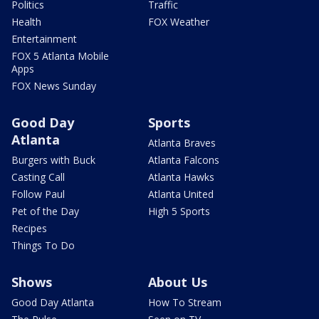
Politics
Traffic
Health
FOX Weather
Entertainment
FOX 5 Atlanta Mobile
Apps
FOX News Sunday
Good Day
Sports
Atlanta
Atlanta Braves
Burgers with Buck
Atlanta Falcons
Casting Call
Atlanta Hawks
Follow Paul
Atlanta United
Pet of the Day
High 5 Sports
Recipes
Things To Do
Shows
About Us
Good Day Atlanta
How To Stream