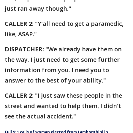
just ran away though."
CALLER 2:
"Y'all need to get a paramedic,
like, ASAP."
DISPATCHER:
"We already have them on
the way. I just need to get some further
information from you. I need you to
answer to the best of your ability."
CALLER 2:
"I just saw these people in the
street and wanted to help them, I didn't
see the actual accident."
Full 911 calls of woman ejected from Lamborghini in