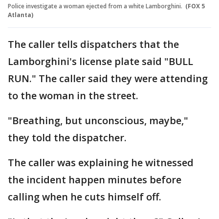
Police investigate a woman ejected from a white Lamborghini.
(FOX 5
Atlanta)
The caller tells dispatchers that the
Lamborghini's license plate said "BULL
RUN." The caller said they were attending
to the woman in the street.
"Breathing, but unconscious, maybe,"
they told the dispatcher.
The caller was explaining he witnessed
the incident happen minutes before
calling when he cuts himself off.