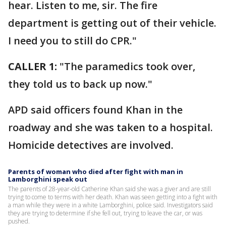
hear. Listen to me, sir. The fire
department is getting out of their vehicle.
I need you to still do CPR."
CALLER 1:
"The paramedics took over,
they told us to back up now."
APD said officers found Khan in the
roadway and she was taken to a hospital.
Homicide detectives are involved.
Parents of woman who died after fight with man in
Lamborghini speak out
The parents of 28-year-old Catherine Khan said she was a giver and are still
trying to come to terms with her death. Khan was seen getting into a fight with
a man while they were in a white Lamborghini, police said. Investigators said
they are trying to determine if she fell out, trying to leave the car, or was
pushed.