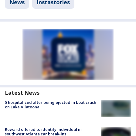
News
Instastories
Latest News
5 hospitalized after being ejected in boat crash
on Lake Allatoona
Reward offered to identify individual in
southwest Atlanta car break-ins