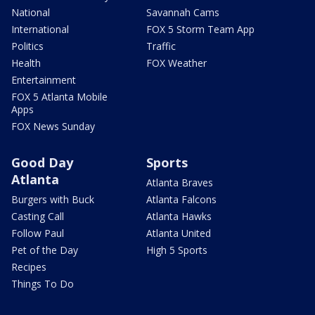
National
Savannah Cams
International
FOX 5 Storm Team App
Politics
Traffic
Health
FOX Weather
Entertainment
FOX 5 Atlanta Mobile
Apps
FOX News Sunday
Good Day
Sports
Atlanta
Atlanta Braves
Burgers with Buck
Atlanta Falcons
Casting Call
Atlanta Hawks
Follow Paul
Atlanta United
Pet of the Day
High 5 Sports
Recipes
Things To Do