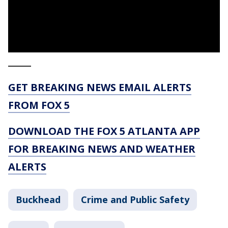
_____
GET BREAKING NEWS EMAIL ALERTS
FROM FOX 5
DOWNLOAD THE FOX 5 ATLANTA APP
FOR BREAKING NEWS AND WEATHER
ALERTS
Buckhead
Crime and Public Safety