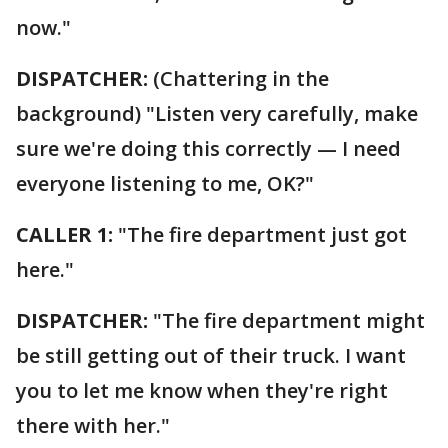
now."
DISPATCHER:
(Chattering in the
background) "Listen very carefully, make
sure we're doing this correctly — I need
everyone listening to me, OK?"
CALLER 1:
"The fire department just got
here."
DISPATCHER:
"The fire department might
be still getting out of their truck. I want
you to let me know when they're right
there with her."