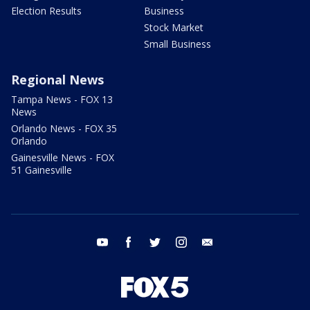
Election Results
Business
Stock Market
Small Business
Regional News
Tampa News - FOX 13
News
Orlando News - FOX 35
Orlando
Gainesville News - FOX
51 Gainesville
youtube
facebook
twitter
instagram
email