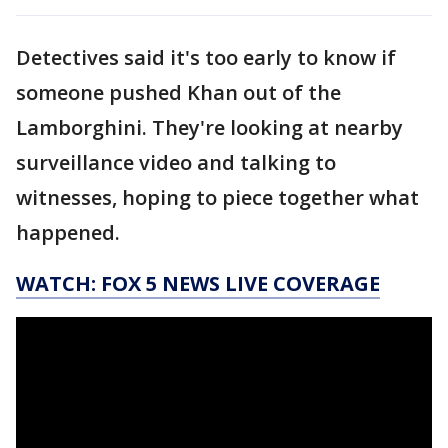
Detectives said it's too early to know if
someone pushed Khan out of the
Lamborghini. They're looking at nearby
surveillance video and talking to
witnesses, hoping to piece together what
happened.
WATCH: FOX 5 NEWS LIVE COVERAGE