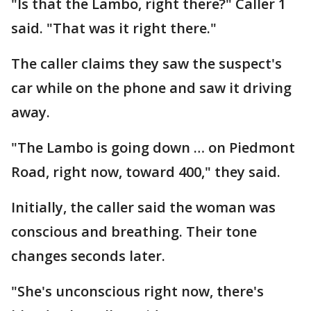
"Is that the Lambo, right there?" Caller 1
said. "That was it right there."
The caller claims they saw the suspect's
car while on the phone and saw it driving
away.
"The Lambo is going down … on Piedmont
Road, right now, toward 400," they said.
Initially, the caller said the woman was
conscious and breathing. Their tone
changes seconds later.
"She's unconscious right now, there's