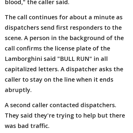
blood," the caller said.
The call continues for about a minute as
dispatchers send first responders to the
scene. A person in the background of the
call confirms the license plate of the
Lamborghini said "BULL RUN" in all
capitalized letters. A dispatcher asks the
caller to stay on the line when it ends
abruptly.
A second caller contacted dispatchers.
They said they're trying to help but there
was bad traffic.