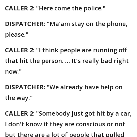
CALLER 2:
"Here come the police."
DISPATCHER:
"Ma'am stay on the phone,
please."
CALLER 2:
"I think people are running off
that hit the person. … It's really bad right
now."
DISPATCHER:
"We already have help on
the way."
CALLER 2:
"Somebody just got hit by a car,
I don't know if they are conscious or not
but there are a lot of people that pulled