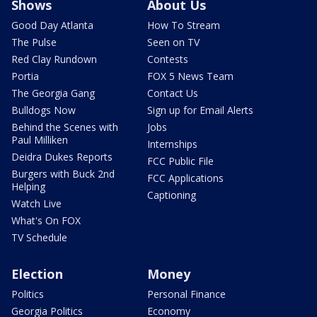
Shows
About Us
Good Day Atlanta
How To Stream
The Pulse
Seen on TV
Red Clay Rundown
Contests
Portia
FOX 5 News Team
The Georgia Gang
Contact Us
Bulldogs Now
Sign up for Email Alerts
Behind the Scenes with
Jobs
Paul Milliken
Internships
Deidra Dukes Reports
FCC Public File
Burgers with Buck 2nd
FCC Applications
Helping
Captioning
Watch Live
What's On FOX
TV Schedule
Election
Money
Politics
Personal Finance
Georgia Politics
Economy