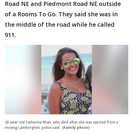
Road NE and Piedmont Road NE outside
of a Rooms To Go. They said she was in
the middle of the road while he called
911.
28-year-old Catherine Khan, who died after she was ejected from a
moving Lamborghini, police said.
(Family photo)