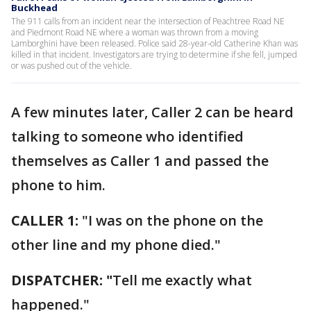
Buckhead
The 911 calls from an incident near the intersection of Peachtree Road NE
and Piedmont Road NE where a woman was thrown from a moving
Lamborghini have been released. Police said 28-year-old Catherine Khan was
killed in that incident. Investigators are trying to determine if she fell, jumped
or was pushed out of the vehicle.
A few minutes later, Caller 2 can be heard
talking to someone who identified
themselves as Caller 1 and passed the
phone to him.
CALLER 1:
"I was on the phone on the
other line and my phone died."
DISPATCHER: "
Tell me exactly what
happened."