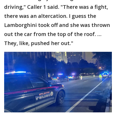
driving," Caller 1 said. "There was a fight,
there was an altercation. I guess the
Lamborghini took off and she was thrown
out the car from the top of the roof. …
They, like, pushed her out."