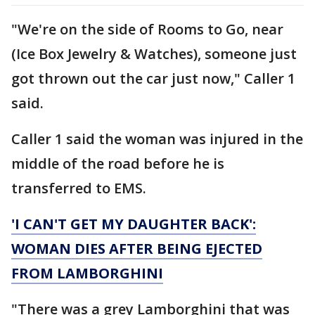
"We're on the side of Rooms to Go, near
(Ice Box Jewelry & Watches), someone just
got thrown out the car just now," Caller 1
said.
Caller 1 said the woman was injured in the
middle of the road before he is
transferred to EMS.
'I CAN'T GET MY DAUGHTER BACK':
WOMAN DIES AFTER BEING EJECTED
FROM LAMBORGHINI
"There was a grey Lamborghini that was