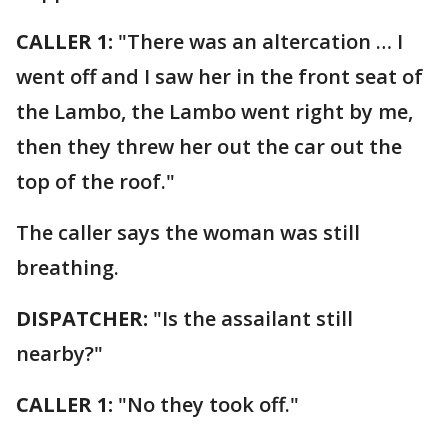
CALLER 1:
"There was an altercation … I
went off and I saw her in the front seat of
the Lambo, the Lambo went right by me,
then they threw her out the car out the
top of the roof."
The caller says the woman was still
breathing.
DISPATCHER:
"Is the assailant still
nearby?"
CALLER 1:
"No they took off."