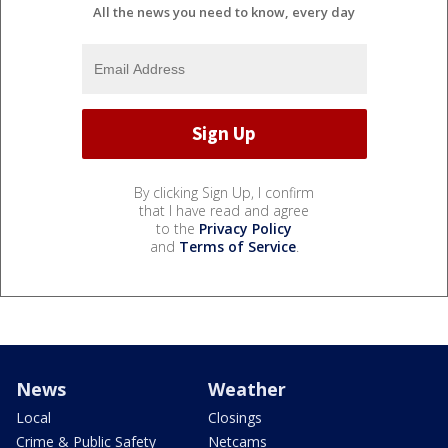
All the news you need to know, every day
By clicking Sign Up, I confirm
that I have read and agree
to the
Privacy Policy
and
Terms of Service
.
News
Weather
Local
Closings
Crime & Public Safety
Netcams