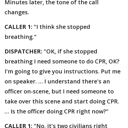
Minutes later, the tone of the call
changes.
CALLER 1:
"I think she stopped
breathing."
DISPATCHER:
"OK, if she stopped
breathing I need someone to do CPR, OK?
I'm going to give you instructions. Put me
on speaker. … I understand there's an
officer on-scene, but I need someone to
take over this scene and start doing CPR.
… Is the officer doing CPR right now?"
CALLER 1:
"No, it's two civilians right