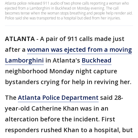
Atlanta police released 911 audio of two phone calls reporting a woman who
ejected from a Lamborghini in Buckhead on Monday evening. The call
becomes tense when the woman stops breathing and people help render aid.
Police said she was transported to a hospital but died from her injuries.
ATLANTA
-
A pair of 911 calls made just
after a
woman was ejected from a moving
Lamborghini
in Atlanta's
Buckhead
neighborhood Monday night capture
bystanders crying for help in reviving her.
The
Atlanta Police Department
said 28-
year-old Catherine Khan was in an
altercation before the incident. First
responders rushed Khan to a hospital, but