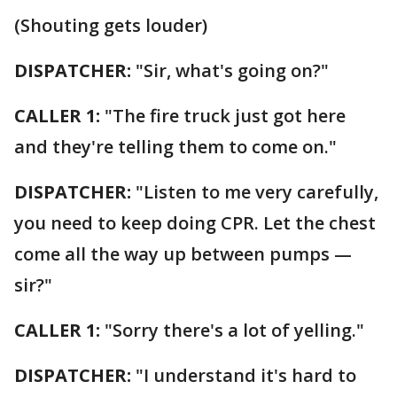
(Shouting gets louder)
DISPATCHER:
"Sir, what's going on?"
CALLER 1:
"The fire truck just got here
and they're telling them to come on."
DISPATCHER:
"Listen to me very carefully,
you need to keep doing CPR. Let the chest
come all the way up between pumps —
sir?"
CALLER 1:
"Sorry there's a lot of yelling."
DISPATCHER:
"I understand it's hard to