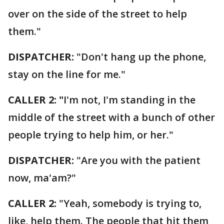
over on the side of the street to help
them."
DISPATCHER:
"Don't hang up the phone,
stay on the line for me."
CALLER 2: "
I'm not, I'm standing in the
middle of the street with a bunch of other
people trying to help him, or her."
DISPATCHER:
"Are you with the patient
now, ma'am?"
CALLER 2:
"Yeah, somebody is trying to,
like, help them. The people that hit them