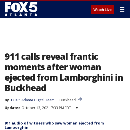
☰
Watch Live
911 calls reveal frantic
moments after woman
ejected from Lamborghini in
Buckhead
By
FOX 5 Atlanta Digital Team
Buckhead
Updated
October 13, 2021 7:33 PM EDT
▾
911 audio of witness who saw woman ejected from
Lamborghini