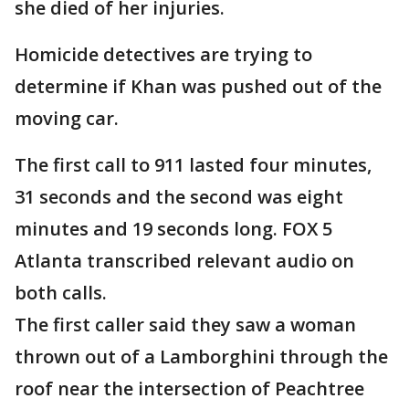
she died of her injuries.
Homicide detectives are trying to
determine if Khan was pushed out of the
moving car.
The first call to 911 lasted four minutes,
31 seconds and the second was eight
minutes and 19 seconds long. FOX 5
Atlanta transcribed relevant audio on
both calls.
The first caller said they saw a woman
thrown out of a Lamborghini through the
roof near the intersection of Peachtree