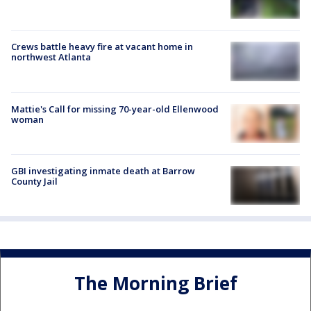
Crews battle heavy fire at vacant home in
northwest Atlanta
Mattie's Call for missing 70-year-old Ellenwood
woman
GBI investigating inmate death at Barrow
County Jail
The Morning Brief