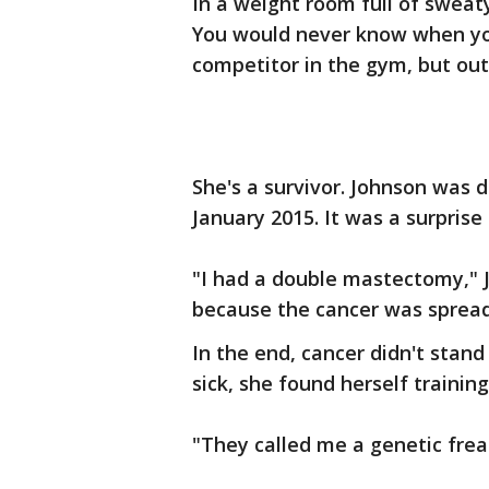
In a weight room full of sweaty
You would never know when you 
competitor in the gym, but out
She's a survivor. Johnson was 
January 2015. It was a surprise
"I had a double mastectomy," 
because the cancer was sprea
In the end, cancer didn't stand
sick, she found herself trainin
"They called me a genetic frea