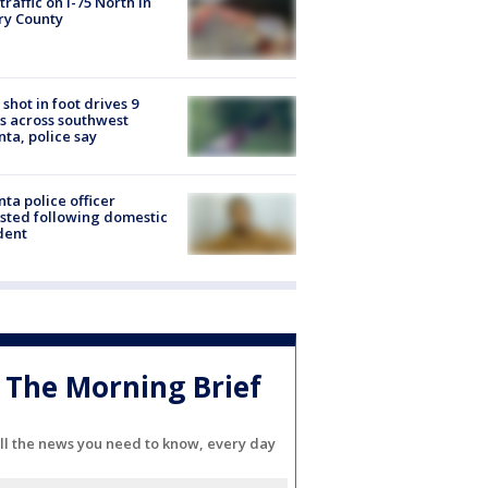
 traffic on I-75 North in
ry County
shot in foot drives 9
s across southwest
nta, police say
nta police officer
sted following domestic
dent
The Morning Brief
ll the news you need to know, every day