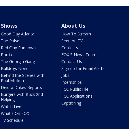
Shows
About Us
Good Day Atlanta
How To Stream
The Pulse
Seen on TV
Red Clay Rundown
Contests
Portia
FOX 5 News Team
The Georgia Gang
Contact Us
Bulldogs Now
Sign up for Email Alerts
Behind the Scenes with
Jobs
Paul Milliken
Internships
Deidra Dukes Reports
FCC Public File
Burgers with Buck 2nd
FCC Applications
Helping
Captioning
Watch Live
What's On FOX
TV Schedule