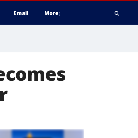
Email
More
becomes
r