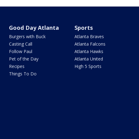
Good Day Atlanta
Sports
Burgers with Buck
Atlanta Braves
Casting Call
Atlanta Falcons
Follow Paul
Atlanta Hawks
Pet of the Day
Atlanta United
Recipes
High 5 Sports
Things To Do