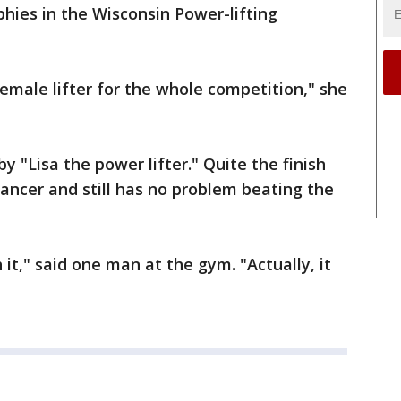
phies in the Wisconsin Power-lifting
male lifter for the whole competition," she
y "Lisa the power lifter." Quite the finish
ancer and still has no problem beating the
it," said one man at the gym. "Actually, it