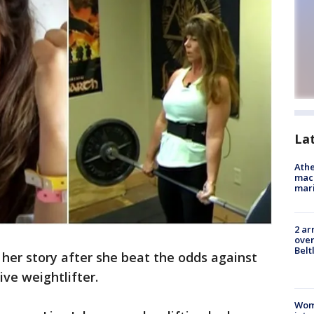
La
Athe
mach
mari
2 ar
over
Belt
her story after she beat the odds against
ve weightlifter.
Woma