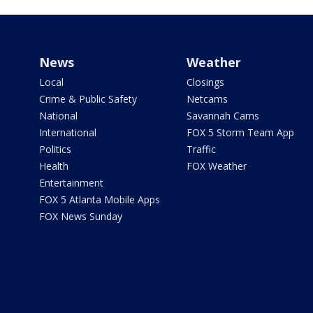
News
Weather
Local
Closings
Crime & Public Safety
Netcams
National
Savannah Cams
International
FOX 5 Storm Team App
Politics
Traffic
Health
FOX Weather
Entertainment
FOX 5 Atlanta Mobile Apps
FOX News Sunday