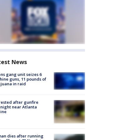
test News
ns gang unit seizes 6
ine guns, 11 pounds of
juana in raid
rested after gunfire
night near Atlanta
line
n dies after running