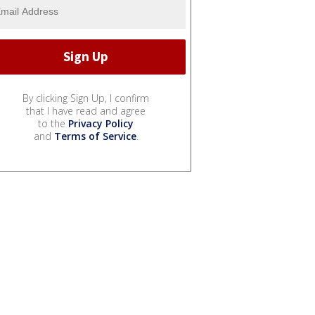
By clicking Sign Up, I confirm
that I have read and agree
to the
Privacy Policy
and
Terms of Service
.