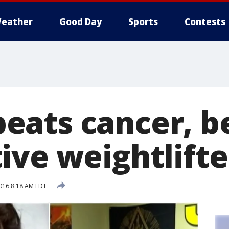
eather
Good Day
Sports
Contests
eats cancer, 
ive weightlifte
2016 8:18 AM EDT