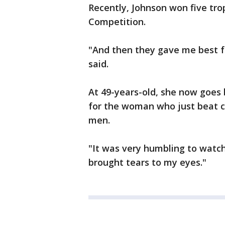
Recently, Johnson won five tro
Competition.
"And then they gave me best fe
said.
At 49-years-old, she now goes b
for the woman who just beat c
men.
"It was very humbling to watch 
brought tears to my eyes."