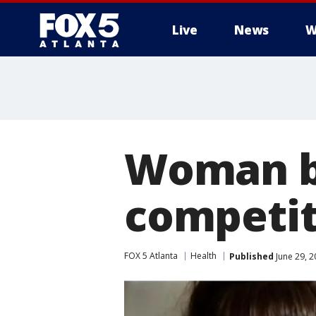
Live
News
W
Woman b
competit
FOX 5 Atlanta
Health
Published
June 29, 