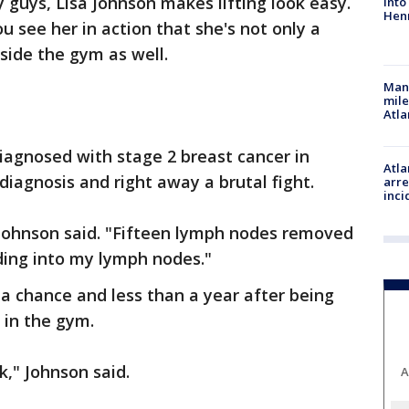
 guys, Lisa Johnson makes lifting look easy.
into
Hen
see her in action that she's not only a
side the gym as well.
Man 
mile
Atla
diagnosed with stage 2 breast cancer in
Atla
 diagnosis and right away a brutal fight.
arre
inci
Johnson said. "Fifteen lymph nodes removed
ding into my lymph nodes."
 a chance and less than a year after being
g in the gym.
k," Johnson said.
A