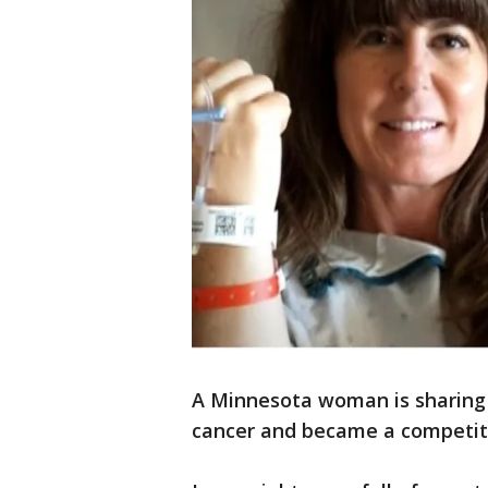
A Minnesota woman is sharing 
cancer and became a competiti