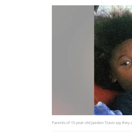
Parents of 13-year-old Jaeden Travis say they 