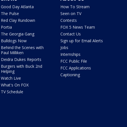
Good Day Atlanta
How To Stream
The Pulse
Seen on TV
Red Clay Rundown
Contests
Portia
FOX 5 News Team
The Georgia Gang
Contact Us
Bulldogs Now
Sign up for Email Alerts
Behind the Scenes with
Jobs
Paul Milliken
Internships
Deidra Dukes Reports
FCC Public File
Burgers with Buck 2nd
FCC Applications
Helping
Captioning
Watch Live
What's On FOX
TV Schedule