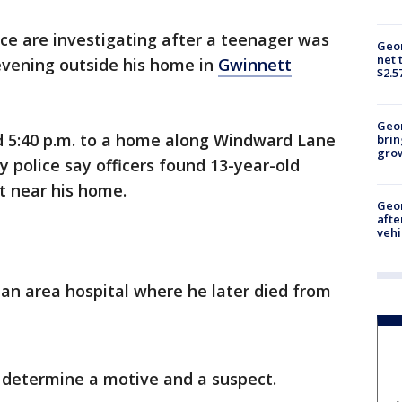
ice are investigating after a teenager was
Geor
net 
evening outside his home in
Gwinnett
$2.5
Geo
nd 5:40 p.m. to a home along Windward Lane
brin
gro
 police say officers found 13-year-old
et near his home.
Geo
afte
vehi
an area hospital where he later died from
to determine a motive and a suspect.