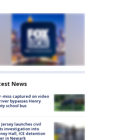
test News
-miss captured on video
river bypasses Henry
ty school bus
Jersey launches civil
ts investigation into
ney Hall, ICE detention
er in Newark