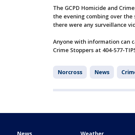
The GCPD Homicide and Crime 
the evening combing over the s
there were any surveillance vid
Anyone with information can c
Crime Stoppers at 404-577-TIPS
Norcross
News
Crim
News
Weather