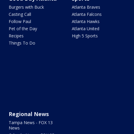
Burgers with Buck
Atlanta Braves
Casting Call
Atlanta Falcons
Follow Paul
Atlanta Hawks
Pet of the Day
Atlanta United
Recipes
High 5 Sports
Things To Do
Regional News
Tampa News - FOX 13
News