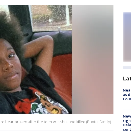
La
Near
as d
Coun
New 
righ
are heartbroken after the teen was shot and killed (Photo: Family).
Dela
cent