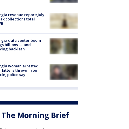
gia revenue report: July
tax collections total
7B
rgia data center boom
gs billions — and
wing backlash
rgia woman arrested
r kittens thrown from
cle, police say
The Morning Brief