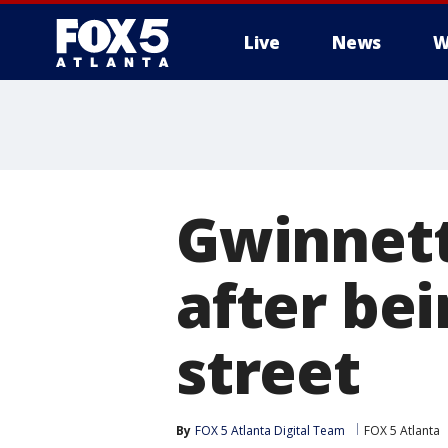
Live
News
W
Gwinnett
after bei
street
By
FOX 5 Atlanta Digital Team
FOX 5 Atlanta