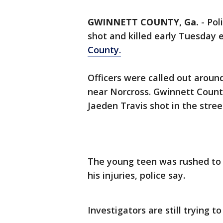
GWINNETT COUNTY, Ga.
-
Pol
shot and killed early Tuesday 
County.
Officers were called out arou
near Norcross. Gwinnett County
Jaeden Travis shot in the stre
The young teen was rushed to 
his injuries, police say.
Investigators are still trying 