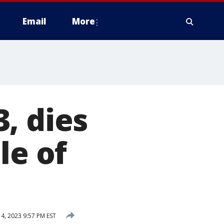
Email
More
, dies
le of
4, 2023 9:57 PM EST