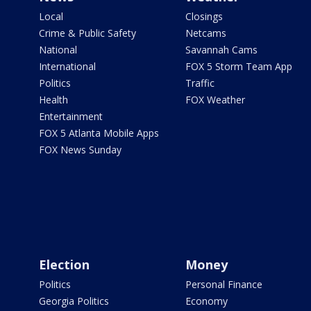
Local
Closings
Crime & Public Safety
Netcams
National
Savannah Cams
International
FOX 5 Storm Team App
Politics
Traffic
Health
FOX Weather
Entertainment
FOX 5 Atlanta Mobile Apps
FOX News Sunday
Election
Money
Politics
Personal Finance
Georgia Politics
Economy