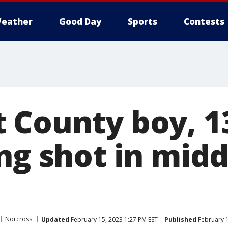
eather
Good Day
Sports
Contests
 County boy, 13
ng shot in midd
Norcross
Updated
February 15, 2023 1:27 PM EST
Published
February 1