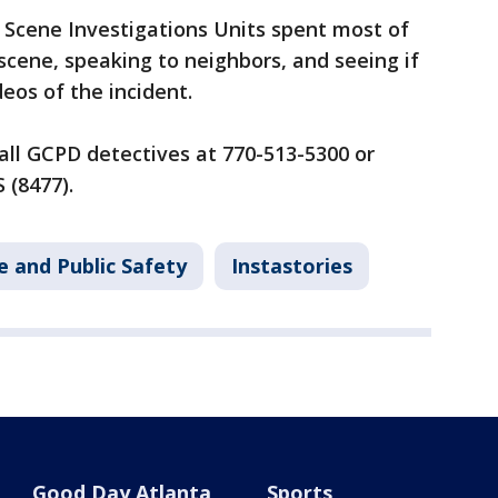
Scene Investigations Units spent most of
cene, speaking to neighbors, and seeing if
eos of the incident.
all GCPD detectives at 770-513-5300 or
 (8477).
e and Public Safety
Instastories
Good Day Atlanta
Sports