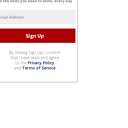
ll the news you need to know, every day
By clicking Sign Up, I confirm
that I have read and agree
to the
Privacy Policy
and
Terms of Service
.