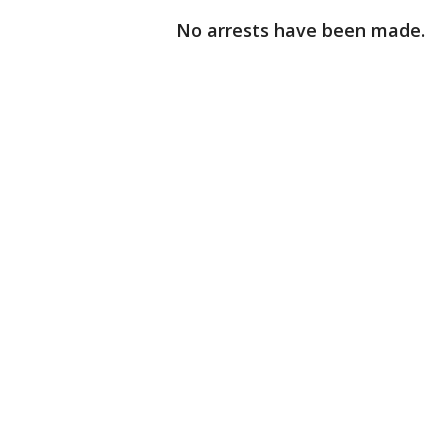
No arrests have been made.