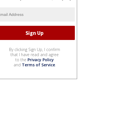
By clicking Sign Up, I confirm
that I have read and agree
to the
Privacy Policy
and
Terms of Service
.