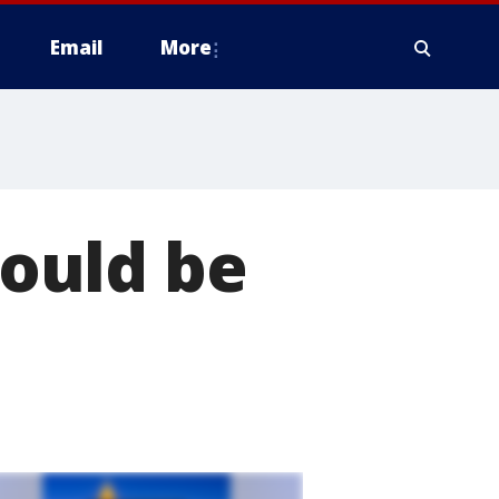
Email
More
ould be