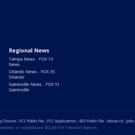
Regional News
Tampa News - FOX 13
News
Orlando News - FOX 35
Orlando
Gainesville News - FOX 51
Gainesville
cy Choices
FCC Public File
FCC Applications
EEO Public File
About Us
Jobs
ewritten, or redistributed. ©2026 FOX Television Stations