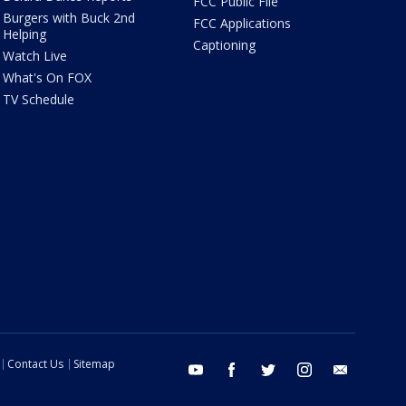
FCC Public File
Burgers with Buck 2nd
FCC Applications
Helping
Captioning
Watch Live
What's On FOX
TV Schedule
Contact Us
Sitemap
youtube
facebook
twitter
instagram
email