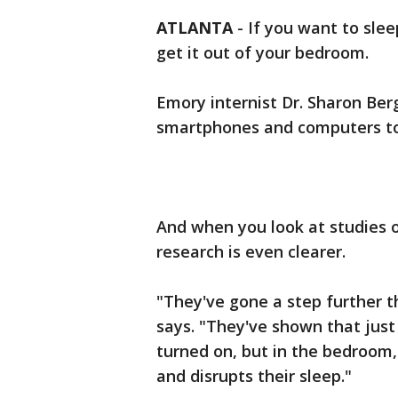
ATLANTA
-
If you want to slee
get it out of your bedroom.
Emory internist Dr. Sharon Berg
smartphones and computers to
And when you look at studies o
research is even clearer.
"They've gone a step further t
says. "They've shown that just
turned on, but in the bedroom,
and disrupts their sleep."