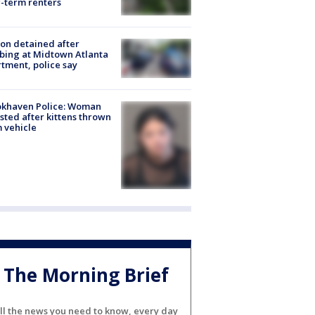
-term renters
on detained after
bing at Midtown Atlanta
tment, police say
okhaven Police: Woman
sted after kittens thrown
 vehicle
The Morning Brief
ll the news you need to know, every day