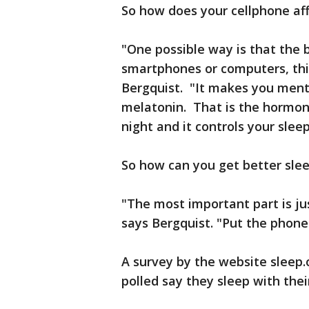
So how does your cellphone aff
"One possible way is that the 
smartphones or computers, this 
Bergquist. "It makes you mental
melatonin. That is the hormon
night and it controls your slee
So how can you get better sle
"The most important part is j
says Bergquist. "Put the phone
A survey by the website sleep
polled say they sleep with thei