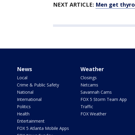
NEXT ARTICLE:
Men get thyroi
News
Weather
Local
Closings
Crime & Public Safety
Netcams
National
Savannah Cams
International
FOX 5 Storm Team App
Politics
Traffic
Health
FOX Weather
Entertainment
FOX 5 Atlanta Mobile Apps