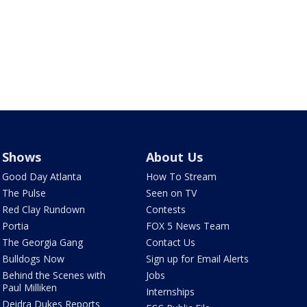
Shows
About Us
Good Day Atlanta
How To Stream
The Pulse
Seen on TV
Red Clay Rundown
Contests
Portia
FOX 5 News Team
The Georgia Gang
Contact Us
Bulldogs Now
Sign up for Email Alerts
Behind the Scenes with
Jobs
Paul Milliken
Internships
Deidra Dukes Reports