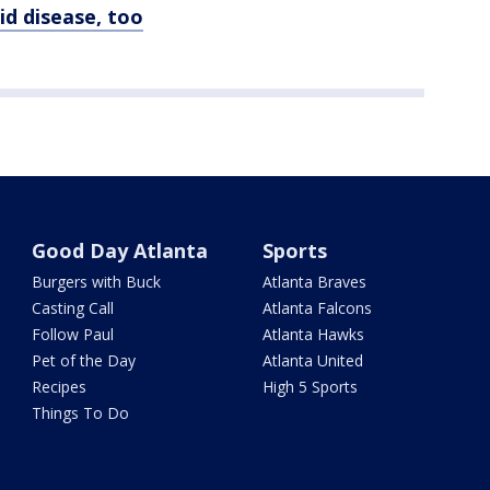
d disease, too
Good Day Atlanta
Sports
Burgers with Buck
Atlanta Braves
Casting Call
Atlanta Falcons
Follow Paul
Atlanta Hawks
Pet of the Day
Atlanta United
Recipes
High 5 Sports
Things To Do