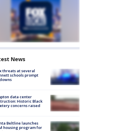
test News
 threats at several
nett schools prompt
kdowns
pton data center
truction: Historic Black
tery concerns raised
nta Beltline launches
M housing program for