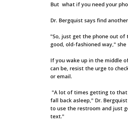
But what if you need your phon
Dr. Bergquist says find anothe
"So, just get the phone out of
good, old-fashioned way," she
If you wake up in the middle of
can be, resist the urge to chec
or email.
"A lot of times getting to that 
fall back asleep," Dr. Bergquis
to use the restroom and just g
text."