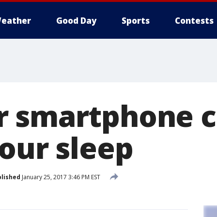
eather
Good Day
Sports
Contests
 smartphone c
your sleep
lished
January 25, 2017 3:46 PM EST