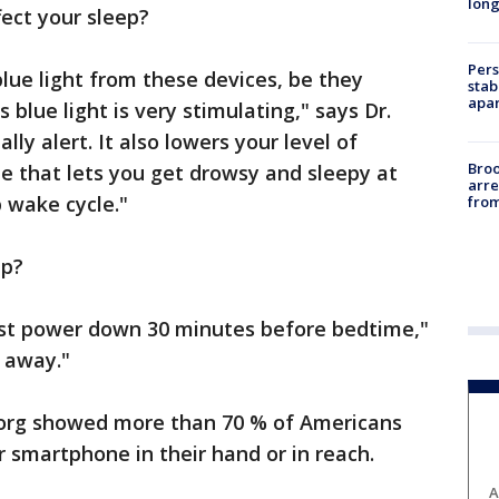
long
ect your sleep?
Pers
blue light from these devices, be they
stab
apar
blue light is very stimulating," says Dr.
ly alert. It also lowers your level of
Bro
e that lets you get drowsy and sleepy at
arre
p wake cycle."
from
ep?
ust power down 30 minutes before bedtime,"
 away."
.org showed more than 70 % of Americans
r smartphone in their hand or in reach.
A