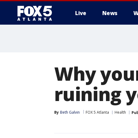
Live
News
W
Why your
ruining 
By
Beth Galvin
FOX 5 Atlanta
Health
Pub