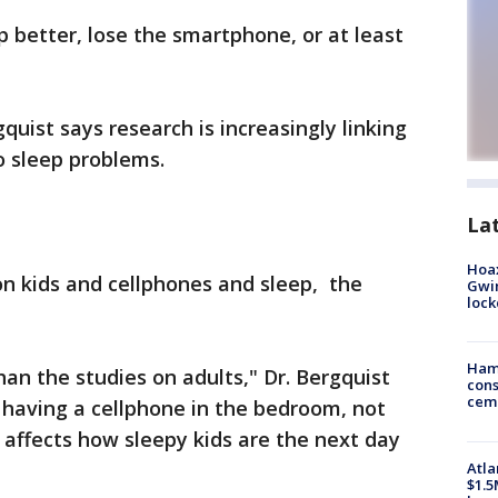
p better, lose the smartphone, or at least
quist says research is increasingly linking
 sleep problems.
La
Hoax
n kids and cellphones and sleep, the
Gwin
loc
Ham
han the studies on adults," Dr. Bergquist
cons
ceme
 having a cellphone in the bedroom, not
 affects how sleepy kids are the next day
Atla
$1.5