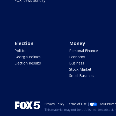
FOX News Sunday
Election
Money
Politics
Personal Finance
Georgia Politics
Economy
Election Results
Business
Stock Market
Small Business
Privacy Policy
Terms of Use
Your Priva
This material may not be published, broadcast, r