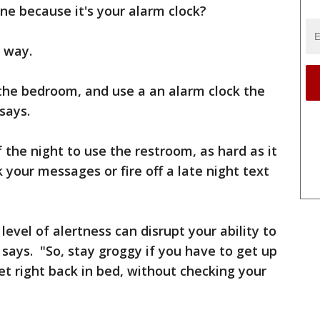
e because it's your alarm clock?
r way.
 the bedroom, and use a an alarm clock the
 says.
 the night to use the restroom, as hard as it
k your messages or fire off a late night text
level of alertness can disrupt your ability to
t says. "So, stay groggy if you have to get up
et right back in bed, without checking your