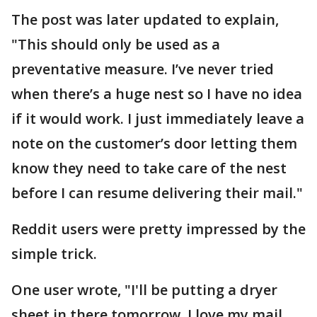
The post was later updated to explain,
"This should only be used as a
preventative measure. I’ve never tried
when there’s a huge nest so I have no idea
if it would work. I just immediately leave a
note on the customer’s door letting them
know they need to take care of the nest
before I can resume delivering their mail."
Reddit users were pretty impressed by the
simple trick.
One user wrote, "I'll be putting a dryer
sheet in there tomorrow. I love my mail