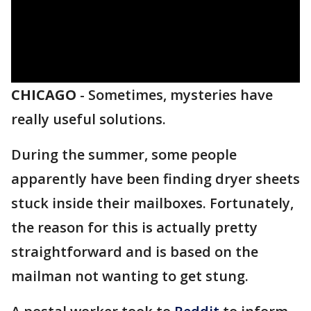
CHICAGO
-
Sometimes, mysteries have
really useful solutions.
During the summer, some people
apparently have been finding dryer sheets
stuck inside their mailboxes. Fortunately,
the reason for this is actually pretty
straightforward and is based on the
mailman not wanting to get stung.