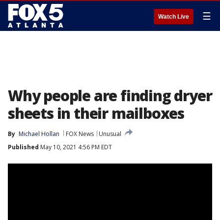
☰
Watch Live
Why people are finding dryer
sheets in their mailboxes
By
Michael Hollan
FOX News
Unusual
Published
May 10, 2021 4:56 PM EDT