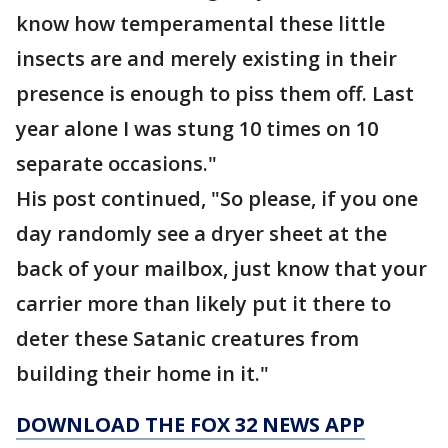
know how temperamental these little
insects are and merely existing in their
presence is enough to piss them off. Last
year alone I was stung 10 times on 10
separate occasions."
His post continued, "So please, if you one
day randomly see a dryer sheet at the
back of your mailbox, just know that your
carrier more than likely put it there to
deter these Satanic creatures from
building their home in it."
DOWNLOAD THE FOX 32 NEWS APP