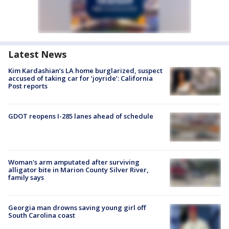
Latest News
Kim Kardashian’s LA home burglarized, suspect
accused of taking car for ‘joyride’: California
Post reports
GDOT reopens I-285 lanes ahead of schedule
Woman's arm amputated after surviving
alligator bite in Marion County Silver River,
family says
Georgia man drowns saving young girl off
South Carolina coast