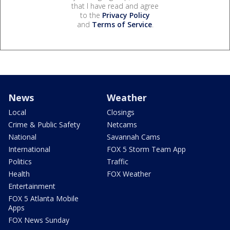
that I have read and agree
to the
Privacy Policy
and
Terms of Service
.
News
Weather
Local
Closings
Crime & Public Safety
Netcams
National
Savannah Cams
International
FOX 5 Storm Team App
Politics
Traffic
Health
FOX Weather
Entertainment
FOX 5 Atlanta Mobile
Apps
FOX News Sunday