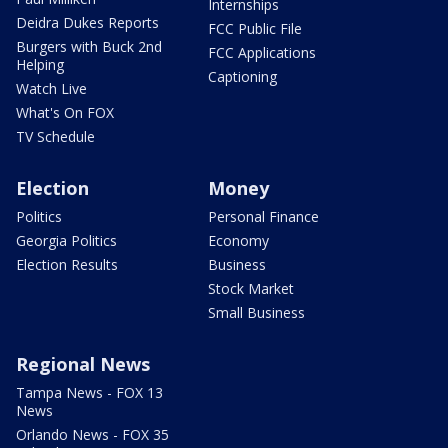
Internships
Deidra Dukes Reports
FCC Public File
Burgers with Buck 2nd
FCC Applications
Helping
Captioning
Watch Live
What's On FOX
TV Schedule
Election
Money
Politics
Personal Finance
Georgia Politics
Economy
Election Results
Business
Stock Market
Small Business
Regional News
Tampa News - FOX 13
News
Orlando News - FOX 35