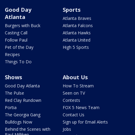
Good Day
Sports
Atlanta
Atlanta Braves
Burgers with Buck
Atlanta Falcons
Casting Call
Atlanta Hawks
Follow Paul
Atlanta United
Pet of the Day
High 5 Sports
Recipes
Things To Do
Shows
About Us
Good Day Atlanta
How To Stream
The Pulse
Seen on TV
Red Clay Rundown
Contests
Portia
FOX 5 News Team
The Georgia Gang
Contact Us
Bulldogs Now
Sign up for Email Alerts
Behind the Scenes with
Jobs
Paul Milliken