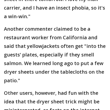
carrier, and I have an insect phobia, so it's
a win-win."
Another commenter claimed to be a
restaurant worker from California and
said that yellowjackets often get "into the
guests’ plates, especially if they smell
salmon. We learned long ago to put a few
dryer sheets under the tablecloths on the
patio."
Other users, however, had fun with the
idea that the dryer sheet trick might be