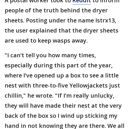
A postal worker took to
Reddit
to inform
people of the truth behind the dryer
sheets. Posting under the name Istrx13,
the user explained that the dryer sheets
are used to keep wasps away.
"I can’t tell you how many times,
especially during this part of the year,
where I’ve opened up a box to see a little
nest with three-to-five Yellowjackets just
chillin," he wrote. "If I’m really unlucky,
they will have made their nest at the very
back of the box so I wind up sticking my
hand in not knowing they are there. We all