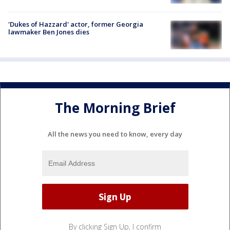
'Dukes of Hazzard' actor, former Georgia
lawmaker Ben Jones dies
The Morning Brief
All the news you need to know, every day
By clicking Sign Up, I confirm