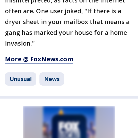
misinterpreted, as facts on the internet
often are. One user joked, "If there is a
dryer sheet in your mailbox that means a
gang has marked your house for a home
invasion."
More @ FoxNews.com
Unusual
News