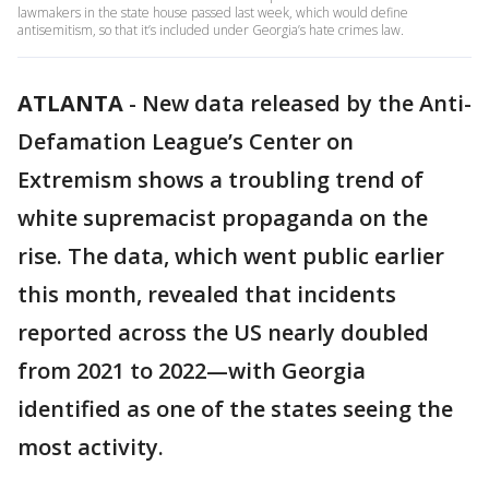
lawmakers in the state house passed last week, which would define
antisemitism, so that it’s included under Georgia’s hate crimes law.
ATLANTA
-
New data released by the Anti-
Defamation League’s Center on
Extremism shows a troubling trend of
white supremacist propaganda on the
rise. The data, which went public earlier
this month, revealed that incidents
reported across the US nearly doubled
from 2021 to 2022—with Georgia
identified as one of the states seeing the
most activity.