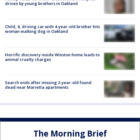
driven by young brothers in Oakland
Child, 6, driving car with 4-year-old brother hits
woman walking dog in Oakland
Horrific discovery inside Winston home leads to
animal cruelty charges
Search ends after missing 2-year-old found
dead near Marietta apartments
The Morning Brief