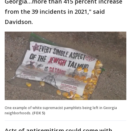
Georgia…more than 415 percent increase
from the 39 incidents in 2021," said
Davidson.
One example of white supremacist pamphlets being left in Georgia
neighborhoods.
(FOX 5)
Acts of antisemitism could come with