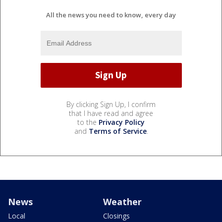
All the news you need to know, every day
By clicking Sign Up, I confirm
that I have read and agree
to the
Privacy Policy
and
Terms of Service
.
News
Weather
Local
Closings