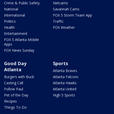
Crime & Public Safety
Netcams
National
Savannah Cams
International
FOX 5 Storm Team App
Politics
Traffic
Health
FOX Weather
Entertainment
FOX 5 Atlanta Mobile
Apps
FOX News Sunday
Good Day
Sports
Atlanta
Atlanta Braves
Burgers with Buck
Atlanta Falcons
Casting Call
Atlanta Hawks
Follow Paul
Atlanta United
Pet of the Day
High 5 Sports
Recipes
Things To Do