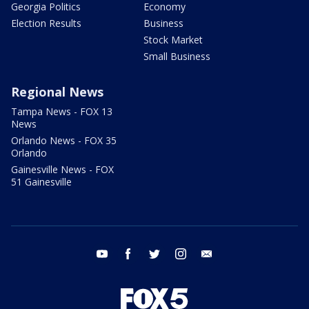
Georgia Politics
Economy
Election Results
Business
Stock Market
Small Business
Regional News
Tampa News - FOX 13
News
Orlando News - FOX 35
Orlando
Gainesville News - FOX
51 Gainesville
youtube
facebook
twitter
instagram
email