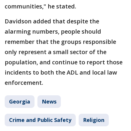
communities," he stated.
Davidson added that despite the
alarming numbers, people should
remember that the groups responsible
only represent a small sector of the
population, and continue to report those
incidents to both the ADL and local law
enforcement.
Georgia
News
Crime and Public Safety
Religion