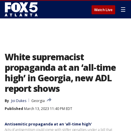
☰
Watch Live
White supremacist
propaganda at an ‘all-time
high’ in Georgia, new ADL
report shows
By
Joi Dukes
Georgia
Published
March 13, 2023 11:40 PM EDT
Antisemitic propaganda at an ‘all-time high’
Acts of antisemitism could come with stiffer penalties under a bill that