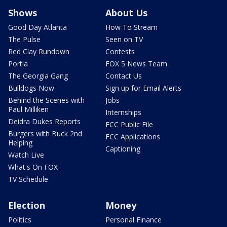
Shows
About Us
Good Day Atlanta
How To Stream
The Pulse
Seen on TV
Red Clay Rundown
Contests
Portia
FOX 5 News Team
The Georgia Gang
Contact Us
Bulldogs Now
Sign up for Email Alerts
Behind the Scenes with
Jobs
Paul Milliken
Internships
Deidra Dukes Reports
FCC Public File
Burgers with Buck 2nd
FCC Applications
Helping
Captioning
Watch Live
What's On FOX
TV Schedule
Election
Money
Politics
Personal Finance