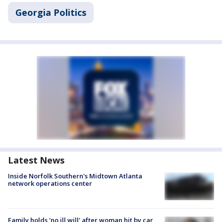
Georgia Politics
Latest News
Inside Norfolk Southern's Midtown Atlanta
network operations center
Family holds 'no ill will' after woman hit by car