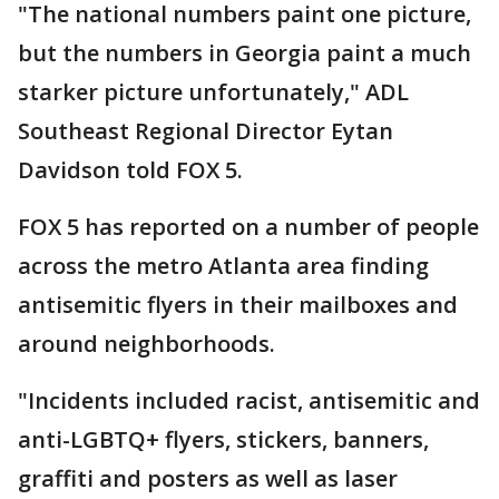
"The national numbers paint one picture,
but the numbers in Georgia paint a much
starker picture unfortunately," ADL
Southeast Regional Director Eytan
Davidson told FOX 5.
FOX 5 has reported on a number of people
across the metro Atlanta area finding
antisemitic flyers in their mailboxes and
around neighborhoods.
"Incidents included racist, antisemitic and
anti-LGBTQ+ flyers, stickers, banners,
graffiti and posters as well as laser