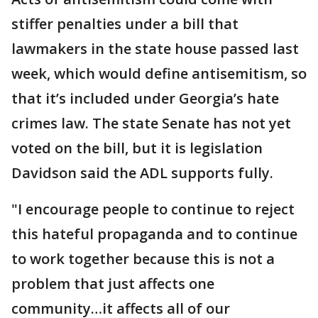
stiffer penalties under a bill that
lawmakers in the state house passed last
week, which would define antisemitism, so
that it’s included under Georgia’s hate
crimes law. The state Senate has not yet
voted on the bill, but it is legislation
Davidson said the ADL supports fully.
"I encourage people to continue to reject
this hateful propaganda and to continue
to work together because this is not a
problem that just affects one
community…it affects all of our