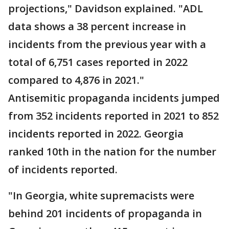
projections," Davidson explained. "ADL
data shows a 38 percent increase in
incidents from the previous year with a
total of 6,751 cases reported in 2022
compared to 4,876 in 2021."
Antisemitic propaganda incidents jumped
from 352 incidents reported in 2021 to 852
incidents reported in 2022. Georgia
ranked 10th in the nation for the number
of incidents reported.
"In Georgia, white supremacists were
behind 201 incidents of propaganda in