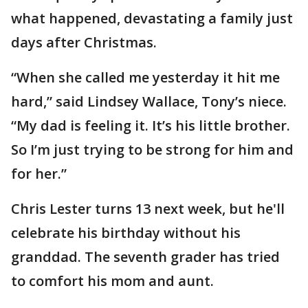
what happened, devastating a family just
days after Christmas.
“When she called me yesterday it hit me
hard,” said Lindsey Wallace, Tony’s niece.
“My dad is feeling it. It’s his little brother.
So I’m just trying to be strong for him and
for her.”
Chris Lester turns 13 next week, but he'll
celebrate his birthday without his
granddad. The seventh grader has tried
to comfort his mom and aunt.