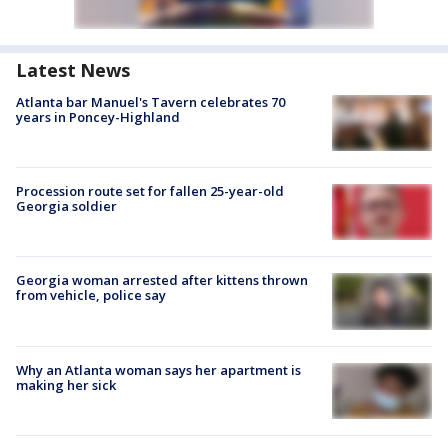
Latest News
Atlanta bar Manuel's Tavern celebrates 70
years in Poncey-Highland
Procession route set for fallen 25-year-old
Georgia soldier
Georgia woman arrested after kittens thrown
from vehicle, police say
Why an Atlanta woman says her apartment is
making her sick