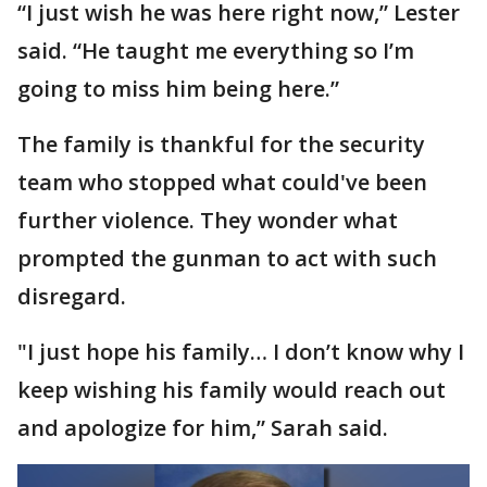
“I just wish he was here right now,” Lester
said. “He taught me everything so I’m
going to miss him being here.”
The family is thankful for the security
team who stopped what could've been
further violence. They wonder what
prompted the gunman to act with such
disregard.
"I just hope his family… I don’t know why I
keep wishing his family would reach out
and apologize for him,” Sarah said.