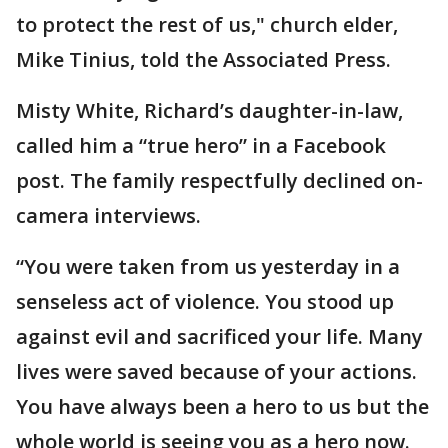
to protect the rest of us," church elder,
Mike Tinius, told the Associated Press.
Misty White, Richard’s daughter-in-law,
called him a “true hero” in a Facebook
post. The family respectfully declined on-
camera interviews.
“You were taken from us yesterday in a
senseless act of violence. You stood up
against evil and sacrificed your life. Many
lives were saved because of your actions.
You have always been a hero to us but the
whole world is seeing you as a hero now.