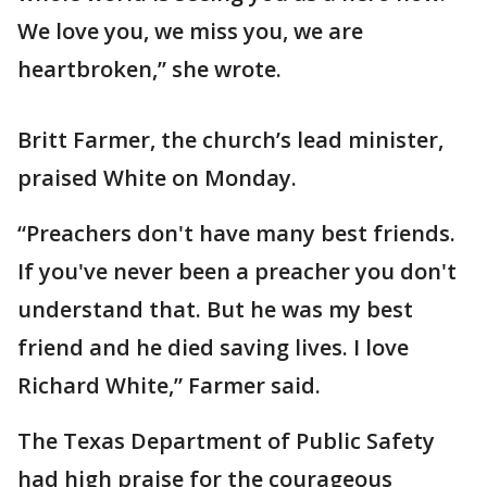
We love you, we miss you, we are
heartbroken,” she wrote.
Britt Farmer, the church’s lead minister,
praised White on Monday.
“Preachers don't have many best friends.
If you've never been a preacher you don't
understand that. But he was my best
friend and he died saving lives. I love
Richard White,” Farmer said.
The Texas Department of Public Safety
had high praise for the courageous