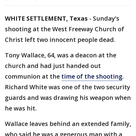
WHITE SETTLEMENT, Texas
-
Sunday’s
shooting at the West Freeway Church of
Christ left two innocent people dead.
Tony Wallace, 64, was a deacon at the
church and had just handed out
communion at the
time of the shooting
.
Richard White was one of the two security
guards and was drawing his weapon when
he was hit.
Wallace leaves behind an extended family,
who said he was a generous man with a