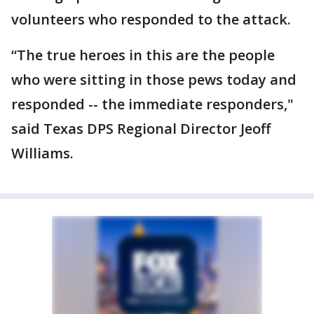
volunteers who responded to the attack.
“The true heroes in this are the people
who were sitting in those pews today and
responded -- the immediate responders,"
said Texas DPS Regional Director Jeoff
Williams.