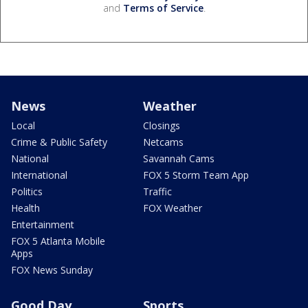
and
Terms of Service
.
News
Weather
Local
Closings
Crime & Public Safety
Netcams
National
Savannah Cams
International
FOX 5 Storm Team App
Politics
Traffic
Health
FOX Weather
Entertainment
FOX 5 Atlanta Mobile
Apps
FOX News Sunday
Good Day
Sports