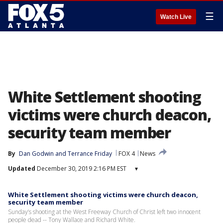
☰
Watch Live
White Settlement shooting
victims were church deacon,
security team member
By
Dan Godwin
 and 
Terrance Friday
FOX 4
News
Updated
December 30, 2019 2:16 PM EST
▾
White Settlement shooting victims were church deacon,
security team member
Sunday’s shooting at the West Freeway Church of Christ left two innocent
people dead -- Tony Wallace and Richard White.