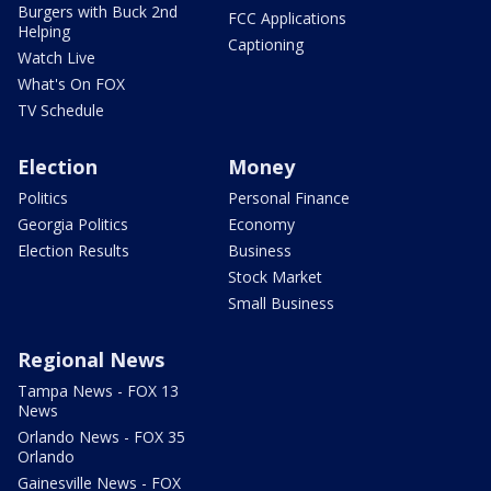
Burgers with Buck 2nd
FCC Applications
Helping
Captioning
Watch Live
What's On FOX
TV Schedule
Election
Money
Politics
Personal Finance
Georgia Politics
Economy
Election Results
Business
Stock Market
Small Business
Regional News
Tampa News - FOX 13
News
Orlando News - FOX 35
Orlando
Gainesville News - FOX