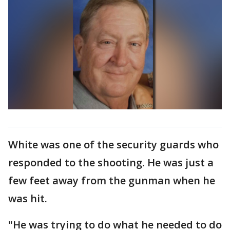
White was one of the security guards who
responded to the shooting. He was just a
few feet away from the gunman when he
was hit.
"He was trying to do what he needed to do