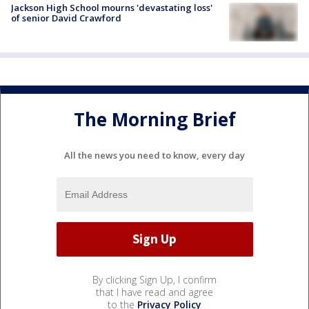
Jackson High School mourns 'devastating loss'
of senior David Crawford
The Morning Brief
All the news you need to know, every day
By clicking Sign Up, I confirm
that I have read and agree
to the
Privacy Policy