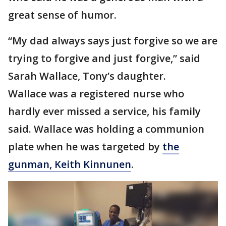
great sense of humor.
“My dad always says just forgive so we are
trying to forgive and just forgive,” said
Sarah Wallace, Tony’s daughter.
Wallace was a registered nurse who
hardly ever missed a service, his family
said. Wallace was holding a communion
plate when he was targeted by
the
gunman, Keith Kinnunen
.