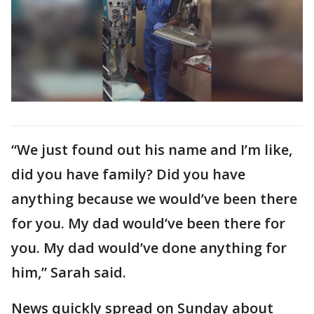
“We just found out his name and I’m like,
did you have family? Did you have
anything because we would’ve been there
for you. My dad would’ve been there for
you. My dad would’ve done anything for
him,” Sarah said.
News quickly spread on Sunday about