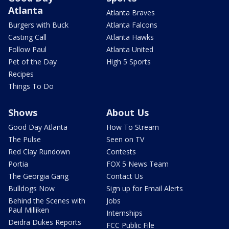
Atlanta
Atlanta Braves
Burgers with Buck
Atlanta Falcons
Casting Call
Atlanta Hawks
Follow Paul
Atlanta United
Pet of the Day
High 5 Sports
Recipes
Things To Do
Shows
About Us
Good Day Atlanta
How To Stream
The Pulse
Seen on TV
Red Clay Rundown
Contests
Portia
FOX 5 News Team
The Georgia Gang
Contact Us
Bulldogs Now
Sign up for Email Alerts
Behind the Scenes with
Jobs
Paul Milliken
Internships
Deidra Dukes Reports
FCC Public File