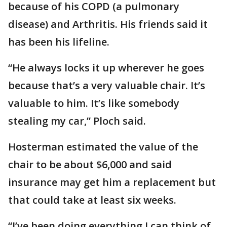
because of his COPD (a pulmonary
disease) and Arthritis. His friends said it
has been his lifeline.
“He always locks it up wherever he goes
because that’s a very valuable chair. It’s
valuable to him. It’s like somebody
stealing my car,” Ploch said.
Hosterman estimated the value of the
chair to be about $6,000 and said
insurance may get him a replacement but
that could take at least six weeks.
“I’ve been doing everything I can think of