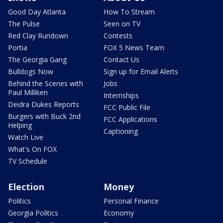
Good Day Atlanta
How To Stream
The Pulse
Seen on TV
Red Clay Rundown
Contests
Portia
FOX 5 News Team
The Georgia Gang
Contact Us
Bulldogs Now
Sign up for Email Alerts
Behind the Scenes with
Jobs
Paul Milliken
Internships
Deidra Dukes Reports
FCC Public File
Burgers with Buck 2nd
FCC Applications
Helping
Captioning
Watch Live
What's On FOX
TV Schedule
Election
Money
Politics
Personal Finance
Georgia Politics
Economy