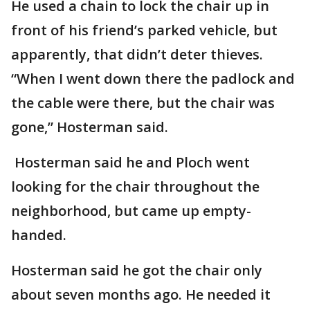
He used a chain to lock the chair up in
front of his friend’s parked vehicle, but
apparently, that didn’t deter thieves.
“When I went down there the padlock and
the cable were there, but the chair was
gone,” Hosterman said.
Hosterman said he and Ploch went
looking for the chair throughout the
neighborhood, but came up empty-
handed.
Hosterman said he got the chair only
about seven months ago. He needed it