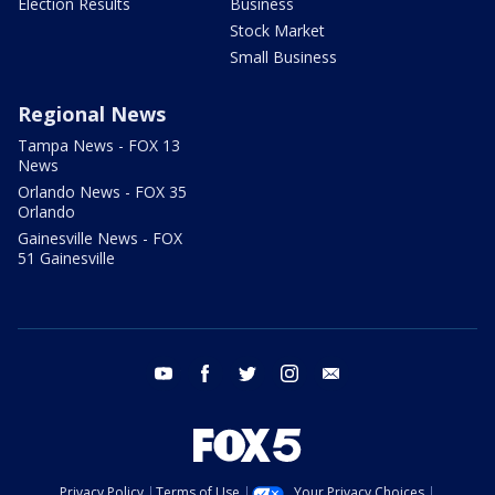
Election Results
Business
Stock Market
Small Business
Regional News
Tampa News - FOX 13
News
Orlando News - FOX 35
Orlando
Gainesville News - FOX
51 Gainesville
youtube
facebook
twitter
instagram
email
Privacy Policy
Terms of Use
Your Privacy Choices