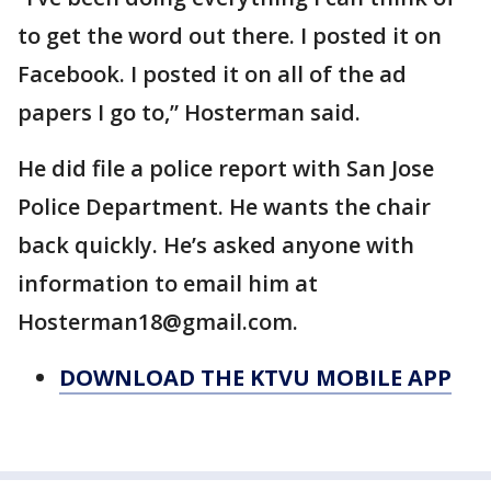
to get the word out there. I posted it on
Facebook. I posted it on all of the ad
papers I go to,” Hosterman said.
He did file a police report with San Jose
Police Department. He wants the chair
back quickly. He’s asked anyone with
information to email him at
Hosterman18@gmail.com.
DOWNLOAD THE KTVU MOBILE APP