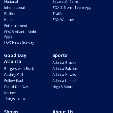
National
Savannah Cams
International
FOX 5 Storm Team App
Politics
Traffic
Health
FOX Weather
Entertainment
FOX 5 Atlanta Mobile
Apps
FOX News Sunday
Good Day
Sports
Atlanta
Atlanta Braves
Burgers with Buck
Atlanta Falcons
Casting Call
Atlanta Hawks
Follow Paul
Atlanta United
Pet of the Day
High 5 Sports
Recipes
Things To Do
Shows
About Us