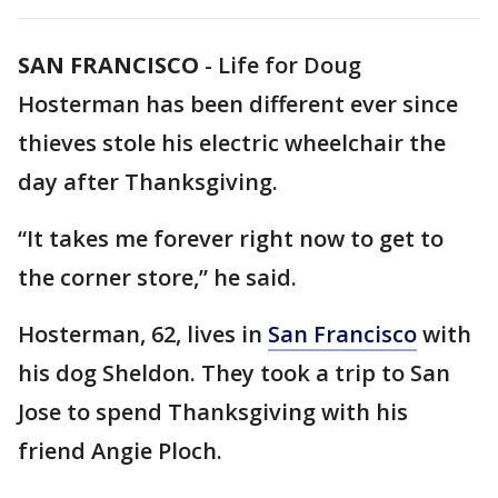
SAN FRANCISCO
-
Life for Doug
Hosterman has been different ever since
thieves stole his electric wheelchair the
day after Thanksgiving.
“It takes me forever right now to get to
the corner store,” he said.
Hosterman, 62, lives in
San Francisco
with
his dog Sheldon. They took a trip to San
Jose to spend Thanksgiving with his
friend Angie Ploch.