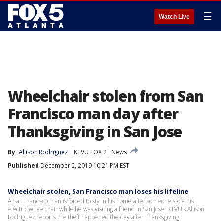
☰
Watch Live
Wheelchair stolen from San
Francisco man day after
Thanksgiving in San Jose
By
Allison Rodriguez
KTVU FOX 2
News
Published
December 2, 2019 10:21 PM EST
Wheelchair stolen, San Francisco man loses his lifeline
A San Francisco man is forced to sty in his home after someone stole his
electric wheelchair while he was visiting a friend in San Jose. KTVU's Allison
Rodriguez reports the theft happened the day after Thanksgiving.