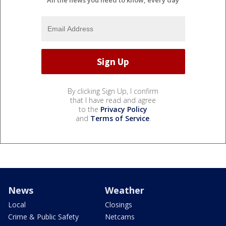
All the news you need to know, every day
By clicking Sign Up, I confirm
that I have read and agree
to the
Privacy Policy
and
Terms of Service
.
News
Weather
Local
Closings
Crime & Public Safety
Netcams