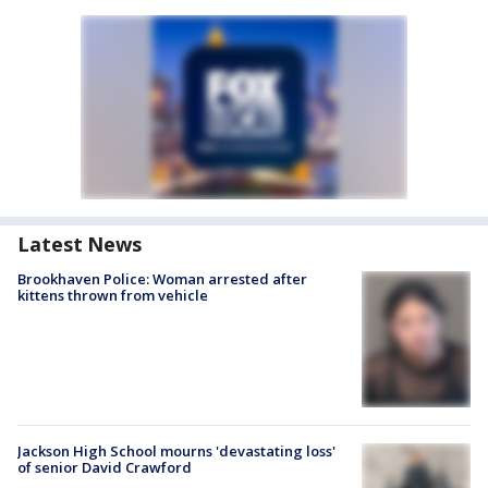
Latest News
Brookhaven Police: Woman arrested after
kittens thrown from vehicle
Jackson High School mourns 'devastating loss'
of senior David Crawford