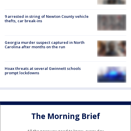
9 arrested in string of Newton County vehicle
thefts, car break-ins
Georgia murder suspect captured in North
Carolina after months on the run
Hoax threats at several Gwinnett schools
prompt lockdowns
The Morning Brief