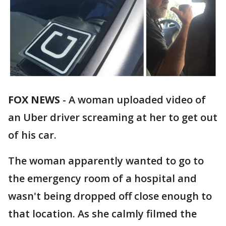
FOX NEWS
-
A woman uploaded video of
an Uber driver screaming at her to get out
of his car.
The woman apparently wanted to go to
the emergency room of a hospital and
wasn't being dropped off close enough to
that location. As she calmly filmed the