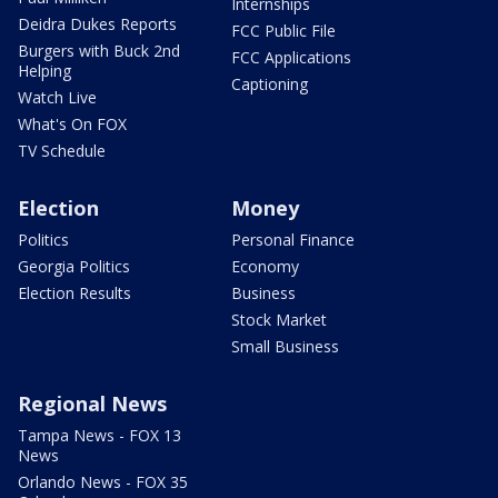
Internships
Deidra Dukes Reports
FCC Public File
Burgers with Buck 2nd
FCC Applications
Helping
Captioning
Watch Live
What's On FOX
TV Schedule
Election
Money
Politics
Personal Finance
Georgia Politics
Economy
Election Results
Business
Stock Market
Small Business
Regional News
Tampa News - FOX 13
News
Orlando News - FOX 35