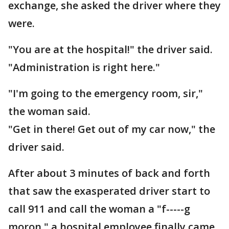
exchange, she asked the driver where they
were.
"You are at the hospital!" the driver said.
"Administration is right here."
"I'm going to the emergency room, sir,"
the woman said.
"Get in there! Get out of my car now," the
driver said.
After about 3 minutes of back and forth
that saw the exasperated driver start to
call 911 and call the woman a "f-----g
moron," a hospital employee finally came