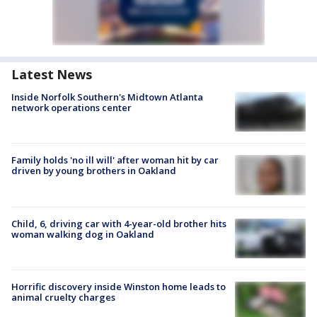
Latest News
Inside Norfolk Southern's Midtown Atlanta
network operations center
Family holds 'no ill will' after woman hit by car
driven by young brothers in Oakland
Child, 6, driving car with 4-year-old brother hits
woman walking dog in Oakland
Horrific discovery inside Winston home leads to
animal cruelty charges