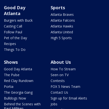
Good Day
Sports
Atlanta
Atlanta Braves
Burgers with Buck
Atlanta Falcons
Casting Call
Atlanta Hawks
Follow Paul
Atlanta United
Pet of the Day
High 5 Sports
Recipes
Things To Do
Shows
About Us
Good Day Atlanta
How To Stream
The Pulse
Seen on TV
Red Clay Rundown
Contests
Portia
FOX 5 News Team
The Georgia Gang
Contact Us
Bulldogs Now
Sign up for Email Alerts
Behind the Scenes with
Jobs
Paul Milliken