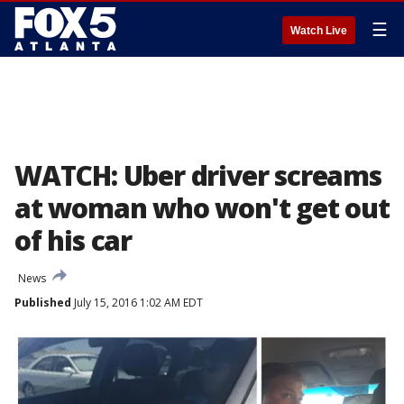
☰
Watch Live
WATCH: Uber driver screams
at woman who won't get out
of his car
News
Published
July 15, 2016 1:02 AM EDT