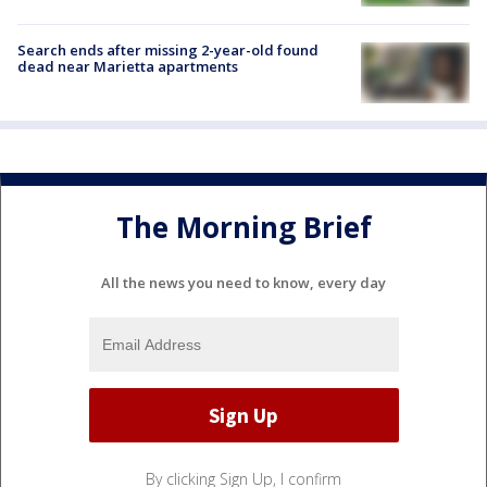
Search ends after missing 2-year-old found
dead near Marietta apartments
The Morning Brief
All the news you need to know, every day
By clicking Sign Up, I confirm