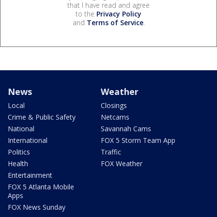
that I have read and agree
to the
Privacy Policy
and
Terms of Service
.
News
Weather
Local
Closings
Crime & Public Safety
Netcams
National
Savannah Cams
International
FOX 5 Storm Team App
Politics
Traffic
Health
FOX Weather
Entertainment
FOX 5 Atlanta Mobile
Apps
FOX News Sunday