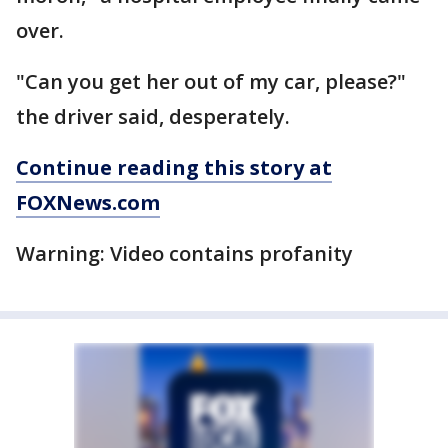
over.
"Can you get her out of my car, please?"
the driver said, desperately.
Continue reading this story at
FOXNews.com
Warning: Video contains profanity