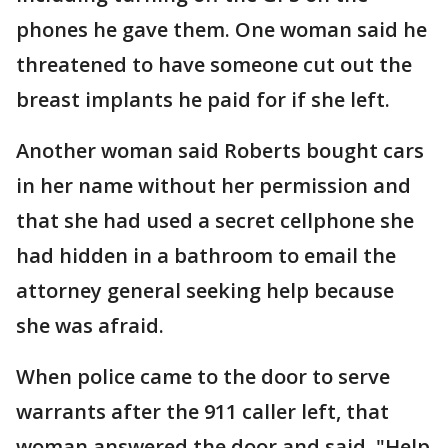
phones he gave them. One woman said he
threatened to have someone cut out the
breast implants he paid for if she left.
Another woman said Roberts bought cars
in her name without her permission and
that she had used a secret cellphone she
had hidden in a bathroom to email the
attorney general seeking help because
she was afraid.
When police came to the door to serve
warrants after the 911 caller left, that
woman answered the door and said, "Help