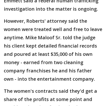
Emmett said a federal human trafficking
investigation into the matter is ongoing.
However, Roberts' attorney said the
women were treated well and free to leave
anytime. Mike Maloof Sr. told the judge
his client kept detailed financial records
and poured at least $35,000 of his own
money - earned from two cleaning
company franchises he and his father
own - into the entertainment company.
The women's contracts said they'd get a
share of the profits at some point and