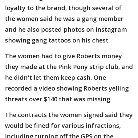
loyalty to the brand, though several of
the women said he was a gang member
and he also posted photos on Instagram
showing gang tattoos on his chest.
The women had to give Roberts money
they made at the Pink Pony strip club, and
he didn't let them keep cash. One
recorded a video showing Roberts yelling
threats over $140 that was missing.
The contracts the women signed said they
would be fined for various infractions,
including turning off the GPS on the