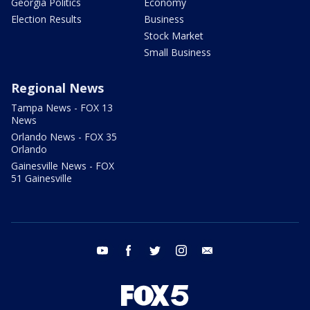
Georgia Politics
Economy
Election Results
Business
Stock Market
Small Business
Regional News
Tampa News - FOX 13
News
Orlando News - FOX 35
Orlando
Gainesville News - FOX
51 Gainesville
youtube
facebook
twitter
instagram
email