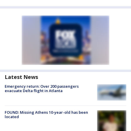
Latest News
Emergency return: Over 200 passengers
evacuate Delta flight in Atlanta
FOUND: Missing Athens 10-year-old has been
located