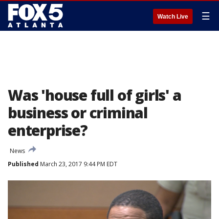
☰
Watch Live
Was 'house full of girls' a
business or criminal
enterprise?
News
Published
March 23, 2017 9:44 PM EDT