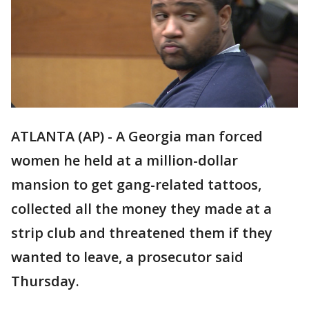
ATLANTA (AP) - A Georgia man forced
women he held at a million-dollar
mansion to get gang-related tattoos,
collected all the money they made at a
strip club and threatened them if they
wanted to leave, a prosecutor said
Thursday.