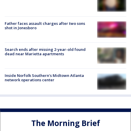
Father faces assault charges after two sons
shot in Jonesboro
Search ends after missing 2-year-old found
dead near Marietta apartments
Inside Norfolk Southern's Midtown Atlanta
network operations center
The Morning Brief