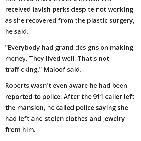
received lavish perks despite not working
as she recovered from the plastic surgery,
he said.
"Everybody had grand designs on making
money. They lived well. That's not
trafficking," Maloof said.
Roberts wasn't even aware he had been
reported to police: After the 911 caller left
the mansion, he called police saying she
had left and stolen clothes and jewelry
from him.