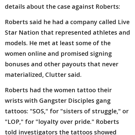
details about the case against Roberts:
Roberts said he had a company called Live
Star Nation that represented athletes and
models. He met at least some of the
women online and promised signing
bonuses and other payouts that never
materialized, Clutter said.
Roberts had the women tattoo their
wrists with Gangster Disciples gang
tattoos: "SOS," for "sisters of struggle," or
"LOP," for "loyalty over pride." Roberts
told investigators the tattoos showed