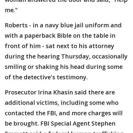
me."
Roberts - in a navy blue jail uniform and
with a paperback Bible on the table in
front of him - sat next to his attorney
during the hearing Thursday, occasionally
smiling or shaking his head during some
of the detective's testimony.
Prosecutor Irina Khasin said there are
additional victims, including some who
contacted the FBI, and more charges will
be brought. FBI Special Agent Stephen