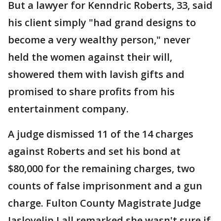
But a lawyer for Kenndric Roberts, 33, said
his client simply "had grand designs to
become a very wealthy person," never
held the women against their will,
showered them with lavish gifts and
promised to share profits from his
entertainment company.
A judge dismissed 11 of the 14 charges
against Roberts and set his bond at
$80,000 for the remaining charges, two
counts of false imprisonment and a gun
charge. Fulton County Magistrate Judge
Jaslovelin Lall remarked she wasn't sure if