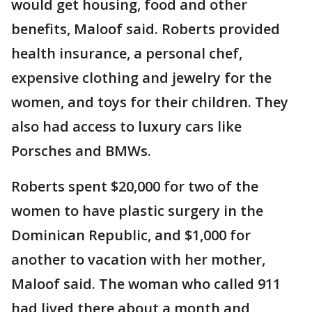
would get housing, food and other
benefits, Maloof said. Roberts provided
health insurance, a personal chef,
expensive clothing and jewelry for the
women, and toys for their children. They
also had access to luxury cars like
Porsches and BMWs.
Roberts spent $20,000 for two of the
women to have plastic surgery in the
Dominican Republic, and $1,000 for
another to vacation with her mother,
Maloof said. The woman who called 911
had lived there about a month and