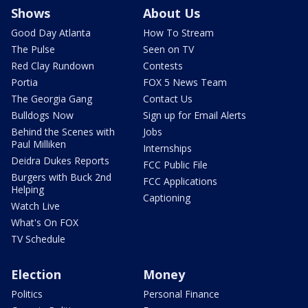
Shows
About Us
Good Day Atlanta
How To Stream
The Pulse
Seen on TV
Red Clay Rundown
Contests
Portia
FOX 5 News Team
The Georgia Gang
Contact Us
Bulldogs Now
Sign up for Email Alerts
Behind the Scenes with
Jobs
Paul Milliken
Internships
Deidra Dukes Reports
FCC Public File
Burgers with Buck 2nd
FCC Applications
Helping
Captioning
Watch Live
What's On FOX
TV Schedule
Election
Money
Politics
Personal Finance