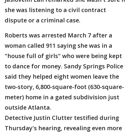
she was listening to a civil contract
dispute or a criminal case.
Roberts was arrested March 7 after a
woman called 911 saying she was in a
"house full of girls" who were being kept
to dance for money. Sandy Springs Police
said they helped eight women leave the
two-story, 6,800-square-foot (630-square-
meter) home in a gated subdivision just
outside Atlanta.
Detective Justin Clutter testified during
Thursday's hearing, revealing even more