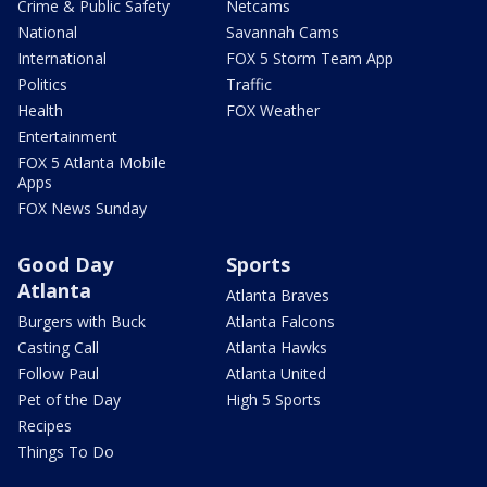
Crime & Public Safety
Netcams
National
Savannah Cams
International
FOX 5 Storm Team App
Politics
Traffic
Health
FOX Weather
Entertainment
FOX 5 Atlanta Mobile
Apps
FOX News Sunday
Good Day
Sports
Atlanta
Atlanta Braves
Burgers with Buck
Atlanta Falcons
Casting Call
Atlanta Hawks
Follow Paul
Atlanta United
Pet of the Day
High 5 Sports
Recipes
Things To Do