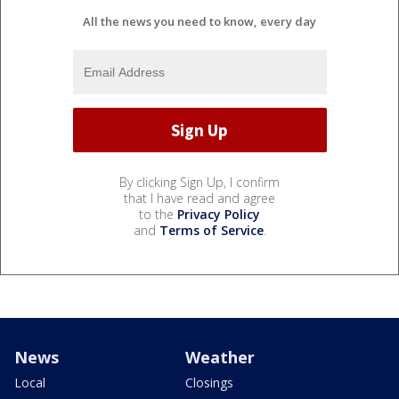
All the news you need to know, every day
By clicking Sign Up, I confirm
that I have read and agree
to the
Privacy Policy
and
Terms of Service
.
News
Weather
Local
Closings