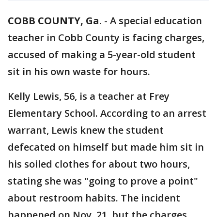
COBB COUNTY, Ga.
-
A special education
teacher in Cobb County is facing charges,
accused of making a 5-year-old student
sit in his own waste for hours.
Kelly Lewis, 56, is a teacher at Frey
Elementary School. According to an arrest
warrant, Lewis knew the student
defecated on himself but made him sit in
his soiled clothes for about two hours,
stating she was "going to prove a point"
about restroom habits. The incident
happened on Nov. 21, but the charges