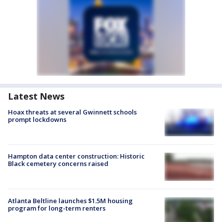
Latest News
Hoax threats at several Gwinnett schools
prompt lockdowns
Hampton data center construction: Historic
Black cemetery concerns raised
Atlanta Beltline launches $1.5M housing
program for long-term renters