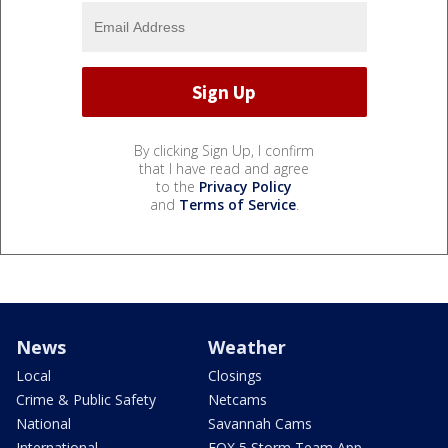
By clicking Sign Up, I confirm
that I have read and agree
to the
Privacy Policy
and
Terms of Service
.
News
Weather
Local
Closings
Crime & Public Safety
Netcams
National
Savannah Cams
International
FOX 5 Storm Team App