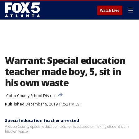
☰
Watch Live
Warrant: Special education
teacher made boy, 5, sit in
his own waste
Cobb County School District
Published
December 9, 2019 11:52 PM EST
Special education teacher arrested
A Cobb County special education teacher is accused of making student sit in
his own waste