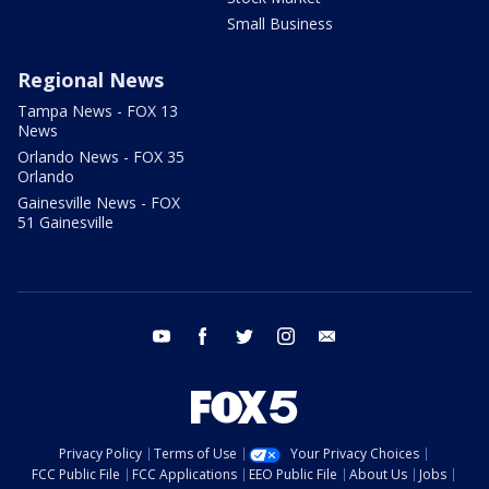
Small Business
Regional News
Tampa News - FOX 13
News
Orlando News - FOX 35
Orlando
Gainesville News - FOX
51 Gainesville
youtube
facebook
twitter
instagram
email
Privacy Policy
Terms of Use
Your Privacy Choices
FCC Public File
FCC Applications
EEO Public File
About Us
Jobs