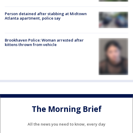
Person detained after stabbing at Midtown
Atlanta apartment, police say
Brookhaven Police: Woman arrested after
kittens thrown from vehicle
The Morning Brief
All the news you need to know, every day