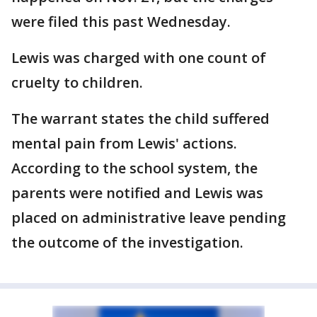
were filed this past Wednesday.
Lewis was charged with one count of
cruelty to children.
The warrant states the child suffered
mental pain from Lewis' actions.
According to the school system, the
parents were notified and Lewis was
placed on administrative leave pending
the outcome of the investigation.