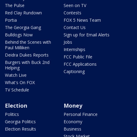
The Pulse
Seen on TV
Red Clay Rundown
Contests
Portia
FOX 5 News Team
The Georgia Gang
Contact Us
Bulldogs Now
Sign up for Email Alerts
Behind the Scenes with
Jobs
Paul Milliken
Internships
Deidra Dukes Reports
FCC Public File
Burgers with Buck 2nd
FCC Applications
Helping
Captioning
Watch Live
What's On FOX
TV Schedule
Election
Money
Politics
Personal Finance
Georgia Politics
Economy
Election Results
Business
Stock Market