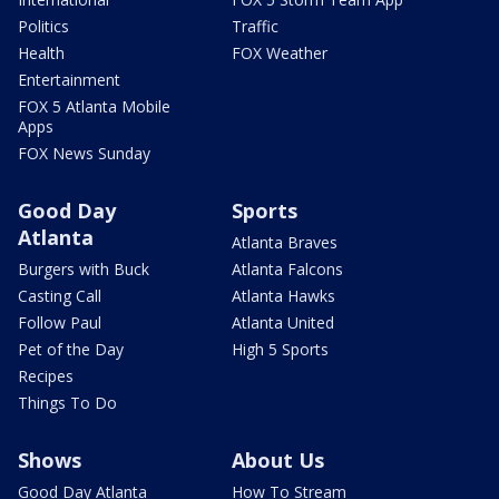
Politics
Traffic
Health
FOX Weather
Entertainment
FOX 5 Atlanta Mobile
Apps
FOX News Sunday
Good Day
Sports
Atlanta
Atlanta Braves
Burgers with Buck
Atlanta Falcons
Casting Call
Atlanta Hawks
Follow Paul
Atlanta United
Pet of the Day
High 5 Sports
Recipes
Things To Do
Shows
About Us
Good Day Atlanta
How To Stream