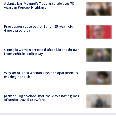
Atlanta bar Manuel's Tavern celebrates 70
years in Poncey-Highland
Procession route set for fallen 25-year-old
Georgia soldier
Georgia woman arrested after kittens thrown
from vehicle, police say
Why an Atlanta woman says her apartment is
making her sick
Jackson High School mourns 'devastating loss'
of senior David Crawford