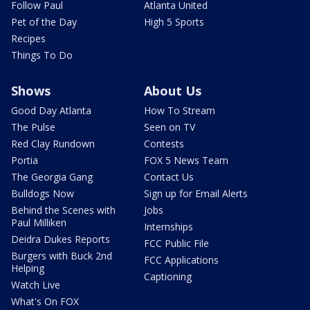
Follow Paul
Atlanta United
Pet of the Day
High 5 Sports
Recipes
Things To Do
Shows
About Us
Good Day Atlanta
How To Stream
The Pulse
Seen on TV
Red Clay Rundown
Contests
Portia
FOX 5 News Team
The Georgia Gang
Contact Us
Bulldogs Now
Sign up for Email Alerts
Behind the Scenes with
Jobs
Paul Milliken
Internships
Deidra Dukes Reports
FCC Public File
Burgers with Buck 2nd
FCC Applications
Helping
Captioning
Watch Live
What's On FOX