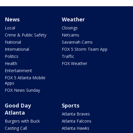
News
Weather
Local
Closings
Crime & Public Safety
Netcams
National
Savannah Cams
International
FOX 5 Storm Team App
Politics
Traffic
Health
FOX Weather
Entertainment
FOX 5 Atlanta Mobile
Apps
FOX News Sunday
Good Day
Sports
Atlanta
Atlanta Braves
Burgers with Buck
Atlanta Falcons
Casting Call
Atlanta Hawks