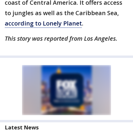
coast of Central America. It offers access
to jungles as well as the Caribbean Sea,
according to Lonely Planet
.
This story was reported from Los Angeles.
Latest News