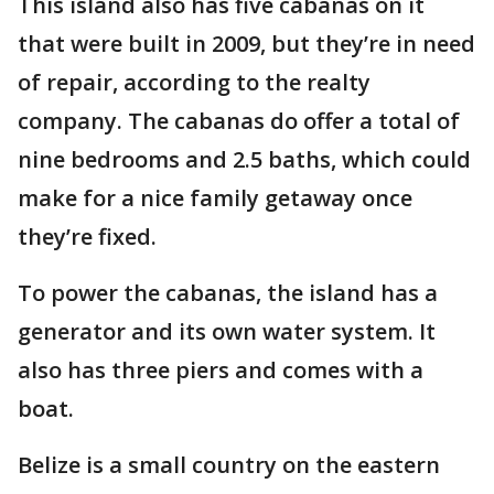
This island also has five cabanas on it
that were built in 2009, but they’re in need
of repair, according to the realty
company. The cabanas do offer a total of
nine bedrooms and 2.5 baths, which could
make for a nice family getaway once
they’re fixed.
To power the cabanas, the island has a
generator and its own water system. It
also has three piers and comes with a
boat.
Belize is a small country on the eastern