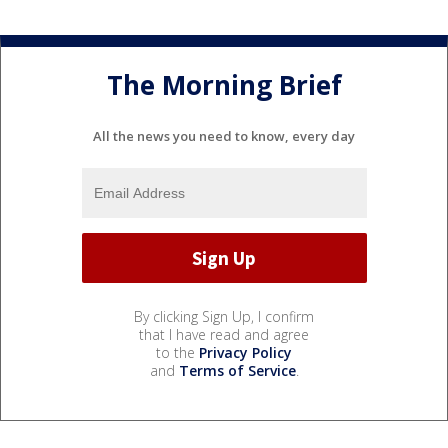
The Morning Brief
All the news you need to know, every day
By clicking Sign Up, I confirm
that I have read and agree
to the
Privacy Policy
and
Terms of Service
.