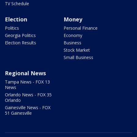
TV Schedule
Election
Money
Politics
Personal Finance
Georgia Politics
Economy
Election Results
Business
Stock Market
Small Business
Regional News
Tampa News - FOX 13
News
Orlando News - FOX 35
Orlando
Gainesville News - FOX
51 Gainesville