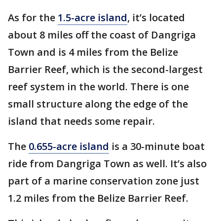
As for the
1.5-acre island
, it’s located
about 8 miles off the coast of Dangriga
Town and is 4 miles from the Belize
Barrier Reef, which is the second-largest
reef system in the world. There is one
small structure along the edge of the
island that needs some repair.
The
0.655-acre island
is a 30-minute boat
ride from Dangriga Town as well. It’s also
part of a marine conservation zone just
1.2 miles from the Belize Barrier Reef.