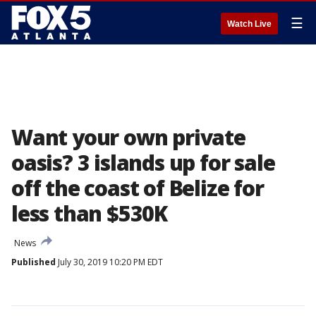
☰
Watch Live
Want your own private
oasis? 3 islands up for sale
off the coast of Belize for
less than $530K
News
Published
July 30, 2019 10:20 PM EDT