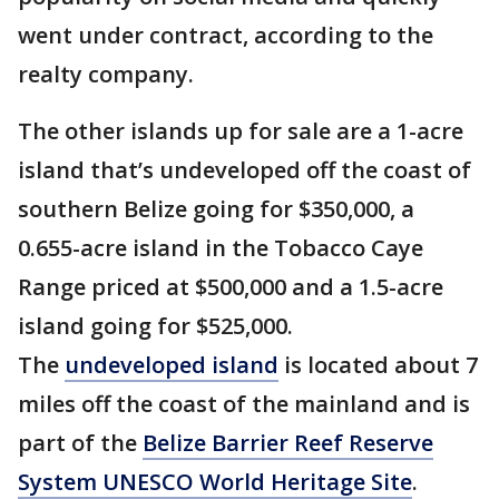
went under contract, according to the
realty company.
The other islands up for sale are a 1-acre
island that’s undeveloped off the coast of
southern Belize going for $350,000, a
0.655-acre island in the Tobacco Caye
Range priced at $500,000 and a 1.5-acre
island going for $525,000.
The
undeveloped island
is located about 7
miles off the coast of the mainland and is
part of the
Belize Barrier Reef Reserve
System UNESCO World Heritage Site
.