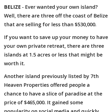
BELIZE
-
Ever wanted your own island?
Well, there are three off the coast of Belize
that are selling for less than $530,000.
If you want to save up your money to have
your own private retreat, there are three
islands at 1.5 acres or less that might be
worth it.
Another island previously listed by 7th
Heaven Properties offered people a
chance to have a slice of paradise at the
price of $465,000. It gained some
popularity on social media and quickly