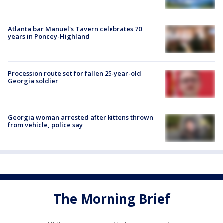
Atlanta bar Manuel's Tavern celebrates 70
years in Poncey-Highland
Procession route set for fallen 25-year-old
Georgia soldier
Georgia woman arrested after kittens thrown
from vehicle, police say
The Morning Brief