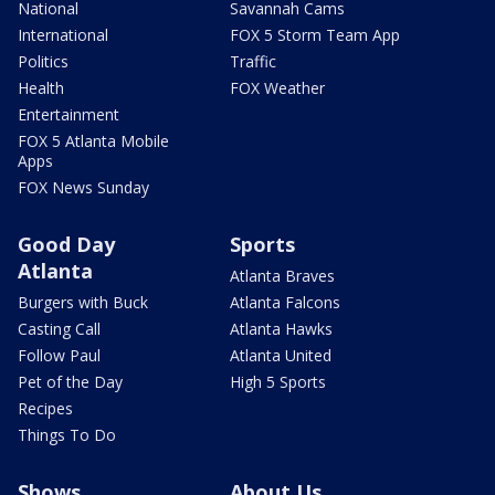
National
Savannah Cams
International
FOX 5 Storm Team App
Politics
Traffic
Health
FOX Weather
Entertainment
FOX 5 Atlanta Mobile
Apps
FOX News Sunday
Good Day
Sports
Atlanta
Atlanta Braves
Burgers with Buck
Atlanta Falcons
Casting Call
Atlanta Hawks
Follow Paul
Atlanta United
Pet of the Day
High 5 Sports
Recipes
Things To Do
Shows
About Us