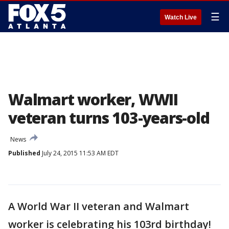
☰
Watch Live
Walmart worker, WWII
veteran turns 103-years-old
News
Published
July 24, 2015 11:53 AM EDT
A World War II veteran and Walmart
worker is celebrating his 103rd birthday!