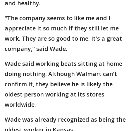
and healthy.
“The company seems to like me and I
appreciate it so much if they still let me
work. They are so good to me. It's a great
company,” said Wade.
Wade said working beats sitting at home
doing nothing. Although Walmart can’t
confirm it, they believe he is likely the
oldest person working at its stores
worldwide.
Wade was already recognized as being the
oldest worker in Kansas.