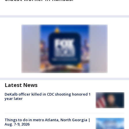
Latest News
DeKalb officer killed in CDC shooting honored 1
year later
Things to do in metro Atlanta, North Georgia |
Aug. 7-9, 2026