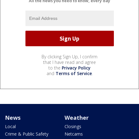
All the news you need to know, every day
By clicking Sign Up, I confirm
that I have read and agree
to the
Privacy Policy
and
Terms of Service
.
News
Weather
Local
Closings
Crime & Public Safety
Netcams