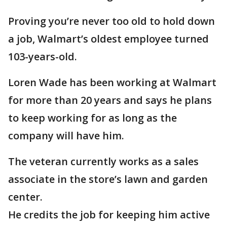
Proving you’re never too old to hold down
a job, Walmart’s oldest employee turned
103-years-old.
Loren Wade has been working at Walmart
for more than 20 years and says he plans
to keep working for as long as the
company will have him.
The veteran currently works as a sales
associate in the store’s lawn and garden
center.
He credits the job for keeping him active