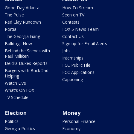
Good Day Atlanta
How To Stream
The Pulse
Seen on TV
Red Clay Rundown
Contests
Portia
FOX 5 News Team
The Georgia Gang
Contact Us
Bulldogs Now
Sign up for Email Alerts
Behind the Scenes with
Jobs
Paul Milliken
Internships
Deidra Dukes Reports
FCC Public File
Burgers with Buck 2nd
FCC Applications
Helping
Captioning
Watch Live
What's On FOX
TV Schedule
Election
Money
Politics
Personal Finance
Georgia Politics
Economy