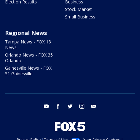
Election Results
Business
Stock Market
Small Business
Regional News
Tampa News - FOX 13
News
Orlando News - FOX 35
Orlando
Gainesville News - FOX
51 Gainesville
youtube
facebook
twitter
instagram
email
Privacy Policy
Terms of Use
Your Privacy Choices