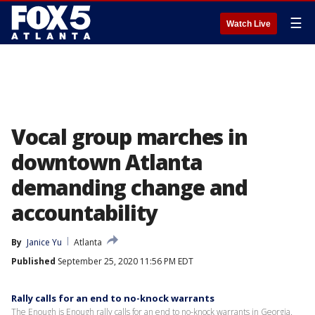
☰
Watch Live
Vocal group marches in
downtown Atlanta
demanding change and
accountability
By
Janice Yu
Atlanta
Published
September 25, 2020 11:56 PM EDT
Rally calls for an end to no-knock warrants
The Enough is Enough rally calls for an end to no-knock warrants in Georgia.