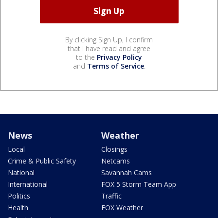
By clicking Sign Up, I confirm
that I have read and agree
to the
Privacy Policy
and
Terms of Service
.
News
Weather
Local
Closings
Crime & Public Safety
Netcams
National
Savannah Cams
International
FOX 5 Storm Team App
Politics
Traffic
Health
FOX Weather