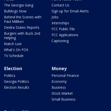
The Georgia Gang
Contact Us
Bulldogs Now
Sign up for Email Alerts
Behind the Scenes with
Jobs
Paul Milliken
Internships
Deidra Dukes Reports
FCC Public File
Burgers with Buck 2nd
FCC Applications
Helping
Captioning
Watch Live
What's On FOX
TV Schedule
Election
Money
Politics
Personal Finance
Georgia Politics
Economy
Election Results
Business
Stock Market
Small Business