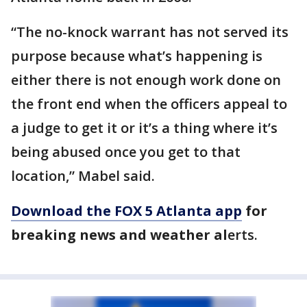
“The no-knock warrant has not served its
purpose because what’s happening is
either there is not enough work done on
the front end when the officers appeal to
a judge to get it or it’s a thing where it’s
being abused once you get to that
location,” Mabel said.
Download the FOX 5 Atlanta app
for
breaking news and weather al
erts.