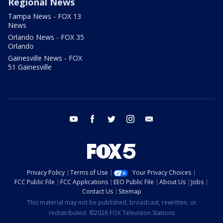
Regional News
Tampa News - FOX 13
News
Orlando News - FOX 35
Orlando
Gainesville News - FOX
51 Gainesville
youtube
facebook
twitter
instagram
email
Privacy Policy
Terms of Use
Your Privacy Choices
FCC Public File
FCC Applications
EEO Public File
About Us
Jobs
Contact Us
Sitemap
This material may not be published, broadcast, rewritten, or
redistributed. ©2026 FOX Television Stations