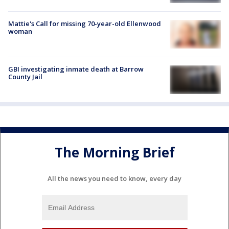
Mattie's Call for missing 70-year-old Ellenwood
woman
GBI investigating inmate death at Barrow
County Jail
The Morning Brief
All the news you need to know, every day