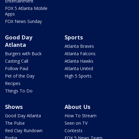
Entertainment
FOX 5 Atlanta Mobile
Apps
FOX News Sunday
Good Day
Sports
Atlanta
Atlanta Braves
Burgers with Buck
Atlanta Falcons
Casting Call
Atlanta Hawks
Follow Paul
Atlanta United
Pet of the Day
High 5 Sports
Recipes
Things To Do
Shows
About Us
Good Day Atlanta
How To Stream
The Pulse
Seen on TV
Red Clay Rundown
Contests
Portia
FOX 5 News Team