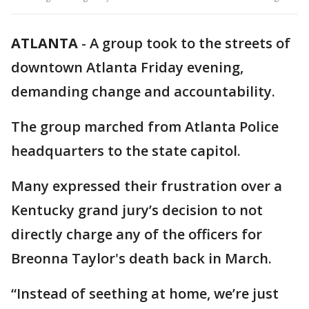
ATLANTA
-
A group took to the streets of
downtown Atlanta Friday evening,
demanding change and accountability.
The group marched from Atlanta Police
headquarters to the state capitol.
Many expressed their frustration over a
Kentucky grand jury’s decision to not
directly charge any of the officers for
Breonna Taylor's death back in March.
“Instead of seething at home, we’re just