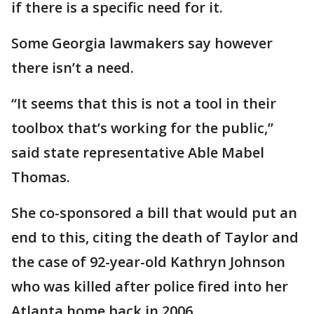
if there is a specific need for it.
Some Georgia lawmakers say however
there isn’t a need.
“It seems that this is not a tool in their
toolbox that’s working for the public,”
said state representative Able Mabel
Thomas.
She co-sponsored a bill that would put an
end to this, citing the death of Taylor and
the case of 92-year-old Kathryn Johnson
who was killed after police fired into her
Atlanta home back in 2006.