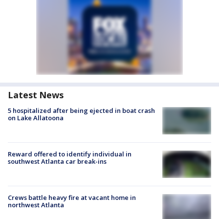
Latest News
5 hospitalized after being ejected in boat crash
on Lake Allatoona
Reward offered to identify individual in
southwest Atlanta car break-ins
Crews battle heavy fire at vacant home in
northwest Atlanta