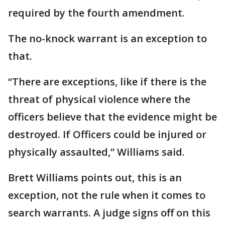
required by the fourth amendment.
The no-knock warrant is an exception to
that.
“There are exceptions, like if there is the
threat of physical violence where the
officers believe that the evidence might be
destroyed. If Officers could be injured or
physically assaulted,” Williams said.
Brett Williams points out, this is an
exception, not the rule when it comes to
search warrants. A judge signs off on this