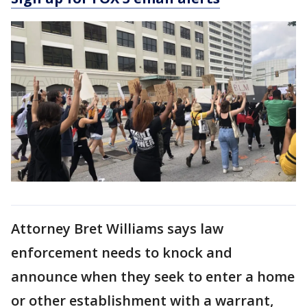
Attorney Bret Williams says law
enforcement needs to knock and
announce when they seek to enter a home
or other establishment with a warrant,