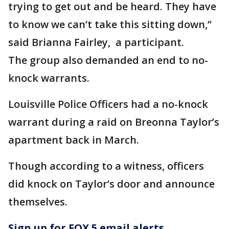
trying to get out and be heard. They have
to know we can’t take this sitting down,”
said Brianna Fairley, a participant.
The group also demanded an end to no-
knock warrants.
Louisville Police Officers had a no-knock
warrant during a raid on Breonna Taylor’s
apartment back in March.
Though according to a witness, officers
did knock on Taylor’s door and announce
themselves.
Sign up for FOX 5 email alerts