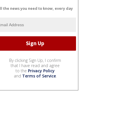
ll the news you need to know, every day
By clicking Sign Up, I confirm
that I have read and agree
to the
Privacy Policy
and
Terms of Service
.