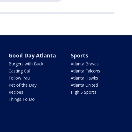
Good Day Atlanta
Sports
Burgers with Buck
Atlanta Braves
Casting Call
Atlanta Falcons
Follow Paul
Atlanta Hawks
Pet of the Day
Atlanta United
Recipes
High 5 Sports
Things To Do