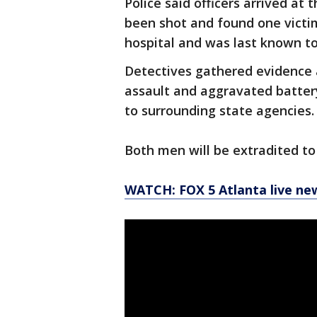
Police said officers arrived a
been shot and found one victim
hospital and was last known to
Detectives gathered evidence 
assault and aggravated battery
to surrounding state agencies.
Both men will be extradited to 
WATCH: FOX 5 Atlanta live ne