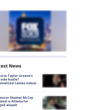
test News
orie Taylor Greene's
side hustle?
sonalized Cameo videos
luencer Shamar McCoy
sted in Atlanta for
ged assault