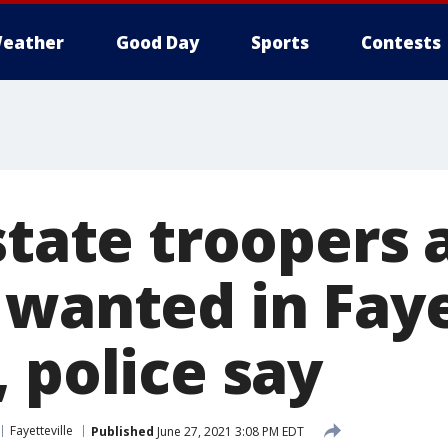
eather
Good Day
Sports
Contests
state troopers 
 wanted in Faye
 police say
Fayetteville
Published
June 27, 2021 3:08 PM EDT