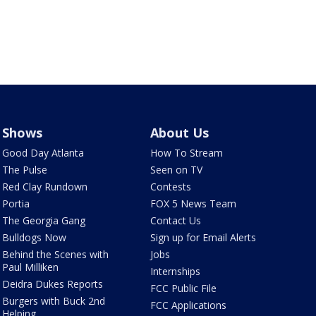
Shows
About Us
Good Day Atlanta
How To Stream
The Pulse
Seen on TV
Red Clay Rundown
Contests
Portia
FOX 5 News Team
The Georgia Gang
Contact Us
Bulldogs Now
Sign up for Email Alerts
Behind the Scenes with
Jobs
Paul Milliken
Internships
Deidra Dukes Reports
FCC Public File
Burgers with Buck 2nd
FCC Applications
Helping