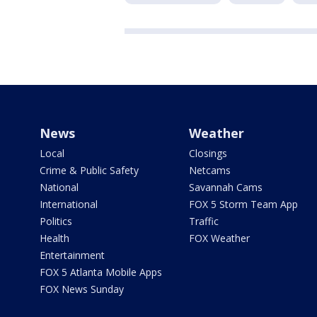
News
Weather
Local
Closings
Crime & Public Safety
Netcams
National
Savannah Cams
International
FOX 5 Storm Team App
Politics
Traffic
Health
FOX Weather
Entertainment
FOX 5 Atlanta Mobile Apps
FOX News Sunday