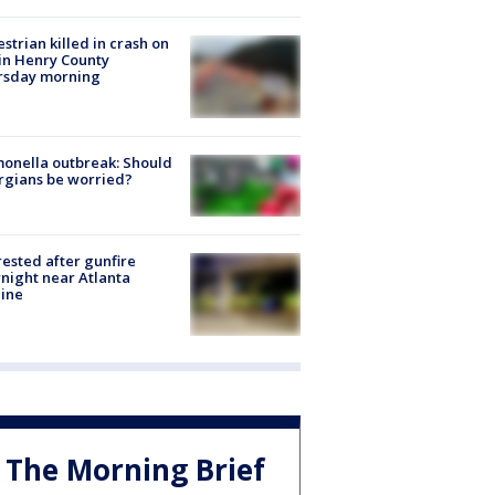
strian killed in crash on
 in Henry County
rsday morning
onella outbreak: Should
rgians be worried?
rested after gunfire
night near Atlanta
line
The Morning Brief