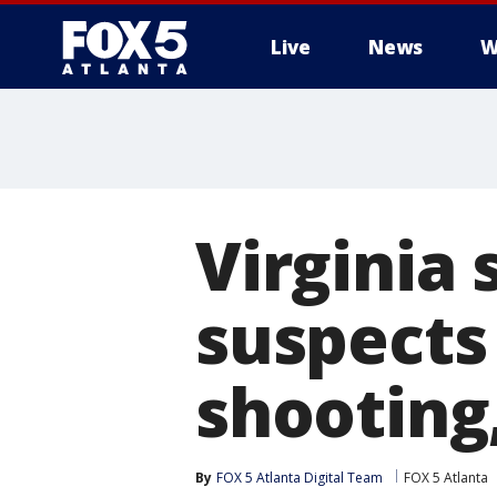
Live
News
W
Virginia 
suspects
shooting,
By
FOX 5 Atlanta Digital Team
FOX 5 Atlanta