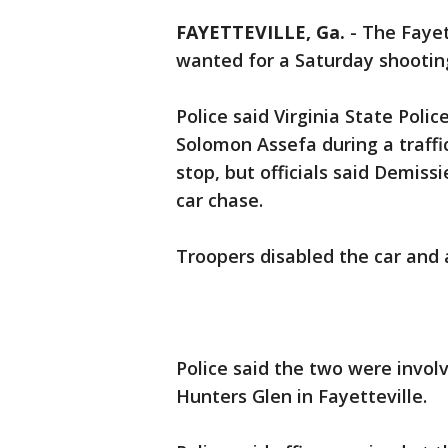
FAYETTEVILLE, Ga.
-
The Fayet
wanted for a Saturday shooting
Police said Virginia State Poli
Solomon Assefa during a traffic
stop, but officials said Demis
car chase.
Troopers disabled the car and
Police said the two were invol
Hunters Glen in Fayetteville.