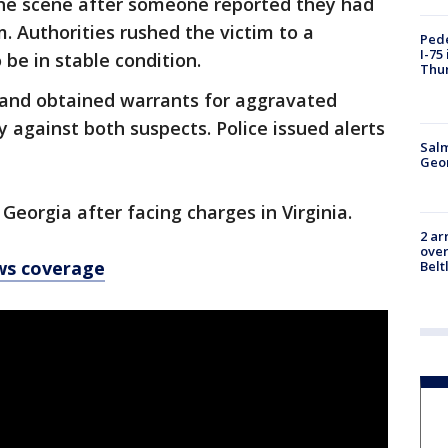
t the scene after someone reported they had
. Authorities rushed the victim to a
Pede
I-75
 be in stable condition.
Thu
and obtained warrants for aggravated
 against both suspects. Police issued alerts
Salm
Geo
Georgia after facing charges in Virginia.
2 ar
over
ws coverage
Belt