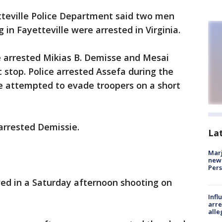
teville Police Department said two men
 in Fayetteville were arrested in Virginia.
ce arrested Mikias B. Demisse and Mesai
 stop. Police arrested Assefa during the
sie attempted to evade troopers on a short
 arrested Demissie.
La
Marj
new 
Per
ved in a Saturday afternoon shooting on
Inf
arre
alle