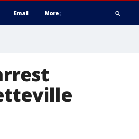
Email
More
arrest
tteville