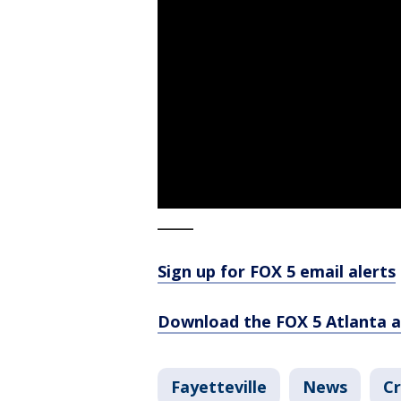
_____
Sign up for FOX 5 email alerts
Download the FOX 5 Atlanta 
Fayetteville
News
Cr