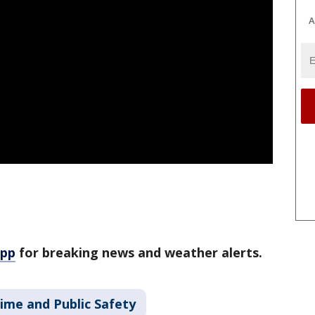
A
app
for breaking news and weather alerts.
ime and Public Safety