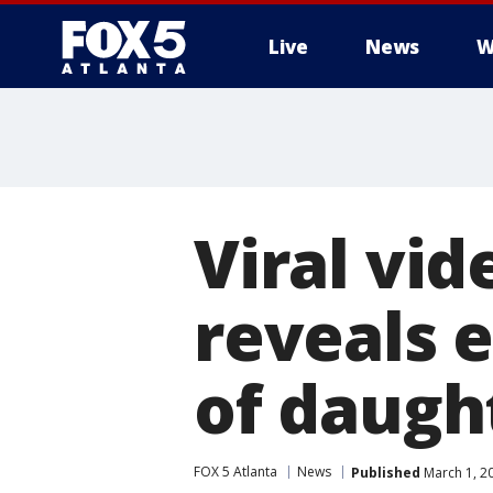
Live
News
W
Viral vi
reveals 
of daugh
FOX 5 Atlanta
News
Published
March 1, 2