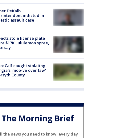
mer DeKalb
rintendent indicted in
stic assault case
ects stole license plate
re $17K Lululemon spree,
ce say
o: Calf caught violating
gia's 'moo-ve over law'
orsyth County
The Morning Brief
ll the news you need to know, every day