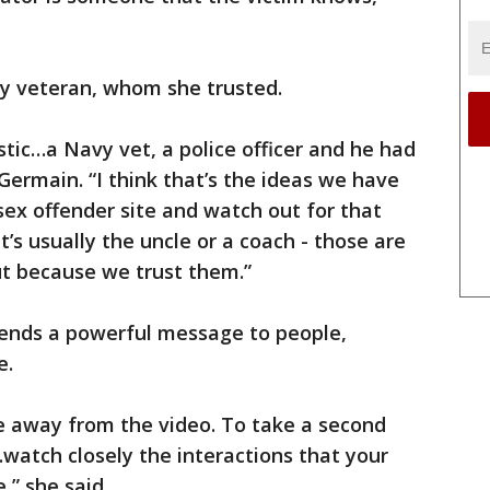
y veteran, whom she trusted.
tic…a Navy vet, a police officer and he had
 Germain. “I think that’s the ideas we have
ex offender site and watch out for that
’s usually the uncle or a coach - those are
ut because we trust them.”
sends a powerful message to people,
e.
e away from the video. To take a second
…watch closely the interactions that your
,” she said.