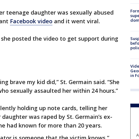
For
r teenage daughter was sexually abused
supe
dome
nant
Facebook video
and it went viral.
d she posted the video to get support during
Susp
befo
poli
Vide
Geor
in F
hing brave my kid did,” St. Germain said. “She
ho sexually assaulted her within 24 hours.”
ently holding up note cards, telling her
er daughter was raped by St. Germain’s ex-
he had known for more than 20 years.
A
ator is someone that the victim knows,”