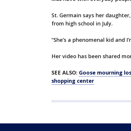
St. Germain says her daughter,
from high school in July.
“She’s a phenomenal kid and I’m
Her video has been shared mor
SEE ALSO:
Goose mourning los
shopping center