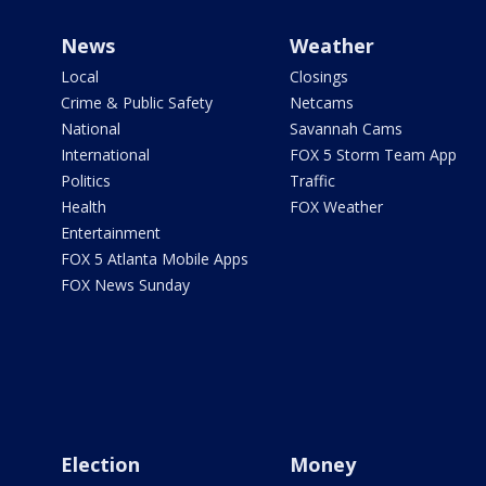
News
Weather
Local
Closings
Crime & Public Safety
Netcams
National
Savannah Cams
International
FOX 5 Storm Team App
Politics
Traffic
Health
FOX Weather
Entertainment
FOX 5 Atlanta Mobile Apps
FOX News Sunday
Election
Money