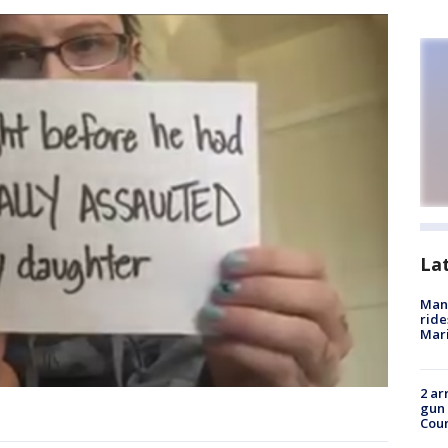
La
Man 
ride
Mari
2 ar
gun 
Cou