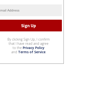
By clicking Sign Up, I confirm
that I have read and agree
to the
Privacy Policy
and
Terms of Service
.