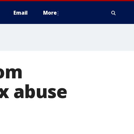
Email
More
mom
ex abuse