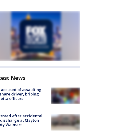
test News
accused of assaulting
share driver, bribing
etta officers
rested after accidental
discharge at Clayton
nty Walmart