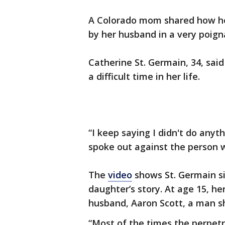
A Colorado mom shared how he
by her husband in a very poig
Catherine St. Germain, 34, sai
a difficult time in her life.
“I keep saying I didn't do anyt
spoke out against the person w
The
video
shows St. Germain sil
daughter’s story. At age 15, h
husband, Aaron Scott, a man s
“Most of the times the perpetr