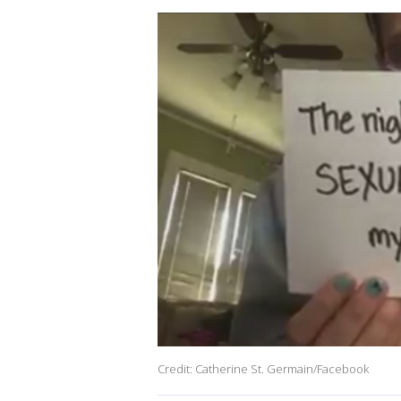
Credit: Catherine St. Germain/Facebook