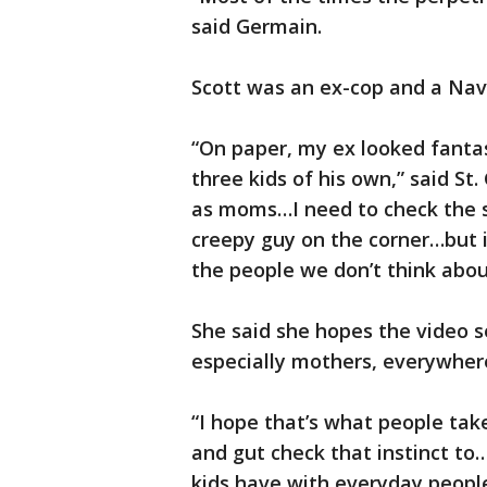
said Germain.
Scott was an ex-cop and a Nav
“On paper, my ex looked fantas
three kids of his own,” said St.
as moms…I need to check the s
creepy guy on the corner…but it
the people we don’t think abo
She said she hopes the video 
especially mothers, everywher
“I hope that’s what people tak
and gut check that instinct to
kids have with everyday people