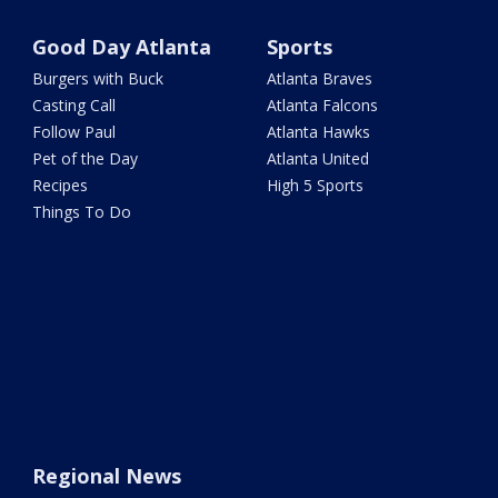
Good Day Atlanta
Sports
Burgers with Buck
Atlanta Braves
Casting Call
Atlanta Falcons
Follow Paul
Atlanta Hawks
Pet of the Day
Atlanta United
Recipes
High 5 Sports
Things To Do
Regional News