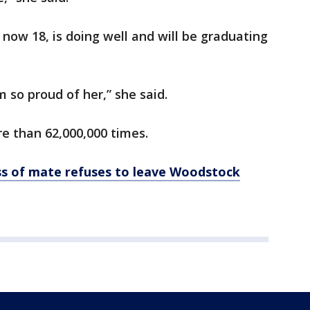
 now 18, is doing well and will be graduating
 so proud of her,” she said.
e than 62,000,000 times.
s of mate refuses to leave Woodstock