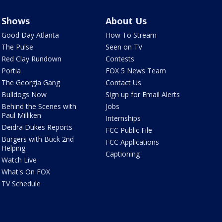
Shows
About Us
Good Day Atlanta
How To Stream
The Pulse
Seen on TV
Red Clay Rundown
Contests
Portia
FOX 5 News Team
The Georgia Gang
Contact Us
Bulldogs Now
Sign up for Email Alerts
Behind the Scenes with
Jobs
Paul Milliken
Internships
Deidra Dukes Reports
FCC Public File
Burgers with Buck 2nd
FCC Applications
Helping
Captioning
Watch Live
What's On FOX
TV Schedule