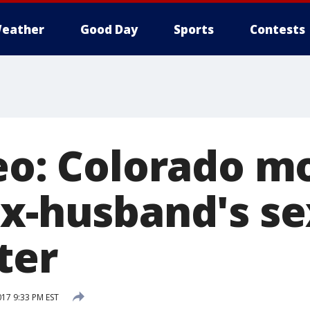
eather
Good Day
Sports
Contests
deo: Colorado 
ex-husband's s
ter
017 9:33 PM EST