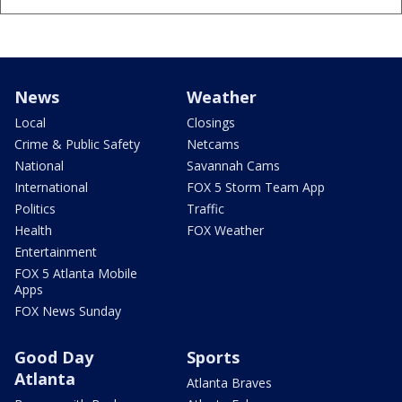
News
Weather
Local
Closings
Crime & Public Safety
Netcams
National
Savannah Cams
International
FOX 5 Storm Team App
Politics
Traffic
Health
FOX Weather
Entertainment
FOX 5 Atlanta Mobile
Apps
FOX News Sunday
Good Day
Sports
Atlanta
Atlanta Braves