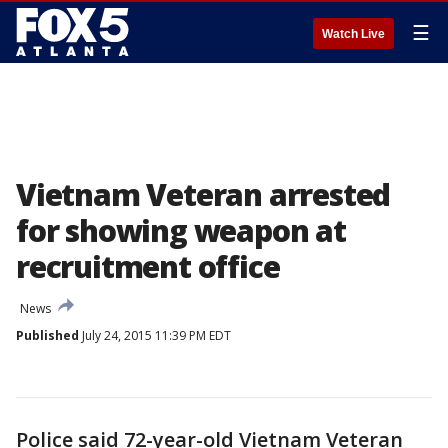
☰
Watch Live
Vietnam Veteran arrested
for showing weapon at
recruitment office
News
Published
July 24, 2015 11:39 PM EDT
Police said 72-year-old Vietnam Veteran