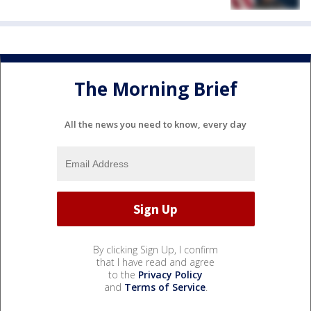
The Morning Brief
All the news you need to know, every day
By clicking Sign Up, I confirm
that I have read and agree
to the
Privacy Policy
and
Terms of Service
.