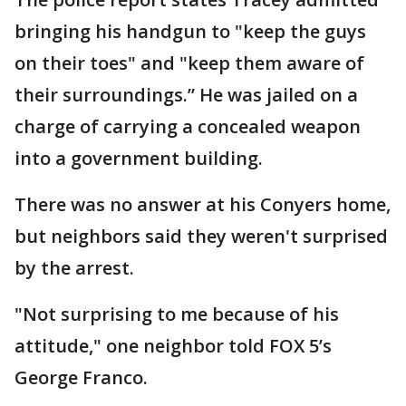
bringing his handgun to "keep the guys
on their toes" and "keep them aware of
their surroundings.” He was jailed on a
charge of carrying a concealed weapon
into a government building.
There was no answer at his Conyers home,
but neighbors said they weren't surprised
by the arrest.
"Not surprising to me because of his
attitude," one neighbor told FOX 5’s
George Franco.