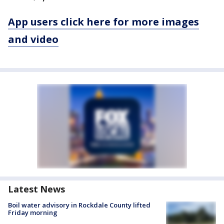
App users click here for more images
and video
Latest News
Boil water advisory in Rockdale County lifted
Friday morning