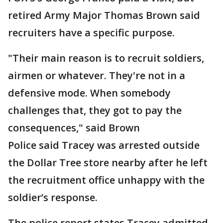
retired Army Major Thomas Brown said
recruiters have a specific purpose.
"Their main reason is to recruit soldiers,
airmen or whatever. They're not in a
defensive mode. When somebody
challenges that, they got to pay the
consequences," said Brown
Police said Tracey was arrested outside
the Dollar Tree store nearby after he left
the recruitment office unhappy with the
soldier’s response.
The police report states Tracey admitted