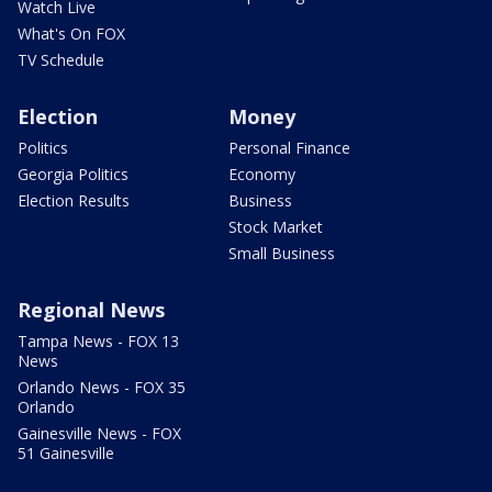
Watch Live
What's On FOX
TV Schedule
Election
Money
Politics
Personal Finance
Georgia Politics
Economy
Election Results
Business
Stock Market
Small Business
Regional News
Tampa News - FOX 13
News
Orlando News - FOX 35
Orlando
Gainesville News - FOX
51 Gainesville