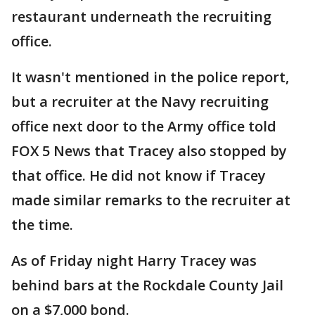
restaurant underneath the recruiting
office.
It wasn't mentioned in the police report,
but a recruiter at the Navy recruiting
office next door to the Army office told
FOX 5 News that Tracey also stopped by
that office. He did not know if Tracey
made similar remarks to the recruiter at
the time.
As of Friday night Harry Tracey was
behind bars at the Rockdale County Jail
on a $7,000 bond.