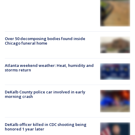
Over 50 decomposing bodies found inside
Chicago funeral home
Atlanta weekend weather: Heat, humidity and
storms return
DeKalb County police car involved in early
morning crash
DeKalb officer killed in CDC shooting being
honored 1 year later