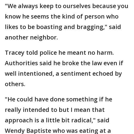
"We always keep to ourselves because you
know he seems the kind of person who
likes to be boasting and bragging," said
another neighbor.
Tracey told police he meant no harm.
Authorities said he broke the law even if
well intentioned, a sentiment echoed by
others.
"He could have done something if he
really intended to but I mean that
approach is a little bit radical," said
Wendy Baptiste who was eating at a