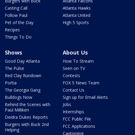
Burgers with Buck
Atlanta Falcons
Casting Call
Atlanta Hawks
Follow Paul
Atlanta United
Pet of the Day
High 5 Sports
Recipes
Things To Do
Shows
About Us
Good Day Atlanta
How To Stream
The Pulse
Seen on TV
Red Clay Rundown
Contests
Portia
FOX 5 News Team
The Georgia Gang
Contact Us
Bulldogs Now
Sign up for Email Alerts
Behind the Scenes with
Jobs
Paul Milliken
Internships
Deidra Dukes Reports
FCC Public File
Burgers with Buck 2nd
FCC Applications
Helping
Captioning