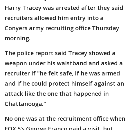
Harry Tracey was arrested after they said
recruiters allowed him entry into a
Conyers army recruiting office Thursday
morning.
The police report said Tracey showed a
weapon under his waistband and asked a
recruiter if "he felt safe, if he was armed
and if he could protect himself against an
attack like the one that happened in
Chattanooga."
No one was at the recruitment office when
FOX 5’s George Franco paid a visit, but